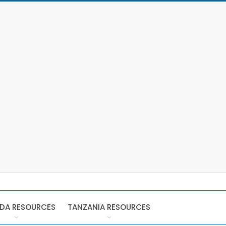
DA RESOURCES
TANZANIA RESOURCES