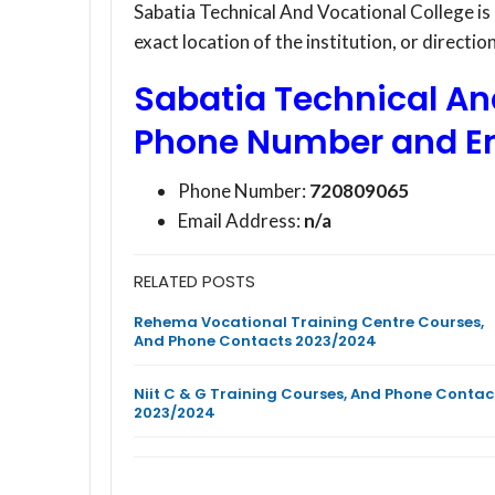
Sabatia Technical And Vocational College is
exact location of the institution, or directi
Sabatia Technical An
Phone Number and E
Phone Number:
720809065
Email Address:
n/a
RELATED POSTS
Rehema Vocational Training Centre Courses,
And Phone Contacts 2023/2024
Niit C & G Training Courses, And Phone Contac
2023/2024