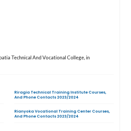
batia Technical And Vocational College, in
Riragia Technical Training Institute Courses,
And Phone Contacts 2023/2024
Rianyoka Vocational Training Center Courses,
And Phone Contacts 2023/2024