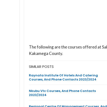
The following are the courses offered at Sa
Kakamega County.
SIMILAR POSTS
Raynata Institute Of Hotels And Catering
Courses, And Phone Contacts 2023/2024
Nkubu Vtc Courses, And Phone Contacts
2023/2024
Regional Centre Of Management Courses, And