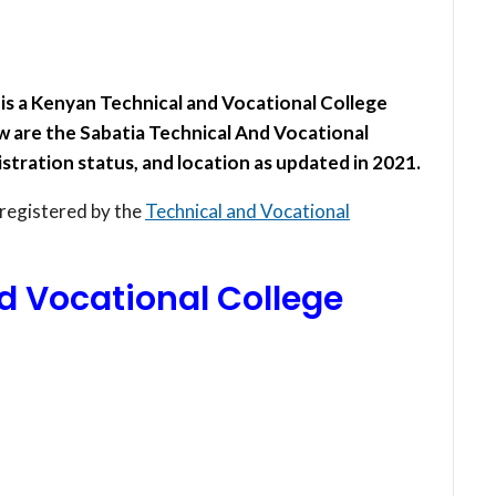
is a Kenyan Technical and Vocational College
 are the Sabatia Technical And Vocational
stration status, and location as updated in 2021.
 registered by the
Technical and Vocational
d Vocational College