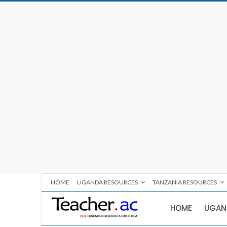
HOME
UGANDA RESOURCES
TANZANIA RESOURCES
HOME
UGAN