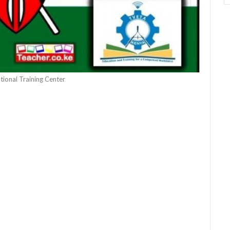
tional Training Center