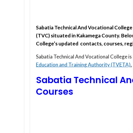
Sabatia Technical And Vocational College 
(TVC) situated in Kakamega County. Below
College’s updated contacts, courses, regi
Sabatia Technical And Vocational College is
Education and Training Authority (TVETA)
.
Sabatia Technical An
Courses