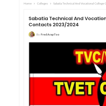
Home
Colleges
Sabatia Technical And Vocational Colleg
Sabatia Technical And Vocation
Contacts 2023/2024
By
Fred ArapToo