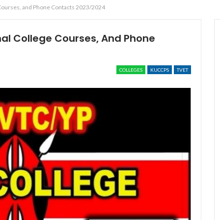
e Courses, and Phone Contacts 2023/2024
al College Courses, And Phone
COLLEGES
KUCCPS
TVET