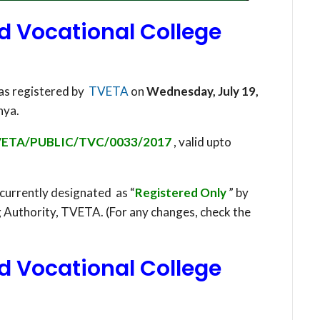
d Vocational College
as registered by
TVETA
on
Wednesday, July 19,
nya.
ETA/PUBLIC/TVC/0033/2017
, valid upto
 currently designated as “
Registered Only
” by
g Authority, TVETA. (For any changes, check the
d Vocational College