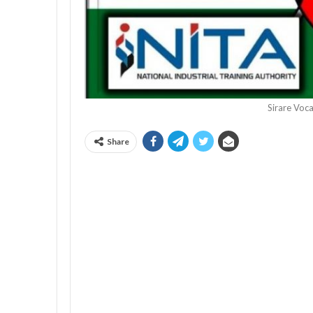
Sirare Voca
Share