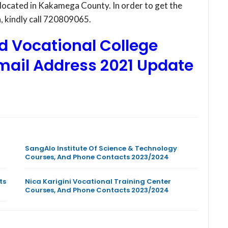
 located in Kakamega County. In order to get the
on, kindly call 720809065.
d Vocational College
mail Address
2021 Update
SangAlo Institute Of Science & Technology
Courses, And Phone Contacts 2023/2024
ts
Nica Karigini Vocational Training Center
Courses, And Phone Contacts 2023/2024