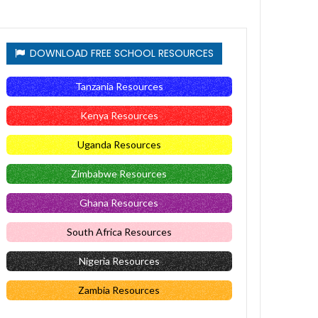
DOWNLOAD FREE SCHOOL RESOURCES
Tanzania Resources
Kenya Resources
Uganda Resources
Zimbabwe Resources
Ghana Resources
South Africa Resources
Nigeria Resources
Zambia Resources