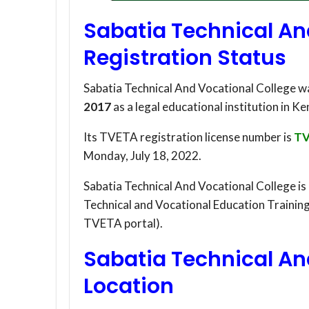
Sabatia Technical An
Registration Status
Sabatia Technical And Vocational College w
2017
as a legal educational institution in Ke
Its TVETA registration license number is
TV
Monday, July 18, 2022.
Sabatia Technical And Vocational College is
Technical and Vocational Education Trainin
TVETA portal).
Sabatia Technical An
Location