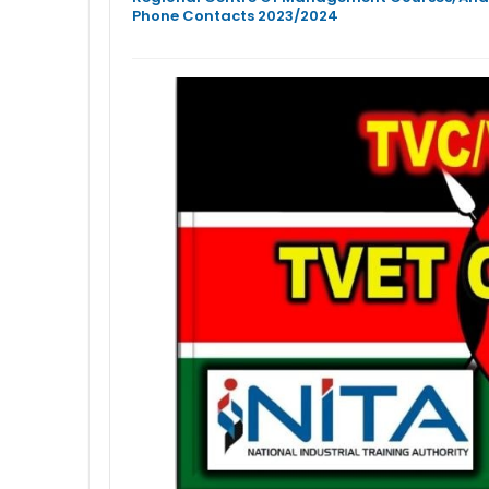
Phone Contacts 2023/2024