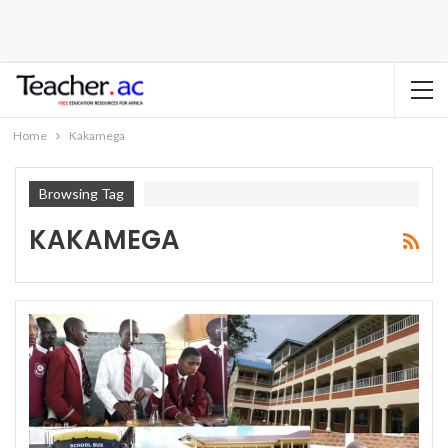
Home
Kakamega
Browsing Tag
KAKAMEGA