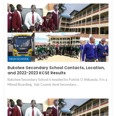
HIGH SCHOOL
Bukolwe Secondary School Contacts, Location,
and 2022-2023 KCSE Results
Bukolwe Secondary School is headed by Patrick O Shikanda. It is a
Mixed Boarding, Sub County level Secondary…