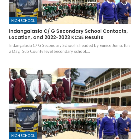
HIGH SCHOOL
Indangalasia C/ G Secondary School Contacts,
Location, and 2022-2023 KCSE Results
Indangalasia C/ G Secondary School is headed by Eunice Juma. It is
a Day, Sub County level Secondary school,…
HIGH SCHOOL