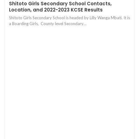
Shitoto Girls Secondary School Contacts,
Location, and 2022-2023 KCSE Results
Shitoto Girls Secondary School is headed by Lilly Wanga Mbati. It is
a Boarding Girls, County level Secondary…