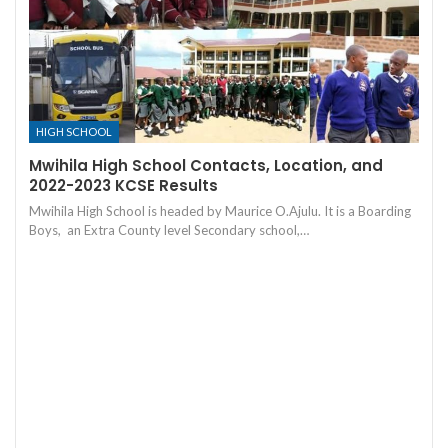
HIGH SCHOOL
Mwihila High School Contacts, Location, and
2022-2023 KCSE Results
Mwihila High School is headed by Maurice O.Ajulu. It is a Boarding
Boys, an Extra County level Secondary school,…