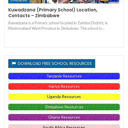
ZIMBABWE
Kuwadzana (Primary School) Location,
Contacts – Zimbabwe
Kuwadzana is a Primary school located in Zvimba District, in
Mashonaland West Province in Zimbabwe. The school is…
DOWNLOAD FREE SCHOOL RESOURCES
Tanzania Resources
Kenya Resources
Uganda Resources
Zimbabwe Resources
Ghana Resources
South Africa Resources