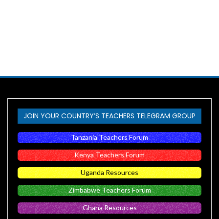
JOIN YOUR COUNTRY’S TEACHERS TELEGRAM GROUP
Tanzania Teachers Forum
Kenya Teachers Forum
Uganda Resources
Zimbabwe Teachers Forum
Ghana Resources