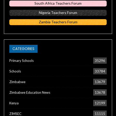
South Africa Teachers Forum
Nigeria Teachers Forum
Zambia Teachers Forum
CATEGORIES
Primary Schools
35296
Schools
33784
Zimbabwe
13679
Zimbabwe Education News
13678
Kenya
12199
ZIMSEC
11115