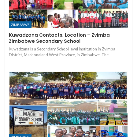
ZIMBABWE
Kuwadzana Contacts, Location – Zvimba
Zimbabwe Secondary School
Kuwadzana is a Secondary School level institution in Zvimba
District, Mashonaland West Province, in Zimbabwe. The…