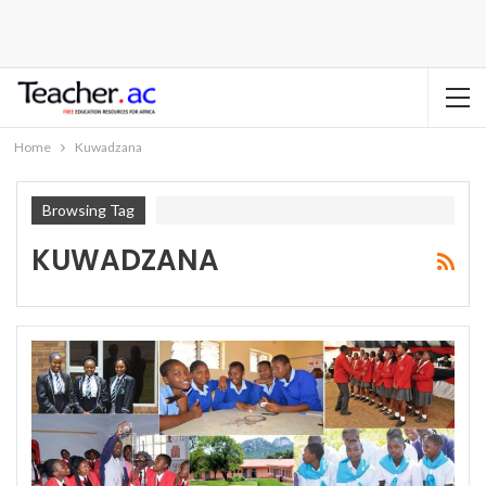
Home
Kuwadzana
Browsing Tag
KUWADZANA