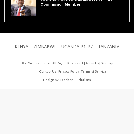
Commission Member…
KENYA
ZIMBABWE
UGANDA P.1-P.7
TANZANIA
© 2026 - Teacher.ac. All Rights Reserved. |
About Us
|
Sitemap
Contact Us
|
Privacy Policy
|
Terms of Service
Design by:
Teacher E-Solutions