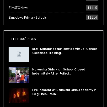
ZIMSEC News
11115
Zimbabwe Primary Schools
11114
EDITORS' PICKS
KEMI Mandates Nationwide Virtual Career
Guidance Training…
Naivasha Girls High School Closed
Indefinitely After Foiled…
Fire Incident at Utumishi Girls Academy in
Gilgil Results in…