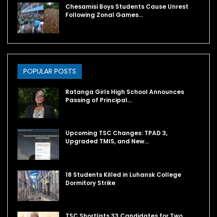
Chesamisi Boys Students Cause Unrest
Following Zonal Games…
POPULAR POSTS
Ratanga Girls High School Announces
Passing of Principal…
Upcoming TSC Changes: TPAD 3,
Upgraded TMIS, and New…
18 Students Killed in Luhansk College
Dormitory Strike
TSC Shortlists 33 Candidates for Two