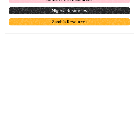
Nigeria Resources
Zambia Resources