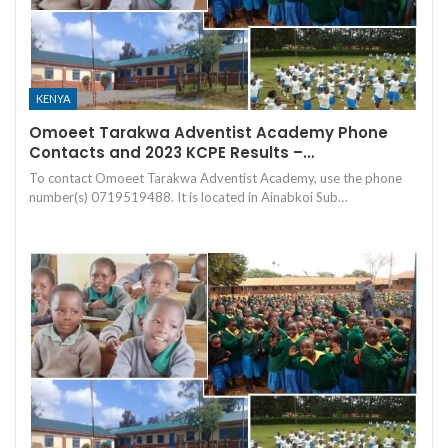
KENYA
Omoeet Tarakwa Adventist Academy Phone
Contacts and 2023 KCPE Results –…
To contact Omoeet Tarakwa Adventist Academy, use the phone
number(s) 0719519488. It is located in Ainabkoi Sub…