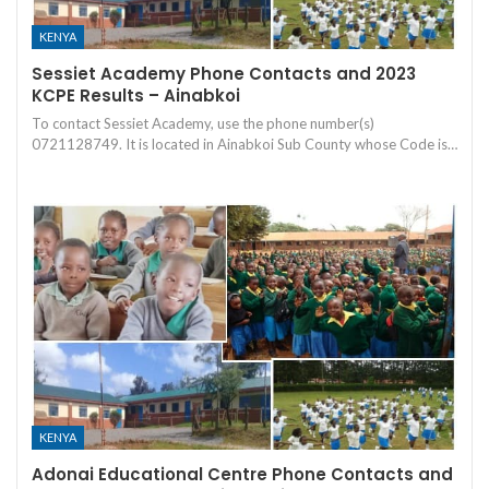
KENYA
Sessiet Academy Phone Contacts and 2023
KCPE Results – Ainabkoi
To contact Sessiet Academy, use the phone number(s)
0721128749. It is located in Ainabkoi Sub County whose Code is…
KENYA
Adonai Educational Centre Phone Contacts and