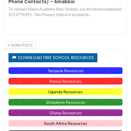
Phone Contacts) – Ainabkoi
To contact Vision Academy Eldo-Shalom, use the phone number(s)
0712779391. This Primary School is located in…
OLDER POSTS
DOWNLOAD FREE SCHOOL RESOURCES
Tanzania Resources
Kenya Resources
Uganda Resources
Zimbabwe Resources
Ghana Resources
South Africa Resources