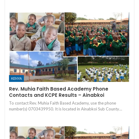
KENYA
Rev. Muhia Faith Based Academy Phone
Contacts and KCPE Results – Ainabkoi
To contact Rev. Muhia Faith Based Academy, use the phone
number(s) 0703439950. It is located in Ainabkoi Sub County…