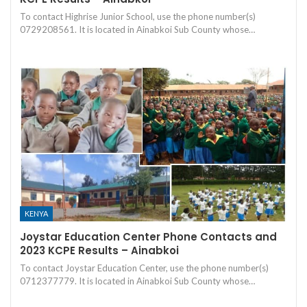
To contact Highrise Junior School, use the phone number(s)
0729208561. It is located in Ainabkoi Sub County whose…
KENYA
Joystar Education Center Phone Contacts and
2023 KCPE Results – Ainabkoi
To contact Joystar Education Center, use the phone number(s)
0712377779. It is located in Ainabkoi Sub County whose…