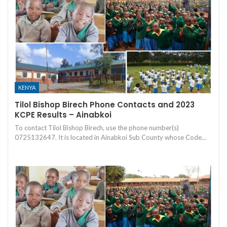
KENYA
Tilol Bishop Birech Phone Contacts and 2023
KCPE Results – Ainabkoi
To contact Tilol Bishop Birech, use the phone number(s)
0725132647. It is located in Ainabkoi Sub County whose Code…