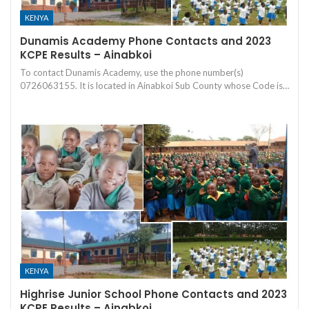
KENYA
Dunamis Academy Phone Contacts and 2023
KCPE Results – Ainabkoi
To contact Dunamis Academy, use the phone number(s)
0726063155. It is located in Ainabkoi Sub County whose Code is…
KENYA
Highrise Junior School Phone Contacts and 2023
KCPE Results – Ainabkoi