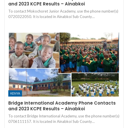
and 2023 KCPE Results – Ainabkoi
To contact Mokochoret Junior Academy, use the phone number(s)
0720322050. It is located in Ainabkoi Sub County…
KENYA
Bridge International Academy Phone Contacts
and 2023 KCPE Results – Ainabkoi
To contact Bridge International Academy, use the phone number(s)
0706111157. It is located in Ainabkoi Sub County…