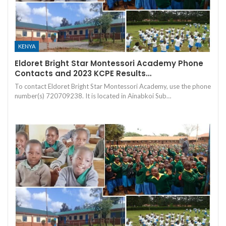
KENYA
Eldoret Bright Star Montessori Academy Phone
Contacts and 2023 KCPE Results…
To contact Eldoret Bright Star Montessori Academy, use the phone
number(s) 720709238. It is located in Ainabkoi Sub…