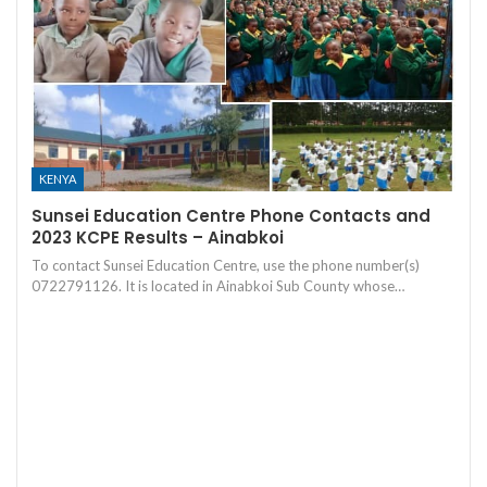
KENYA
Sunsei Education Centre Phone Contacts and
2023 KCPE Results – Ainabkoi
To contact Sunsei Education Centre, use the phone number(s)
0722791126. It is located in Ainabkoi Sub County whose…