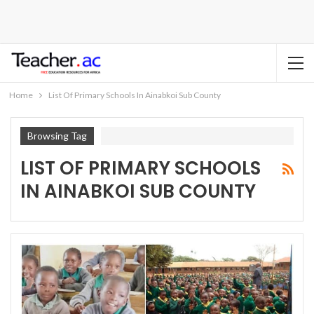
Home
List Of Primary Schools In Ainabkoi Sub County
Browsing Tag
LIST OF PRIMARY SCHOOLS
IN AINABKOI SUB COUNTY