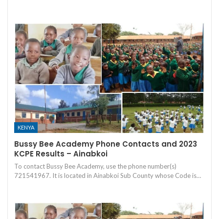
KENYA
Bussy Bee Academy Phone Contacts and 2023
KCPE Results – Ainabkoi
To contact Bussy Bee Academy, use the phone number(s)
721541967. It is located in Ainabkoi Sub County whose Code is…