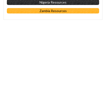
Nigeria Resources
Zambia Resources