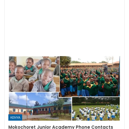
KENYA
Mokochoret Junior Academy Phone Contacts