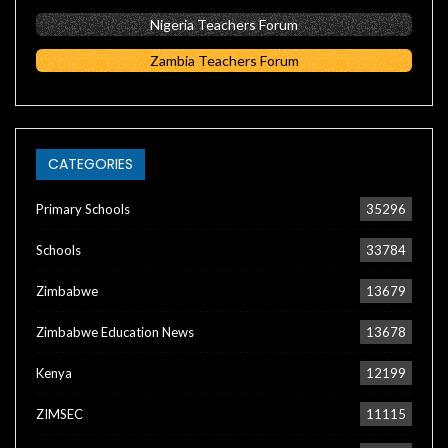
Nigeria Teachers Forum
Zambia Teachers Forum
CATEGORIES
Primary Schools
35296
Schools
33784
Zimbabwe
13679
Zimbabwe Education News
13678
Kenya
12199
ZIMSEC
11115