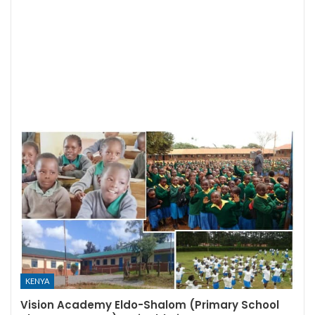
KENYA
Vision Academy Eldo-Shalom (Primary School