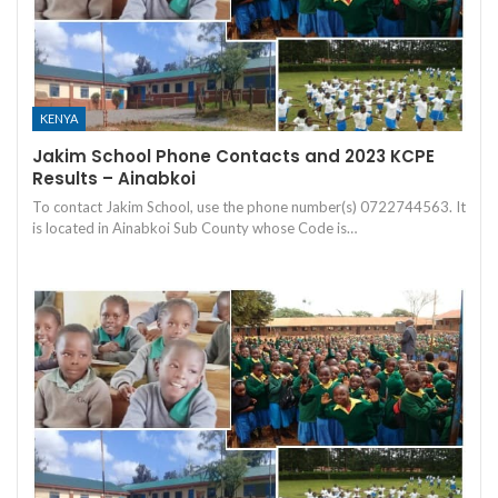
KENYA
Jakim School Phone Contacts and 2023 KCPE
Results – Ainabkoi
To contact Jakim School, use the phone number(s) 0722744563. It
is located in Ainabkoi Sub County whose Code is…