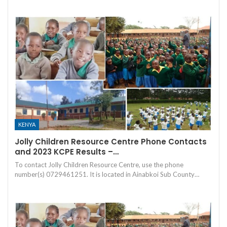
KENYA
Jolly Children Resource Centre Phone Contacts
and 2023 KCPE Results –…
To contact Jolly Children Resource Centre, use the phone
number(s) 0729461251. It is located in Ainabkoi Sub County…