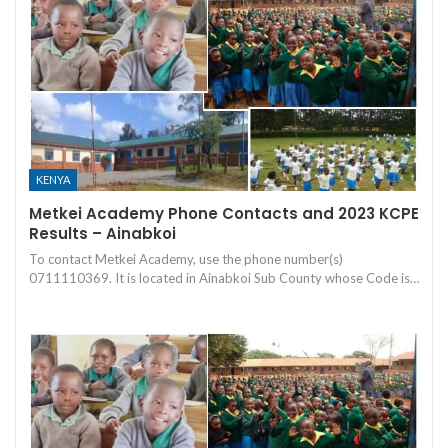
KENYA
Metkei Academy Phone Contacts and 2023 KCPE
Results – Ainabkoi
To contact Metkei Academy, use the phone number(s)
0711110369. It is located in Ainabkoi Sub County whose Code is…