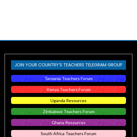
JOIN YOUR COUNTRY’S TEACHERS TELEGRAM GROUP
Tanzania Teachers Forum
Kenya Teachers Forum
Uganda Resources
Zimbabwe Teachers Forum
Ghana Resources
South Africa Teachers Forum