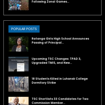
Following Zonal Games…
POPULAR POSTS
Ratanga Girls High School Announces
Passing of Principal…
Upcoming TSC Changes: TPAD 3,
Upgraded TMIS, and New…
18 Students Killed in Luhansk College
Dormitory Strike
TSC Shortlists 33 Candidates for Two
Commission Member…