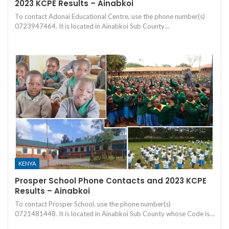
2023 KCPE Results – Ainabkoi
To contact Adonai Educational Centre, use the phone number(s)
0723947464. It is located in Ainabkoi Sub County…
KENYA
Prosper School Phone Contacts and 2023 KCPE
Results – Ainabkoi
To contact Prosper School, use the phone number(s)
0721481448. It is located in Ainabkoi Sub County whose Code is…