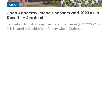
KENYA
Jado Academy Phone Contacts and 2023 KCPE
Results – Ainabkoi
To contact Jado Academy, use the phone number(s) 0722562371.
It is located in Ainabkoi Sub County whose Code is…