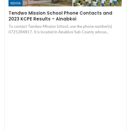
KENYA
Tendwo Mission School Phone Contacts and
2023 KCPE Results – Ainabkoi
To contact Tendwo Mission School, use the phone number(s)
0725284817. It is located in Ainabkoi Sub County whose…