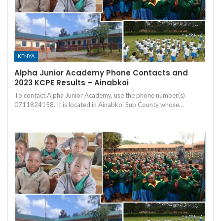
KENYA
Alpha Junior Academy Phone Contacts and
2023 KCPE Results – Ainabkoi
To contact Alpha Junior Academy, use the phone number(s)
0711824158. It is located in Ainabkoi Sub County whose…