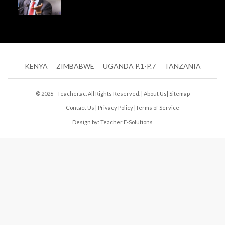
KENYA
ZIMBABWE
UGANDA P.1-P.7
TANZANIA
© 2026 - Teacher.ac. All Rights Reserved. |
About Us
|
Sitemap
Contact Us
|
Privacy Policy
|
Terms of Service
Design by:
Teacher E-Solutions