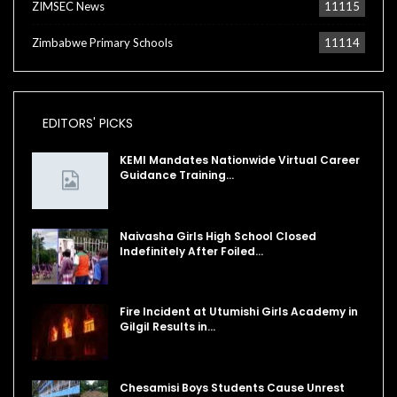
ZIMSEC News
11115
Zimbabwe Primary Schools
11114
EDITORS' PICKS
KEMI Mandates Nationwide Virtual Career
Guidance Training…
Naivasha Girls High School Closed
Indefinitely After Foiled…
Fire Incident at Utumishi Girls Academy in
Gilgil Results in…
Chesamisi Boys Students Cause Unrest