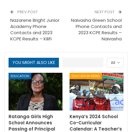
PREV POST
NEXT POST
Nazarene Bright Junior
Naivasha Green School
Academy Phone
Phone Contacts and
Contacts and 2023
2023 KCPE Results –
KCPE Results – Kilifi
Naivasha
YOU MIGHT ALSO LIKE
All
EDUCATION
EDUCATION NEWS
Ratanga Girls High
Kenya’s 2024 School
School Announces
Co-Curricular
Passing of Principal
Calendar: A Teacher’s