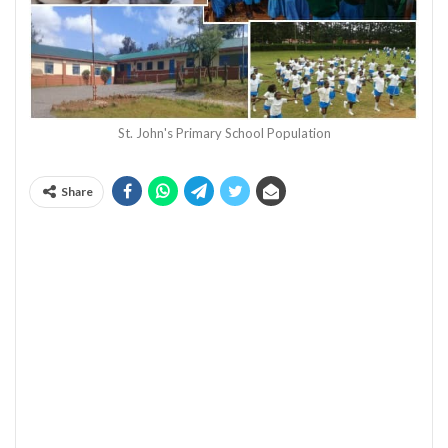
St. John's Primary School Population
Share