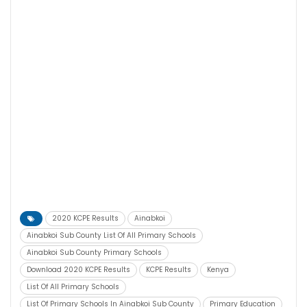
2020 KCPE Results
Ainabkoi
Ainabkoi Sub County List Of All Primary Schools
Ainabkoi Sub County Primary Schools
Download 2020 KCPE Results
KCPE Results
Kenya
List Of All Primary Schools
List Of Primary Schools In Ainabkoi Sub County
Primary Education