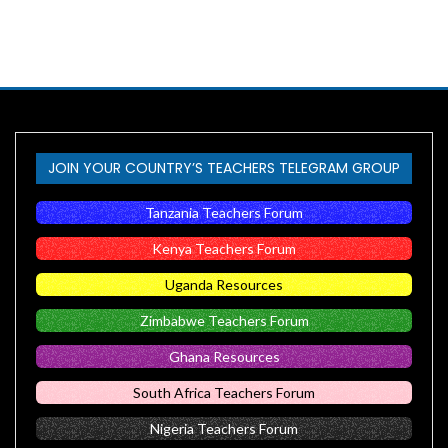
JOIN YOUR COUNTRY’S TEACHERS TELEGRAM GROUP
Tanzania Teachers Forum
Kenya Teachers Forum
Uganda Resources
Zimbabwe Teachers Forum
Ghana Resources
South Africa Teachers Forum
Nigeria Teachers Forum