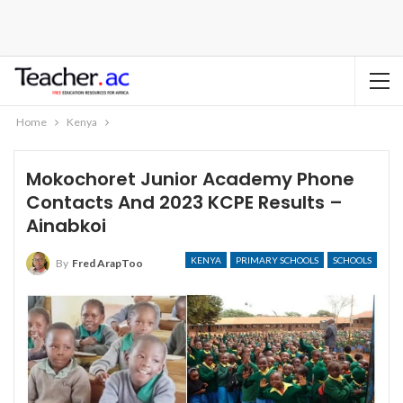
Home
Kenya
Mokochoret Junior Academy Phone
Contacts And 2023 KCPE Results –
Ainabkoi
KENYA
PRIMARY SCHOOLS
SCHOOLS
By
Fred ArapToo