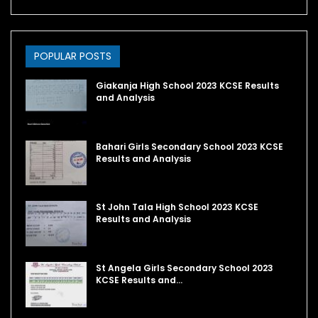
POPULAR POSTS
Giakanja High School 2023 KCSE Results
and Analysis
Bahari Girls Secondary School 2023 KCSE
Results and Analysis
St John Tala High School 2023 KCSE
Results and Analysis
St Angela Girls Secondary School 2023
KCSE Results and…