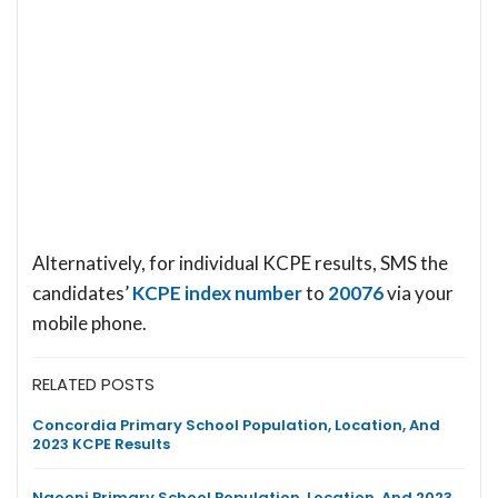
Alternatively, for individual KCPE results, SMS the
candidates’
KCPE index number
to
20076
via your
mobile phone.
RELATED POSTS
Concordia Primary School Population, Location, And
2023 KCPE Results
Ngooni Primary School Population, Location, And 2023