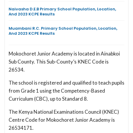
Naivasha D.E.B Primary School Population, Location,
And 2023 KCPE Results
Muambani R.C. Primary School Population, Location,
And 2023 KCPE Results
Mokochoret Junior Academy is located in Ainabkoi
Sub County. This Sub-County’s KNEC Code is
26534.
The school is registered and qualified to teach pupils
from Grade 1 using the Competency-Based
Curriculum (CBC), up to Standard 8.
The Kenya National Examinations Council (KNEC)
Centre Code for Mokochoret Junior Academy is
26534171.