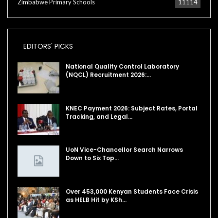
Zimbabwe Primary Schools
11114
EDITORS' PICKS
National Quality Control Laboratory
(NQCL) Recruitment 2026:…
KNEC Payment 2026: Subject Rates, Portal
Tracking, and Legal…
UoN Vice-Chancellor Search Narrows
Down to Six Top…
Over 453,000 Kenyan Students Face Crisis
as HELB Hit by KSh…