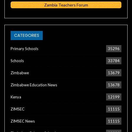
Zambia Teachers Forum
CATEGORIES
Primary Schools
35296
Schools
33784
Zimbabwe
13679
Zimbabwe Education News
13678
Kenya
12199
ZIMSEC
11115
ZIMSEC News
11115