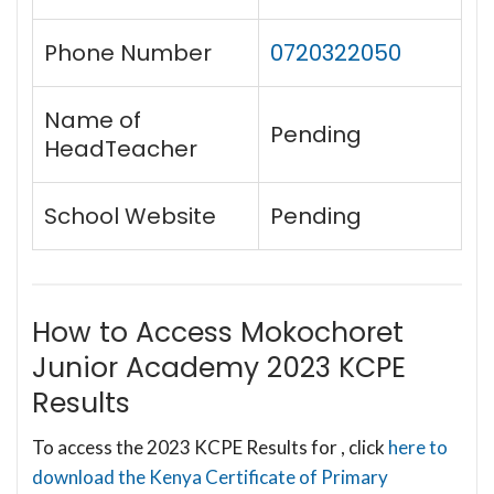
Phone Number
0720322050
Name of
Pending
HeadTeacher
School Website
Pending
How to Access Mokochoret
Junior Academy 2023 KCPE
Results
To access the 2023 KCPE Results for , click
here to
download the Kenya Certificate of Primary