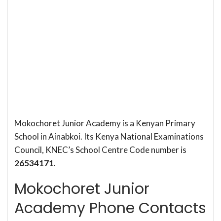
Mokochoret Junior Academy is a Kenyan Primary
School in Ainabkoi. Its Kenya National Examinations
Council, KNEC’s School Centre Code number is
26534171
.
Mokochoret Junior
Academy Phone Contacts