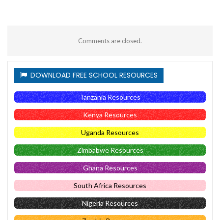
Comments are closed.
DOWNLOAD FREE SCHOOL RESOURCES
Tanzania Resources
Kenya Resources
Uganda Resources
Zimbabwe Resources
Ghana Resources
South Africa Resources
Nigeria Resources