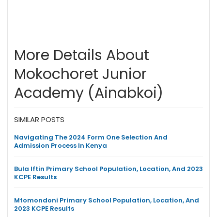
More Details About
Mokochoret Junior
Academy (Ainabkoi)
SIMILAR POSTS
Navigating The 2024 Form One Selection And
Admission Process In Kenya
Bula Iftin Primary School Population, Location, And 2023
KCPE Results
Mtomondoni Primary School Population, Location, And
2023 KCPE Results