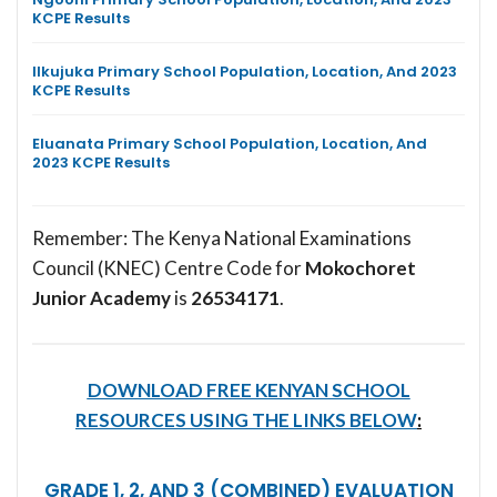
KCPE Results
Ilkujuka Primary School Population, Location, And 2023
KCPE Results
Eluanata Primary School Population, Location, And
2023 KCPE Results
Remember: The Kenya National Examinations
Council (KNEC) Centre Code for
Mokochoret
Junior Academy
is
26534171
.
DOWNLOAD FREE KENYAN SCHOOL
RESOURCES USING THE LINKS BELOW
:
GRADE 1, 2, AND 3 (COMBINED) EVALUATION