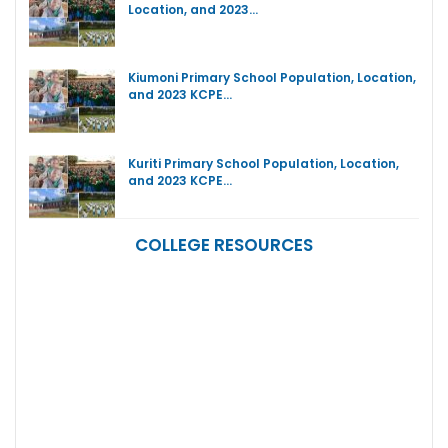
Location, and 2023…
Kiumoni Primary School Population, Location,
and 2023 KCPE…
Kuriti Primary School Population, Location,
and 2023 KCPE…
COLLEGE RESOURCES