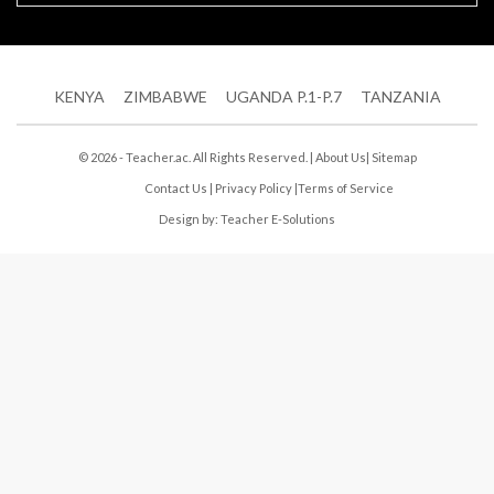
KENYA
ZIMBABWE
UGANDA P.1-P.7
TANZANIA
© 2026 - Teacher.ac. All Rights Reserved. |
About Us
|
Sitemap
Contact Us
|
Privacy Policy
|
Terms of Service
Design by:
Teacher E-Solutions