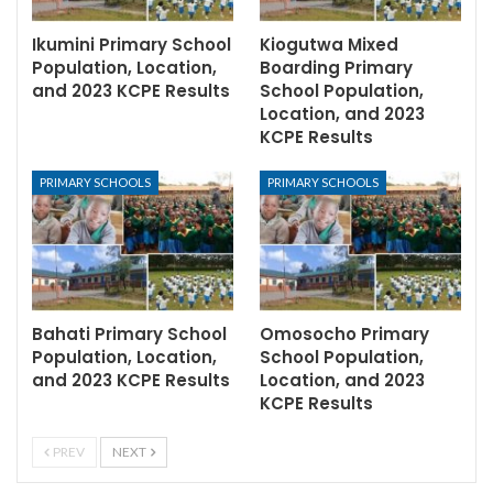
Ikumini Primary School
Kiogutwa Mixed
Population, Location,
Boarding Primary
and 2023 KCPE Results
School Population,
Location, and 2023
KCPE Results
PRIMARY SCHOOLS
PRIMARY SCHOOLS
Bahati Primary School
Omosocho Primary
Population, Location,
School Population,
and 2023 KCPE Results
Location, and 2023
KCPE Results
PREV
NEXT