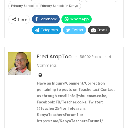
Primary School
Primary Schools in Kenya
Facebook
WhatsApp
Share
Telegram
Twitter
Email
Fred ArapToo
58992 Posts
4
Comments
Have an Inquiry/Comment/Correction
pertaining to posts on Teacher.ac? Contact
us through email
info@shulemax.co.ke
,
Facebook: FB/Teacher.co.ke, Twitter:
@Teacher254 or Telegram:
KenyaTeachersForum1 or
https://t.me/KenyaTeachersForum1/