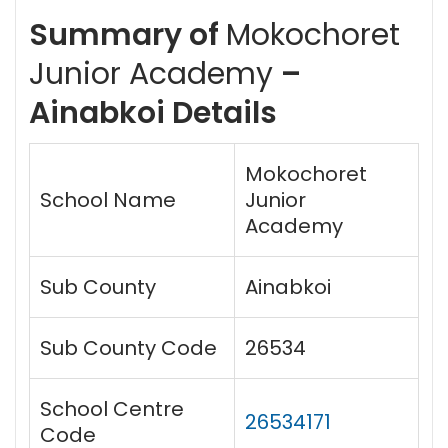
Summary of
Mokochoret
Junior Academy
–
Ainabkoi Details
Mokochoret
School Name
Junior
Academy
Sub County
Ainabkoi
Sub County Code
26534
School Centre
26534171
Code