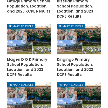
Gitugu Primary School
Kiserian Primary
Population, Location,
School Population,
and 2023 KCPE Results
Location, and 2023
KCPE Results
PRIMARY SCHOOLS
PRIMARY SCHOOLS
Mageri D O K Primary
Kingingo Primary
School Population,
School Population,
Location, and 2023
Location, and 2023
KCPE Results
KCPE Results
PRIMARY SCHOOLS
PRIMARY SCHOOLS