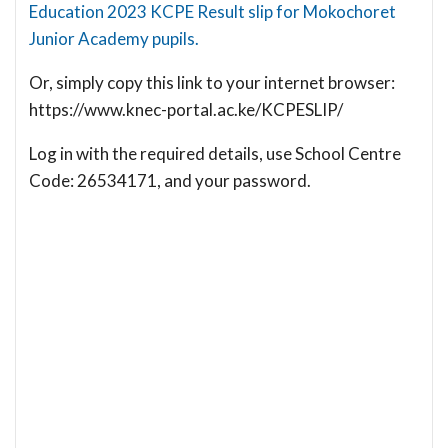
Education 2023 KCPE Result slip for Mokochoret
Junior Academy pupils.
Or, simply copy this link to your internet browser:
https://www.knec-portal.ac.ke/KCPESLIP/
Log in with the required details, use School Centre
Code: 26534171, and your password.