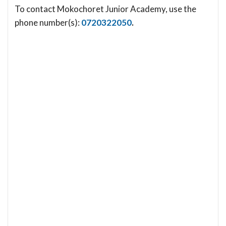
To contact Mokochoret Junior Academy, use the
phone number(s):
0720322050
.