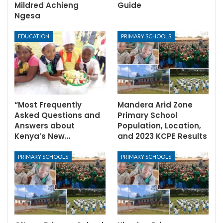
Mildred Achieng
Guide
Ngesa
EDUCATION
PRIMARY SCHOOLS
“Most Frequently
Mandera Arid Zone
Asked Questions and
Primary School
Answers about
Population, Location,
Kenya’s New…
and 2023 KCPE Results
PRIMARY SCHOOLS
PRIMARY SCHOOLS