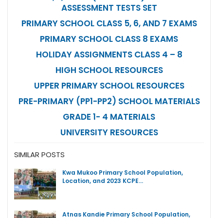
ASSESSMENT TESTS SET
PRIMARY SCHOOL CLASS 5, 6, AND 7 EXAMS
PRIMARY SCHOOL CLASS 8 EXAMS
HOLIDAY ASSIGNMENTS CLASS 4 – 8
HIGH SCHOOL RESOURCES
UPPER PRIMARY SCHOOL RESOURCES
PRE-PRIMARY (PP1-PP2) SCHOOL MATERIALS
GRADE 1- 4 MATERIALS
UNIVERSITY RESOURCES
SIMILAR POSTS
Kwa Mukoo Primary School Population,
Location, and 2023 KCPE…
Atnas Kandie Primary School Population,