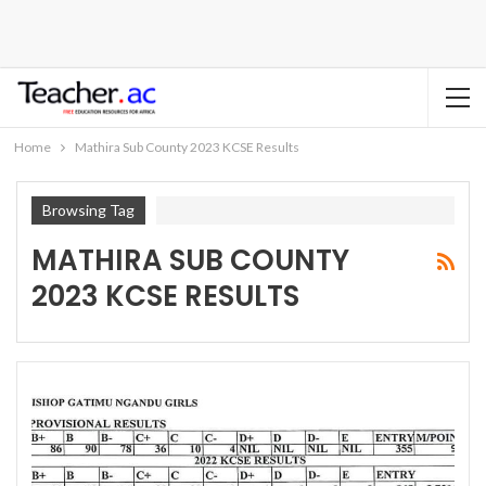
Home
Mathira Sub County 2023 KCSE Results
Browsing Tag
MATHIRA SUB COUNTY
2023 KCSE RESULTS