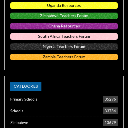
Uganda Resources
Zimbabwe Teachers Forum
Ghana Resources
South Africa Teachers Forum
Nigeria Teachers Forum
Zambia Teachers Forum
CATEGORIES
Primary Schools
35296
Schools
33784
Zimbabwe
13679