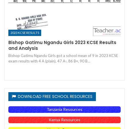
2023 KCSE RESULTS
Bishop Gatimu Ngandu Girls 2023 KCSE Results
and Analysis
Bishop Gatimu Ngandu Girls got a school mean of 9 in 2023 KCSE
exam results with 4 A (plain), 47 A-, 86 B+, 90 B…
DOWNLOAD FREE SCHOOL RESOURCES
Tanzania Resources
Kenya Resources