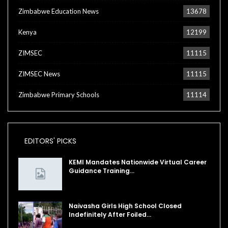
Zimbabwe Education News
13678
Kenya
12199
ZIMSEC
11115
ZIMSEC News
11115
Zimbabwe Primary Schools
11114
EDITORS' PICKS
KEMI Mandates Nationwide Virtual Career
Guidance Training…
Naivasha Girls High School Closed
Indefinitely After Foiled…