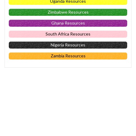
Uganda Resources
Zimbabwe Resources
Ghana Resources
South Africa Resources
Nigeria Resources
Zambia Resources