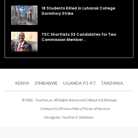
18 Students Killed in Luhansk College
Dormitory Strike
TSC Shortlists 33 Candidates for Two
Commission Member…
KENYA
ZIMBABWE
UGANDA P.1-P.7
TANZANIA
© 2026 - Teacher.ac. All Rights Reserved. |
About Us
|
Sitemap
Contact Us
|
Privacy Policy
|
Terms of Service
Design by:
Teacher E-Solutions