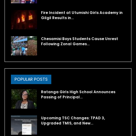
Fire Incident at Utumishi Girls Academy in
Gilgil Results in…
Chesamisi Boys Students Cause Unrest
Following Zonal Games…
POPULAR POSTS
Ratanga Girls High School Announces
Passing of Principal…
Upcoming TSC Changes: TPAD 3,
Upgraded TMIS, and New…