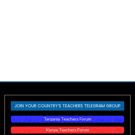
JOIN YOUR COUNTRY’S TEACHERS TELEGRAM GROUP
Tanzania Teachers Forum
Kenya Teachers Forum