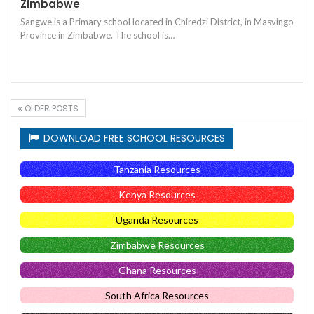
Zimbabwe
Sangwe is a Primary school located in Chiredzi District, in Masvingo
Province in Zimbabwe. The school is…
OLDER POSTS
DOWNLOAD FREE SCHOOL RESOURCES
Tanzania Resources
Kenya Resources
Uganda Resources
Zimbabwe Resources
Ghana Resources
South Africa Resources