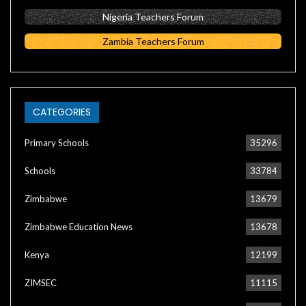
Nigeria Teachers Forum
Zambia Teachers Forum
CATEGORIES
Primary Schools
35296
Schools
33784
Zimbabwe
13679
Zimbabwe Education News
13678
Kenya
12199
ZIMSEC
11115