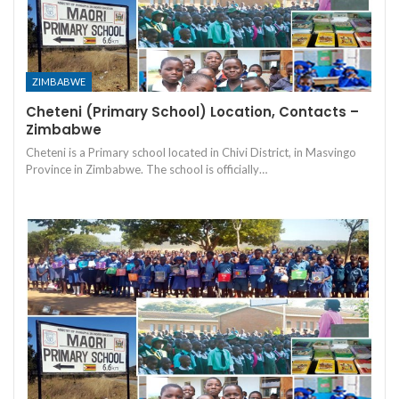
ZIMBABWE
Cheteni (Primary School) Location, Contacts –
Zimbabwe
Cheteni is a Primary school located in Chivi District, in Masvingo
Province in Zimbabwe. The school is officially…