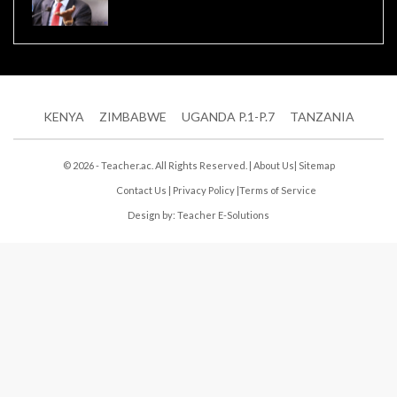
KENYA
ZIMBABWE
UGANDA P.1-P.7
TANZANIA
© 2026 - Teacher.ac. All Rights Reserved. |
About Us
|
Sitemap
Contact Us
|
Privacy Policy
|
Terms of Service
Design by:
Teacher E-Solutions