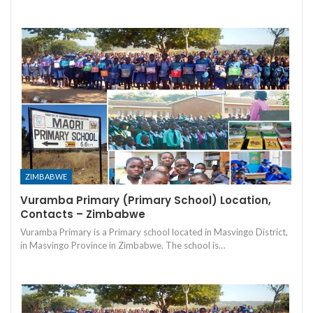
ZIMBABWE
Vuramba Primary (Primary School) Location,
Contacts – Zimbabwe
Vuramba Primary is a Primary school located in Masvingo District,
in Masvingo Province in Zimbabwe. The school is…