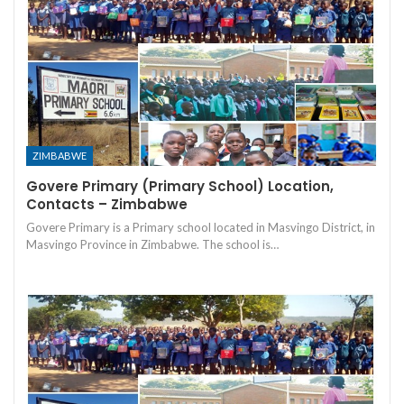
ZIMBABWE
Govere Primary (Primary School) Location,
Contacts – Zimbabwe
Govere Primary is a Primary school located in Masvingo District, in
Masvingo Province in Zimbabwe. The school is…