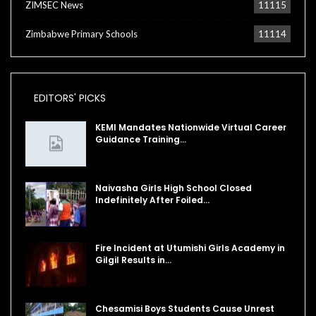
ZIMSEC News
11115
Zimbabwe Primary Schools
11114
EDITORS' PICKS
KEMI Mandates Nationwide Virtual Career
Guidance Training…
Naivasha Girls High School Closed
Indefinitely After Foiled…
Fire Incident at Utumishi Girls Academy in
Gilgil Results in…
Chesamisi Boys Students Cause Unrest