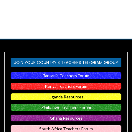
JOIN YOUR COUNTRY’S TEACHERS TELEGRAM GROUP
Tanzania Teachers Forum
Kenya Teachers Forum
Uganda Resources
Zimbabwe Teachers Forum
Ghana Resources
South Africa Teachers Forum