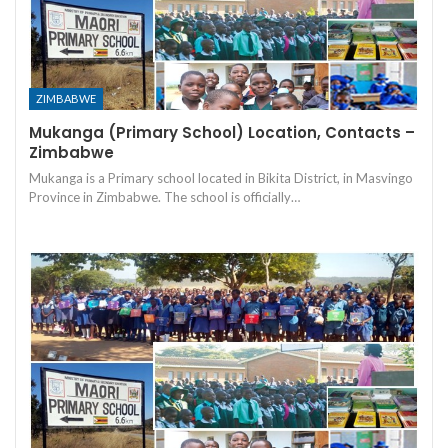
ZIMBABWE
Mukanga (Primary School) Location, Contacts –
Zimbabwe
Mukanga is a Primary school located in Bikita District, in Masvingo
Province in Zimbabwe. The school is officially…