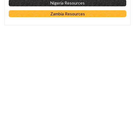
Nigeria Resources
Zambia Resources