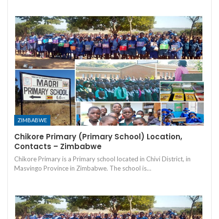
ZIMBABWE
Chikore Primary (Primary School) Location,
Contacts – Zimbabwe
Chikore Primary is a Primary school located in Chivi District, in
Masvingo Province in Zimbabwe. The school is…