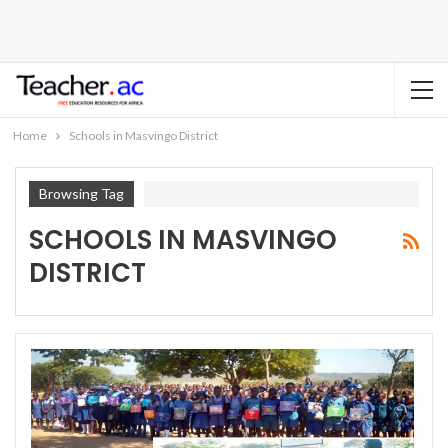
Home
Schools in Masvingo District
Browsing Tag
SCHOOLS IN MASVINGO
DISTRICT