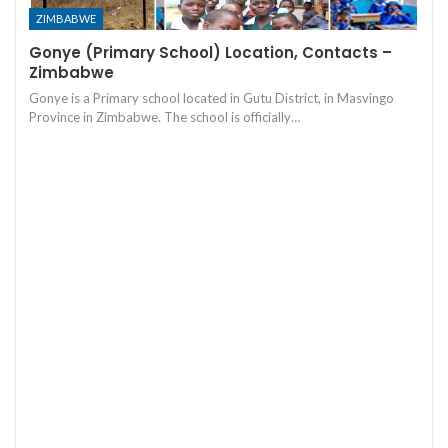
ZIMBABWE
Gonye (Primary School) Location, Contacts –
Zimbabwe
Gonye is a Primary school located in Gutu District, in Masvingo
Province in Zimbabwe. The school is officially…