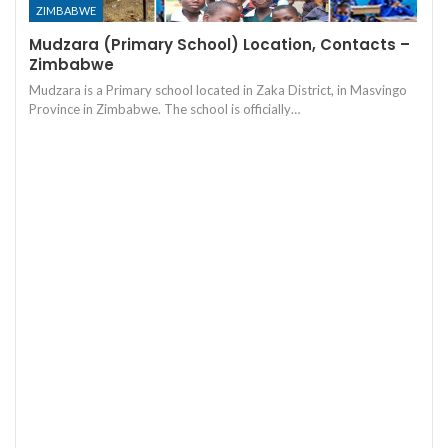
ZIMBABWE
Mudzara (Primary School) Location, Contacts –
Zimbabwe
Mudzara is a Primary school located in Zaka District, in Masvingo
Province in Zimbabwe. The school is officially…