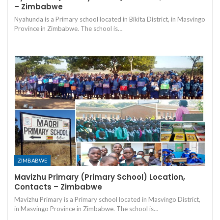
– Zimbabwe
Nyahunda is a Primary school located in Bikita District, in Masvingo
Province in Zimbabwe. The school is…
ZIMBABWE
Mavizhu Primary (Primary School) Location,
Contacts – Zimbabwe
Mavizhu Primary is a Primary school located in Masvingo District,
in Masvingo Province in Zimbabwe. The school is…