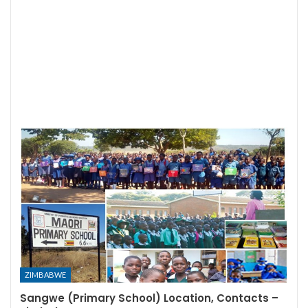
ZIMBABWE
Sangwe (Primary School) Location, Contacts –