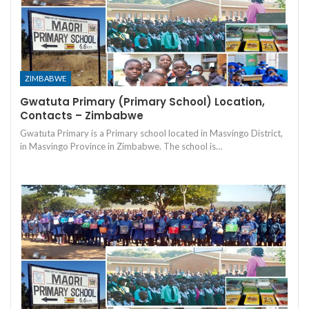
ZIMBABWE
Gwatuta Primary (Primary School) Location,
Contacts – Zimbabwe
Gwatuta Primary is a Primary school located in Masvingo District,
in Masvingo Province in Zimbabwe. The school is…