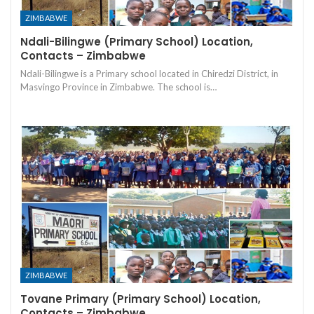
ZIMBABWE
Ndali-Bilingwe (Primary School) Location,
Contacts – Zimbabwe
Ndali-Bilingwe is a Primary school located in Chiredzi District, in
Masvingo Province in Zimbabwe. The school is…
ZIMBABWE
Tovane Primary (Primary School) Location,
Contacts – Zimbabwe