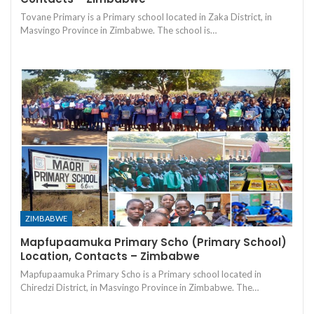
Tovane Primary is a Primary school located in Zaka District, in
Masvingo Province in Zimbabwe. The school is…
ZIMBABWE
Mapfupaamuka Primary Scho (Primary School)
Location, Contacts – Zimbabwe
Mapfupaamuka Primary Scho is a Primary school located in
Chiredzi District, in Masvingo Province in Zimbabwe. The…