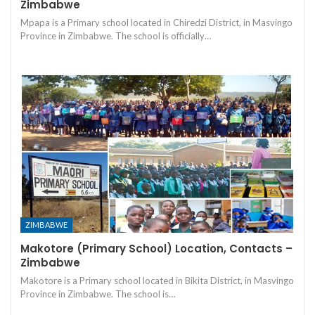
Zimbabwe
Mpapa is a Primary school located in Chiredzi District, in Masvingo
Province in Zimbabwe. The school is officially…
ZIMBABWE
Makotore (Primary School) Location, Contacts –
Zimbabwe
Makotore is a Primary school located in Bikita District, in Masvingo
Province in Zimbabwe. The school is…