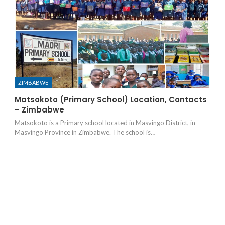
ZIMBABWE
Matsokoto (Primary School) Location, Contacts
– Zimbabwe
Matsokoto is a Primary school located in Masvingo District, in
Masvingo Province in Zimbabwe. The school is…