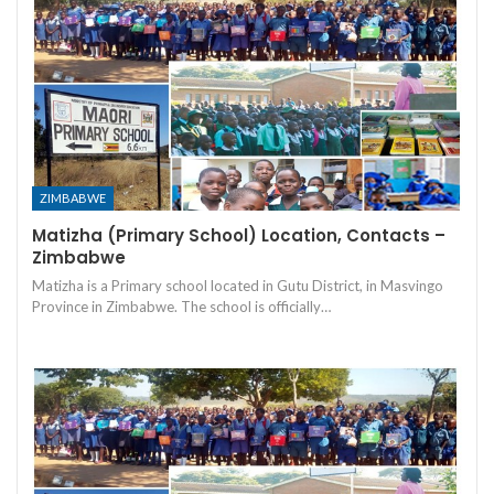
ZIMBABWE
Matizha (Primary School) Location, Contacts –
Zimbabwe
Matizha is a Primary school located in Gutu District, in Masvingo
Province in Zimbabwe. The school is officially…