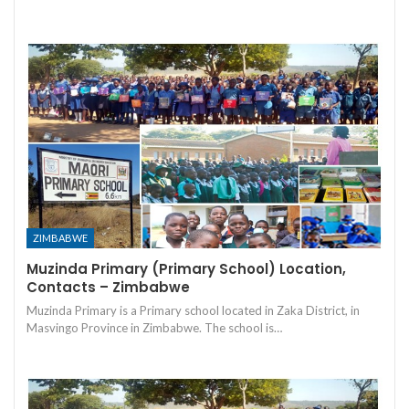
ZIMBABWE
Muzinda Primary (Primary School) Location,
Contacts – Zimbabwe
Muzinda Primary is a Primary school located in Zaka District, in
Masvingo Province in Zimbabwe. The school is…