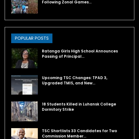
Following Zonal Games…
POPULAR POSTS
Ratanga Girls High School Announces
Passing of Principal…
Upcoming TSC Changes: TPAD 3,
Upgraded TMIS, and New…
18 Students Killed in Luhansk College
Dormitory Strike
TSC Shortlists 33 Candidates for Two
Commission Member…