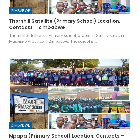
ZIMBABWE
Thornhill Satellite (Primary School) Location,
Contacts – Zimbabwe
Thornhill Satellite is a Primary school located in Gutu District, in
Masvingo Province in Zimbabwe. The school is…
ZIMBABWE
Mpapa (Primary School) Location, Contacts –