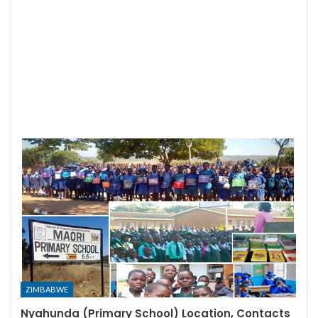
ZIMBABWE
Nyahunda (Primary School) Location, Contacts