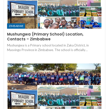
ZIMBABWE
Mushungwa (Primary School) Location,
Contacts – Zimbabwe
Mushungwa is a Primary school located in Zaka District, in
Masvingo Province in Zimbabwe. The school is officially…