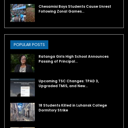
Chesamisi Boys Students Cause Unrest
Following Zonal Games…
POPULAR POSTS
Ratanga Girls High School Announces
Passing of Principal…
Upcoming TSC Changes: TPAD 3,
Upgraded TMIS, and New…
18 Students Killed in Luhansk College
Dormitory Strike