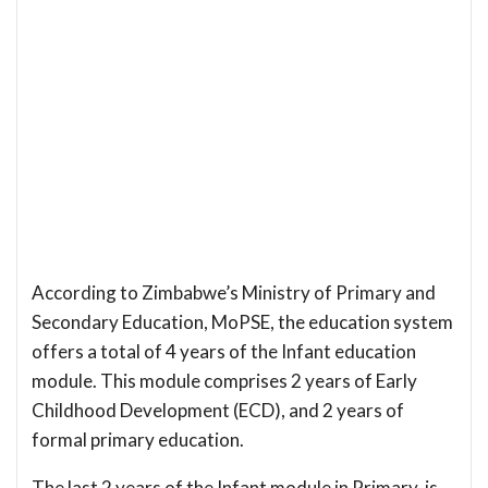
According to Zimbabwe’s Ministry of Primary and
Secondary Education, MoPSE, the education system
offers a total of 4 years of the Infant education
module. This module comprises 2 years of Early
Childhood Development (ECD), and 2 years of
formal primary education.
The last 2 years of the Infant module in Primary, is