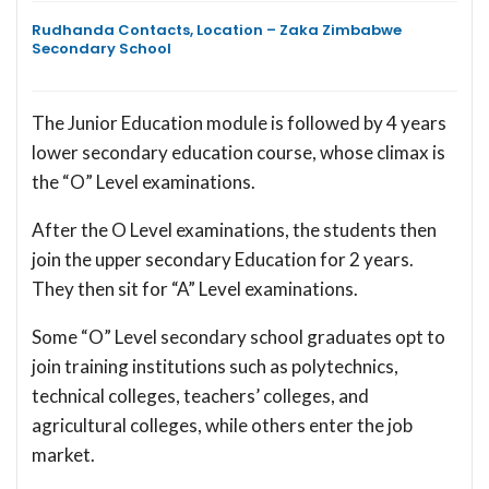
Rudhanda Contacts, Location – Zaka Zimbabwe
Secondary School
The Junior Education module is followed by 4 years
lower secondary education course, whose climax is
the “O” Level examinations.
After the O Level examinations, the students then
join the upper secondary Education for 2 years.
They then sit for “A” Level examinations.
Some “O” Level secondary school graduates opt to
join training institutions such as polytechnics,
technical colleges, teachers’ colleges, and
agricultural colleges, while others enter the job
market.