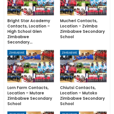
Bright Star Academy
Mucheri Contacts,
Contacts, Location –
Location – Zvimba
High School Glen
Zimbabwe Secondary
Zimbabwe
School
Secondary…
ZIMBABWE
ZIMBABWE
Lorn Farm Contacts,
Chiutsi Contacts,
Location – Mutare
Location – Mutoko
Zimbabwe Secondary
Zimbabwe Secondary
School
School