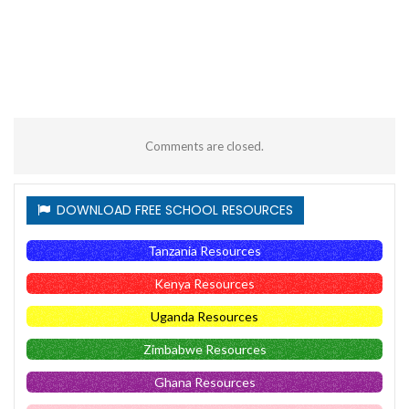
Comments are closed.
DOWNLOAD FREE SCHOOL RESOURCES
Tanzania Resources
Kenya Resources
Uganda Resources
Zimbabwe Resources
Ghana Resources