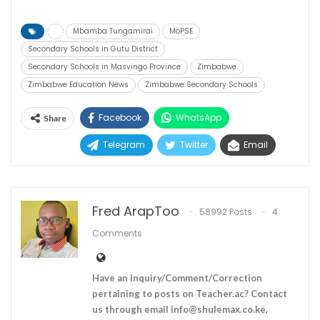
Mbamba Tungamirai
MoPSE
Secondary Schools in Gutu District
Secondary Schools in Masvingo Province
Zimbabwe
Zimbabwe Education News
Zimbabwe Secondary Schools
Facebook
WhatsApp
Share
Telegram
Twitter
Email
Fred ArapToo
58992 Posts
4
Comments
Have an Inquiry/Comment/Correction
pertaining to posts on Teacher.ac? Contact
us through email
info@shulemax.co.ke
,