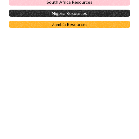
South Africa Resources
Nigeria Resources
Zambia Resources