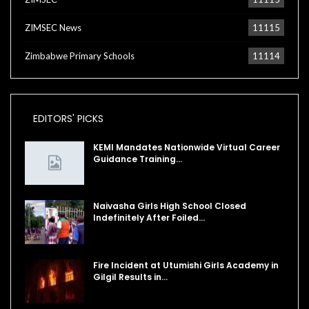
ZIMSEC News
11115
Zimbabwe Primary Schools
11114
EDITORS' PICKS
KEMI Mandates Nationwide Virtual Career
Guidance Training…
Naivasha Girls High School Closed
Indefinitely After Foiled…
Fire Incident at Utumishi Girls Academy in
Gilgil Results in…