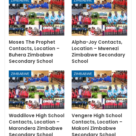
ZIMBABWE
ZIMBABWE
Moses The Prophet
Alpha-Joy Contacts,
Contacts, Location –
Location – Mwenezi
Buhera Zimbabwe
Zimbabwe Secondary
Secondary School
School
ZIMBABWE
ZIMBABWE
Waddilove High School
Vengere High School
Contacts, Location –
Contacts, Location –
Marondera Zimbabwe
Makoni Zimbabwe
Secondary School
Secondary School