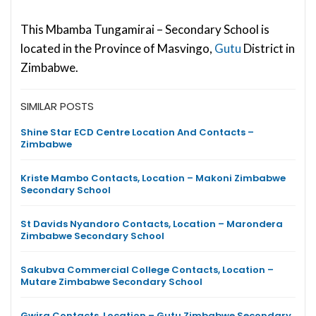
This Mbamba Tungamirai – Secondary School is
located in the Province of Masvingo,
Gutu
District in
Zimbabwe.
SIMILAR POSTS
Shine Star ECD Centre Location And Contacts –
Zimbabwe
Kriste Mambo Contacts, Location – Makoni Zimbabwe
Secondary School
St Davids Nyandoro Contacts, Location – Marondera
Zimbabwe Secondary School
Sakubva Commercial College Contacts, Location –
Mutare Zimbabwe Secondary School
Gwira Contacts, Location – Gutu Zimbabwe Secondary