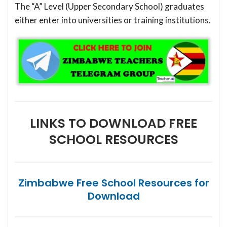
The “A” Level (Upper Secondary School) graduates
either enter into universities or training institutions.
LINKS TO DOWNLOAD FREE
SCHOOL RESOURCES
Zimbabwe Free School Resources for
Download