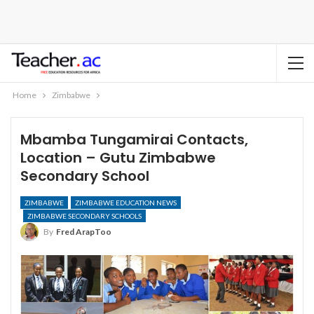
Home
Zimbabwe
Mbamba Tungamirai Contacts,
Location – Gutu Zimbabwe
Secondary School
ZIMBABWE
ZIMBABWE EDUCATION NEWS
ZIMBABWE SECONDARY SCHOOLS
By
Fred ArapToo