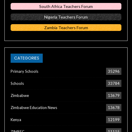
South Africa Teachers Forum
Nigeria Teachers Forum
Zambia Teachers Forum
CATEGORIES
Primary Schools
35296
Schools
33784
Zimbabwe
13679
Zimbabwe Education News
13678
Kenya
12199
ZIMSEC
11115