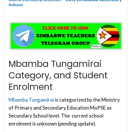
School
Mbamba Tungamirai
Category, and Student
Enrolment
Mbamba Tungamirai
is categorized by the Ministry
of Primary and Secondary Education MoPSE as
Secondary School level. The current school
enrolment is unknown (pending update).