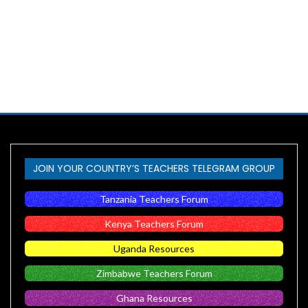
JOIN YOUR COUNTRY’S TEACHERS TELEGRAM GROUP
Tanzania Teachers Forum
Kenya Teachers Forum
Uganda Resources
Zimbabwe Teachers Forum
Ghana Resources