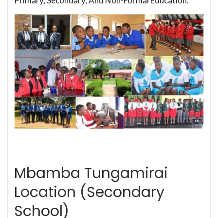
Primary, Secondary, And Non-Formal Education.
Mbamba Tungamirai
Location (Secondary
School)