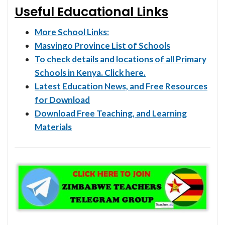
Useful Educational Links
More School Links:
Masvingo Province List of Schools
To check details and locations of all Primary
Schools in Kenya. Click here.
Latest Education News, and Free Resources
for Download
Download Free Teaching, and Learning
Materials