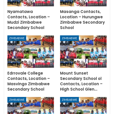
Nyamatawa
Masanga Contacts,
Contacts, Location –
Location – Hurungwe
Mudzi Zimbabwe
Zimbabwe Secondary
Secondary School
School
ZIMBABWE
ZIMBABWE
Edrrovale College
Mount Sunset
Contacts, Location –
Secondary School ol
Masvingo Zimbabwe
Contacts, Location –
Secondary School
High School Glen…
ZIMBABWE
ZIMBABWE