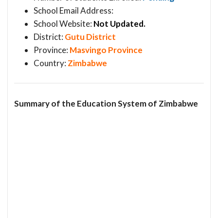
School Email Address:
School Website:
Not Updated.
District:
Gutu District
Province:
Masvingo Province
Country:
Zimbabwe
Summary of the Education System of Zimbabwe