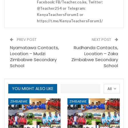
Facebook: FB/Teacher.co.ke, Twitter:
@Teacher254 or Telegram:
KenyaTeachersForum1 or
https://t.me/KenyaTeachersForum1/
PREV POST
NEXT POST
Nyamatawa Contacts,
Rudhanda Contacts,
Location – Mudzi
Location – Zaka
Zimbabwe Secondary
Zimbabwe Secondary
School
School
YOU MIGHT ALSO LIKE
All
ZIMBABWE
ZIMBABWE