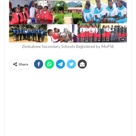
Zimbabwe Secondary Schools Registered by MoPSE
Share