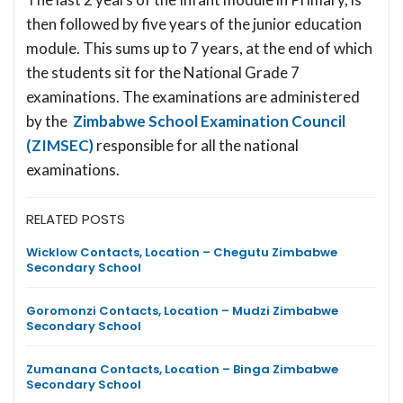
then followed by five years of the junior education
module. This sums up to 7 years, at the end of which
the students sit for the National Grade 7
examinations. The examinations are administered
by the
Zimbabwe School Examination Council
(ZIMSEC)
responsible for all the national
examinations.
RELATED POSTS
Wicklow Contacts, Location – Chegutu Zimbabwe
Secondary School
Goromonzi Contacts, Location – Mudzi Zimbabwe
Secondary School
Zumanana Contacts, Location – Binga Zimbabwe
Secondary School