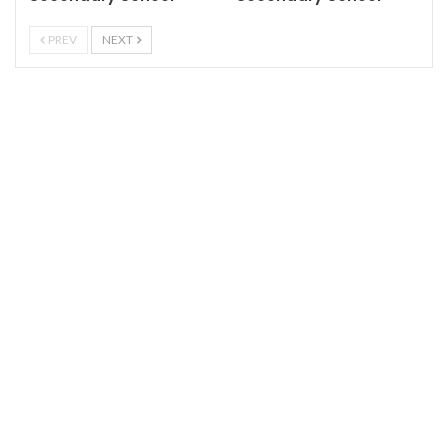
PREV
NEXT