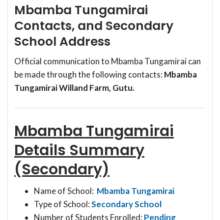
Mbamba Tungamirai
Contacts, and Secondary
School Address
Official communication to Mbamba Tungamirai can
be made through the following contacts:
Mbamba
Tungamirai Willand Farm, Gutu.
Mbamba Tungamirai
Details Summary
(Secondary)
Name of School:
Mbamba Tungamirai
Type of School:
Secondary School
Number of Students Enrolled:
Pending