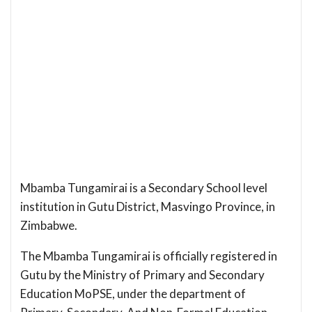
Mbamba Tungamirai is a Secondary School level
institution in Gutu District, Masvingo Province, in
Zimbabwe.
The Mbamba Tungamirai is officially registered in
Gutu by the Ministry of Primary and Secondary
Education MoPSE, under the department of