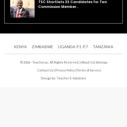
TSC Shortlists 33 Candidates for Two
Commission Member…
KENYA
ZIMBABWE
UGANDA P.1-P.7
TANZANIA
© 2026 - Teacher.ac. All Rights Reserved. |
About Us
|
Sitemap
Contact Us
|
Privacy Policy
|
Terms of Service
Design by:
Teacher E-Solutions