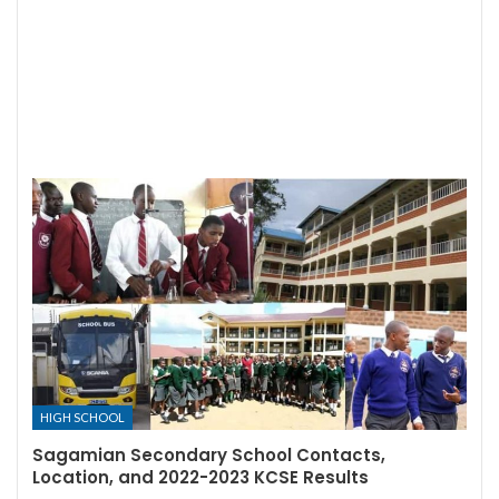
HIGH SCHOOL
Sagamian Secondary School Contacts,
Location, and 2022-2023 KCSE Results