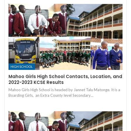
HIGH SCHOOL
Mahoo Girls High School Contacts, Location, and
2022-2023 KCSE Results
Mahoo Girls High School is headed by Jannet Talu Matonge. It is a
Boarding Girls, an Extra County level Secondary…