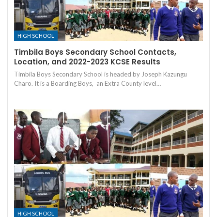
HIGH SCHOOL
Timbila Boys Secondary School Contacts,
Location, and 2022-2023 KCSE Results
Timbila Boys Secondary School is headed by Joseph Kazungu
Charo. It is a Boarding Boys, an Extra County level…
HIGH SCHOOL