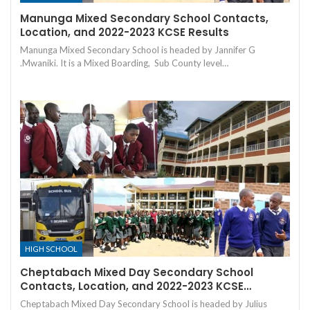
Manunga Mixed Secondary School Contacts,
Location, and 2022-2023 KCSE Results
Manunga Mixed Secondary School is headed by Jannifer G
.Mwaniki. It is a Mixed Boarding, Sub County level…
HIGH SCHOOL
Cheptabach Mixed Day Secondary School
Contacts, Location, and 2022-2023 KCSE…
Cheptabach Mixed Day Secondary School is headed by Julius