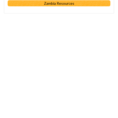
Zambia Resources