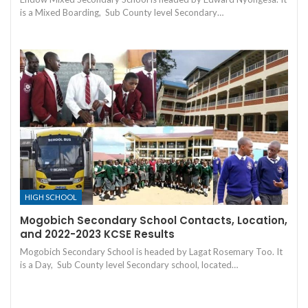
is a Mixed Boarding, Sub County level Secondary…
HIGH SCHOOL
Mogobich Secondary School Contacts, Location,
and 2022-2023 KCSE Results
Mogobich Secondary School is headed by Lagat Rosemary Too. It
is a Day, Sub County level Secondary school, located…