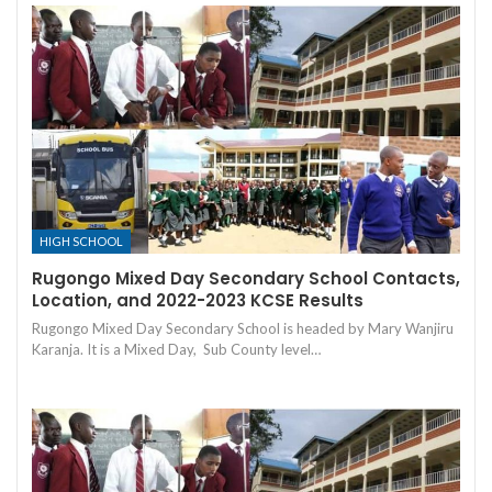
HIGH SCHOOL
Rugongo Mixed Day Secondary School Contacts,
Location, and 2022-2023 KCSE Results
Rugongo Mixed Day Secondary School is headed by Mary Wanjiru
Karanja. It is a Mixed Day, Sub County level…