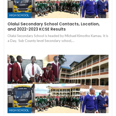
HIGH SCHOOL
Olalui Secondary School Contacts, Location,
and 2022-2023 KCSE Results
Olalui Secondary School is headed by Michael Kimotho Kamau. It is
a Day, Sub County level Secondary school,…
HIGH SCHOOL