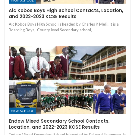
HIGH SCHOOL
Aic Kobos Boys High School Contacts, Location,
and 2022-2023 KCSE Results
Aic Kobos Boys High School is headed by Charles K Melil. It is a
Boarding Boys, County level Secondary school,…
HIGH SCHOOL
Endow Mixed Secondary School Contacts,
Location, and 2022-2023 KCSE Results
Endow Mixed Secondary School is headed by Edward Nyongesa. It