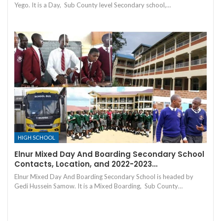
Yego. It is a Day, Sub County level Secondary school,…
HIGH SCHOOL
Elnur Mixed Day And Boarding Secondary School
Contacts, Location, and 2022-2023…
Elnur Mixed Day And Boarding Secondary School is headed by
Gedi Hussein Samow. It is a Mixed Boarding, Sub County…