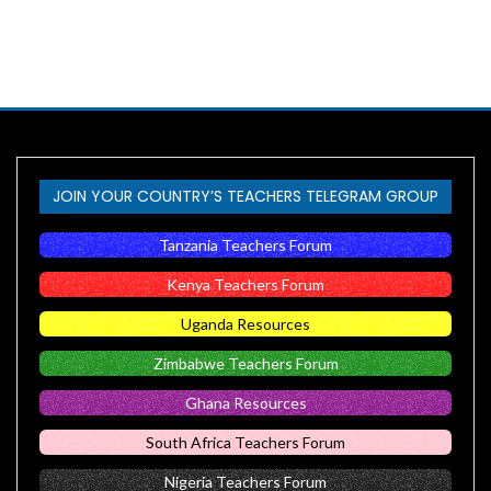
JOIN YOUR COUNTRY’S TEACHERS TELEGRAM GROUP
Tanzania Teachers Forum
Kenya Teachers Forum
Uganda Resources
Zimbabwe Teachers Forum
Ghana Resources
South Africa Teachers Forum
Nigeria Teachers Forum