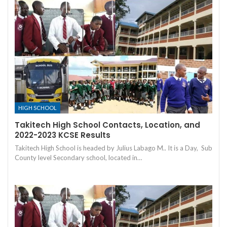
HIGH SCHOOL
Takitech High School Contacts, Location, and
2022-2023 KCSE Results
Takitech High School is headed by Julius Labago M.. It is a Day, Sub
County level Secondary school, located in…