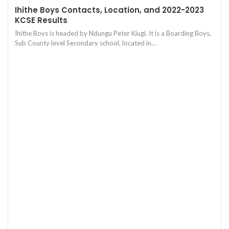
Ihithe Boys Contacts, Location, and 2022-2023
KCSE Results
Ihithe Boys is headed by Ndungu Peter Kiugi. It is a Boarding Boys,
Sub County level Secondary school, located in…