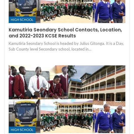
HIGH SCHOOL
Kamutiria Seondary School Contacts, Location,
and 2022-2023 KCSE Results
Kamutiria Seondary School is headed by Julius Gitonga. It is a Day,
Sub County level Secondary school, located in…
HIGH SCHOOL