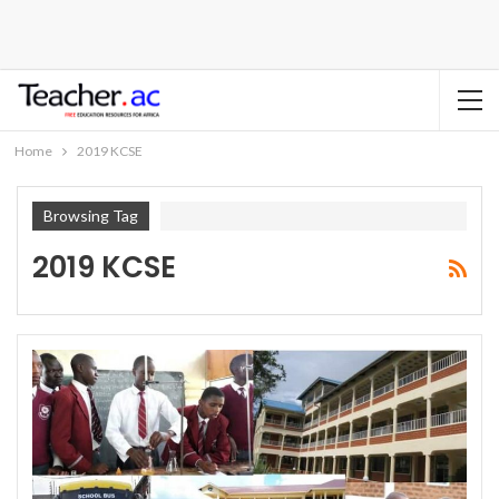
Home
2019 KCSE
Browsing Tag
2019 KCSE