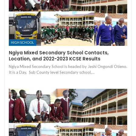
HIGH SCHOOL
Ngiya Mixed Secondary School Contacts,
Location, and 2022-2023 KCSE Results
Ngiya Mixed Secondary School is headed by Jeshi Ongondi Otieno.
It is a Day, Sub County level Secondary school,…