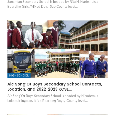
Sagamian Secondary School is headed by Rita N. Kiarie. It is a
Boarding Girls /Mixed Day., Sub County level…
HIGH SCHOOL
Aic Song’Ot Boys Secondary School Contacts,
Location, and 2022-2023 KCSE…
Aic Song'Ot Boys Secondary School is headed by Nicodemus
Lokabuk Ingolan. It is a Boarding Boys, County level…