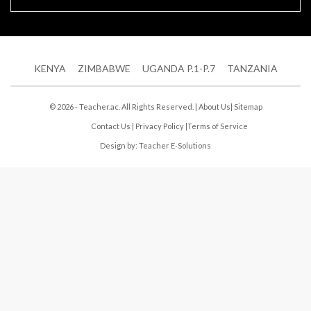
KENYA
ZIMBABWE
UGANDA P.1-P.7
TANZANIA
© 2026 - Teacher.ac. All Rights Reserved. |
About Us
|
Sitemap
Contact Us
|
Privacy Policy
|
Terms of Service
Design by:
Teacher E-Solutions