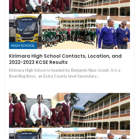
HIGH SCHOOL
Kirimara High School Contacts, Location, and
2022-2023 KCSE Results
Kirimara High School is headed by Benjamin Njue Josiah. It is a
Boarding Boys, an Extra County level Secondary…