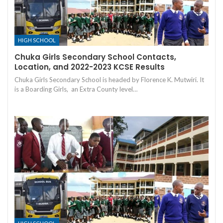
HIGH SCHOOL
Chuka Girls Secondary School Contacts,
Location, and 2022-2023 KCSE Results
Chuka Girls Secondary School is headed by Florence K. Mutwiri. It
is a Boarding Girls, an Extra County level…