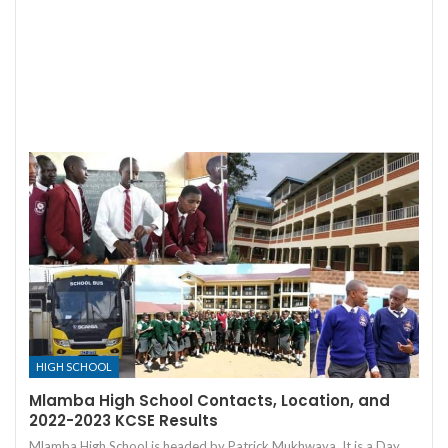
HIGH SCHOOL
Mlamba High School Contacts, Location, and
2022-2023 KCSE Results
Mlamba High School is headed by Patrick Mukhwaya. It is a Day,