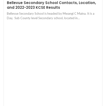
Bellevue Secondary School Contacts, Location,
and 2022-2023 KCSE Results
Bellevue Secondary School is headed by Mwangi C Maina. It is a
Day, Sub County level Secondary school, located in…