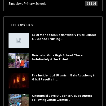
Zimbabwe Primary Schools
11114
EDITORS' PICKS
KEMI Mandates Nationwide Virtual Career
Guidance Training…
Naivasha Girls High School Closed
Indefinitely After Foiled…
Fire Incident at Utumishi Girls Academy in
Gilgil Results in…
Chesamisi Boys Students Cause Unrest
Following Zonal Games…