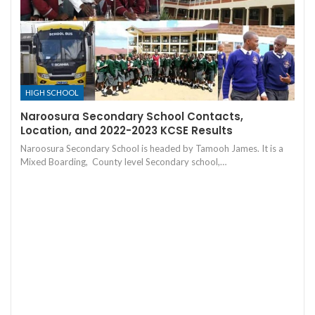
HIGH SCHOOL
Naroosura Secondary School Contacts,
Location, and 2022-2023 KCSE Results
Naroosura Secondary School is headed by Tamooh James. It is a
Mixed Boarding, County level Secondary school,…