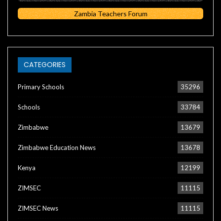
Zambia Teachers Forum
CATEGORIES
Primary Schools
35296
Schools
33784
Zimbabwe
13679
Zimbabwe Education News
13678
Kenya
12199
ZIMSEC
11115
ZIMSEC News
11115