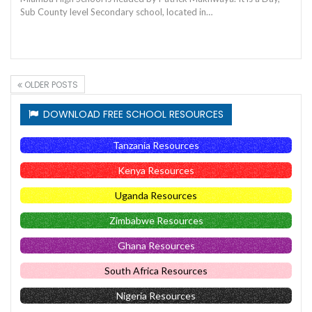
Sub County level Secondary school, located in…
OLDER POSTS
DOWNLOAD FREE SCHOOL RESOURCES
Tanzania Resources
Kenya Resources
Uganda Resources
Zimbabwe Resources
Ghana Resources
South Africa Resources
Nigeria Resources