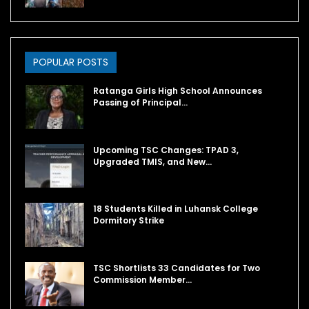
POPULAR POSTS
Ratanga Girls High School Announces
Passing of Principal…
Upcoming TSC Changes: TPAD 3,
Upgraded TMIS, and New…
18 Students Killed in Luhansk College
Dormitory Strike
TSC Shortlists 33 Candidates for Two
Commission Member…