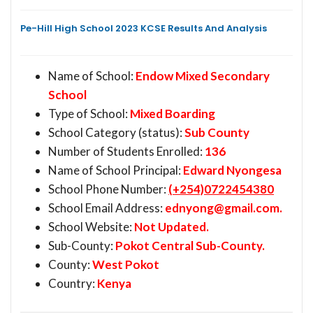
Pe-Hill High School 2023 KCSE Results And Analysis
Name of School:
Endow Mixed Secondary
School
Type of School:
Mixed Boarding
School Category (status):
Sub County
Number of Students Enrolled:
136
Name of School Principal:
Edward Nyongesa
School Phone Number:
(+254)0722454380
School Email Address:
ednyong@gmail.com
.
School Website:
Not Updated.
Sub-County:
Pokot Central Sub-County.
County:
West Pokot
Country:
Kenya