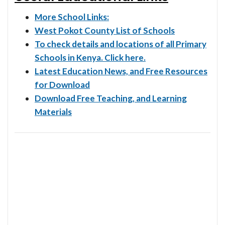
More School Links:
West Pokot County List of Schools
To check details and locations of all Primary
Schools in Kenya. Click here.
Latest Education News, and Free Resources
for Download
Download Free Teaching, and Learning
Materials