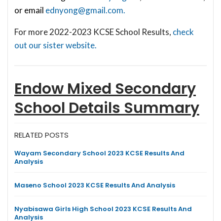
or email
ednyong@gmail.com
.
For more 2022-2023 KCSE School Results,
check
out our sister website.
Endow Mixed Secondary
School
Details Summary
RELATED POSTS
Wayam Secondary School 2023 KCSE Results And
Analysis
Maseno School 2023 KCSE Results And Analysis
Nyabisawa Girls High School 2023 KCSE Results And
Analysis