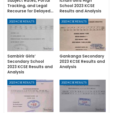
Subject Rates, Portal
Ichuni Girls High
Tracking, and Legal
School 2023 KCSE
Recourse for Delayed…
Results and Analysis
2023 KCSE RESULTS
2023 KCSE RESULTS
Sambirir Girls’
Gankanga Secondary
Secondary School
2023 KCSE Results and
2023 KCSE Results and
Analysis
Analysis
2023 KCSE RESULTS
2023 KCSE RESULTS