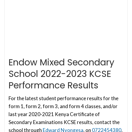
Endow Mixed Secondary
School 2022-2023 KCSE
Performance Results
For the latest student performance results for the
form 1, form 2, form 3, and form 4 classes, and/or
last year 2020-2021 Kenya Certificate of
Secondary Examinations KCSE results, contact the
school through
Edward Nyongesa
, on
0722454380
,