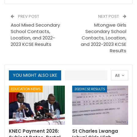
PREV POST
NEXT POST
Asol Mixed Secondary
Mtongwe Girls
School Contacts,
Secondary School
Location, and 2022-
Contacts, Location,
2023 KCSE Results
and 2022-2023 KCSE
Results
YOU MIGHT ALSO LIKE
All
EDUCATION NEWS
2023 KCSE RESULTS
KNEC Payment 2026:
St Charles Lwanga