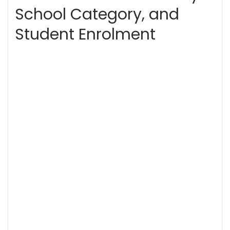
School Category, and
Student Enrolment