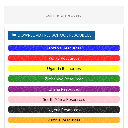
Comments are closed.
DOWNLOAD FREE SCHOOL RESOURCES
Tanzania Resources
Kenya Resources
Uganda Resources
Zimbabwe Resources
Ghana Resources
South Africa Resources
Nigeria Resources
Zambia Resources