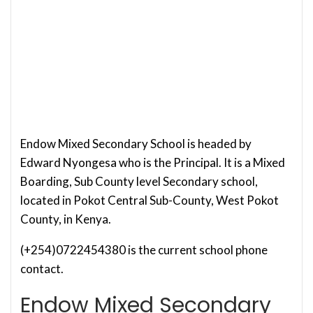
Endow Mixed Secondary School is headed by
Edward Nyongesa who is the Principal. It is a Mixed
Boarding, Sub County level Secondary school,
located in Pokot Central Sub-County, West Pokot
County, in Kenya.
(+254)0722454380 is the current school phone
contact.
Endow Mixed Secondary