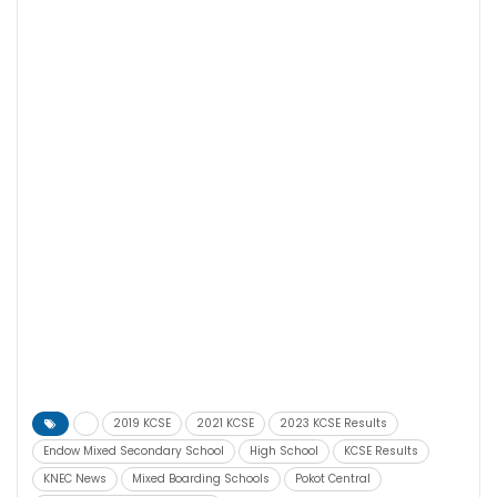
2019 KCSE
2021 KCSE
2023 KCSE Results
Endow Mixed Secondary School
High School
KCSE Results
KNEC News
Mixed Boarding Schools
Pokot Central