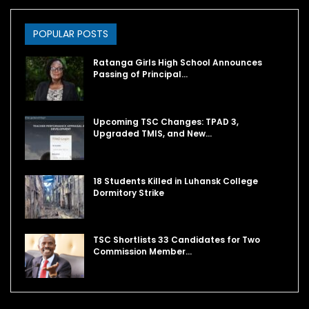
POPULAR POSTS
Ratanga Girls High School Announces
Passing of Principal…
Upcoming TSC Changes: TPAD 3,
Upgraded TMIS, and New…
18 Students Killed in Luhansk College
Dormitory Strike
TSC Shortlists 33 Candidates for Two
Commission Member…