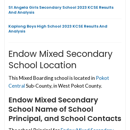
St Angela Girls Secondary School 2023 KCSE Results
And Analysis
Kaplong Boys High School 2023 KCSE Results And
Analysis
Endow Mixed Secondary
School Location
This Mixed Boarding school is located in
Pokot
Central
Sub-County, in West Pokot County.
Endow Mixed Secondary
School
Name of School
Principal, and School Contacts