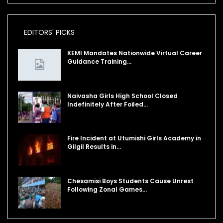
EDITORS' PICKS
KEMI Mandates Nationwide Virtual Career
Guidance Training…
Naivasha Girls High School Closed
Indefinitely After Foiled…
Fire Incident at Utumishi Girls Academy in
Gilgil Results in…
Chesamisi Boys Students Cause Unrest
Following Zonal Games…