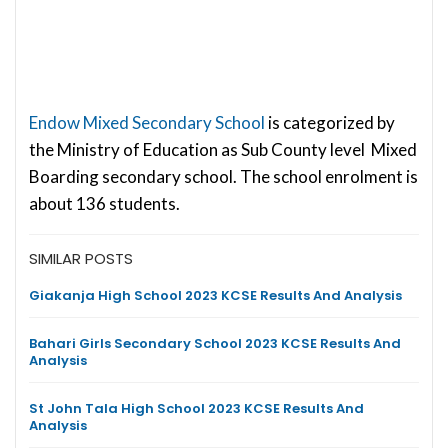
Endow Mixed Secondary School
is categorized by
the Ministry of Education as Sub County level Mixed
Boarding secondary school. The school enrolment is
about 136 students.
SIMILAR POSTS
Giakanja High School 2023 KCSE Results And Analysis
Bahari Girls Secondary School 2023 KCSE Results And
Analysis
St John Tala High School 2023 KCSE Results And
Analysis