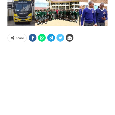
Share