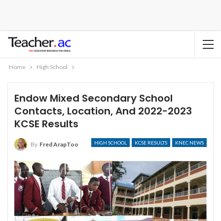
Home
High School
Endow Mixed Secondary School
Contacts, Location, And 2022-2023
KCSE Results
HIGH SCHOOL
KCSE RESULTS
KNEC NEWS
By
Fred ArapToo