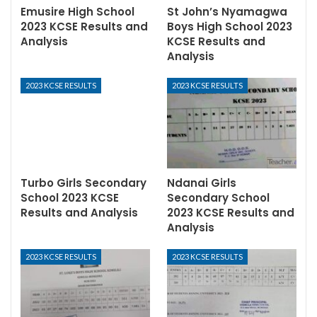
Emusire High School
St John’s Nyamagwa
2023 KCSE Results and
Boys High School 2023
Analysis
KCSE Results and
Analysis
2023 KCSE RESULTS
2023 KCSE RESULTS
Turbo Girls Secondary
Ndanai Girls
School 2023 KCSE
Secondary School
Results and Analysis
2023 KCSE Results and
Analysis
2023 KCSE RESULTS
2023 KCSE RESULTS