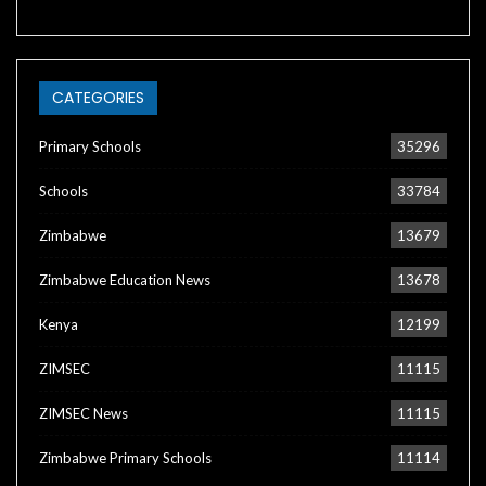
CATEGORIES
Primary Schools
35296
Schools
33784
Zimbabwe
13679
Zimbabwe Education News
13678
Kenya
12199
ZIMSEC
11115
ZIMSEC News
11115
Zimbabwe Primary Schools
11114