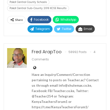
Pokot Central County Schools
Pokot Central Sub-County 2019 KCSE Results
Facebook
WhatsApp
Share
Telegram
Twitter
Email
Fred ArapToo
58992 Posts
4
Comments
Have an Inquiry/Comment/Correction
pertaining to posts on Teacher.ac? Contact
us through email
info@shulemax.co.ke
,
Facebook: FB/Teacher.co.ke, Twitter:
@Teacher254 or Telegram:
KenyaTeachersForum1 or
https://t.me/KenyaTeachersForum1/