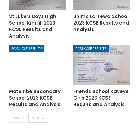
St Luke’s Boys High
Shimo La Tewa School
School Kimilili 2023
2023 KCSE Results and
KCSE Results and
Analysis
Analysis
2023 KCSE RESULTS
2023 KCSE RESULTS
Moteiribe Secondary
Friends School Kaveye
School 2023 KCSE
Girls 2023 KCSE
Results and Analysis
Results and Analysis
PREV
NEXT