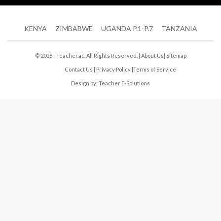
KENYA
ZIMBABWE
UGANDA P.1-P.7
TANZANIA
© 2026 - Teacher.ac. All Rights Reserved. |
About Us
|
Sitemap
Contact Us
|
Privacy Policy
|
Terms of Service
Design by:
Teacher E-Solutions