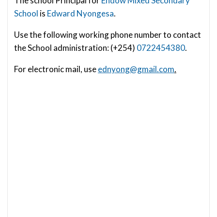
The school Principal for
Endow Mixed Secondary
School
is
Edward Nyongesa
.
Use the following working phone number to contact
the School administration: (+254)
0722454380
.
For electronic mail, use
ednyong@gmail.com
.