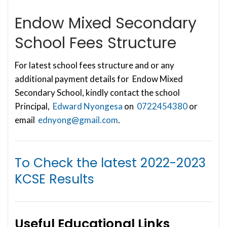
Endow Mixed Secondary
School Fees Structure
For latest school fees structure and or any
additional payment details for Endow Mixed
Secondary School, kindly contact the school
Principal,
Edward Nyongesa
on
0722454380
or
email
ednyong@gmail.com
.
To Check the latest
2022-2023
KCSE Results
Useful Educational Links