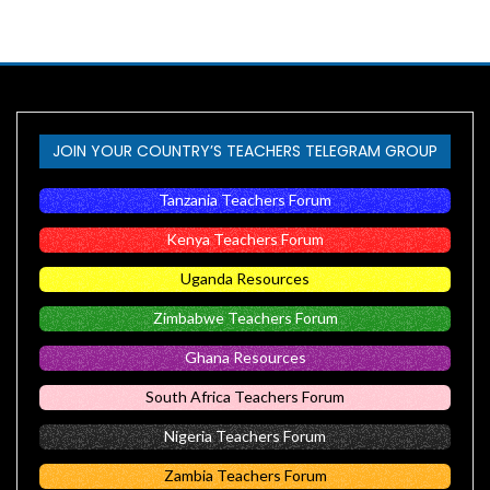
JOIN YOUR COUNTRY’S TEACHERS TELEGRAM GROUP
Tanzania Teachers Forum
Kenya Teachers Forum
Uganda Resources
Zimbabwe Teachers Forum
Ghana Resources
South Africa Teachers Forum
Nigeria Teachers Forum
Zambia Teachers Forum