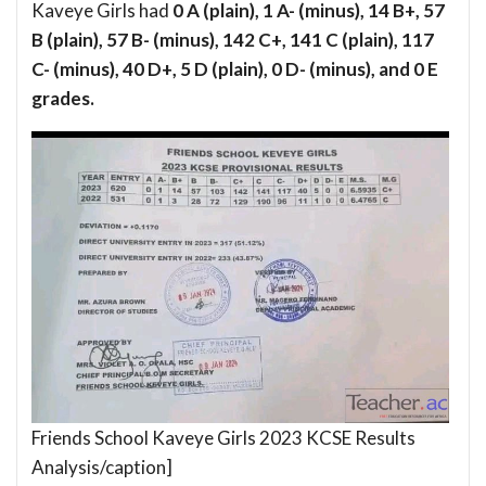
Kaveye Girls had
0 A (plain), 1 A- (minus), 14 B+, 57
B (plain), 57 B- (minus), 142 C+, 141 C (plain), 117
C- (minus), 40 D+, 5 D (plain), 0 D- (minus), and 0 E
grades.
Friends School Kaveye Girls 2023 KCSE Results
Analysis/caption]