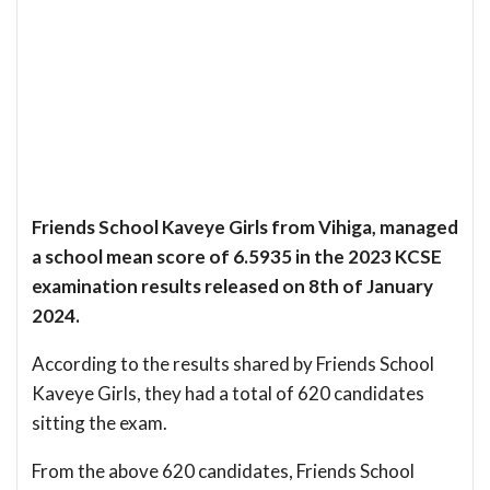
Friends School Kaveye Girls from Vihiga, managed
a school mean score of 6.5935 in the 2023 KCSE
examination results released on 8th of January
2024.
According to the results shared by Friends School
Kaveye Girls, they had a total of 620 candidates
sitting the exam.
From the above 620 candidates, Friends School