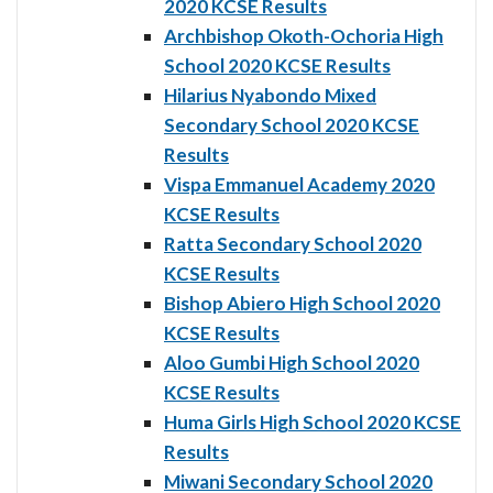
2020 KCSE Results
Archbishop Okoth-Ochoria High
School 2020 KCSE Results
Hilarius Nyabondo Mixed
Secondary School 2020 KCSE
Results
Vispa Emmanuel Academy 2020
KCSE Results
Ratta Secondary School 2020
KCSE Results
Bishop Abiero High School 2020
KCSE Results
Aloo Gumbi High School 2020
KCSE Results
Huma Girls High School 2020 KCSE
Results
Miwani Secondary School 2020