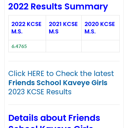
2022 Results Summary
2022 KCSE
2021 KCSE
2020 KCSE
M.S.
M.S
M.S.
6.4765
Click HERE to Check the latest
Friends School Kaveye Girls
2023 KCSE Results
Details about Friends