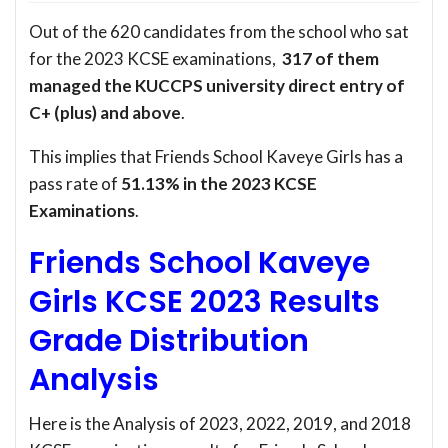
Out of the 620 candidates from the school who sat
for the 2023 KCSE examinations,
317 of them
managed the KUCCPS university direct entry of
C+ (plus) and above
.
This implies that Friends School Kaveye Girls has a
pass rate of
51.13% in the 2023 KCSE
Examinations
.
Friends School Kaveye
Girls KCSE 2023 Results
Grade Distribution
Analysis
Here is the Analysis of 2023, 2022, 2019, and 2018