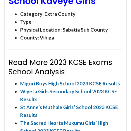
School Kaveye Girls
Category:
Extra County
Type :
Physical Location: Sabatia Sub County
County: Vihiga
Read More 2023 KCSE Exams
School Analysis
Migori Boys High School 2023 KCSE Results
Wiyeta Girls Secondary School 2023 KCSE
Results
St Anne’s Muthale Girls’ School 2023 KCSE
Results
The Sacred Hearts Mukumu Girls’ High
School 2023 KCSE Results