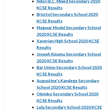
Ndori B.C. Mixed Secondary 2020
KCSE Results
Bristtol Secondary School 2020
KCSE Results
Magwar Model Secondary School
2020 KCSE Results
Xaverian High School 2020 KCSE
Results
Joseph Kisumu Secondary School
2020 KCSE Results
Bar Union Secondary School 2020
KCSE Results
Augustine’s Kandege Secondary
School 2020 KCSE Results
Olembo Secondary School 2020
KCSE Results
Lela Secondary School 2020 KCSE