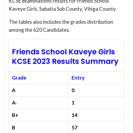
KCSE examinations results for Friends School
Kaveye Girls, Sabatia Sub County, Vihiga County.
The tables also includes the grades distribution
among the 620 Candidates.
Friends School Kaveye Girls
KCSE 2023 Results Summary
Grade
Entry
A
0
A-
1
B+
14
B
57