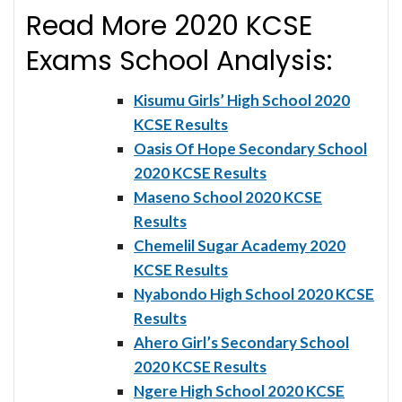
Read More 2020 KCSE
Exams School Analysis:
Kisumu Girls’ High School 2020
KCSE Results
Oasis Of Hope Secondary School
2020 KCSE Results
Maseno School 2020 KCSE
Results
Chemelil Sugar Academy 2020
KCSE Results
Nyabondo High School 2020 KCSE
Results
Ahero Girl’s Secondary School
2020 KCSE Results
Ngere High School 2020 KCSE