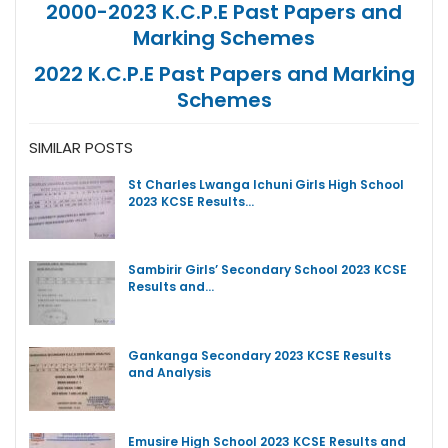
2000-2023 K.C.P.E Past Papers and
Marking Schemes
2022 K.C.P.E Past Papers and Marking
Schemes
SIMILAR POSTS
St Charles Lwanga Ichuni Girls High School
2023 KCSE Results…
Sambirir Girls’ Secondary School 2023 KCSE
Results and…
Gankanga Secondary 2023 KCSE Results
and Analysis
Emusire High School 2023 KCSE Results and