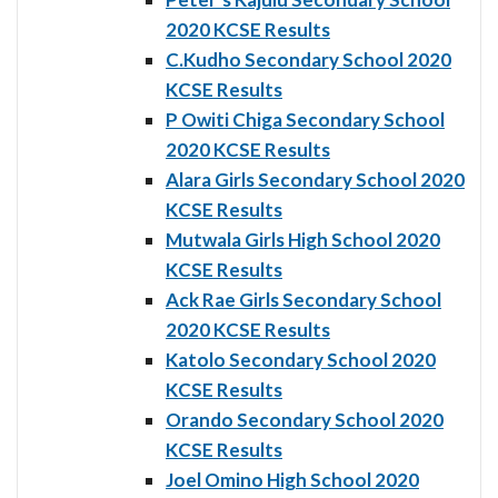
2020 KCSE Results
C.Kudho Secondary School 2020
KCSE Results
P Owiti Chiga Secondary School
2020 KCSE Results
Alara Girls Secondary School 2020
KCSE Results
Mutwala Girls High School 2020
KCSE Results
Ack Rae Girls Secondary School
2020 KCSE Results
Katolo Secondary School 2020
KCSE Results
Orando Secondary School 2020
KCSE Results
Joel Omino High School 2020