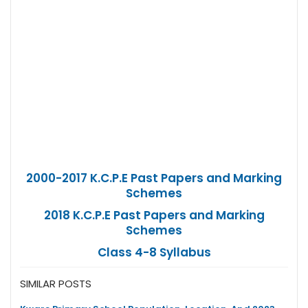
2000-2017 K.C.P.E Past Papers and Marking
Schemes
2018 K.C.P.E Past Papers and Marking
Schemes
Class 4-8 Syllabus
SIMILAR POSTS