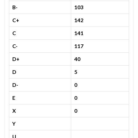
B-
103
C+
142
C
141
C-
117
D+
40
D
5
D-
0
E
0
X
0
Y
U