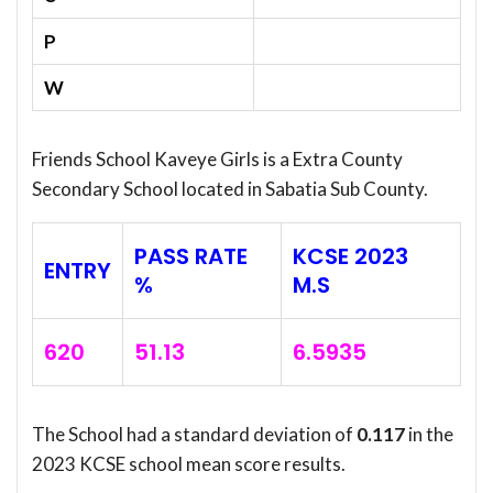
P
W
Friends School Kaveye Girls is a Extra County
Secondary School located in Sabatia Sub County.
PASS RATE
KCSE 2023
ENTRY
%
M.S
620
51.13
6.5935
The School had a standard deviation of
0.117
in the
2023 KCSE school mean score results.