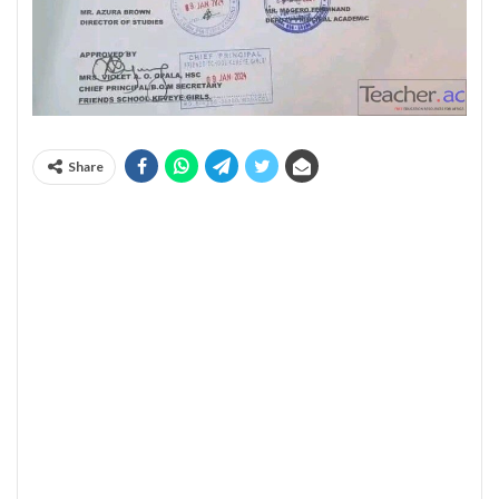
Share