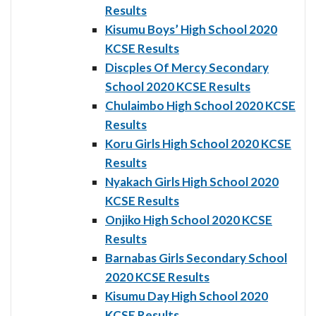
Results
Kisumu Boys’ High School 2020
KCSE Results
Discples Of Mercy Secondary
School 2020 KCSE Results
Chulaimbo High School 2020 KCSE
Results
Koru Girls High School 2020 KCSE
Results
Nyakach Girls High School 2020
KCSE Results
Onjiko High School 2020 KCSE
Results
Barnabas Girls Secondary School
2020 KCSE Results
Kisumu Day High School 2020
KCSE Results