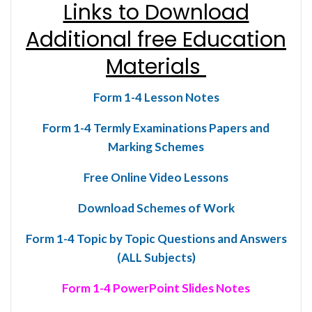
Links to Download
Additional free Education
Materials
Form 1-4 Lesson Notes
Form 1-4 Termly Examinations Papers and
Marking Schemes
Free Online Video Lessons
Download Schemes of Work
Form 1-4 Topic by Topic Questions and Answers
(ALL Subjects)
Form 1-4 PowerPoint Slides Notes