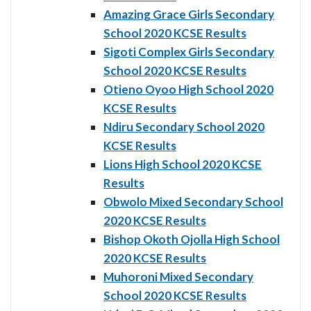
Amazing Grace Girls Secondary
School 2020 KCSE Results
Sigoti Complex Girls Secondary
School 2020 KCSE Results
Otieno Oyoo High School 2020
KCSE Results
Ndiru Secondary School 2020
KCSE Results
Lions High School 2020 KCSE
Results
Obwolo Mixed Secondary School
2020 KCSE Results
Bishop Okoth Ojolla High School
2020 KCSE Results
Muhoroni Mixed Secondary
School 2020 KCSE Results