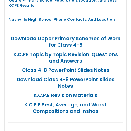
Kware Primary School Population, Location, And 2023
KCPE Results
Nashville High School Phone Contacts, And Location
Download Upper Primary Schemes of Work
for Class 4-8
K.C.PE Topic by Topic Revision Questions
and Answers
Class 4-8 PowerPoint Slides Notes
Download Class 4-8 PowerPoint Slides
Notes
K.C.P.E Revision Materials
K.C.P.E Best, Average, and Worst
Compositions and Inshas