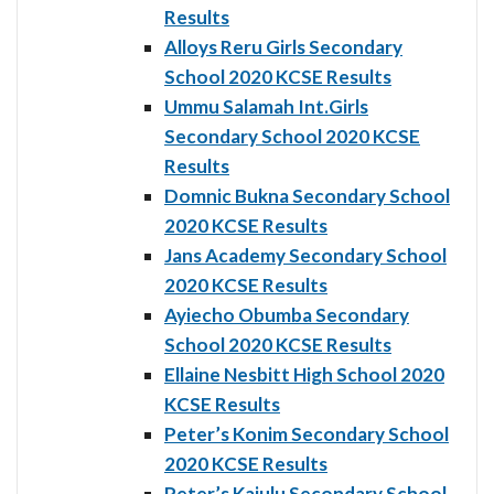
Results
Alloys Reru Girls Secondary
School 2020 KCSE Results
Ummu Salamah Int.Girls
Secondary School 2020 KCSE
Results
Domnic Bukna Secondary School
2020 KCSE Results
Jans Academy Secondary School
2020 KCSE Results
Ayiecho Obumba Secondary
School 2020 KCSE Results
Ellaine Nesbitt High School 2020
KCSE Results
Peter’s Konim Secondary School
2020 KCSE Results
Peter’s Kajulu Secondary School