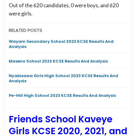
Out of the 620 candidates, 0 were boys, and 620
were girls.
RELATED POSTS
Wayam Secondary School 2023 KCSE Results And
Analysis
Maseno School 2023 KCSE Results And Analysis
Nyabisawa Girls High School 2023 KCSE Results And
Analysis
Pe-Hill High School 2023 KCSE Results And Analysis
Friends School Kaveye
Girls KCSE 2020, 2021, and