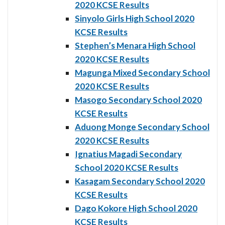
2020 KCSE Results
Sinyolo Girls High School 2020
KCSE Results
Stephen’s Menara High School
2020 KCSE Results
Magunga Mixed Secondary School
2020 KCSE Results
Masogo Secondary School 2020
KCSE Results
Aduong Monge Secondary School
2020 KCSE Results
Ignatius Magadi Secondary
School 2020 KCSE Results
Kasagam Secondary School 2020
KCSE Results
Dago Kokore High School 2020
KCSE Results