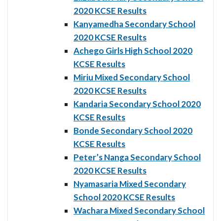
2020 KCSE Results
Kanyamedha Secondary School
2020 KCSE Results
Achego Girls High School 2020
KCSE Results
Miriu Mixed Secondary School
2020 KCSE Results
Kandaria Secondary School 2020
KCSE Results
Bonde Secondary School 2020
KCSE Results
Peter’s Nanga Secondary School
2020 KCSE Results
Nyamasaria Mixed Secondary
School 2020 KCSE Results
Wachara Mixed Secondary School