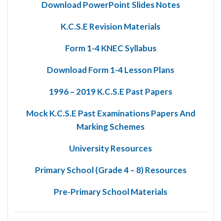
Download PowerPoint Slides Notes
K.C.S.E Revision Materials
Form 1-4 KNEC Syllabus
Download Form 1-4 Lesson Plans
1996 – 2019 K.C.S.E Past Papers
Mock K.C.S.E Past Examinations Papers And
Marking Schemes
University Resources
Primary School (Grade 4 – 8) Resources
Pre-Primary School Materials