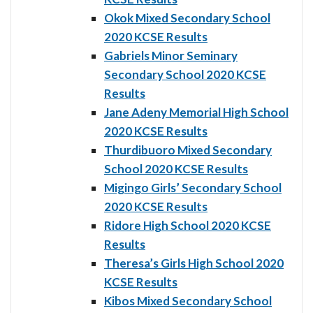
Okok Mixed Secondary School
2020 KCSE Results
Gabriels Minor Seminary
Secondary School 2020 KCSE
Results
Jane Adeny Memorial High School
2020 KCSE Results
Thurdibuoro Mixed Secondary
School 2020 KCSE Results
Migingo Girls’ Secondary School
2020 KCSE Results
Ridore High School 2020 KCSE
Results
Theresa’s Girls High School 2020
KCSE Results
Kibos Mixed Secondary School