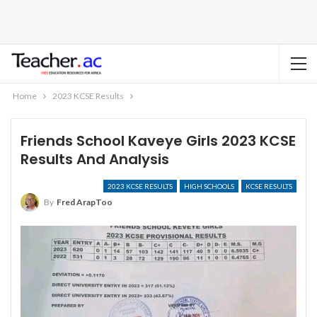
Home
2023 KCSE Results
Friends School Kaveye Girls 2023 KCSE
Results And Analysis
2023 KCSE RESULTS
HIGH SCHOOLS
KCSE RESULTS
By
Fred ArapToo