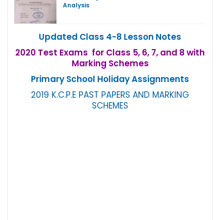
Analysis
Updated Class 4-8 Lesson Notes
2020 Test Exams for Class 5, 6, 7, and 8 with
Marking Schemes
Primary School Holiday Assignments
2019 K.C.P.E PAST PAPERS AND MARKING
SCHEMES