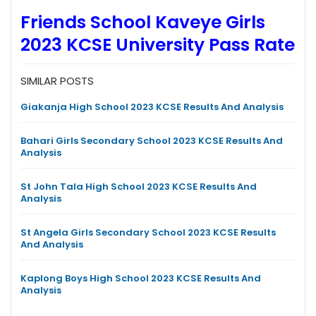
Friends School Kaveye Girls
2023 KCSE University Pass Rate
SIMILAR POSTS
Giakanja High School 2023 KCSE Results And Analysis
Bahari Girls Secondary School 2023 KCSE Results And
Analysis
St John Tala High School 2023 KCSE Results And
Analysis
St Angela Girls Secondary School 2023 KCSE Results
And Analysis
Kaplong Boys High School 2023 KCSE Results And
Analysis