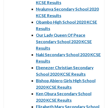
KCSE Results
Nyalunya Secondary School 2020
KCSE Results
Obambo High School 2020 KCSE
Results
Our Lady Queen Of Peace
Secondary School 2020 KCSE
Results
Naki Secondary School 2020 KCSE
Results
Ebenezer Christian Secondary
School 2020 KCSE Results
Bishop Abiero Girls High School
2020 KCSE Results
Ken Obura Secondary School
2020 KCSE Results
Elizabeth Mary Secondary School