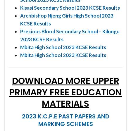
Kisasi Secondary School 2023 KCSE Results
Archbishop Njeng Girls High School 2023
KCSE Results
Precious Blood Secondary School – Kilungu
2023 KCSE Results
Mbita High School 2023 KCSE Results
Mbita High School 2023 KCSE Results
DOWNLOAD MORE UPPER
PRIMARY FREE EDUCATION
MATERIALS
2023 K.C.P.E PAST PAPERS AND
MARKING SCHEMES