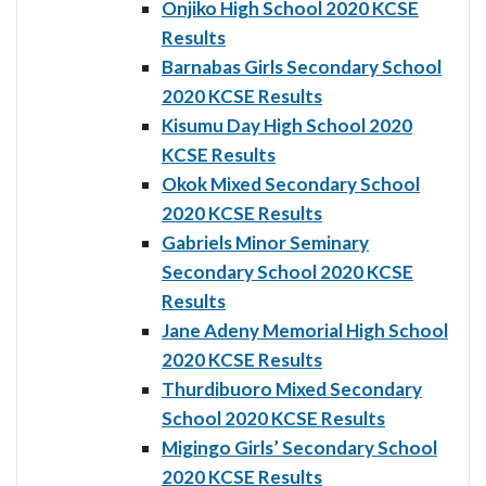
Onjiko High School 2020 KCSE
Results
Barnabas Girls Secondary School
2020 KCSE Results
Kisumu Day High School 2020
KCSE Results
Okok Mixed Secondary School
2020 KCSE Results
Gabriels Minor Seminary
Secondary School 2020 KCSE
Results
Jane Adeny Memorial High School
2020 KCSE Results
Thurdibuoro Mixed Secondary
School 2020 KCSE Results
Migingo Girls’ Secondary School
2020 KCSE Results