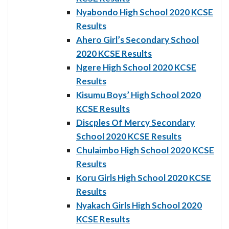
Nyabondo High School 2020 KCSE
Results
Ahero Girl’s Secondary School
2020 KCSE Results
Ngere High School 2020 KCSE
Results
Kisumu Boys’ High School 2020
KCSE Results
Discples Of Mercy Secondary
School 2020 KCSE Results
Chulaimbo High School 2020 KCSE
Results
Koru Girls High School 2020 KCSE
Results
Nyakach Girls High School 2020
KCSE Results