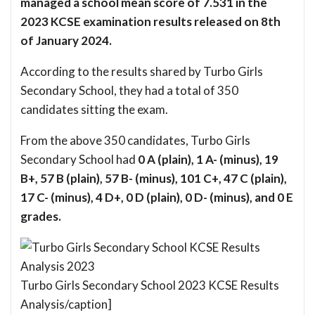
managed a school mean score of 7.531 in the
2023 KCSE examination results released on 8th
of January 2024.
According to the results shared by Turbo Girls
Secondary School, they had a total of 350
candidates sitting the exam.
From the above 350 candidates, Turbo Girls
Secondary School had
0 A (plain), 1 A- (minus), 19
B+, 57 B (plain), 57 B- (minus), 101 C+, 47 C (plain),
17 C- (minus), 4 D+, 0 D (plain), 0 D- (minus), and 0 E
grades.
Turbo Girls Secondary School 2023 KCSE Results
Analysis/caption]