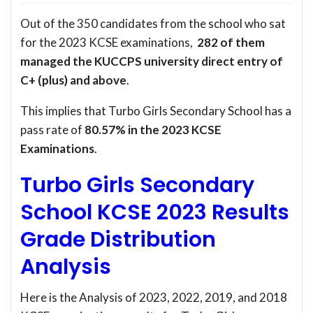
Out of the 350 candidates from the school who sat
for the 2023 KCSE examinations,
282 of them
managed the KUCCPS university direct entry of
C+ (plus) and above
.
This implies that Turbo Girls Secondary School has a
pass rate of
80.57% in the 2023 KCSE
Examinations
.
Turbo Girls Secondary
School KCSE 2023 Results
Grade Distribution
Analysis
Here is the Analysis of 2023, 2022, 2019, and 2018