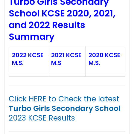
Turbo Girls Secondary
School KCSE 2020, 2021,
and 2022 Results
Summary
2022 KCSE
2021 KCSE
2020 KCSE
M.S.
M.S
M.S.
Click HERE to Check the latest
Turbo Girls Secondary School
2023 KCSE Results