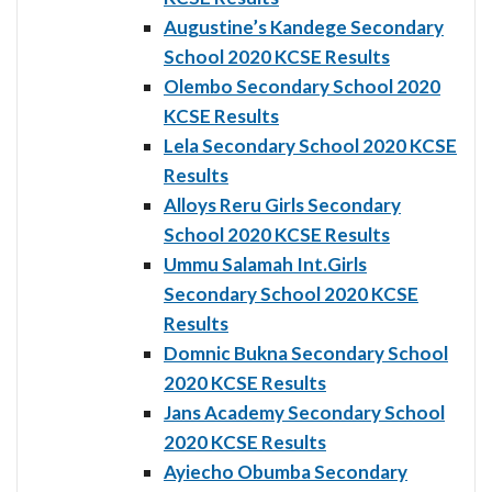
Augustine’s Kandege Secondary
School 2020 KCSE Results
Olembo Secondary School 2020
KCSE Results
Lela Secondary School 2020 KCSE
Results
Alloys Reru Girls Secondary
School 2020 KCSE Results
Ummu Salamah Int.Girls
Secondary School 2020 KCSE
Results
Domnic Bukna Secondary School
2020 KCSE Results
Jans Academy Secondary School
2020 KCSE Results
Ayiecho Obumba Secondary