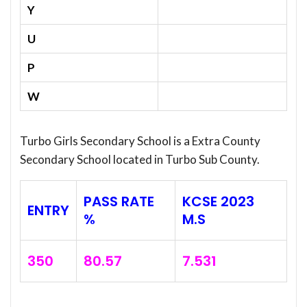
Y
U
P
W
Turbo Girls Secondary School is a Extra County
Secondary School located in Turbo Sub County.
PASS RATE
KCSE 2023
ENTRY
%
M.S
350
80.57
7.531