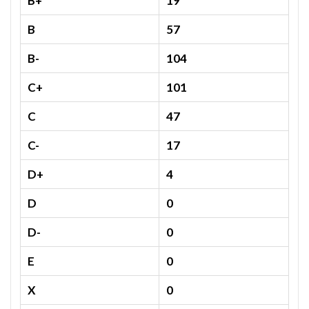
B+
19
B
57
B-
104
C+
101
C
47
C-
17
D+
4
D
0
D-
0
E
0
X
0