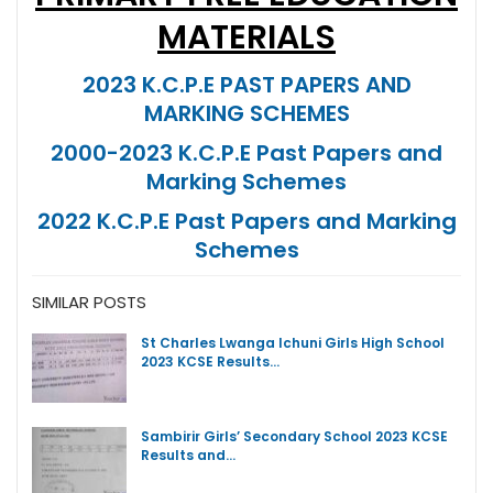
MATERIALS
2023 K.C.P.E PAST PAPERS AND
MARKING SCHEMES
2000-2023 K.C.P.E Past Papers and
Marking Schemes
2022 K.C.P.E Past Papers and Marking
Schemes
SIMILAR POSTS
St Charles Lwanga Ichuni Girls High School
2023 KCSE Results…
Sambirir Girls’ Secondary School 2023 KCSE
Results and…