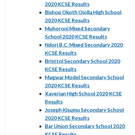
2020 KCSE Results
Bishop Okoth Ojolla High School
2020 KCSE Results
Muhoroni Mixed Secondary
School 2020 KCSE Results
Ndori B.C. Mixed Secondary 2020
KCSE Results
Bristtol Secondary School 2020
KCSE Results
Magwar Model Secondary School
2020 KCSE Results
Xaverian High School 2020 KCSE
Results
Joseph Kisumu Secondary School
2020 KCSE Results
Bar Union Secondary School 2020
KCSE Results