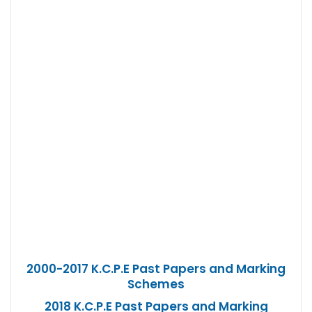
2000-2017 K.C.P.E Past Papers and Marking
Schemes
2018 K.C.P.E Past Papers and Marking