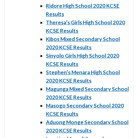
Ridore High School 2020 KCSE
Results
Theresa’s Girls High School 2020
KCSE Results
Kibos Mixed Secondary School
2020 KCSE Results
Sinyolo Girls High School 2020
KCSE Results
Stephen’s Menara High School
2020 KCSE Results
Magunga Mixed Secondary School
2020 KCSE Results
Masogo Secondary School 2020
KCSE Results
Aduong Monge Secondary School
2020 KCSE Results