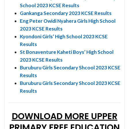
School 2023 KCSE Results
Gankanga Secondary 2023 KCSE Results
Eng Peter Owidi Nyahera Girls High School
2023 KCSE Results
Kyondoni Girls’ High School 2023 KCSE
Results
St Bonaventure Kaheti Boys’ High School
2023 KCSE Results
Buruburu Girls Secondary Shcool 2023 KCSE
Results
Buruburu Girls Secondary Shcool 2023 KCSE
Results
DOWNLOAD MORE UPPER
PRIMARY FREE EDUCATION