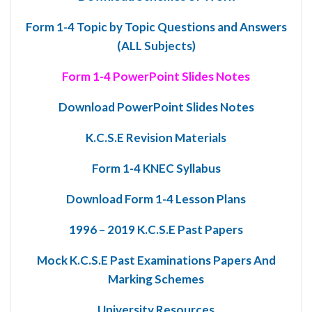
Form 1-4 Topic by Topic Questions and Answers
(ALL Subjects)
Form 1-4 PowerPoint Slides Notes
Download PowerPoint Slides Notes
K.C.S.E Revision Materials
Form 1-4 KNEC Syllabus
Download Form 1-4 Lesson Plans
1996 – 2019 K.C.S.E Past Papers
Mock K.C.S.E Past Examinations Papers And
Marking Schemes
University Resources