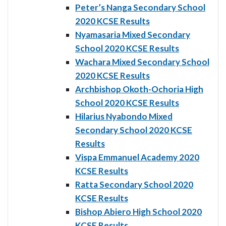
Peter’s Nanga Secondary School
2020 KCSE Results
Nyamasaria Mixed Secondary
School 2020 KCSE Results
Wachara Mixed Secondary School
2020 KCSE Results
Archbishop Okoth-Ochoria High
School 2020 KCSE Results
Hilarius Nyabondo Mixed
Secondary School 2020 KCSE
Results
Vispa Emmanuel Academy 2020
KCSE Results
Ratta Secondary School 2020
KCSE Results
Bishop Abiero High School 2020
KCSE Results