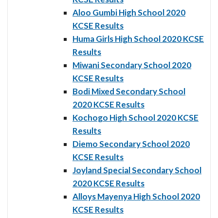
Aloo Gumbi High School 2020
KCSE Results
Huma Girls High School 2020 KCSE
Results
Miwani Secondary School 2020
KCSE Results
Bodi Mixed Secondary School
2020 KCSE Results
Kochogo High School 2020 KCSE
Results
Diemo Secondary School 2020
KCSE Results
Joyland Special Secondary School
2020 KCSE Results
Alloys Mayenya High School 2020
KCSE Results