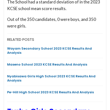
The School had a standard deviation of
in the 2023
KCSE school mean score results.
Out of the 350 candidates, 0 were boys, and 350
were girls.
RELATED POSTS
Wayam Secondary School 2023 KCSE Results And
Analysis
Maseno School 2023 KCSE Results And Analysis
Nyabisawa Girls High School 2023 KCSE Results And
Analysis
Pe-Hill High School 2023 KCSE Results And Analysis