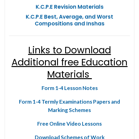
K.C.P.E Revision Materials
K.C.P.E Best, Average, and Worst
Compositions and Inshas
Links to Download
Additional free Education
Materials
Form 1-4 Lesson Notes
Form 1-4 Termly Examinations Papers and
Marking Schemes
Free Online Video Lessons
Download Schemes of Work