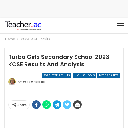
Home
2023 KCSE Results
Turbo Girls Secondary School 2023
KCSE Results And Analysis
2023 KCSE RESULTS
HIGH SCHOOLS
KCSE RESULTS
By
Fred ArapToo
Share