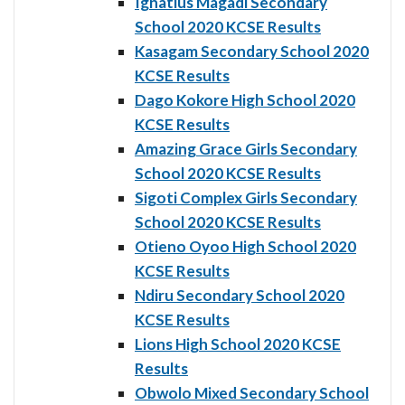
Ignatius Magadi Secondary
School 2020 KCSE Results
Kasagam Secondary School 2020
KCSE Results
Dago Kokore High School 2020
KCSE Results
Amazing Grace Girls Secondary
School 2020 KCSE Results
Sigoti Complex Girls Secondary
School 2020 KCSE Results
Otieno Oyoo High School 2020
KCSE Results
Ndiru Secondary School 2020
KCSE Results
Lions High School 2020 KCSE
Results
Obwolo Mixed Secondary School