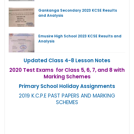
Gankanga Secondary 2023 KCSE Results
and Analysis
Emusire High School 2023 KCSE Results and
Analysis
Updated Class 4-8 Lesson Notes
2020 Test Exams for Class 5, 6, 7, and 8 with
Marking Schemes
Primary School Holiday Assignments
2019 K.C.P.E PAST PAPERS AND MARKING
SCHEMES