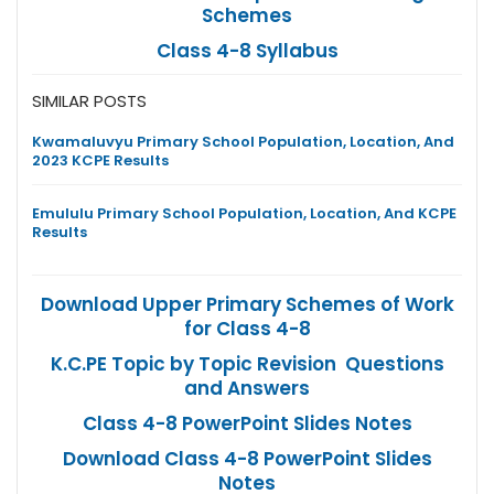
Schemes
Class 4-8 Syllabus
SIMILAR POSTS
Kwamaluvyu Primary School Population, Location, And
2023 KCPE Results
Emululu Primary School Population, Location, And KCPE
Results
Download Upper Primary Schemes of Work
for Class 4-8
K.C.PE Topic by Topic Revision Questions
and Answers
Class 4-8 PowerPoint Slides Notes
Download Class 4-8 PowerPoint Slides
Notes