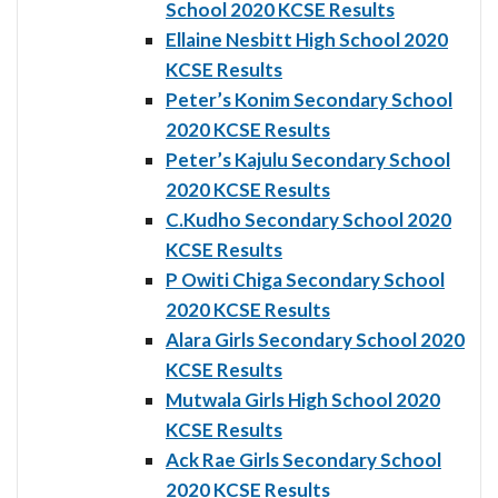
School 2020 KCSE Results
Ellaine Nesbitt High School 2020
KCSE Results
Peter’s Konim Secondary School
2020 KCSE Results
Peter’s Kajulu Secondary School
2020 KCSE Results
C.Kudho Secondary School 2020
KCSE Results
P Owiti Chiga Secondary School
2020 KCSE Results
Alara Girls Secondary School 2020
KCSE Results
Mutwala Girls High School 2020
KCSE Results
Ack Rae Girls Secondary School
2020 KCSE Results