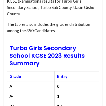
KCSE examinations results for Turbo Girls
Secondary School, Turbo Sub County, Uasin Gishu
County.
The tables also includes the grades distribution
among the 350 Candidates.
Turbo Girls Secondary
School KCSE 2023 Results
Summary
Grade
Entry
A
0
A-
1