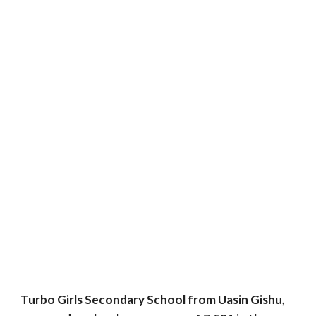
Turbo Girls Secondary School from Uasin Gishu,