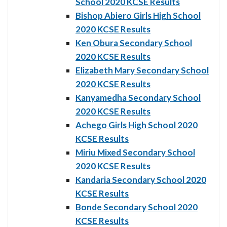
School 2020 KCSE Results
Bishop Abiero Girls High School
2020 KCSE Results
Ken Obura Secondary School
2020 KCSE Results
Elizabeth Mary Secondary School
2020 KCSE Results
Kanyamedha Secondary School
2020 KCSE Results
Achego Girls High School 2020
KCSE Results
Miriu Mixed Secondary School
2020 KCSE Results
Kandaria Secondary School 2020
KCSE Results
Bonde Secondary School 2020
KCSE Results