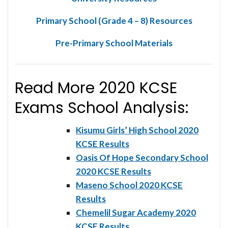
Primary School (Grade 4 – 8) Resources
Pre-Primary School Materials
Read More 2020 KCSE
Exams School Analysis:
Kisumu Girls’ High School 2020
KCSE Results
Oasis Of Hope Secondary School
2020 KCSE Results
Maseno School 2020 KCSE
Results
Chemelil Sugar Academy 2020
KCSE Results