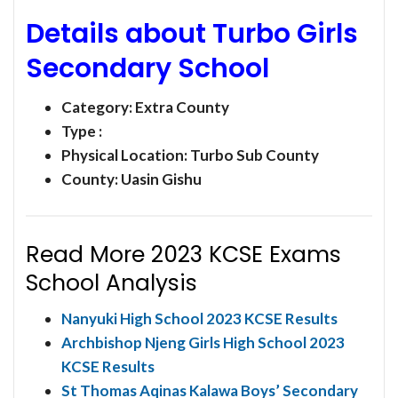
Details about Turbo Girls
Secondary School
Category:
Extra County
Type :
Physical Location: Turbo Sub County
County: Uasin Gishu
Read More 2023 KCSE Exams
School Analysis
Nanyuki High School 2023 KCSE Results
Archbishop Njeng Girls High School 2023
KCSE Results
St Thomas Aqinas Kalawa Boys’ Secondary