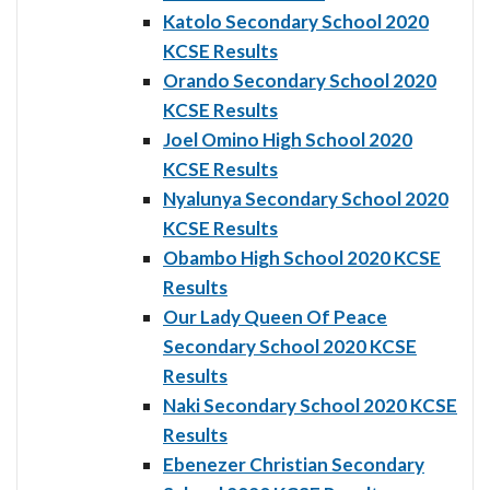
Katolo Secondary School 2020
KCSE Results
Orando Secondary School 2020
KCSE Results
Joel Omino High School 2020
KCSE Results
Nyalunya Secondary School 2020
KCSE Results
Obambo High School 2020 KCSE
Results
Our Lady Queen Of Peace
Secondary School 2020 KCSE
Results
Naki Secondary School 2020 KCSE
Results
Ebenezer Christian Secondary