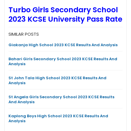
Turbo Girls Secondary School
2023 KCSE University Pass Rate
SIMILAR POSTS
Giakanja High School 2023 KCSE Results And Analysis
Bahari Girls Secondary School 2023 KCSE Results And
Analysis
St John Tala High School 2023 KCSE Results And
Analysis
St Angela Girls Secondary School 2023 KCSE Results
And Analysis
Kaplong Boys High School 2023 KCSE Results And
Analysis