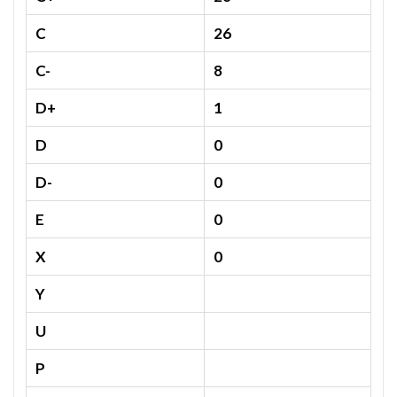
C
26
C-
8
D+
1
D
0
D-
0
E
0
X
0
Y
U
P