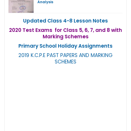
Analysis
Updated Class 4-8 Lesson Notes
2020 Test Exams for Class 5, 6, 7, and 8 with
Marking Schemes
Primary School Holiday Assignments
2019 K.C.P.E PAST PAPERS AND MARKING
SCHEMES