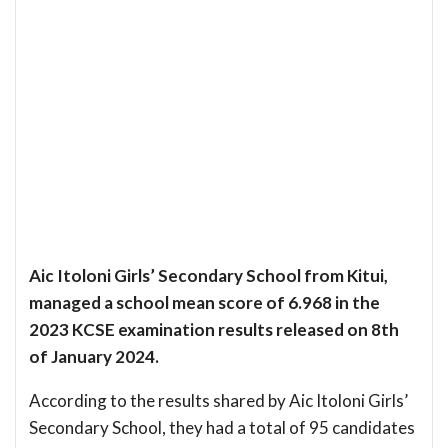
Aic Itoloni Girls’ Secondary School from Kitui,
managed a school mean score of 6.968 in the
2023 KCSE examination results released on 8th
of January 2024.
According to the results shared by Aic Itoloni Girls’
Secondary School, they had a total of 95 candidates