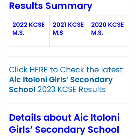
Results Summary
2022 KCSE
2021 KCSE
2020 KCSE
M.S.
M.S
M.S.
Click HERE to Check the latest
Aic Itoloni Girls’ Secondary
School
2023 KCSE Results
Details about Aic Itoloni
Girls’ Secondary School