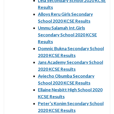
Lela Secondary School 2020 KCSE
Results
Alloys Reru Girls Secondary
School 2020 KCSE Results
Ummu Salamah Int.Girls
Secondary School 2020 KCSE
Results
Domnic Bukna Secondary School
2020 KCSE Results
Jans Academy Secondary School
2020 KCSE Results
Ayiecho Obumba Secondary
School 2020 KCSE Results
Ellaine Nesbitt High School 2020
KCSE Results
Peter’s Konim Secondary School
2020 KCSE Results