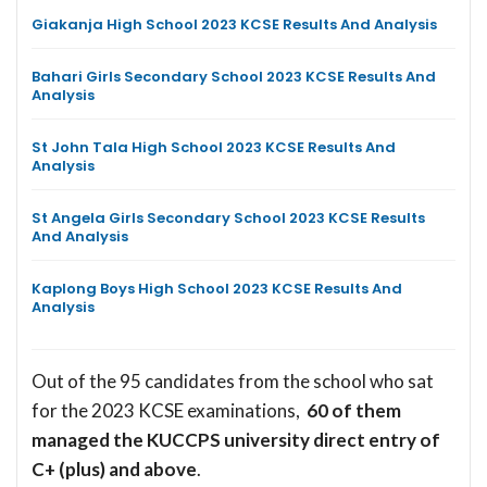
Giakanja High School 2023 KCSE Results And Analysis
Bahari Girls Secondary School 2023 KCSE Results And
Analysis
St John Tala High School 2023 KCSE Results And
Analysis
St Angela Girls Secondary School 2023 KCSE Results
And Analysis
Kaplong Boys High School 2023 KCSE Results And
Analysis
Out of the 95 candidates from the school who sat
for the 2023 KCSE examinations,
60 of them
managed the KUCCPS university direct entry of
C+ (plus) and above
.