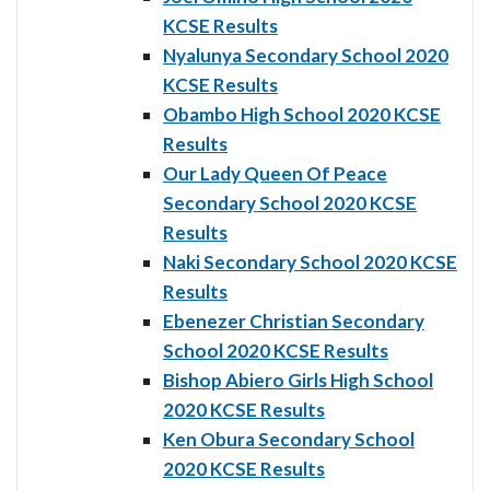
KCSE Results
Nyalunya Secondary School 2020
KCSE Results
Obambo High School 2020 KCSE
Results
Our Lady Queen Of Peace
Secondary School 2020 KCSE
Results
Naki Secondary School 2020 KCSE
Results
Ebenezer Christian Secondary
School 2020 KCSE Results
Bishop Abiero Girls High School
2020 KCSE Results
Ken Obura Secondary School
2020 KCSE Results