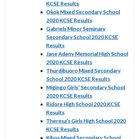
KCSE Results
Okok Mixed Secondary School
2020 KCSE Results
Gabriels Minor Seminary
Secondary School 2020 KCSE
Results
Jane Adeny Memorial High School
2020 KCSE Results
Thurdibuoro Mixed Secondary
School 2020 KCSE Results
Migingo Girls’ Secondary School
2020 KCSE Results
Ridore High School 2020 KCSE
Results
Theresa’s Girls High School 2020
KCSE Results
Kibos Mixed Secondary School