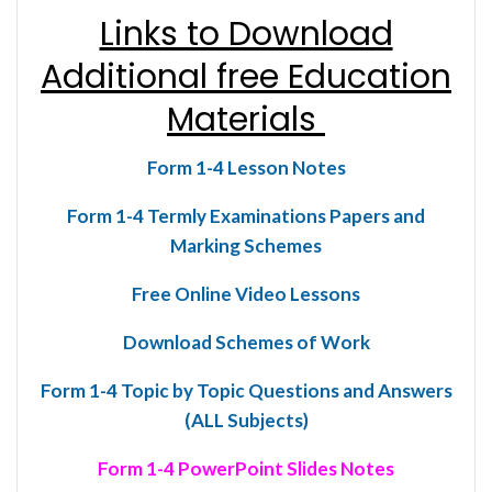
Links to Download
Additional free Education
Materials
Form 1-4 Lesson Notes
Form 1-4 Termly Examinations Papers and
Marking Schemes
Free Online Video Lessons
Download Schemes of Work
Form 1-4 Topic by Topic Questions and Answers
(ALL Subjects)
Form 1-4 PowerPoint Slides Notes