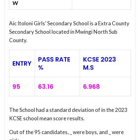
W
Aic Itoloni Girls’ Secondary School is a Extra County
Secondary School located in Mwingi North Sub
County.
PASS RATE
KCSE 2023
ENTRY
%
M.S
95
63.16
6.968
The School had a standard deviation of
in the 2023
KCSE school mean score results.
Out of the 95 candidates, _ were boys, and _ were