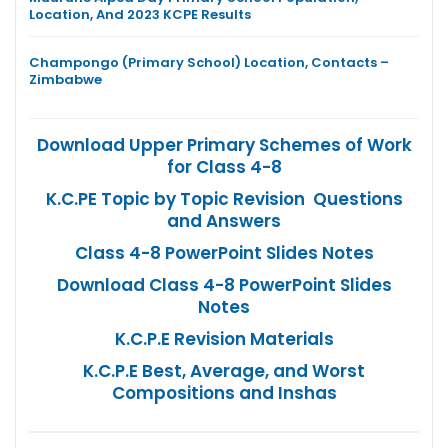
Location, And 2023 KCPE Results
Champongo (Primary School) Location, Contacts –
Zimbabwe
Download Upper Primary Schemes of Work
for Class 4-8
K.C.PE Topic by Topic Revision Questions
and Answers
Class 4-8 PowerPoint Slides Notes
Download Class 4-8 PowerPoint Slides
Notes
K.C.P.E Revision Materials
K.C.P.E Best, Average, and Worst
Compositions and Inshas