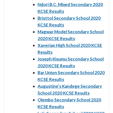
Ndori B.C. Mixed Secondary 2020
KCSE Results
Bristtol Secondary School 2020
KCSE Results
Magwar Model Secondary School
2020 KCSE Results
Xaverian High School 2020 KCSE
Results
Joseph Kisumu Secondary School
2020 KCSE Results
Bar Union Secondary School 2020
KCSE Results
Augustine’s Kandege Secondary
School 2020 KCSE Results
Olembo Secondary School 2020
KCSE Results