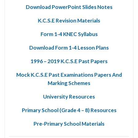
Download PowerPoint Slides Notes
K.C.S.E Revision Materials
Form 1-4 KNEC Syllabus
Download Form 1-4 Lesson Plans
1996 – 2019 K.C.S.E Past Papers
Mock K.C.S.E Past Examinations Papers And
Marking Schemes
University Resources
Primary School (Grade 4 – 8) Resources
Pre-Primary School Materials