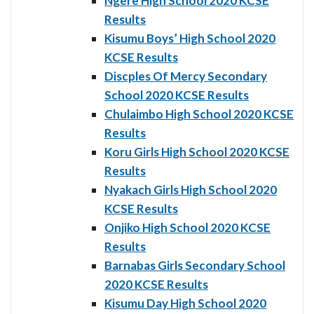
Ngere High School 2020 KCSE
Results
Kisumu Boys’ High School 2020
KCSE Results
Discples Of Mercy Secondary
School 2020 KCSE Results
Chulaimbo High School 2020 KCSE
Results
Koru Girls High School 2020 KCSE
Results
Nyakach Girls High School 2020
KCSE Results
Onjiko High School 2020 KCSE
Results
Barnabas Girls Secondary School
2020 KCSE Results
Kisumu Day High School 2020