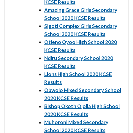
KCSE Results
Amazing Grace Girls Secondary
School 2020 KCSE Results
Sigoti Complex Girls Secondary
School 2020 KCSE Results
Otieno Oyoo High School 2020
KCSE Results
Ndiru Secondary School 2020
KCSE Results
Lions High School 2020 KCSE
Results
Obwolo Mixed Secondary School
2020 KCSE Results
Bishop Okoth Ojolla High School
2020 KCSE Results
Muhoroni Mixed Secondary
School 2020 KCSE Results