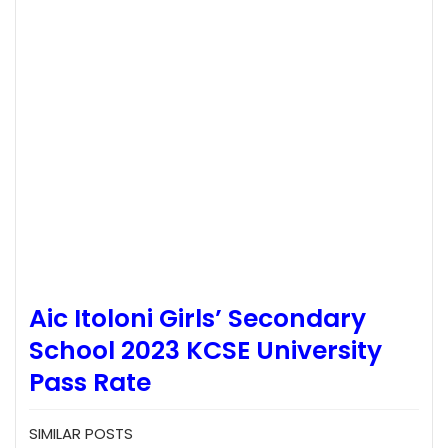
Aic Itoloni Girls’ Secondary
School 2023 KCSE University
Pass Rate
SIMILAR POSTS