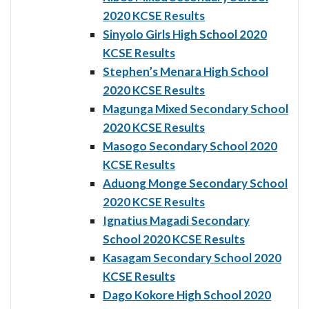
2020 KCSE Results
Sinyolo Girls High School 2020
KCSE Results
Stephen’s Menara High School
2020 KCSE Results
Magunga Mixed Secondary School
2020 KCSE Results
Masogo Secondary School 2020
KCSE Results
Aduong Monge Secondary School
2020 KCSE Results
Ignatius Magadi Secondary
School 2020 KCSE Results
Kasagam Secondary School 2020
KCSE Results
Dago Kokore High School 2020