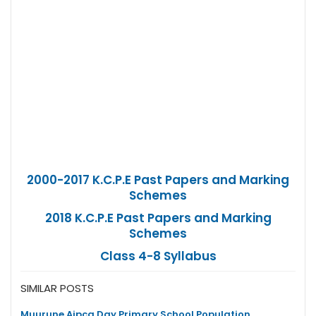
2000-2017 K.C.P.E Past Papers and Marking
Schemes
2018 K.C.P.E Past Papers and Marking
Schemes
Class 4-8 Syllabus
SIMILAR POSTS
Muurune Aipca Day Primary School Population,