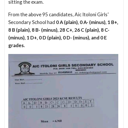
sitting the exam.
From the above 95 candidates, Aic Itoloni Girls’
Secondary School had
0 A (plain), 0 A- (minus), 1 B+,
8 B (plain), 8 B- (minus), 28 C+, 26 C (plain), 8 C-
(minus), 1 D+, 0 D (plain), 0 D- (minus), and 0 E
grades.