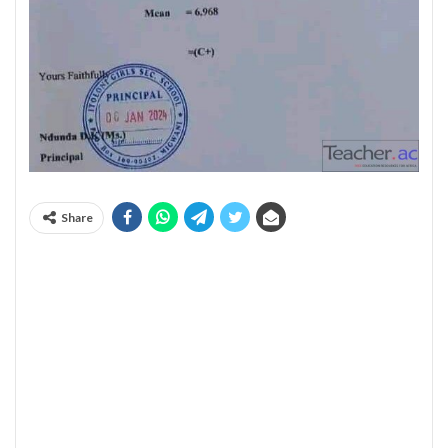
Share