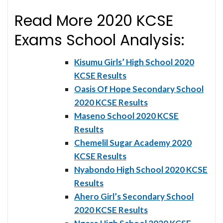
Read More 2020 KCSE
Exams School Analysis:
Kisumu Girls’ High School 2020
KCSE Results
Oasis Of Hope Secondary School
2020 KCSE Results
Maseno School 2020 KCSE
Results
Chemelil Sugar Academy 2020
KCSE Results
Nyabondo High School 2020 KCSE
Results
Ahero Girl’s Secondary School
2020 KCSE Results