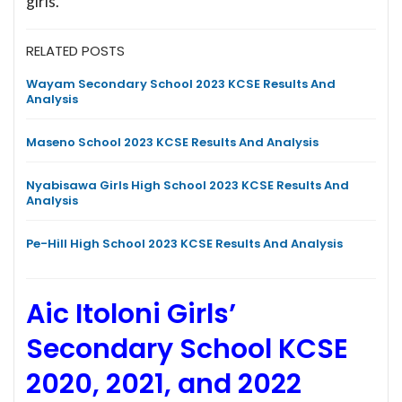
girls.
RELATED POSTS
Wayam Secondary School 2023 KCSE Results And
Analysis
Maseno School 2023 KCSE Results And Analysis
Nyabisawa Girls High School 2023 KCSE Results And
Analysis
Pe-Hill High School 2023 KCSE Results And Analysis
Aic Itoloni Girls’
Secondary School KCSE
2020, 2021, and 2022