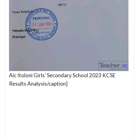
Aic Itoloni Girls’ Secondary School 2023 KCSE
Results Analysis/caption]