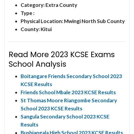
Category:
Extra County
Type :
Physical Location: Mwingi North Sub County
County: Kitui
Read More 2023 KCSE Exams
School Analysis
Boitangare Friends Secondary School 2023
KCSE Results
Friends School Mbale 2023 KCSE Results
St Thomas Moore Riangombe Secondary
School 2023 KCSE Results
Sangula Secondary School 2023 KCSE
Results
Bushiangala High School 2023 KCSE Results