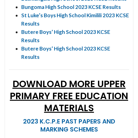
Bungoma High School 2023 KCSE Results
St Luke’s Boys High School Kimilili 2023 KCSE
Results
Butere Boys’ High School 2023 KCSE
Results
Butere Boys’ High School 2023 KCSE
Results
DOWNLOAD MORE UPPER
PRIMARY FREE EDUCATION
MATERIALS
2023 K.C.P.E PAST PAPERS AND
MARKING SCHEMES