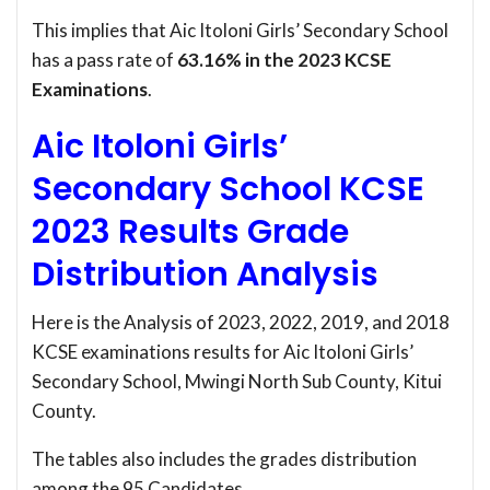
This implies that Aic Itoloni Girls’ Secondary School
has a pass rate of
63.16% in the 2023 KCSE
Examinations
.
Aic Itoloni Girls’
Secondary School KCSE
2023 Results Grade
Distribution Analysis
Here is the Analysis of 2023, 2022, 2019, and 2018
KCSE examinations results for Aic Itoloni Girls’
Secondary School, Mwingi North Sub County, Kitui
County.
The tables also includes the grades distribution
among the 95 Candidates.