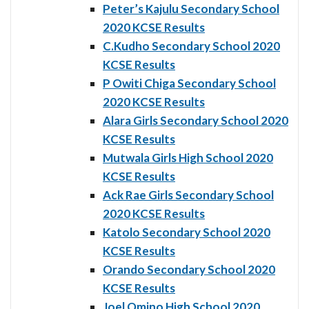
Peter’s Kajulu Secondary School
2020 KCSE Results
C.Kudho Secondary School 2020
KCSE Results
P Owiti Chiga Secondary School
2020 KCSE Results
Alara Girls Secondary School 2020
KCSE Results
Mutwala Girls High School 2020
KCSE Results
Ack Rae Girls Secondary School
2020 KCSE Results
Katolo Secondary School 2020
KCSE Results
Orando Secondary School 2020
KCSE Results
Joel Omino High School 2020