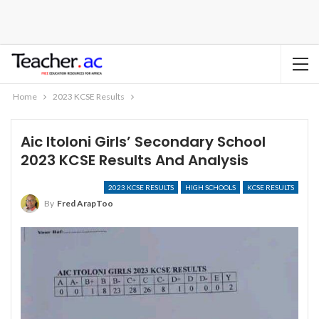
Home
2023 KCSE Results
Aic Itoloni Girls’ Secondary School
2023 KCSE Results And Analysis
2023 KCSE RESULTS
HIGH SCHOOLS
KCSE RESULTS
By
Fred ArapToo