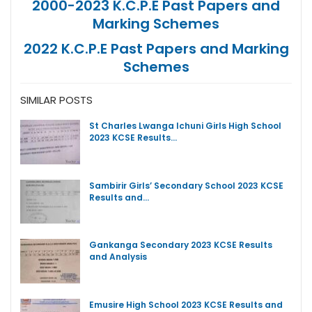
2000-2023 K.C.P.E Past Papers and
Marking Schemes
2022 K.C.P.E Past Papers and Marking
Schemes
SIMILAR POSTS
St Charles Lwanga Ichuni Girls High School
2023 KCSE Results…
Sambirir Girls’ Secondary School 2023 KCSE
Results and…
Gankanga Secondary 2023 KCSE Results
and Analysis
Emusire High School 2023 KCSE Results and