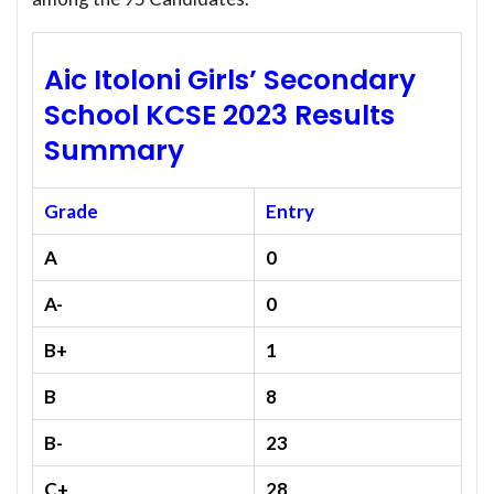
Aic Itoloni Girls’ Secondary
School KCSE 2023 Results
Summary
Grade
Entry
A
0
A-
0
B+
1
B
8
B-
23
C+
28