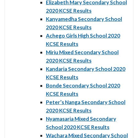
Elizabeth Mary Secondary School
2020 KCSE Results
Kanyamedha Secondary School
2020 KCSE Results
Achego Girls High School 2020
KCSE Results
Miriu Mixed Secondary School
2020 KCSE Results
Kandaria Secondary School 2020
KCSE Results
Bonde Secondary School 2020
KCSE Results
Peter’s Nanga Secondary School
2020 KCSE Results
Nyamasaria Mixed Secondary
School 2020 KCSE Results
Wachara Mixed Secondary School