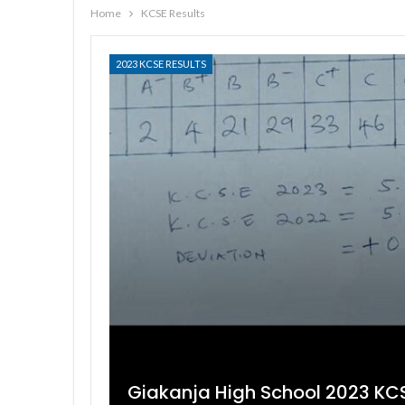
Home
KCSE Results
2023 KCSE RESULTS
Giakanja High School 2023 KCS