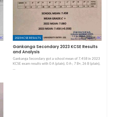
2023 KCSE RESULTS
Gankanga Secondary 2023 KCSE Results
and Analysis
Gankanga Secondary got a school mean of 7.458 in 2023
KCSE exam results with 0 A (plain), 0 A-, 7 B+, 26 B (plain),
…