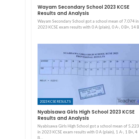
Wayam Secondary School 2023 KCSE
Results and Analysis
Wayam Secondary School got a school mean of 7.074 in
2023 KCSE exam results with 0 A (plain), 0 A-, 0 B+, 14 
2023 KCSE RESULTS
Nyabisawa Girls High School 2023 KCSE
Results and Analysis
Nyabisawa Girls High School got a school mean of 5.223
in 2023 KCSE exam results with 0 A (plain), 1 A-, 1 B+, 4
B…