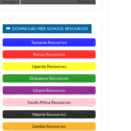
DOWNLOAD FREE SCHOOL RESOURCES
Tanzania Resources
Kenya Resources
Uganda Resources
Zimbabwe Resources
Ghana Resources
South Africa Resources
Nigeria Resources
Zambia Resources