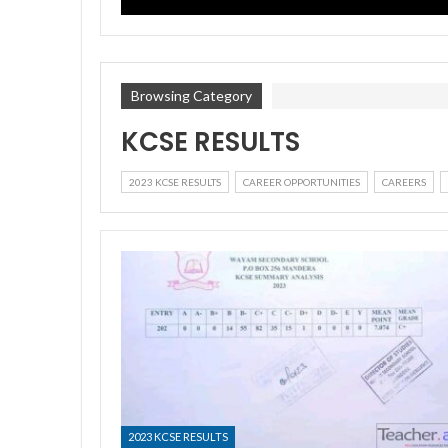
Browsing Category
KCSE RESULTS
2023 KCSE RESULTS
CAREER OPPORTUNITIES
CAREERS
2023 KCSE RESULTS