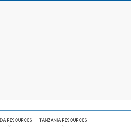
DA RESOURCES
TANZANIA RESOURCES