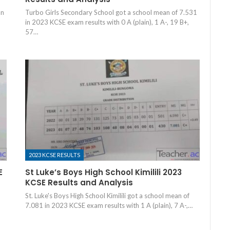
an
Turbo Girls Secondary School got a school mean of 7.531
in 2023 KCSE exam results with 0 A (plain), 1 A-, 19 B+,
57…
2023 KCSE RESULTS
E
St Luke’s Boys High School Kimilili 2023
KCSE Results and Analysis
St. Luke's Boys High School Kimilili got a school mean of
6
7.081 in 2023 KCSE exam results with 1 A (plain), 7 A-,…