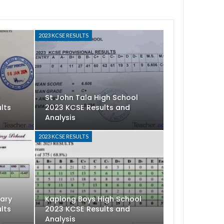
2023 KCSE RESULTS
y
St John Tala High School
lts
2023 KCSE Results and
Analysis
2023 KCSE RESULTS
dary
Kaplong Boys High School
lts
2023 KCSE Results and
Analysis