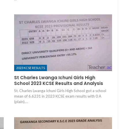
2023 KCSE RESULTS
St Charles Lwanga Ichuni Girls High
School 2023 KCSE Results and Analysis
St. Charles Lwanga Ichuni Girls High School got a school
mean of 6.6231 in 2023 KCSE exam results with 0 A
(plain),…