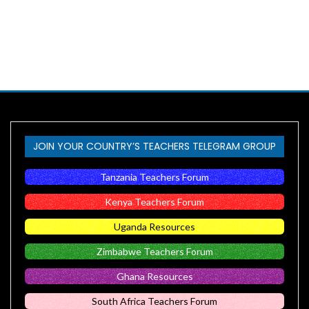
JOIN YOUR COUNTRY’S TEACHERS TELEGRAM GROUP
Tanzania Teachers Forum
Kenya Teachers Forum
Uganda Resources
Zimbabwe Teachers Forum
Ghana Resources
South Africa Teachers Forum