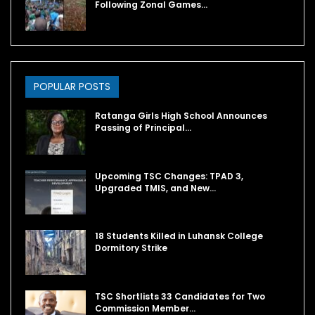
Following Zonal Games…
POPULAR POSTS
Ratanga Girls High School Announces
Passing of Principal…
Upcoming TSC Changes: TPAD 3,
Upgraded TMIS, and New…
18 Students Killed in Luhansk College
Dormitory Strike
TSC Shortlists 33 Candidates for Two
Commission Member…