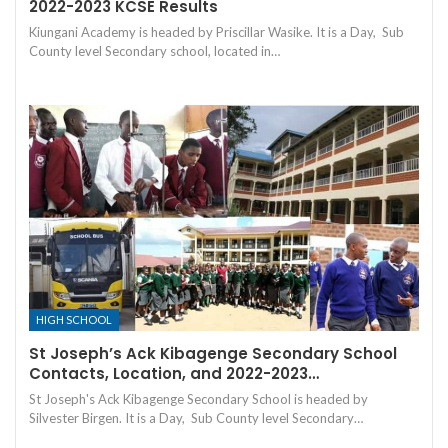
2022-2023 KCSE Results
Kiungani Academy is headed by Priscillar Wasike. It is a Day, Sub
County level Secondary school, located in…
HIGH SCHOOL
St Joseph’s Ack Kibagenge Secondary School
Contacts, Location, and 2022-2023…
St Joseph's Ack Kibagenge Secondary School is headed by
Silvester Birgen. It is a Day, Sub County level Secondary…