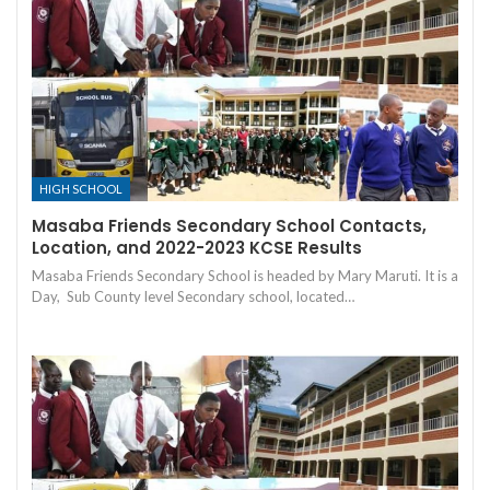
HIGH SCHOOL
Masaba Friends Secondary School Contacts,
Location, and 2022-2023 KCSE Results
Masaba Friends Secondary School is headed by Mary Maruti. It is a
Day, Sub County level Secondary school, located…