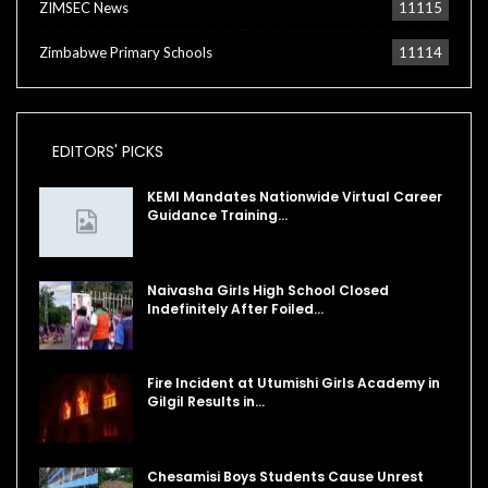
ZIMSEC News
11115
Zimbabwe Primary Schools
11114
EDITORS' PICKS
KEMI Mandates Nationwide Virtual Career
Guidance Training…
Naivasha Girls High School Closed
Indefinitely After Foiled…
Fire Incident at Utumishi Girls Academy in
Gilgil Results in…
Chesamisi Boys Students Cause Unrest