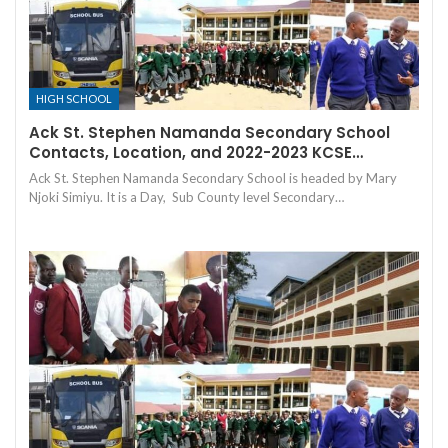
HIGH SCHOOL
Ack St. Stephen Namanda Secondary School
Contacts, Location, and 2022-2023 KCSE…
Ack St. Stephen Namanda Secondary School is headed by Mary
Njoki Simiyu. It is a Day, Sub County level Secondary…