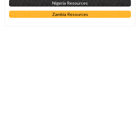
Nigeria Resources
Zambia Resources