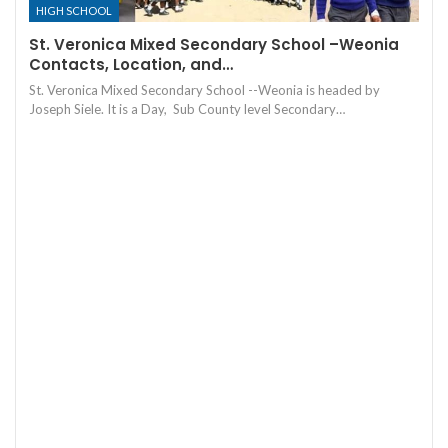
HIGH SCHOOL
St. Veronica Mixed Secondary School –Weonia
Contacts, Location, and…
St. Veronica Mixed Secondary School --Weonia is headed by
Joseph Siele. It is a Day, Sub County level Secondary…