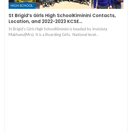
HIGH SCHOOL
St Brigid’s Girls High SchoolKiminini Contacts,
Location, and 2022-2023 KCSE…
St Brigid's Girls High SchoolKiminini is headed by Inviolata
Makhanu(Mrs). It is a Boarding Girls, National level…