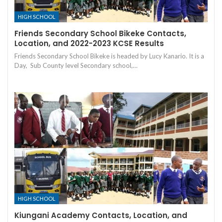
HIGH SCHOOL
Friends Secondary School Bikeke Contacts,
Location, and 2022-2023 KCSE Results
Friends Secondary School Bikeke is headed by Lucy Kanario. It is a
Day, Sub County level Secondary school,…
HIGH SCHOOL
Kiungani Academy Contacts, Location, and