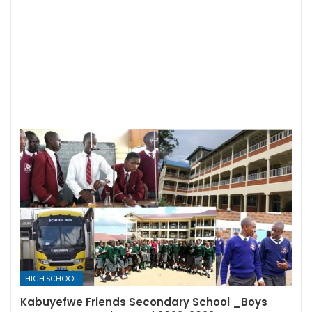
HIGH SCHOOL
Kabuyefwe Friends Secondary School _Boys