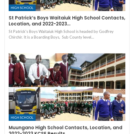
HIGH SCHOOL
St Patrick’s Boys Waitaiuk High School Contacts,
Location, and 2022-2023…
St Patrick's Boys Waitaiuk High School is headed by Godfrey
Chirchir. It is a Boarding Boys, Sub County level…
HIGH SCHOOL
Muungano High School Contacts, Location, and
2022-2023 KCSE Results