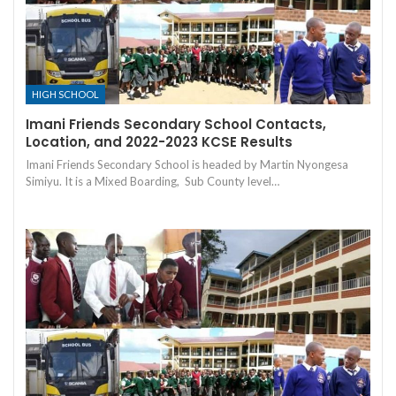
HIGH SCHOOL
Imani Friends Secondary School Contacts,
Location, and 2022-2023 KCSE Results
Imani Friends Secondary School is headed by Martin Nyongesa
Simiyu. It is a Mixed Boarding, Sub County level…