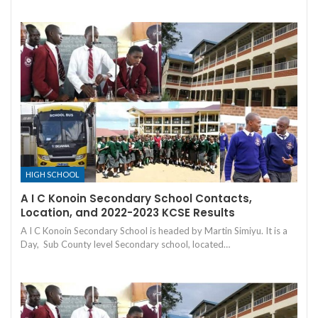
HIGH SCHOOL
A I C Konoin Secondary School Contacts,
Location, and 2022-2023 KCSE Results
A I C Konoin Secondary School is headed by Martin Simiyu. It is a
Day, Sub County level Secondary school, located…