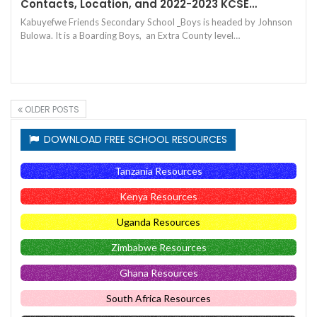
Contacts, Location, and 2022-2023 KCSE…
Kabuyefwe Friends Secondary School _Boys is headed by Johnson
Bulowa. It is a Boarding Boys, an Extra County level…
OLDER POSTS
DOWNLOAD FREE SCHOOL RESOURCES
Tanzania Resources
Kenya Resources
Uganda Resources
Zimbabwe Resources
Ghana Resources
South Africa Resources