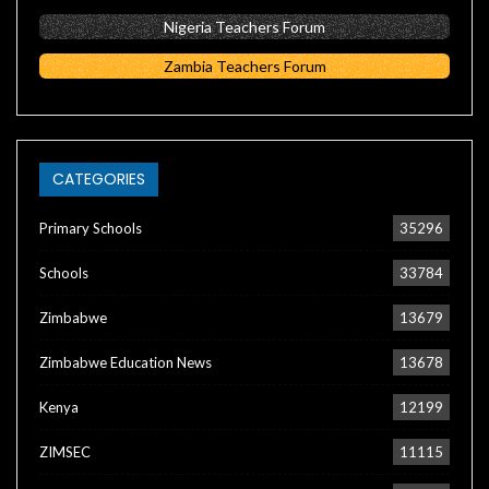
Nigeria Teachers Forum
Zambia Teachers Forum
CATEGORIES
Primary Schools
35296
Schools
33784
Zimbabwe
13679
Zimbabwe Education News
13678
Kenya
12199
ZIMSEC
11115