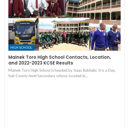
HIGH SCHOOL
Mainek Toro High School Contacts, Location,
and 2022-2023 KCSE Results
Mainek Toro High School is headed by Isaac Bukhebi. It is a Day,
Sub County level Secondary school, located in…