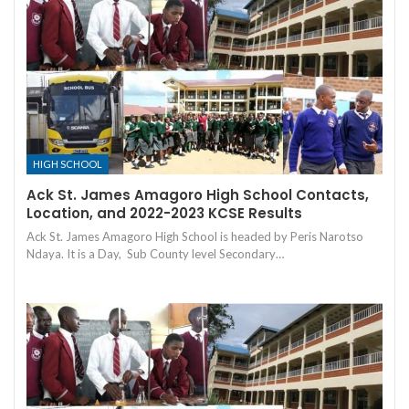
HIGH SCHOOL
Ack St. James Amagoro High School Contacts,
Location, and 2022-2023 KCSE Results
Ack St. James Amagoro High School is headed by Peris Narotso
Ndaya. It is a Day, Sub County level Secondary…