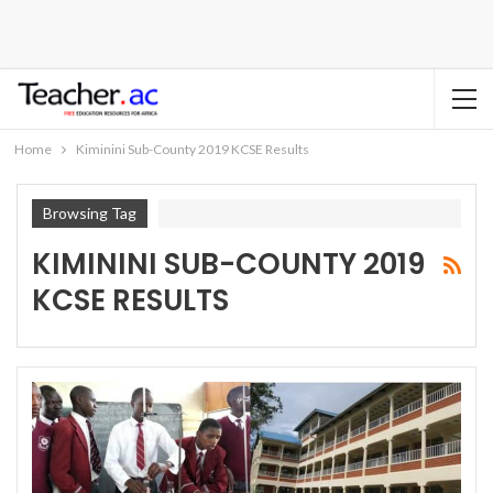
Home
Kiminini Sub-County 2019 KCSE Results
Browsing Tag
KIMININI SUB-COUNTY 2019
KCSE RESULTS