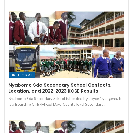
HIGH SCHOOL
Nyabomo Sda Secondary School Contacts,
Location, and 2022-2023 KCSE Results
Nyabomo Sda Secondary School is headed by Joyce Nyangena. It
is a Boarding Girls/Mixed Day, County level Secondary…