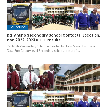
HIGH SCHOOL
Ka-Ahuho Secondary School Contacts, Location,
and 2022-2023 KCSE Results
Ka-Ahuho Secondary School is headed by John Mwambu. It is a
Day, Sub County level Secondary school, located in…