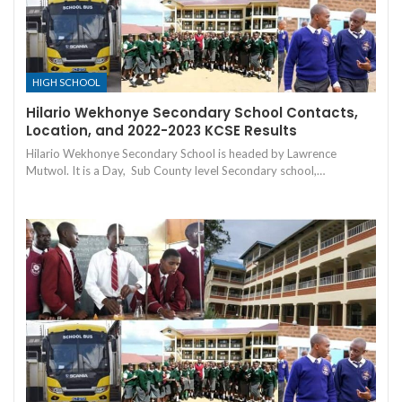
HIGH SCHOOL
Hilario Wekhonye Secondary School Contacts,
Location, and 2022-2023 KCSE Results
Hilario Wekhonye Secondary School is headed by Lawrence
Mutwol. It is a Day, Sub County level Secondary school,…