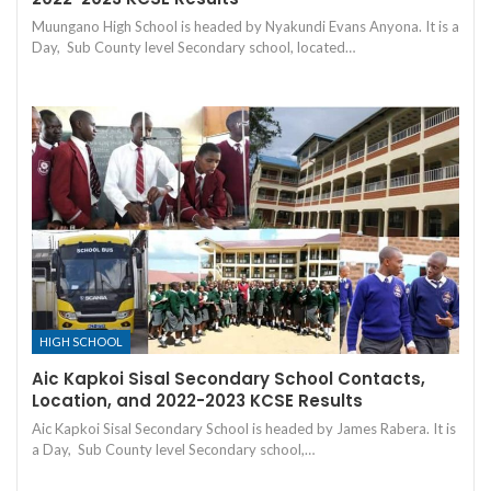
Muungano High School is headed by Nyakundi Evans Anyona. It is a
Day, Sub County level Secondary school, located…
HIGH SCHOOL
Aic Kapkoi Sisal Secondary School Contacts,
Location, and 2022-2023 KCSE Results
Aic Kapkoi Sisal Secondary School is headed by James Rabera. It is
a Day, Sub County level Secondary school,…