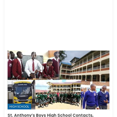
HIGH SCHOOL
St. Anthony’s Boys High School Contacts,