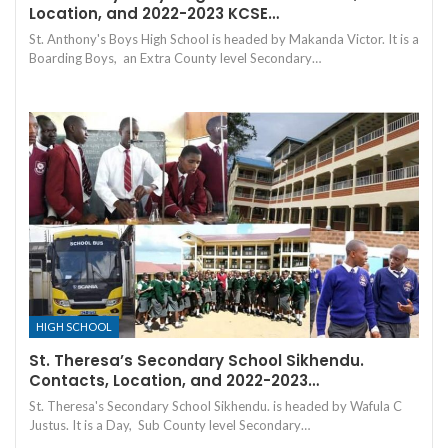
Location, and 2022-2023 KCSE…
St. Anthony's Boys High School is headed by Makanda Victor. It is a
Boarding Boys, an Extra County level Secondary…
HIGH SCHOOL
St. Theresa’s Secondary School Sikhendu.
Contacts, Location, and 2022-2023…
St. Theresa's Secondary School Sikhendu. is headed by Wafula C
Justus. It is a Day, Sub County level Secondary…