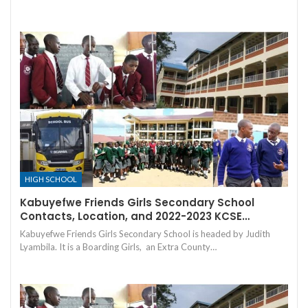
HIGH SCHOOL
Kabuyefwe Friends Girls Secondary School
Contacts, Location, and 2022-2023 KCSE…
Kabuyefwe Friends Girls Secondary School is headed by Judith
Lyambila. It is a Boarding Girls, an Extra County…