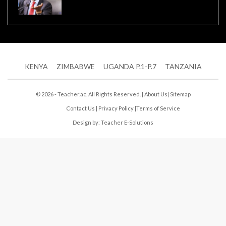
KENYA
ZIMBABWE
UGANDA P.1-P.7
TANZANIA
© 2026 - Teacher.ac. All Rights Reserved. |
About Us
|
Sitemap
Contact Us
|
Privacy Policy
|
Terms of Service
Design by:
Teacher E-Solutions