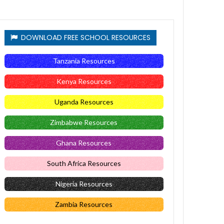
DOWNLOAD FREE SCHOOL RESOURCES
Tanzania Resources
Kenya Resources
Uganda Resources
Zimbabwe Resources
Ghana Resources
South Africa Resources
Nigeria Resources
Zambia Resources