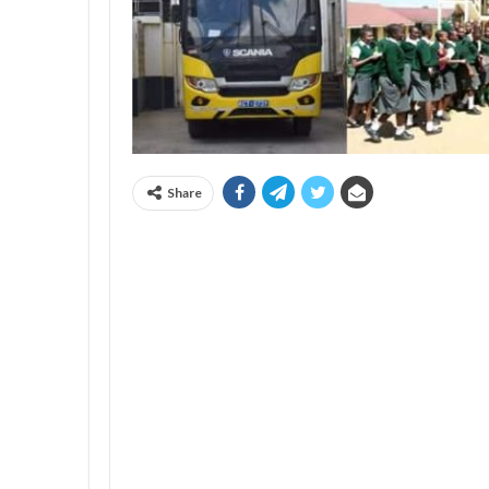
Share