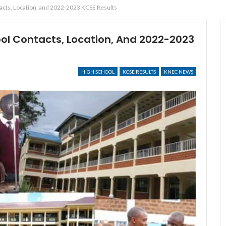
tacts, Location, and 2022-2023 KCSE Results
ool Contacts, Location, And 2022-2023
HIGH SCHOOL
KCSE RESULTS
KNEC NEWS