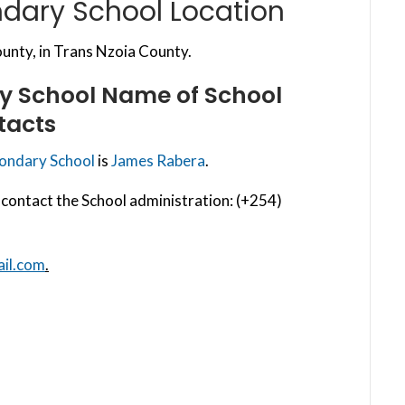
ndary School Location
nty, in Trans Nzoia County.
ry School
Name of School
tacts
condary School
is
James Rabera
.
contact the School administration: (+254)
il.com
.