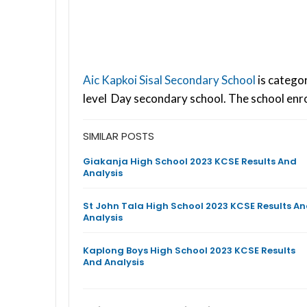
Aic Kapkoi Sisal Secondary School
is catego
level Day secondary school. The school enr
SIMILAR POSTS
Giakanja High School 2023 KCSE Results And
Analysis
St John Tala High School 2023 KCSE Results A
Analysis
Kaplong Boys High School 2023 KCSE Results
And Analysis