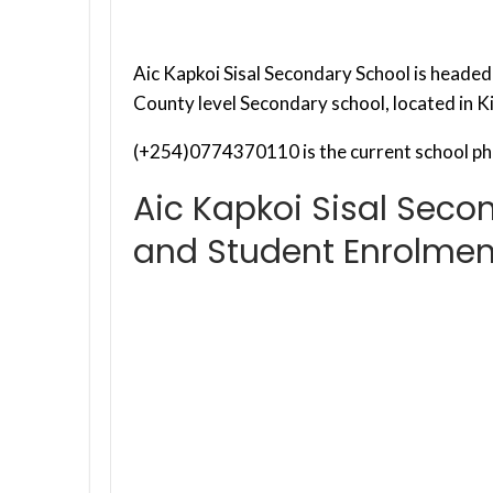
Aic Kapkoi Sisal Secondary School is headed b
County level Secondary school, located in K
(+254)0774370110 is the current school ph
Aic Kapkoi Sisal Seco
and Student Enrolmen