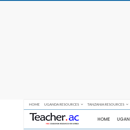
HOME
UGANDA RESOURCES
TANZANIA RESOURCES
HOME
UGAN