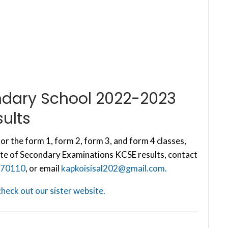
ondary School 2022-2023
ults
or the form 1, form 2, form 3, and form 4 classes,
te of Secondary Examinations KCSE results, contact
70110
, or email
kapkoisisal202@gmail.com
.
check out our sister website.