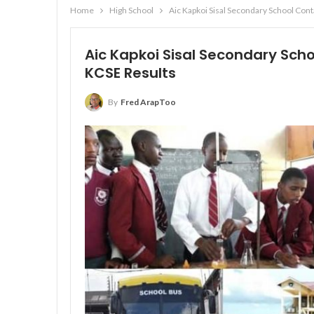
Home
High School
Aic Kapkoi Sisal Secondary School Con
Aic Kapkoi Sisal Secondary Sch
KCSE Results
By
Fred ArapToo