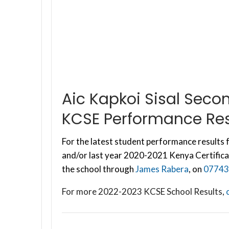
Aic Kapkoi Sisal Sec
KCSE Performance Res
For the latest student performance results f
and/or last year 2020-2021 Kenya Certifica
the school through
James Rabera
, on
07743
For more 2022-2023 KCSE School Results,