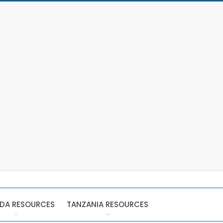
DA RESOURCES
TANZANIA RESOURCES