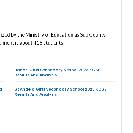
rized by the Ministry of Education as Sub County
olment is about 418 students.
Bahari Girls Secondary School 2023 KCSE
Results And Analysis
nd
St Angela Girls Secondary School 2023 KCSE
Results And Analysis