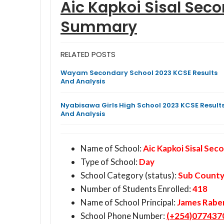
Aic Kapkoi Sisal Sec
Summary
RELATED POSTS
Wayam Secondary School 2023 KCSE Results
And Analysis
Nyabisawa Girls High School 2023 KCSE Result
And Analysis
Name of School:
Aic Kapkoi Sisal Sec
Type of School:
Day
School Category (status):
Sub Count
Number of Students Enrolled:
418
Name of School Principal:
James Rabe
School Phone Number:
(+254)077437