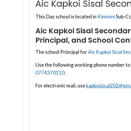
Aic Kapkoi Sisal Seco
This Day school is located in
Kiminini
Sub-Cou
Aic Kapkoi Sisal Seconda
Principal, and School Con
The school Principal for
Aic Kapkoi Sisal Se
Use the following working phone number to 
0774370110
.
For electronic mail, use
kapkoisisal202@gma