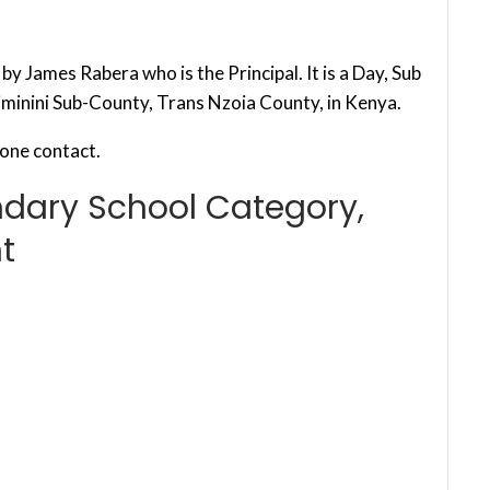
y James Rabera who is the Principal. It is a Day, Sub
iminini Sub-County, Trans Nzoia County, in Kenya.
one contact.
ndary School Category,
t