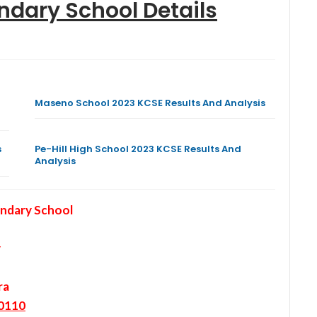
ondary School
Details
Maseno School 2023 KCSE Results And Analysis
s
Pe-Hill High School 2023 KCSE Results And
Analysis
ondary School
y
ra
0110