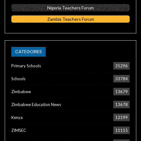
Nigeria Teachers Forum
Zambia Teachers Forum
CATEGORIES
Primary Schools
35296
Schools
33784
Zimbabwe
13679
Zimbabwe Education News
13678
Kenya
12199
ZIMSEC
11115