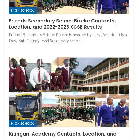
HIGH SCHOOL
Friends Secondary School Bikeke Contacts,
Location, and 2022-2023 KCSE Results
Friends Secondary School Bikeke is headed by Lucy Kanario. It is a
Day, Sub County level Secondary school,…
HIGH SCHOOL
Kiungani Academy Contacts, Location, and