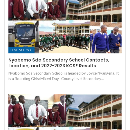
HIGH SCHOOL
Nyabomo Sda Secondary School Contacts,
Location, and 2022-2023 KCSE Results
Nyabomo Sda Secondary School is headed by Joyce Nyangena. It
is a Boarding Girls/Mixed Day, County level Secondary…