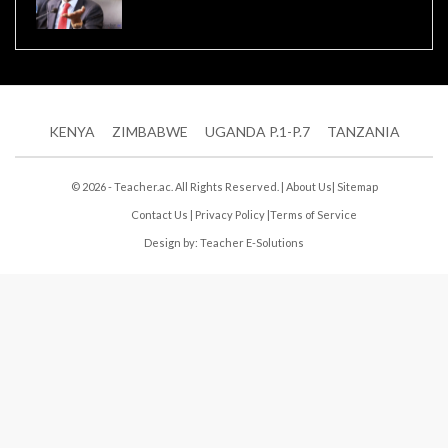
KENYA
ZIMBABWE
UGANDA P.1-P.7
TANZANIA
© 2026 - Teacher.ac. All Rights Reserved. |
About Us
|
Sitemap
Contact Us
|
Privacy Policy
|
Terms of Service
Design by:
Teacher E-Solutions