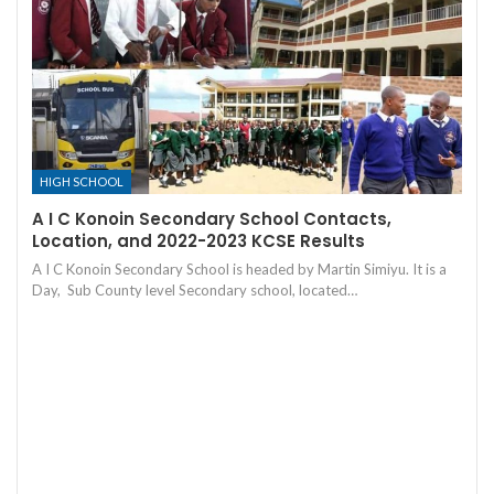
HIGH SCHOOL
A I C Konoin Secondary School Contacts,
Location, and 2022-2023 KCSE Results
A I C Konoin Secondary School is headed by Martin Simiyu. It is a
Day, Sub County level Secondary school, located…