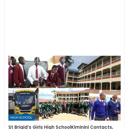
HIGH SCHOOL
St Brigid’s Girls High SchoolKiminini Contacts,