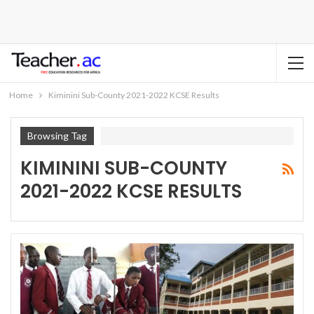
Home
Kiminini Sub-County 2021-2022 KCSE Results
Browsing Tag
KIMININI SUB-COUNTY
2021-2022 KCSE RESULTS