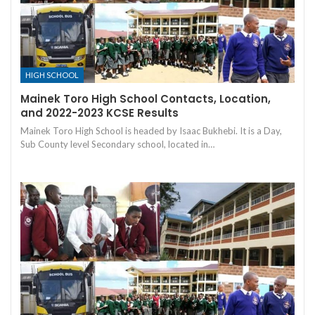
HIGH SCHOOL
Mainek Toro High School Contacts, Location,
and 2022-2023 KCSE Results
Mainek Toro High School is headed by Isaac Bukhebi. It is a Day,
Sub County level Secondary school, located in…