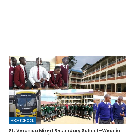
HIGH SCHOOL
St. Veronica Mixed Secondary School –Weonia