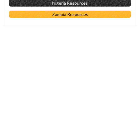
Nigeria Resources
Zambia Resources