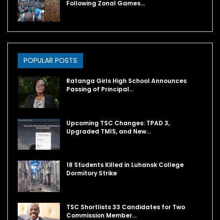
Following Zonal Games…
POPULAR POSTS
Ratanga Girls High School Announces
Passing of Principal…
Upcoming TSC Changes: TPAD 3,
Upgraded TMIS, and New…
18 Students Killed in Luhansk College
Dormitory Strike
TSC Shortlists 33 Candidates for Two
Commission Member…