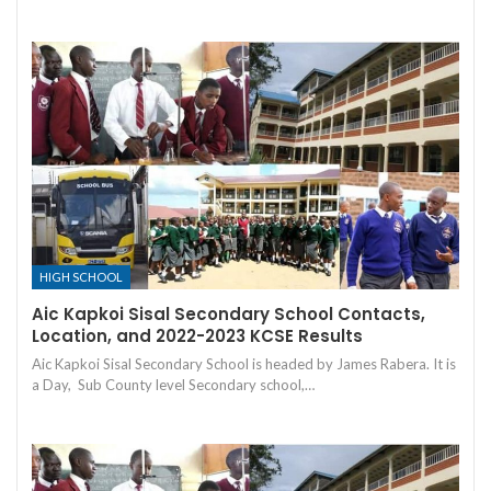
HIGH SCHOOL
Aic Kapkoi Sisal Secondary School Contacts,
Location, and 2022-2023 KCSE Results
Aic Kapkoi Sisal Secondary School is headed by James Rabera. It is
a Day, Sub County level Secondary school,…