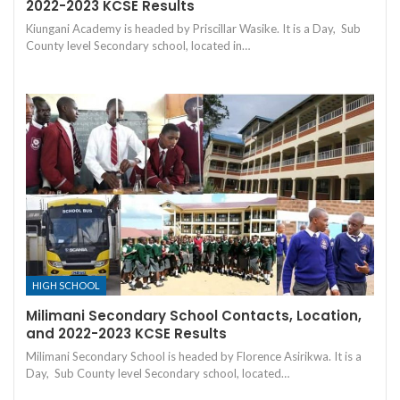
2022-2023 KCSE Results
Kiungani Academy is headed by Priscillar Wasike. It is a Day, Sub
County level Secondary school, located in…
HIGH SCHOOL
Milimani Secondary School Contacts, Location,
and 2022-2023 KCSE Results
Milimani Secondary School is headed by Florence Asirikwa. It is a
Day, Sub County level Secondary school, located…