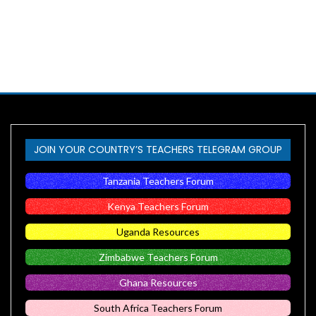
JOIN YOUR COUNTRY’S TEACHERS TELEGRAM GROUP
Tanzania Teachers Forum
Kenya Teachers Forum
Uganda Resources
Zimbabwe Teachers Forum
Ghana Resources
South Africa Teachers Forum