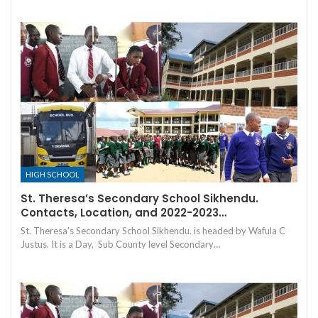
HIGH SCHOOL
St. Theresa’s Secondary School Sikhendu.
Contacts, Location, and 2022-2023…
St. Theresa's Secondary School Sikhendu. is headed by Wafula C
Justus. It is a Day, Sub County level Secondary…