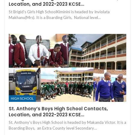
Location, and 2022-2023 KCSE…
St Brigid's Girls High SchoolKiminini is headed by Inviolata
Makhanu(Mrs). It is a Boarding Girls, National level…
HIGH SCHOOL
St. Anthony’s Boys High School Contacts,
Location, and 2022-2023 KCSE…
St. Anthony's Boys High School is headed by Makanda Victor. It is a
Boarding Boys, an Extra County level Secondary…