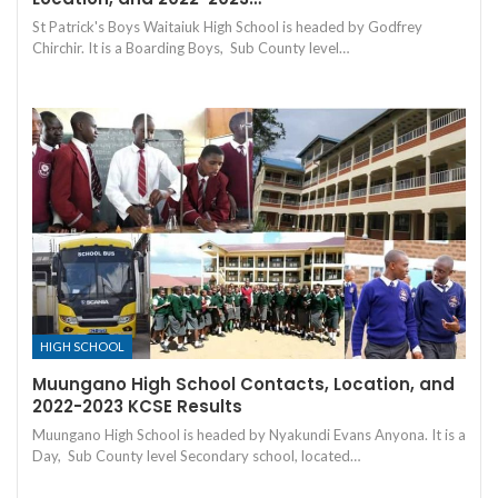
St Patrick's Boys Waitaiuk High School is headed by Godfrey
Chirchir. It is a Boarding Boys, Sub County level…
HIGH SCHOOL
Muungano High School Contacts, Location, and
2022-2023 KCSE Results
Muungano High School is headed by Nyakundi Evans Anyona. It is a
Day, Sub County level Secondary school, located…