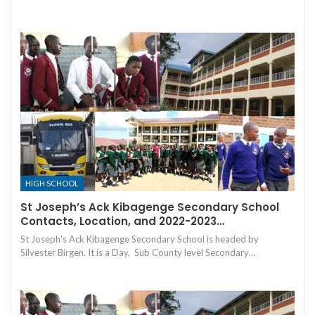
HIGH SCHOOL
St Joseph’s Ack Kibagenge Secondary School
Contacts, Location, and 2022-2023…
St Joseph's Ack Kibagenge Secondary School is headed by
Silvester Birgen. It is a Day, Sub County level Secondary…