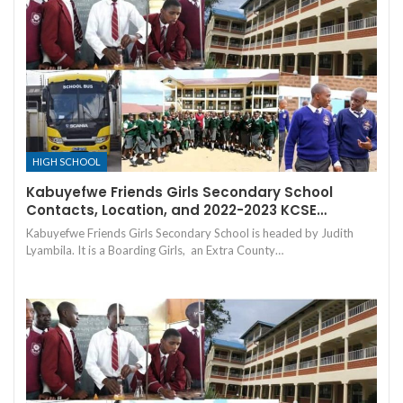
HIGH SCHOOL
Kabuyefwe Friends Girls Secondary School
Contacts, Location, and 2022-2023 KCSE…
Kabuyefwe Friends Girls Secondary School is headed by Judith
Lyambila. It is a Boarding Girls, an Extra County…