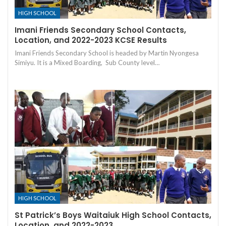
HIGH SCHOOL
Imani Friends Secondary School Contacts,
Location, and 2022-2023 KCSE Results
Imani Friends Secondary School is headed by Martin Nyongesa
Simiyu. It is a Mixed Boarding, Sub County level…
HIGH SCHOOL
St Patrick’s Boys Waitaiuk High School Contacts,
Location, and 2022-2023…