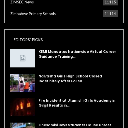
ZIMSEC News
11115
Zimbabwe Primary Schools
11114
EDITORS' PICKS
KEMI Mandates Nationwide Virtual Career
Guidance Training…
Naivasha Girls High School Closed
Indefinitely After Foiled…
Fire Incident at Utumishi Girls Academy in
Gilgil Results in…
Chesamisi Boys Students Cause Unrest