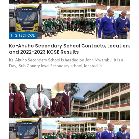
HIGH SCHOOL
Ka-Ahuho Secondary School Contacts, Location,
and 2022-2023 KCSE Results
Ka-Ahuho Secondary School is headed by John Mwambu. It is a
Day, Sub County level Secondary school, located in…