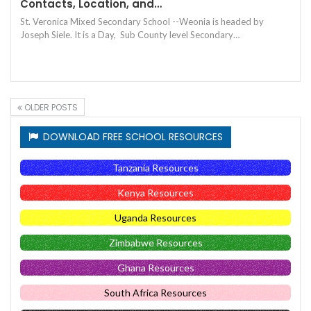
Contacts, Location, and…
St. Veronica Mixed Secondary School --Weonia is headed by
Joseph Siele. It is a Day, Sub County level Secondary…
OLDER POSTS
DOWNLOAD FREE SCHOOL RESOURCES
Tanzania Resources
Kenya Resources
Uganda Resources
Zimbabwe Resources
Ghana Resources
South Africa Resources