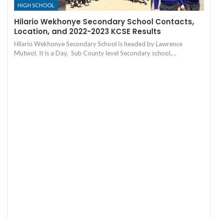
HIGH SCHOOL
Hilario Wekhonye Secondary School Contacts,
Location, and 2022-2023 KCSE Results
Hilario Wekhonye Secondary School is headed by Lawrence
Mutwol. It is a Day, Sub County level Secondary school,…