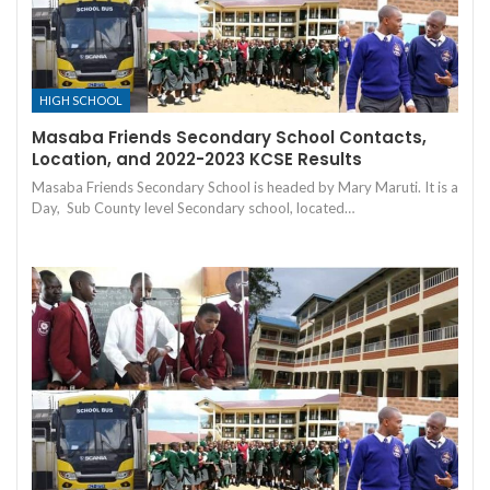
HIGH SCHOOL
Masaba Friends Secondary School Contacts,
Location, and 2022-2023 KCSE Results
Masaba Friends Secondary School is headed by Mary Maruti. It is a
Day, Sub County level Secondary school, located…