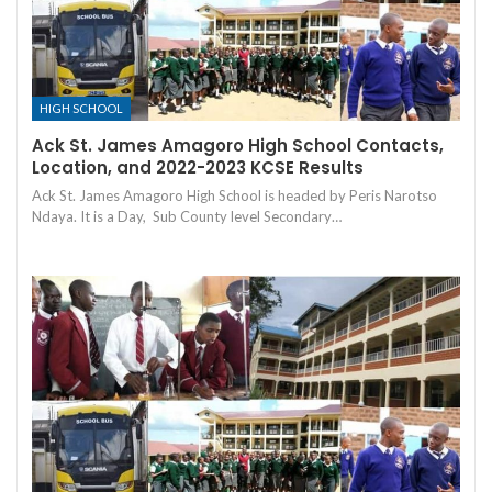
HIGH SCHOOL
Ack St. James Amagoro High School Contacts,
Location, and 2022-2023 KCSE Results
Ack St. James Amagoro High School is headed by Peris Narotso
Ndaya. It is a Day, Sub County level Secondary…