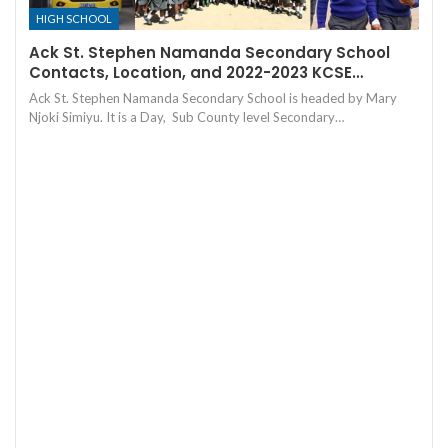
HIGH SCHOOL
Ack St. Stephen Namanda Secondary School
Contacts, Location, and 2022-2023 KCSE…
Ack St. Stephen Namanda Secondary School is headed by Mary
Njoki Simiyu. It is a Day, Sub County level Secondary…