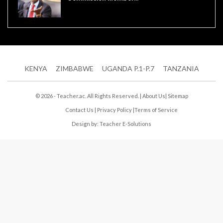
KENYA
ZIMBABWE
UGANDA P.1-P.7
TANZANIA
© 2026 - Teacher.ac. All Rights Reserved. |
About Us
|
Sitemap
Contact Us
|
Privacy Policy
|
Terms of Service
Design by:
Teacher E-Solutions