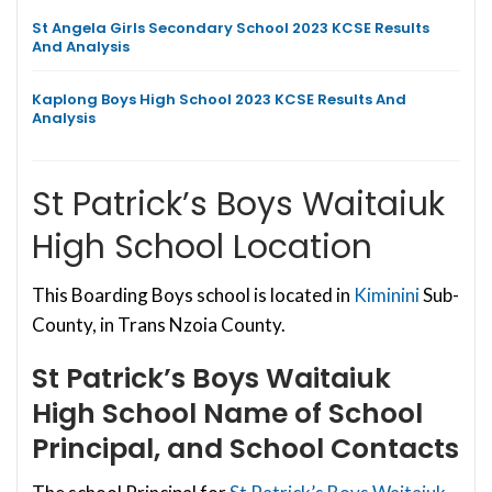
St Angela Girls Secondary School 2023 KCSE Results
And Analysis
Kaplong Boys High School 2023 KCSE Results And
Analysis
St Patrick’s Boys Waitaiuk
High School Location
This Boarding Boys school is located in
Kiminini
Sub-
County, in Trans Nzoia County.
St Patrick’s Boys Waitaiuk
High School
Name of School
Principal, and School Contacts