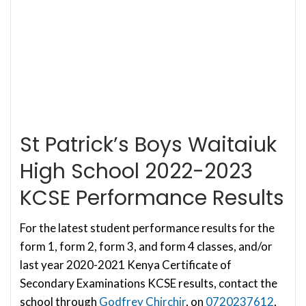
St Patrick’s Boys Waitaiuk
High School 2022-2023
KCSE Performance Results
For the latest student performance results for the
form 1, form 2, form 3, and form 4 classes, and/or
last year 2020-2021 Kenya Certificate of
Secondary Examinations KCSE results, contact the
school through
Godfrey Chirchir
, on
0720237612
,