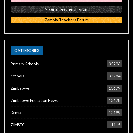
Nigeria Teachers Forum
Zambia Teachers Forum
CATEGORIES
Primary Schools
35296
Schools
33784
Zimbabwe
13679
Zimbabwe Education News
13678
Kenya
12199
ZIMSEC
11115