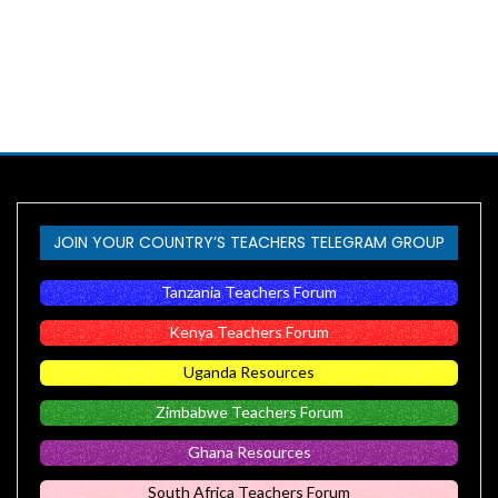
JOIN YOUR COUNTRY’S TEACHERS TELEGRAM GROUP
Tanzania Teachers Forum
Kenya Teachers Forum
Uganda Resources
Zimbabwe Teachers Forum
Ghana Resources
South Africa Teachers Forum