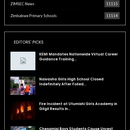
ZIMSEC News
11115
Zimbabwe Primary Schools
11114
EDITORS' PICKS
KEMI Mandates Nationwide Virtual Career
Guidance Training…
Naivasha Girls High School Closed
Indefinitely After Foiled…
Fire Incident at Utumishi Girls Academy in
Gilgil Results in…
Chesamisi Boys Students Cause Unrest