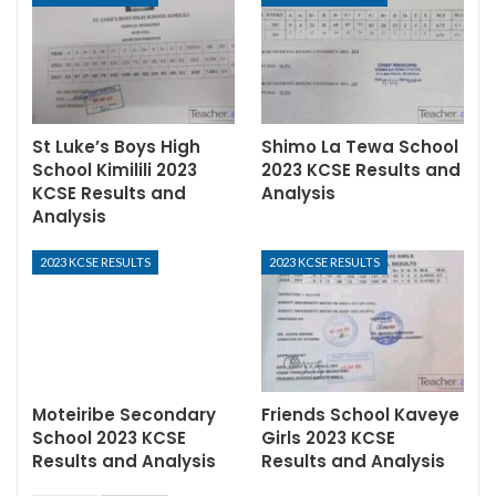
St Luke’s Boys High
Shimo La Tewa School
School Kimilili 2023
2023 KCSE Results and
KCSE Results and
Analysis
Analysis
2023 KCSE RESULTS
2023 KCSE RESULTS
Moteiribe Secondary
Friends School Kaveye
School 2023 KCSE
Girls 2023 KCSE
Results and Analysis
Results and Analysis