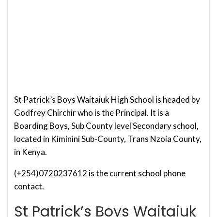
St Patrick’s Boys Waitaiuk High School is headed by
Godfrey Chirchir who is the Principal. It is a
Boarding Boys, Sub County level Secondary school,
located in Kiminini Sub-County, Trans Nzoia County,
in Kenya.
(+254)0720237612 is the current school phone
contact.
St Patrick’s Boys Waitaiuk