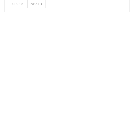
PREV
NEXT