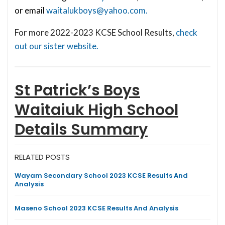
or email
waitalukboys@yahoo.com
.
For more 2022-2023 KCSE School Results,
check
out our sister website.
St Patrick’s Boys
Waitaiuk High School
Details Summary
RELATED POSTS
Wayam Secondary School 2023 KCSE Results And
Analysis
Maseno School 2023 KCSE Results And Analysis