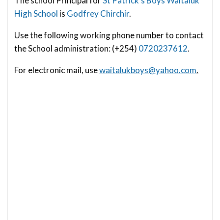
The school Principal for
St Patrick’s Boys Waitaiuk
High School
is
Godfrey Chirchir
.
Use the following working phone number to contact
the School administration: (+254)
0720237612
.
For electronic mail, use
waitalukboys@yahoo.com
.