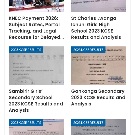
KNEC Payment 2026:
St Charles Lwanga
Subject Rates, Portal
Ichuni Girls High
Tracking, and Legal
School 2023 KCSE
Recourse for Delayed…
Results and Analysis
2023 KCSE RESULTS
2023 KCSE RESULTS
Sambirir Girls’
Gankanga Secondary
Secondary School
2023 KCSE Results and
2023 KCSE Results and
Analysis
Analysis
2023 KCSE RESULTS
2023 KCSE RESULTS