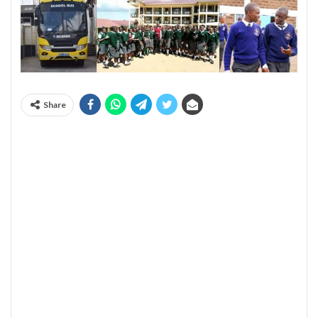
Share