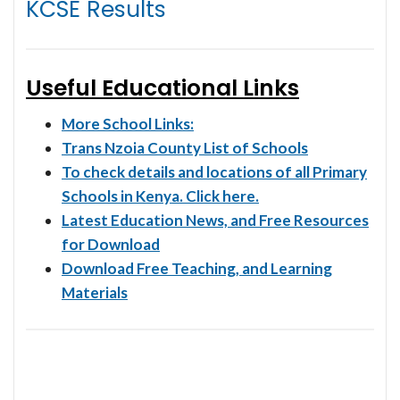
KCSE Results
Useful Educational Links
More School Links:
Trans Nzoia County List of Schools
To check details and locations of all Primary
Schools in Kenya. Click here.
Latest Education News, and Free Resources
for Download
Download Free Teaching, and Learning
Materials