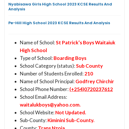
Nyabisawa Girls High School 2023 KCSE Results And
Analysis
Pe-Hill High School 2023 KCSE Results And Analysis
Name of School:
St Patrick’s Boys Waitaiuk
High School
Type of School:
Boarding Boys
School Category (status):
Sub County
Number of Students Enrolled:
210
Name of School Principal:
Godfrey Chirchir
School Phone Number:
(+254)0720237612
School Email Address:
waitalukboys@yahoo.com
.
School Website:
Not Updated.
Sub-County:
Kiminini Sub-County.
County:
Trans Nzoia