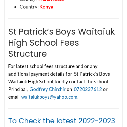
Country:
Kenya
St Patrick’s Boys Waitaiuk
High School Fees
Structure
For latest school fees structure and or any
additional payment details for St Patrick’s Boys
Waitaiuk High School, kindly contact the school
Principal,
Godfrey Chirchir
on
0720237612
or
email
waitalukboys@yahoo.com
.
To Check the latest
2022-2023