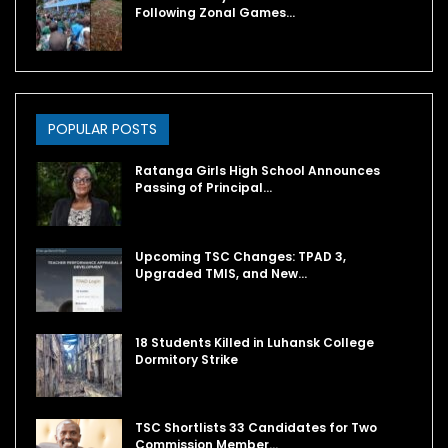
Following Zonal Games…
POPULAR POSTS
Ratanga Girls High School Announces
Passing of Principal…
Upcoming TSC Changes: TPAD 3,
Upgraded TMIS, and New…
18 Students Killed in Luhansk College
Dormitory Strike
TSC Shortlists 33 Candidates for Two
Commission Member…