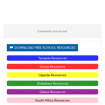
Comments are closed.
DOWNLOAD FREE SCHOOL RESOURCES
Tanzania Resources
Kenya Resources
Uganda Resources
Zimbabwe Resources
Ghana Resources
South Africa Resources