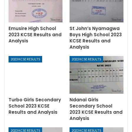
Emusire High School
St John’s Nyamagwa
2023 KCSE Results and
Boys High School 2023
Analysis
KCSE Results and
Analysis
2023 KCSE RESULTS
2023 KCSE RESULTS
Turbo Girls Secondary
Ndanai Girls
School 2023 KCSE
Secondary School
Results and Analysis
2023 KCSE Results and
Analysis
2023 KCSE RESULTS
2023 KCSE RESULTS