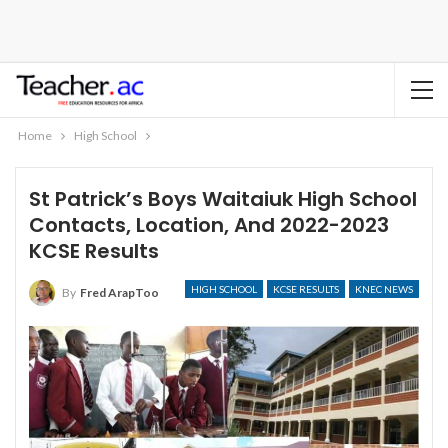
Home
High School
St Patrick’s Boys Waitaiuk High School
Contacts, Location, And 2022-2023
KCSE Results
HIGH SCHOOL
KCSE RESULTS
KNEC NEWS
By
Fred ArapToo