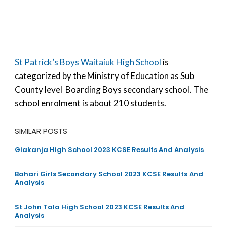
St Patrick’s Boys Waitaiuk High School
is
categorized by the Ministry of Education as Sub
County level Boarding Boys secondary school. The
school enrolment is about 210 students.
SIMILAR POSTS
Giakanja High School 2023 KCSE Results And Analysis
Bahari Girls Secondary School 2023 KCSE Results And
Analysis
St John Tala High School 2023 KCSE Results And
Analysis