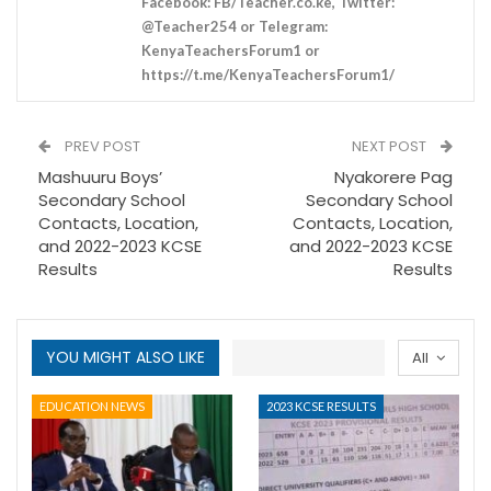
Facebook: FB/Teacher.co.ke, Twitter:
@Teacher254 or Telegram:
KenyaTeachersForum1 or
https://t.me/KenyaTeachersForum1/
PREV POST
NEXT POST
Mashuuru Boys’
Nyakorere Pag
Secondary School
Secondary School
Contacts, Location,
Contacts, Location,
and 2022-2023 KCSE
and 2022-2023 KCSE
Results
Results
YOU MIGHT ALSO LIKE
All
EDUCATION NEWS
2023 KCSE RESULTS