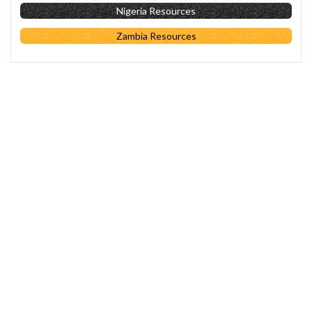
Nigeria Resources
Zambia Resources