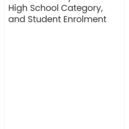
High School Category,
and Student Enrolment