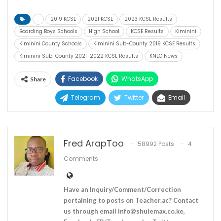
2019 KCSE
2021 KCSE
2023 KCSE Results
Boarding Boys Schools
High School
KCSE Results
Kiminini
Kiminini County Schools
Kiminini Sub-County 2019 KCSE Results
Kiminini Sub-County 2021-2022 KCSE Results
KNEC News
Facebook
WhatsApp
Share
Telegram
Twitter
Email
Fred ArapToo
58992 Posts
4
Comments
Have an Inquiry/Comment/Correction
pertaining to posts on Teacher.ac? Contact
us through email
info@shulemax.co.ke
,