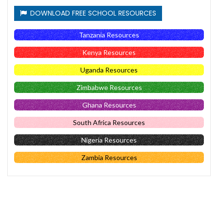
DOWNLOAD FREE SCHOOL RESOURCES
Tanzania Resources
Kenya Resources
Uganda Resources
Zimbabwe Resources
Ghana Resources
South Africa Resources
Nigeria Resources
Zambia Resources