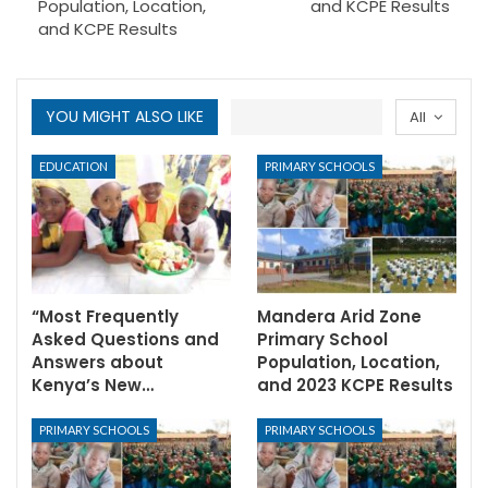
Population, Location,
and KCPE Results
and KCPE Results
YOU MIGHT ALSO LIKE
All
EDUCATION
PRIMARY SCHOOLS
“Most Frequently
Mandera Arid Zone
Asked Questions and
Primary School
Answers about
Population, Location,
Kenya’s New…
and 2023 KCPE Results
PRIMARY SCHOOLS
PRIMARY SCHOOLS