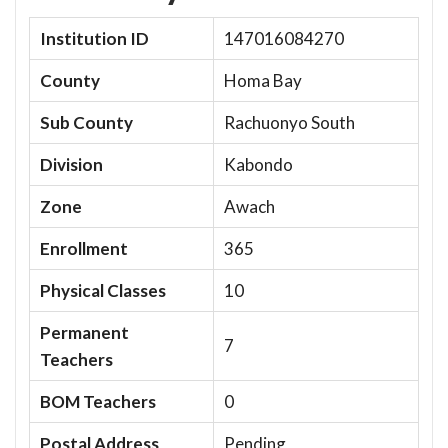
Institution ID
147016084270
County
Homa Bay
Sub County
Rachuonyo South
Division
Kabondo
Zone
Awach
Enrollment
365
Physical Classes
10
Permanent
7
Teachers
BOM Teachers
0
Postal Address
Pending