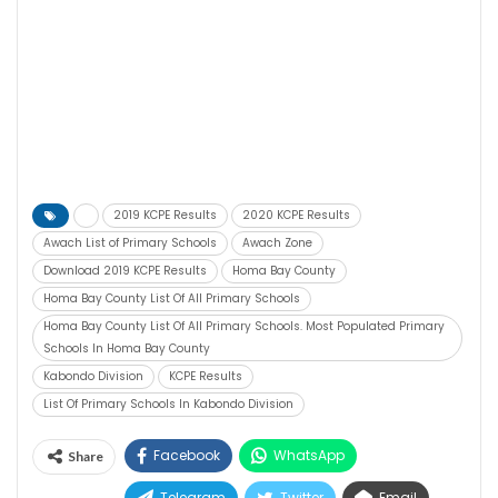
2019 KCPE Results
2020 KCPE Results
Awach List of Primary Schools
Awach Zone
Download 2019 KCPE Results
Homa Bay County
Homa Bay County List Of All Primary Schools
Homa Bay County List Of All Primary Schools. Most Populated Primary
Schools In Homa Bay County
Kabondo Division
KCPE Results
List Of Primary Schools In Kabondo Division
Facebook
WhatsApp
Share
Telegram
Twitter
Email