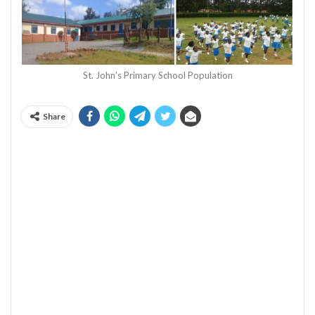
St. John's Primary School Population
Share