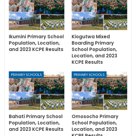
Ikumini Primary School
Kiogutwa Mixed
Population, Location,
Boarding Primary
and 2023 KCPE Results
School Population,
Location, and 2023
KCPE Results
PRIMARY SCHOOLS
PRIMARY SCHOOLS
Bahati Primary School
Omosocho Primary
Population, Location,
School Population,
and 2023 KCPE Results
Location, and 2023
KCPE Results