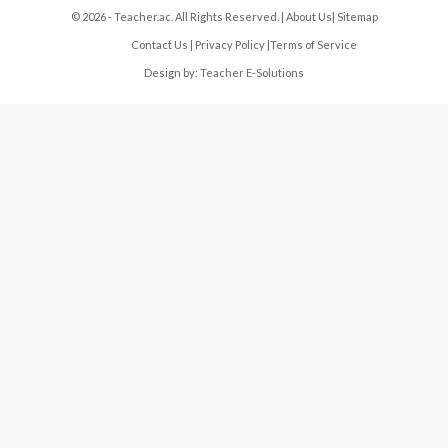
© 2026 - Teacher.ac. All Rights Reserved. |
About Us
|
Sitemap
Contact Us
|
Privacy Policy
|
Terms of Service
Design by:
Teacher E-Solutions