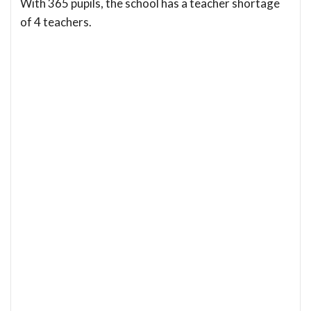
With 365 pupils, the school has a teacher shortage
of 4 teachers.