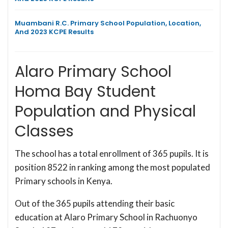
Muambani R.C. Primary School Population, Location,
And 2023 KCPE Results
Alaro Primary School
Homa Bay Student
Population and Physical
Classes
The school has a total enrollment of 365 pupils. It is
position 8522 in ranking among the most populated
Primary schools in Kenya.
Out of the 365 pupils attending their basic
education at Alaro Primary School in Rachuonyo