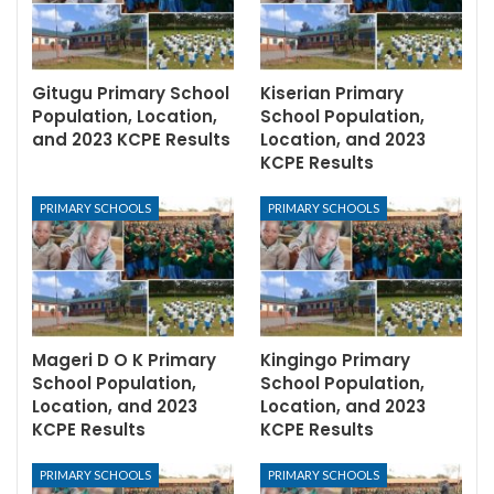
Gitugu Primary School
Kiserian Primary
Population, Location,
School Population,
and 2023 KCPE Results
Location, and 2023
KCPE Results
PRIMARY SCHOOLS
PRIMARY SCHOOLS
Mageri D O K Primary
Kingingo Primary
School Population,
School Population,
Location, and 2023
Location, and 2023
KCPE Results
KCPE Results
PRIMARY SCHOOLS
PRIMARY SCHOOLS