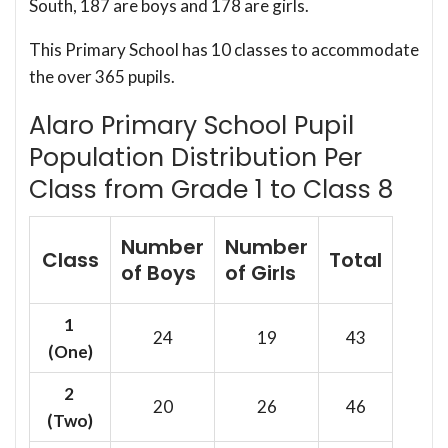
South, 187 are boys and 178 are girls.
This Primary School has 10 classes to accommodate
the over 365 pupils.
Alaro Primary School Pupil
Population Distribution Per
Class from Grade 1 to Class 8
Number
Number
Class
Total
of Boys
of Girls
1
24
19
43
(One)
2
20
26
46
(Two)