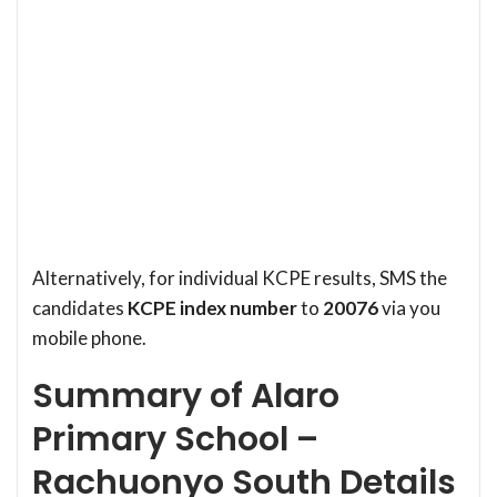
Alternatively, for individual KCPE results, SMS the
candidates
KCPE index number
to
20076
via you
mobile phone.
Summary of Alaro
Primary School –
Rachuonyo South Details