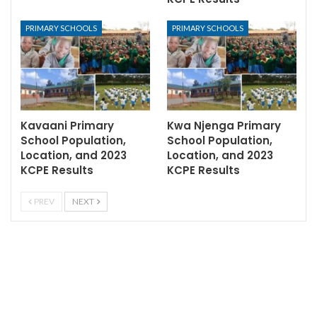
PRIMARY SCHOOLS
PRIMARY SCHOOLS
Kavaani Primary
Kwa Njenga Primary
School Population,
School Population,
Location, and 2023
Location, and 2023
KCPE Results
KCPE Results
PREV
NEXT