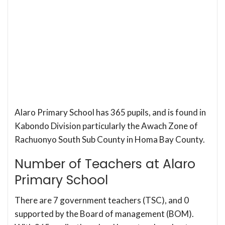
Alaro Primary School has 365 pupils, and is found in
Kabondo Division particularly the Awach Zone of
Rachuonyo South Sub County in Homa Bay County.
Number of Teachers at Alaro
Primary School
There are 7 government teachers (TSC), and 0
supported by the Board of management (BOM).