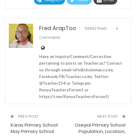
Fred ArapToo
58992 Posts
4
Comments
Have an Inquiry/Comment/Correction
pertaining to posts on Teacher.ac? Contact
us through email
info@shulemax.co.ke
,
Facebook: FB/Teacher.co.ke, Twitter:
@Teacher254 or Telegram:
KenyaTeachersForum1 or
https://t.me/KenyaTeachersForum1/
PREV POST
NEXT POST
Karas Primary School
Oseyiai Primary School
May Primary School
Population, Location,