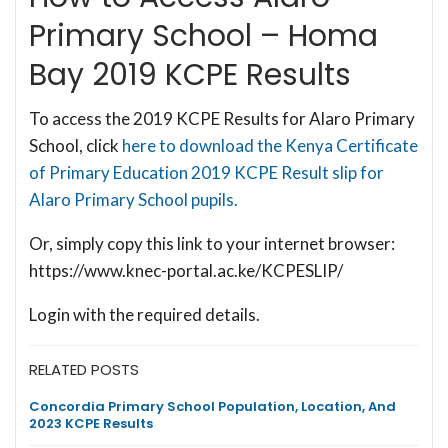
Primary School – Homa
Bay 2019 KCPE Results
To access the 2019 KCPE Results for Alaro Primary
School, click
here to download the Kenya Certificate
of Primary Education 2019 KCPE Result slip for
Alaro Primary School pupils.
Or, simply copy this link to your internet browser:
https://www.knec-portal.ac.ke/KCPESLIP/
Login with the required details.
RELATED POSTS
Concordia Primary School Population, Location, And
2023 KCPE Results