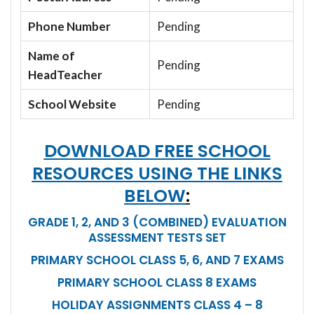
Phone Number
Pending
Name of
Pending
HeadTeacher
School Website
Pending
DOWNLOAD FREE SCHOOL
RESOURCES USING THE LINKS
BELOW
:
GRADE 1, 2, AND 3 (COMBINED) EVALUATION
ASSESSMENT TESTS SET
PRIMARY SCHOOL CLASS 5, 6, AND 7 EXAMS
PRIMARY SCHOOL CLASS 8 EXAMS
HOLIDAY ASSIGNMENTS CLASS 4 – 8