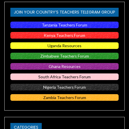
JOIN YOUR COUNTRY’S TEACHERS TELEGRAM GROUP
Tanzania Teachers Forum
Kenya Teachers Forum
Uganda Resources
Zimbabwe Teachers Forum
Ghana Resources
South Africa Teachers Forum
Nigeria Teachers Forum
Zambia Teachers Forum
CATEGORIES