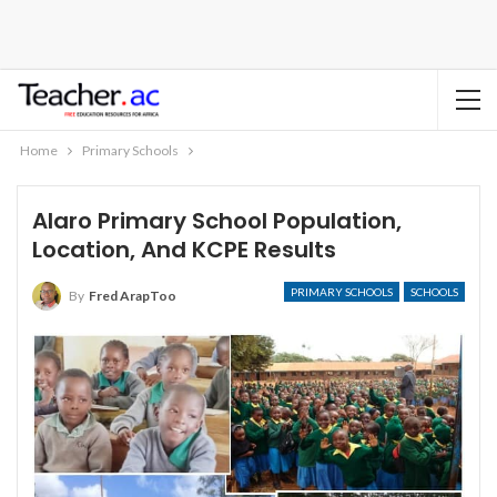
Home
Primary Schools
Alaro Primary School Population,
Location, And KCPE Results
PRIMARY SCHOOLS
SCHOOLS
By
Fred ArapToo