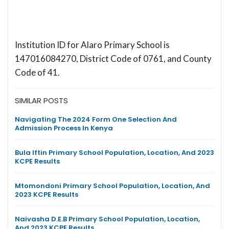
Institution ID for Alaro Primary School is
147016084270, District Code of 0761, and County
Code of 41.
SIMILAR POSTS
Navigating The 2024 Form One Selection And
Admission Process In Kenya
Bula Iftin Primary School Population, Location, And 2023
KCPE Results
Mtomondoni Primary School Population, Location, And
2023 KCPE Results
Naivasha D.E.B Primary School Population, Location,
And 2023 KCPE Results