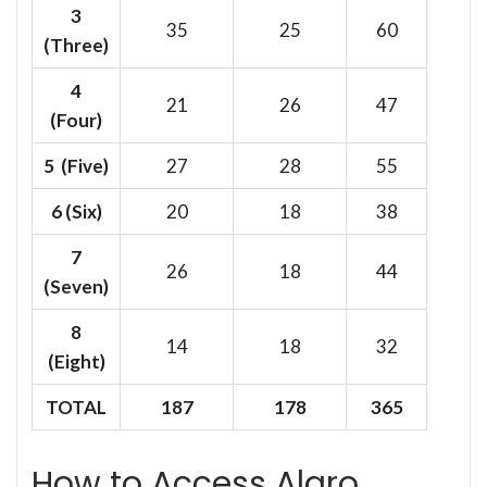
3
35
25
60
(Three)
4
21
26
47
(Four)
5 (Five)
27
28
55
6
(Six)
20
18
38
7
26
18
44
(Seven)
8
14
18
32
(Eight)
TOTAL
187
178
365
How to Access Alaro