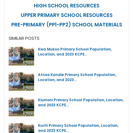
HIGH SCHOOL RESOURCES
UPPER PRIMARY SCHOOL RESOURCES
PRE-PRIMARY (PP1-PP2) SCHOOL MATERIALS
SIMILAR POSTS
Kwa Mukoo Primary School Population,
Location, and 2023 KCPE…
Atnas Kandie Primary School Population,
Location, and 2023…
Kiumoni Primary School Population, Location,
and 2023 KCPE…
Kuriti Primary School Population, Location,
and 2023 KCPE…