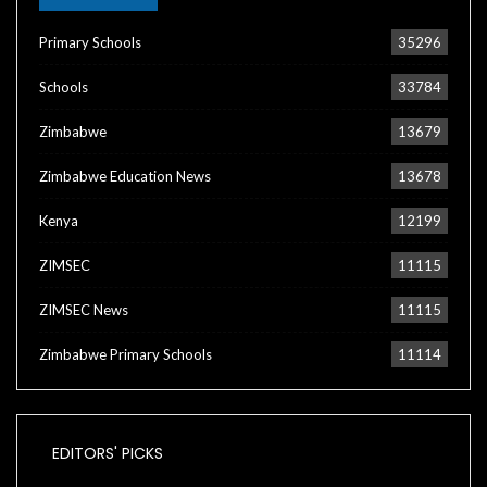
Primary Schools
35296
Schools
33784
Zimbabwe
13679
Zimbabwe Education News
13678
Kenya
12199
ZIMSEC
11115
ZIMSEC News
11115
Zimbabwe Primary Schools
11114
EDITORS' PICKS