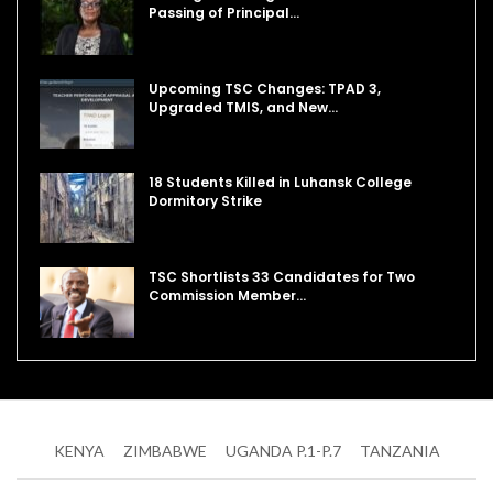
Passing of Principal…
Upcoming TSC Changes: TPAD 3,
Upgraded TMIS, and New…
18 Students Killed in Luhansk College
Dormitory Strike
TSC Shortlists 33 Candidates for Two
Commission Member…
KENYA
ZIMBABWE
UGANDA P.1-P.7
TANZANIA