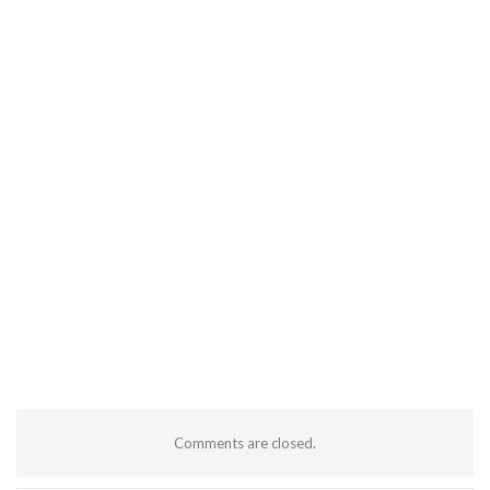
Comments are closed.