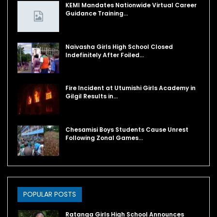
KEMI Mandates Nationwide Virtual Career
Guidance Training…
Naivasha Girls High School Closed
Indefinitely After Foiled…
Fire Incident at Utumishi Girls Academy in
Gilgil Results in…
Chesamisi Boys Students Cause Unrest
Following Zonal Games…
POPULAR POSTS
Ratanga Girls High School Announces