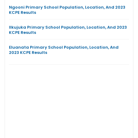
Ngooni Primary School Population, Location, And 2023
KCPE Results
Ilkujuka Primary School Population, Location, And 2023
KCPE Results
Eluanata Primary School Population, Location, And
2023 KCPE Results