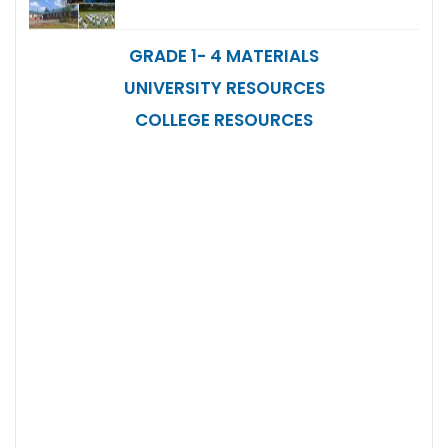
GRADE 1- 4 MATERIALS
UNIVERSITY RESOURCES
COLLEGE RESOURCES