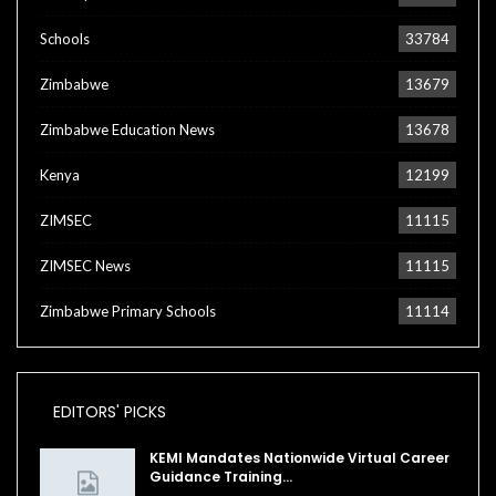
Schools
33784
Zimbabwe
13679
Zimbabwe Education News
13678
Kenya
12199
ZIMSEC
11115
ZIMSEC News
11115
Zimbabwe Primary Schools
11114
EDITORS' PICKS
KEMI Mandates Nationwide Virtual Career
Guidance Training…