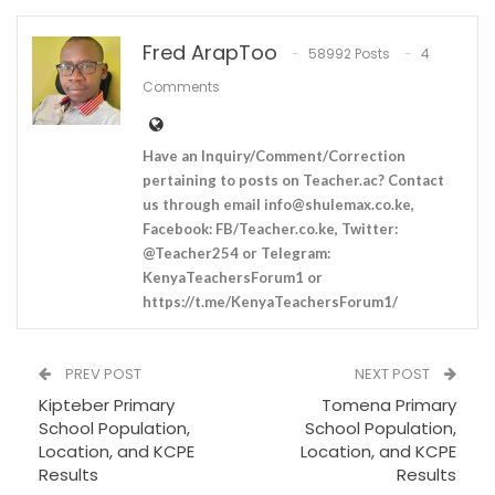
Fred ArapToo
58992 Posts
4
Comments
Have an Inquiry/Comment/Correction
pertaining to posts on Teacher.ac? Contact
us through email
info@shulemax.co.ke
,
Facebook: FB/Teacher.co.ke, Twitter:
@Teacher254 or Telegram:
KenyaTeachersForum1 or
https://t.me/KenyaTeachersForum1/
PREV POST
NEXT POST
Kipteber Primary
Tomena Primary
School Population,
School Population,
Location, and KCPE
Location, and KCPE
Results
Results