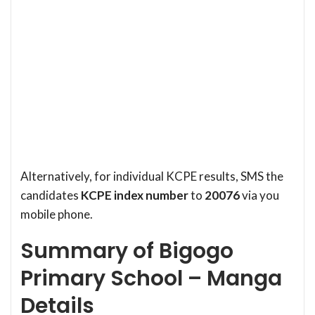
Alternatively, for individual KCPE results, SMS the
candidates
KCPE index number
to
20076
via you
mobile phone.
Summary of Bigogo
Primary School – Manga
Details