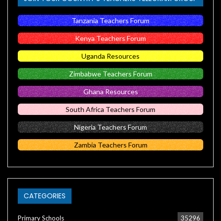
Tanzania Teachers Forum
Kenya Teachers Forum
Uganda Resources
Zimbabwe Teachers Forum
Ghana Resources
South Africa Teachers Forum
Nigeria Teachers Forum
Zambia Teachers Forum
CATEGORIES
Primary Schools
35296