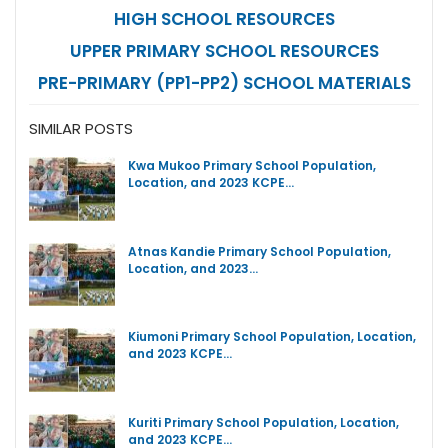
HIGH SCHOOL RESOURCES
UPPER PRIMARY SCHOOL RESOURCES
PRE-PRIMARY (PP1-PP2) SCHOOL MATERIALS
SIMILAR POSTS
Kwa Mukoo Primary School Population,
Location, and 2023 KCPE…
Atnas Kandie Primary School Population,
Location, and 2023…
Kiumoni Primary School Population, Location,
and 2023 KCPE…
Kuriti Primary School Population, Location,
and 2023 KCPE…