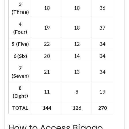
3
18
18
36
(Three)
4
19
18
37
(Four)
5 (Five)
22
12
34
6
(Six)
20
14
34
7
21
13
34
(Seven)
8
11
8
19
(Eight)
TOTAL
144
126
270
How to Access Bigogo