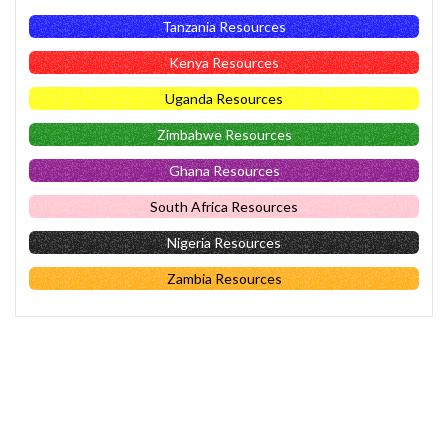
Tanzania Resources
Kenya Resources
Uganda Resources
Zimbabwe Resources
Ghana Resources
South Africa Resources
Nigeria Resources
Zambia Resources