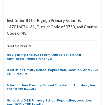
Institution ID for Bigogo Primary School is
147016074161, District Code of 0753, and County
Code of 43.
SIMILAR POSTS
Navigating The 2024 Form One Selection And
Admission Process In Kenya
Bula Iftin Primary School Population, Location, And 2023
KCPE Results
Mtomondoni Primary School Population, Location, And
2023 KCPE Results
Naivasha D.E.B Primary School Population, Location,
And 2023 KCPE Results