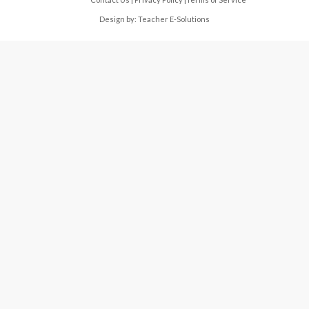
Design by:
Teacher E-Solutions