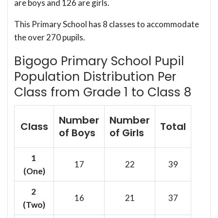
are boys and 126 are girls.
This Primary School has 8 classes to accommodate
the over 270 pupils.
Bigogo Primary School Pupil
Population Distribution Per
Class from Grade 1 to Class 8
Number
Number
Class
Total
of Boys
of Girls
1
17
22
39
(One)
2
16
21
37
(Two)