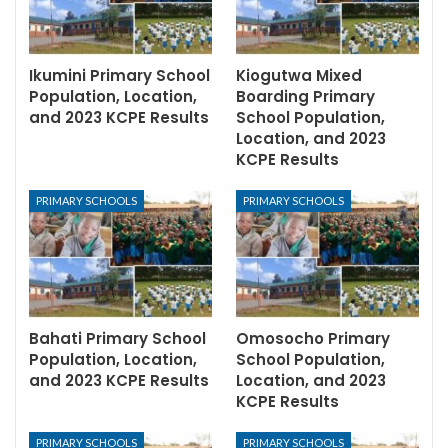
Ikumini Primary School
Kiogutwa Mixed
Population, Location,
Boarding Primary
and 2023 KCPE Results
School Population,
Location, and 2023
KCPE Results
PRIMARY SCHOOLS
PRIMARY SCHOOLS
Bahati Primary School
Omosocho Primary
Population, Location,
School Population,
and 2023 KCPE Results
Location, and 2023
KCPE Results
PRIMARY SCHOOLS
PRIMARY SCHOOLS