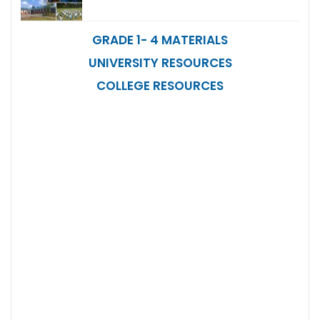
GRADE 1- 4 MATERIALS
UNIVERSITY RESOURCES
COLLEGE RESOURCES