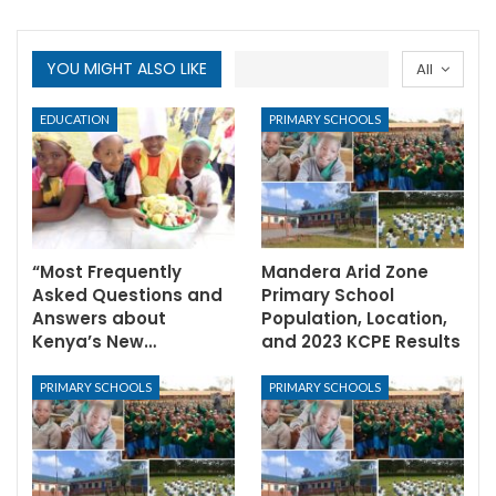
YOU MIGHT ALSO LIKE
All
EDUCATION
PRIMARY SCHOOLS
“Most Frequently
Mandera Arid Zone
Asked Questions and
Primary School
Answers about
Population, Location,
Kenya’s New…
and 2023 KCPE Results
PRIMARY SCHOOLS
PRIMARY SCHOOLS