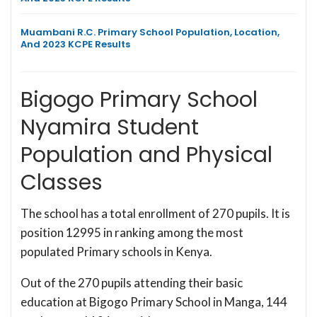
Muambani R.C. Primary School Population, Location,
And 2023 KCPE Results
Bigogo Primary School
Nyamira Student
Population and Physical
Classes
The school has a total enrollment of 270 pupils. It is
position 12995 in ranking among the most
populated Primary schools in Kenya.
Out of the 270 pupils attending their basic
education at Bigogo Primary School in Manga, 144