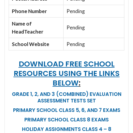
Phone Number
Pending
Name of
Pending
HeadTeacher
School Website
Pending
DOWNLOAD FREE SCHOOL
RESOURCES USING THE LINKS
BELOW
:
GRADE 1, 2, AND 3 (COMBINED) EVALUATION
ASSESSMENT TESTS SET
PRIMARY SCHOOL CLASS 5, 6, AND 7 EXAMS
PRIMARY SCHOOL CLASS 8 EXAMS
HOLIDAY ASSIGNMENTS CLASS 4 – 8