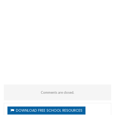
Comments are closed.
DOWNLOAD FREE SCHOOL RESOURCES