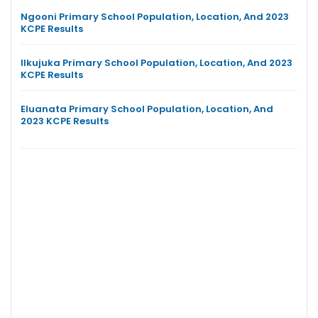
Ngooni Primary School Population, Location, And 2023
KCPE Results
Ilkujuka Primary School Population, Location, And 2023
KCPE Results
Eluanata Primary School Population, Location, And
2023 KCPE Results