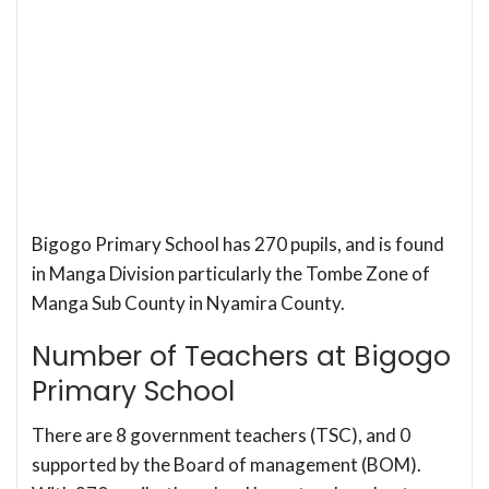
Bigogo Primary School has 270 pupils, and is found
in Manga Division particularly the Tombe Zone of
Manga Sub County in Nyamira County.
Number of Teachers at Bigogo
Primary School
There are 8 government teachers (TSC), and 0
supported by the Board of management (BOM).