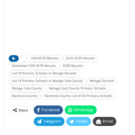
2019 KCPE Results
2020 KCPE Results
Download 2019 KCPE Results
KCPE Results
List Of Primary Schools In Manga Division
List Of Primary Schools In Manga Sub County
Manga Division
Manga Sub County
Manga Sub County Primary Schools
Nyamira County
Nyamira County List Of All Primary Schools
Facebook
WhatsApp
Share
Telegram
Twitter
Email