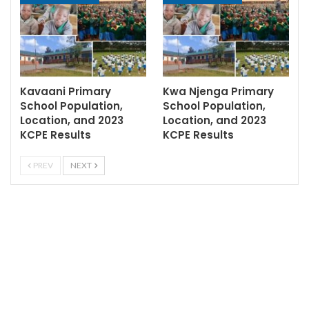
Kavaani Primary
Kwa Njenga Primary
School Population,
School Population,
Location, and 2023
Location, and 2023
KCPE Results
KCPE Results
PREV
NEXT