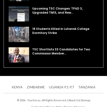
Upcoming TSC Changes: TPAD 3,
Upgraded TMIS, and New…
18 Students Killed in Luhansk College
Dormitory Strike
TSC Shortlists 33 Candidates for Two
Commission Member…
KENYA
ZIMBABWE
UGANDA P.1-P.7
TANZANIA
© 2026 - Teacher.ac. All Rights Reserved. |
About Us
|
Sitemap
Contact Us
|
Privacy Policy
|
Terms of Service