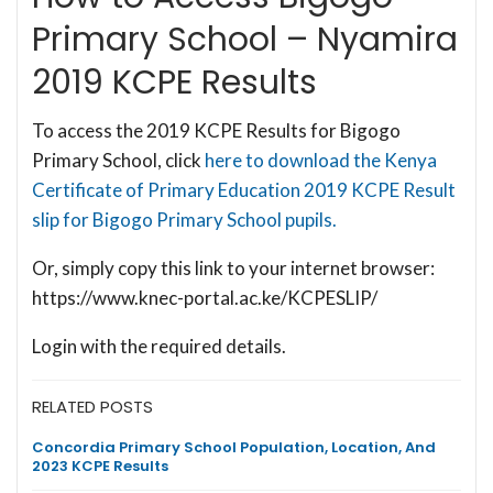
Primary School – Nyamira
2019 KCPE Results
To access the 2019 KCPE Results for Bigogo
Primary School, click
here to download the Kenya
Certificate of Primary Education 2019 KCPE Result
slip for Bigogo Primary School pupils.
Or, simply copy this link to your internet browser:
https://www.knec-portal.ac.ke/KCPESLIP/
Login with the required details.
RELATED POSTS
Concordia Primary School Population, Location, And
2023 KCPE Results