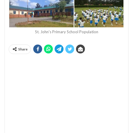
St. John's Primary School Population
Share