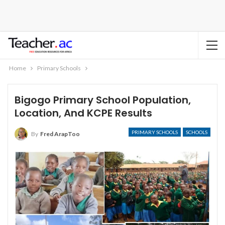
Home
Primary Schools
Bigogo Primary School Population,
Location, And KCPE Results
PRIMARY SCHOOLS
SCHOOLS
By
Fred ArapToo