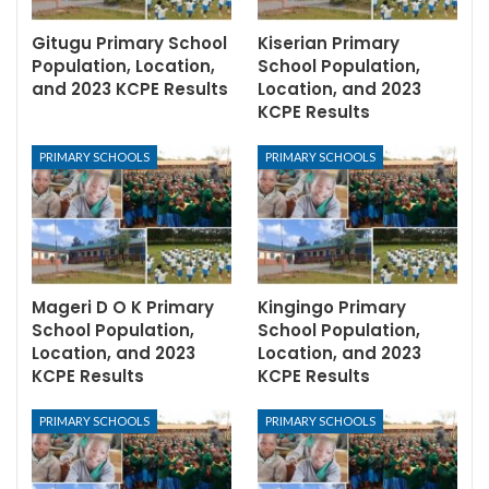
Gitugu Primary School
Kiserian Primary
Population, Location,
School Population,
and 2023 KCPE Results
Location, and 2023
KCPE Results
PRIMARY SCHOOLS
PRIMARY SCHOOLS
Mageri D O K Primary
Kingingo Primary
School Population,
School Population,
Location, and 2023
Location, and 2023
KCPE Results
KCPE Results
PRIMARY SCHOOLS
PRIMARY SCHOOLS