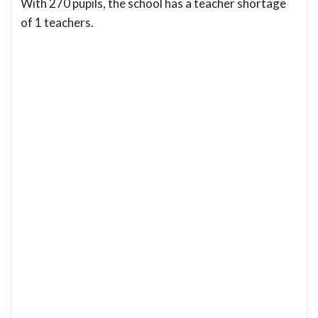
With 270 pupils, the school has a teacher shortage
of 1 teachers.