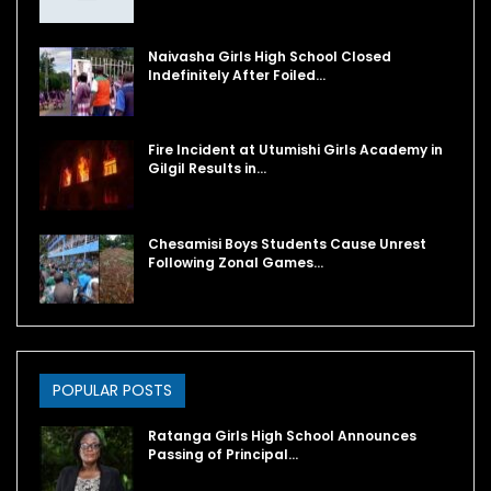
Naivasha Girls High School Closed
Indefinitely After Foiled…
Fire Incident at Utumishi Girls Academy in
Gilgil Results in…
Chesamisi Boys Students Cause Unrest
Following Zonal Games…
POPULAR POSTS
Ratanga Girls High School Announces
Passing of Principal…