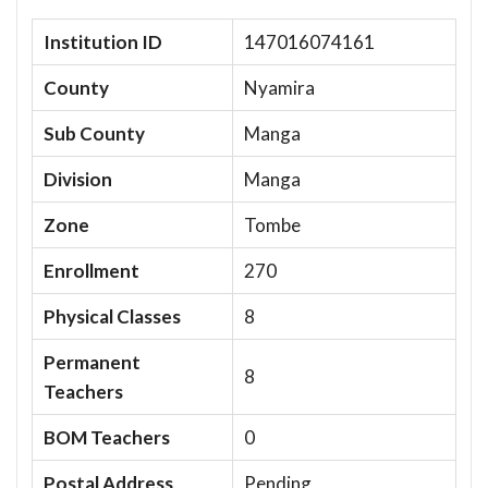
Institution ID
147016074161
County
Nyamira
Sub County
Manga
Division
Manga
Zone
Tombe
Enrollment
270
Physical Classes
8
Permanent
8
Teachers
BOM Teachers
0
Postal Address
Pending