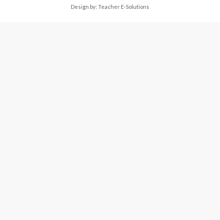
Design by:
Teacher E-Solutions