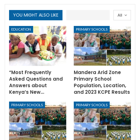
YOU MIGHT ALSO LIKE
All
EDUCATION
PRIMARY SCHOOLS
“Most Frequently
Mandera Arid Zone
Asked Questions and
Primary School
Answers about
Population, Location,
Kenya’s New…
and 2023 KCPE Results
PRIMARY SCHOOLS
PRIMARY SCHOOLS