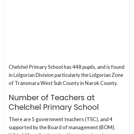
Chelchel Primary School has 448 pupils, and is found
in Lolgorian Division particularly the Lolgorian Zone
of Transmara West Sub County in Narok County.
Number of Teachers at
Chelchel Primary School
There are 5 government teachers (TSC), and 4
supported by the Board of management (BOM).