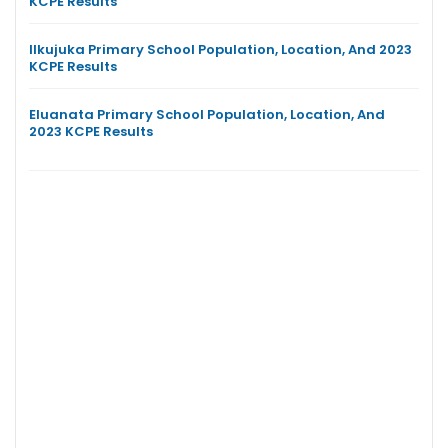
KCPE Results
Ilkujuka Primary School Population, Location, And 2023
KCPE Results
Eluanata Primary School Population, Location, And
2023 KCPE Results