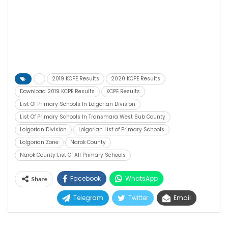
2019 KCPE Results
2020 KCPE Results
Download 2019 KCPE Results
KCPE Results
List Of Primary Schools In Lolgorian Division
List Of Primary Schools In Transmara West Sub County
Lolgorian Division
Lolgorian List of Primary Schools
Lolgorian Zone
Narok County
Narok County List Of All Primary Schools
Facebook
WhatsApp
Share
Telegram
Twitter
Email