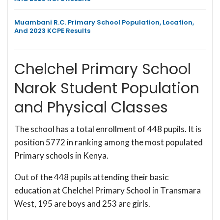
Muambani R.C. Primary School Population, Location,
And 2023 KCPE Results
Chelchel Primary School
Narok Student Population
and Physical Classes
The school has a total enrollment of 448 pupils. It is
position 5772 in ranking among the most populated
Primary schools in Kenya.
Out of the 448 pupils attending their basic
education at Chelchel Primary School in Transmara
West, 195 are boys and 253 are girls.