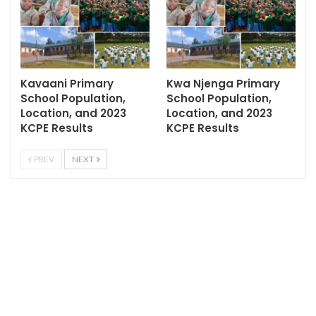
Kavaani Primary
Kwa Njenga Primary
School Population,
School Population,
Location, and 2023
Location, and 2023
KCPE Results
KCPE Results
PREV
NEXT