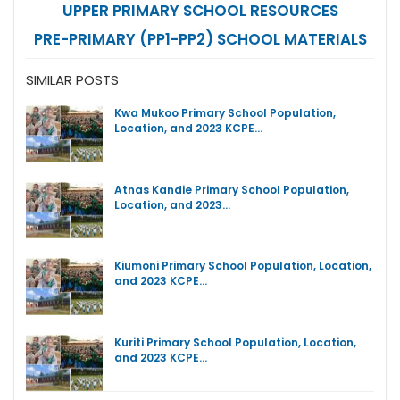
UPPER PRIMARY SCHOOL RESOURCES
PRE-PRIMARY (PP1-PP2) SCHOOL MATERIALS
SIMILAR POSTS
Kwa Mukoo Primary School Population,
Location, and 2023 KCPE…
Atnas Kandie Primary School Population,
Location, and 2023…
Kiumoni Primary School Population, Location,
and 2023 KCPE…
Kuriti Primary School Population, Location,
and 2023 KCPE…