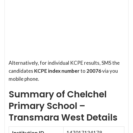
Alternatively, for individual KCPE results, SMS the
candidates
KCPE index number
to
20076
via you
mobile phone.
Summary of Chelchel
Primary School –
Transmara West Details
Institution ID
147017134178