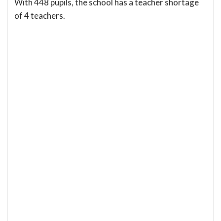
With 448 pupils, the school has a teacher shortage
of 4 teachers.