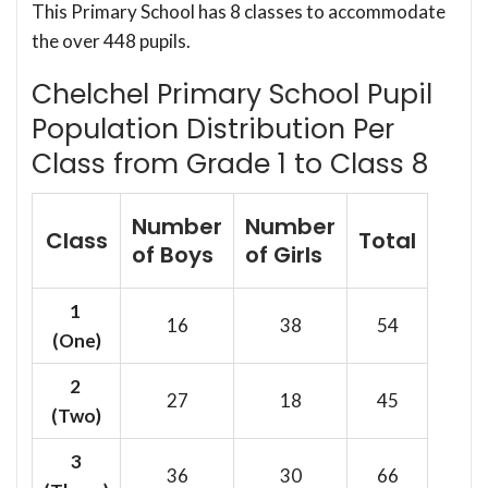
This Primary School has 8 classes to accommodate
the over 448 pupils.
Chelchel Primary School Pupil
Population Distribution Per
Class from Grade 1 to Class 8
Number
Number
Class
Total
of Boys
of Girls
1
16
38
54
(One)
2
27
18
45
(Two)
3
36
30
66