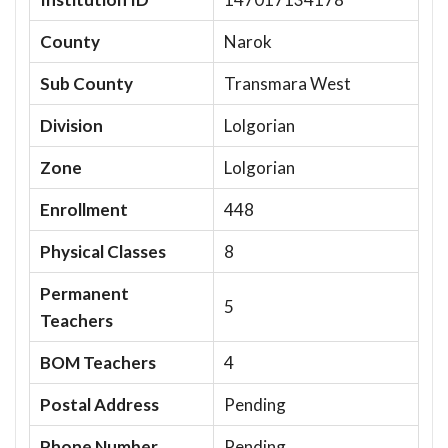
County
Narok
Sub County
Transmara West
Division
Lolgorian
Zone
Lolgorian
Enrollment
448
Physical Classes
8
Permanent
5
Teachers
BOM Teachers
4
Postal Address
Pending
Phone Number
Pending