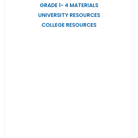
GRADE 1- 4 MATERIALS
UNIVERSITY RESOURCES
COLLEGE RESOURCES