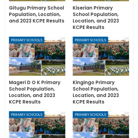
Gitugu Primary School
Kiserian Primary
Population, Location,
School Population,
and 2023 KCPE Results
Location, and 2023
KCPE Results
PRIMARY SCHOOLS
PRIMARY SCHOOLS
Mageri D O K Primary
Kingingo Primary
School Population,
School Population,
Location, and 2023
Location, and 2023
KCPE Results
KCPE Results
PRIMARY SCHOOLS
PRIMARY SCHOOLS