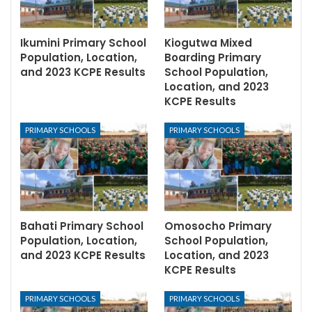
Ikumini Primary School
Kiogutwa Mixed
Population, Location,
Boarding Primary
and 2023 KCPE Results
School Population,
Location, and 2023
KCPE Results
PRIMARY SCHOOLS
PRIMARY SCHOOLS
Bahati Primary School
Omosocho Primary
Population, Location,
School Population,
and 2023 KCPE Results
Location, and 2023
KCPE Results
PRIMARY SCHOOLS
PRIMARY SCHOOLS