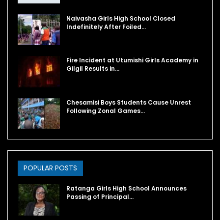
Naivasha Girls High School Closed
Indefinitely After Foiled…
Fire Incident at Utumishi Girls Academy in
Gilgil Results in…
Chesamisi Boys Students Cause Unrest
Following Zonal Games…
POPULAR POSTS
Ratanga Girls High School Announces
Passing of Principal…