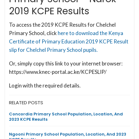
2019 KCPE Results
To access the 2019 KCPE Results for Chelchel
Primary School, click
here to download the Kenya
Certificate of Primary Education 2019 KCPE Result
slip for Chelchel Primary School pupils.
Or, simply copy this link to your internet browser:
https://www.knec-portal.ac.ke/KCPESLIP/
Login with the required details.
RELATED POSTS
Concordia Primary School Population, Location, And
2023 KCPE Results
Ngooni Primary School Population, Location, And 2023