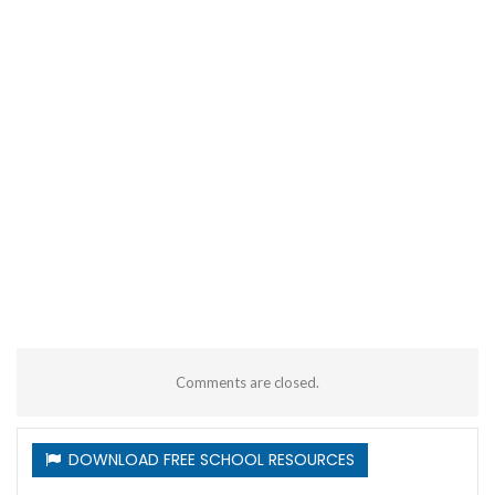
Comments are closed.
DOWNLOAD FREE SCHOOL RESOURCES