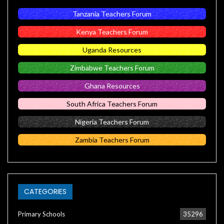
Tanzania Teachers Forum
Kenya Teachers Forum
Uganda Resources
Zimbabwe Teachers Forum
Ghana Resources
South Africa Teachers Forum
Nigeria Teachers Forum
Zambia Teachers Forum
CATEGORIES
Primary Schools
35296