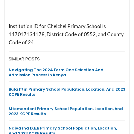
Institution ID for Chelchel Primary School is
147017134178, District Code of 0552, and County
Code of 24.
SIMILAR POSTS
Navigating The 2024 Form One Selection And
Admission Process In Kenya
Bula Iftin Primary School Population, Location, And 2023
KCPE Results
Mtomondoni Primary School Population, Location, And
2023 KCPE Results
Naivasha D.E.B Primary School Population, Location,
And 2023 KCPE Results