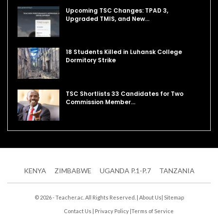
Upcoming TSC Changes: TPAD 3,
Upgraded TMIS, and New…
18 Students Killed in Luhansk College
Dormitory Strike
TSC Shortlists 33 Candidates for Two
Commission Member…
KENYA
ZIMBABWE
UGANDA P.1-P.7
TANZANIA
© 2026 - Teacher.ac. All Rights Reserved. |
About Us
|
Sitemap
Contact Us
|
Privacy Policy
|
Terms of Service