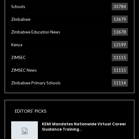
Schools
33784
Zimbabwe
13679
Zimbabwe Education News
13678
Kenya
12199
ZIMSEC
11115
ZIMSEC News
11115
Zimbabwe Primary Schools
11114
EDITORS' PICKS
KEMI Mandates Nationwide Virtual Career
Guidance Training…