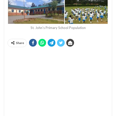
St. John's Primary School Population
Share