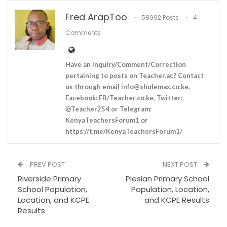
Fred ArapToo
58992 Posts
4
Comments
Have an Inquiry/Comment/Correction
pertaining to posts on Teacher.ac? Contact
us through email
info@shulemax.co.ke
,
Facebook: FB/Teacher.co.ke, Twitter:
@Teacher254 or Telegram:
KenyaTeachersForum1 or
https://t.me/KenyaTeachersForum1/
PREV POST
NEXT POST
Riverside Primary
Plesian Primary School
School Population,
Population, Location,
Location, and KCPE
and KCPE Results
Results