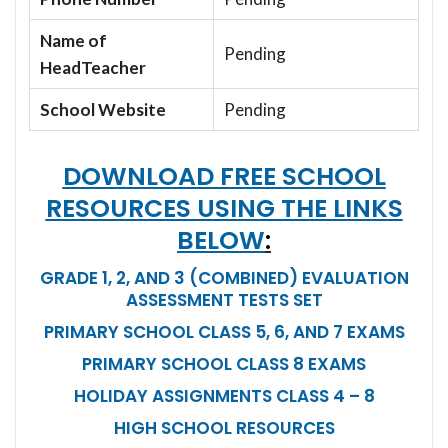
Name of
Pending
HeadTeacher
School Website
Pending
DOWNLOAD FREE SCHOOL
RESOURCES USING THE LINKS
BELOW
:
GRADE 1, 2, AND 3 (COMBINED) EVALUATION
ASSESSMENT TESTS SET
PRIMARY SCHOOL CLASS 5, 6, AND 7 EXAMS
PRIMARY SCHOOL CLASS 8 EXAMS
HOLIDAY ASSIGNMENTS CLASS 4 – 8
HIGH SCHOOL RESOURCES