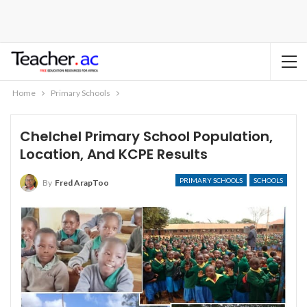
Home
Primary Schools
Chelchel Primary School Population,
Location, And KCPE Results
PRIMARY SCHOOLS
SCHOOLS
By
Fred ArapToo