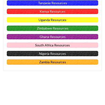
Tanzania Resources
Kenya Resources
Uganda Resources
Zimbabwe Resources
Ghana Resources
South Africa Resources
Nigeria Resources
Zambia Resources