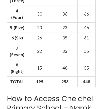
(Three)
4
30
36
66
(Four)
5 (Five)
23
23
46
6
(Six)
26
35
61
7
22
33
55
(Seven)
8
15
40
55
(Eight)
TOTAL
195
253
448
How to Access Chelchel
Primary School – Narok