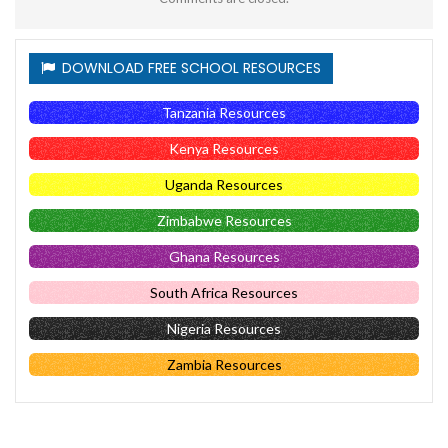
DOWNLOAD FREE SCHOOL RESOURCES
Tanzania Resources
Kenya Resources
Uganda Resources
Zimbabwe Resources
Ghana Resources
South Africa Resources
Nigeria Resources
Zambia Resources