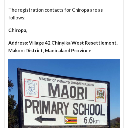
The registration contacts for Chiropa are as
follows:
Chiropa,
Address: Village 42 Chinyika West Resettlement,
Makoni District, Manicaland Province.