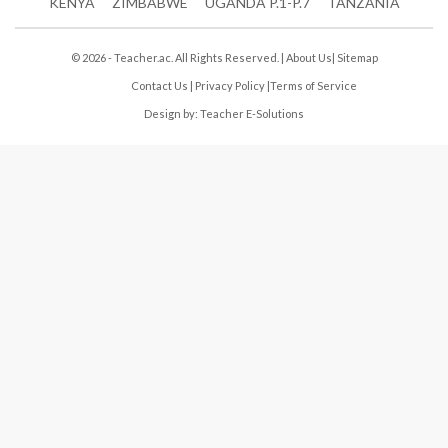
KENYA
ZIMBABWE
UGANDA P.1-P.7
TANZANIA
© 2026 - Teacher.ac. All Rights Reserved. |
About Us
|
Sitemap
Contact Us
|
Privacy Policy
|
Terms of Service
Design by:
Teacher E-Solutions