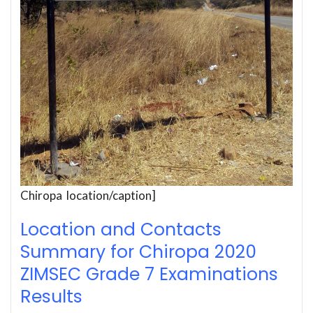
Chiropa location/caption]
Location and Contacts
Summary for Chiropa 2020
ZIMSEC Grade 7 Examinations
Results