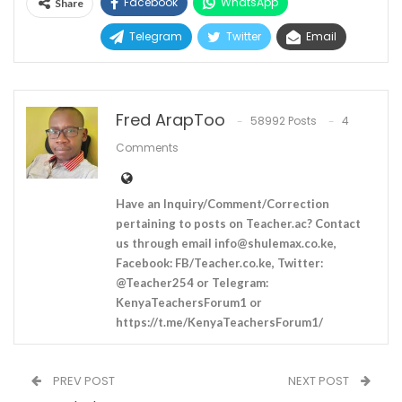
Facebook
WhatsApp
Share
Telegram
Twitter
Email
Fred ArapToo
58992 Posts
4
Comments
Have an Inquiry/Comment/Correction
pertaining to posts on Teacher.ac? Contact
us through email
info@shulemax.co.ke
,
Facebook: FB/Teacher.co.ke, Twitter:
@Teacher254 or Telegram:
KenyaTeachersForum1 or
https://t.me/KenyaTeachersForum1/
PREV POST
NEXT POST