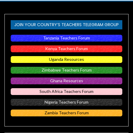
JOIN YOUR COUNTRY’S TEACHERS TELEGRAM GROUP
Tanzania Teachers Forum
Kenya Teachers Forum
Uganda Resources
Zimbabwe Teachers Forum
Ghana Resources
South Africa Teachers Forum
Nigeria Teachers Forum
Zambia Teachers Forum