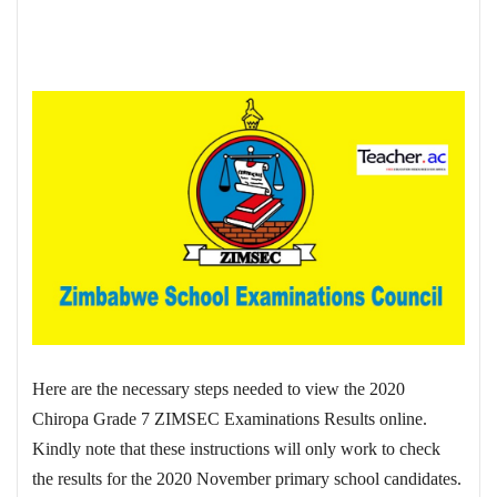
Here are the necessary steps needed to view the 2020
Chiropa Grade 7 ZIMSEC Examinations Results online.
Kindly note that these instructions will only work to check
the results for the 2020 November primary school candidates.