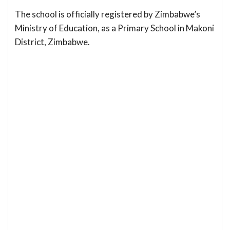
The school is officially registered by Zimbabwe’s
Ministry of Education, as a Primary School in Makoni
District, Zimbabwe.