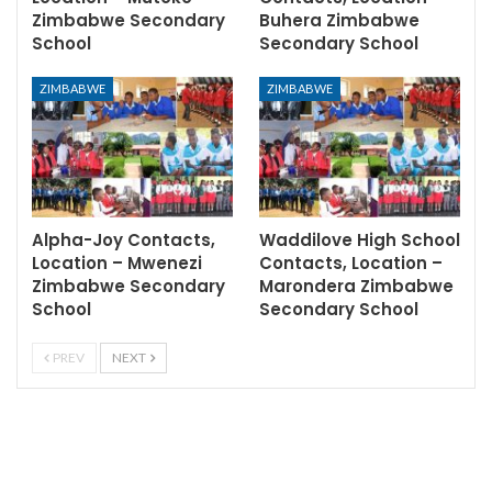
Zimbabwe Secondary
Buhera Zimbabwe
School
Secondary School
ZIMBABWE
ZIMBABWE
Alpha-Joy Contacts,
Waddilove High School
Location – Mwenezi
Contacts, Location –
Zimbabwe Secondary
Marondera Zimbabwe
School
Secondary School
PREV
NEXT