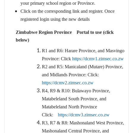
your primary school region or Province.
Click on the corresponding link and register. Once
registered login using the new details
Zimbabwe Region Province Portal to use (click
below)
R1 and R6: Harare Province, and Masvingo
Province: Click
https://dcmv1.zimsec.co.zw
R2 and R5: Manicaland (Mutare) Province,
and Midlands Province: Click:
https://dcmv2.zimsec.co.zw
R4, R9 & R10: Bulawayo Province,
Matabeleland South Province, and
Matabeleland North Province
Click:
https://dcmv3.zimsec.co.zw
R3, R7 & R8: Mashonaland West Province,
Mashonaland Central Province, and