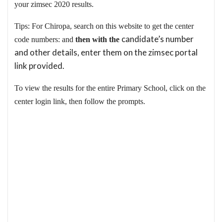
your zimsec 2020 results.
Tips: For Chiropa, search on this website to get the center
candidate’s number
code numbers: and
then with the
and other details, enter them on the zimsec portal
link provided.
To view the results for the entire Primary School, click on the
center login link, then follow the prompts.