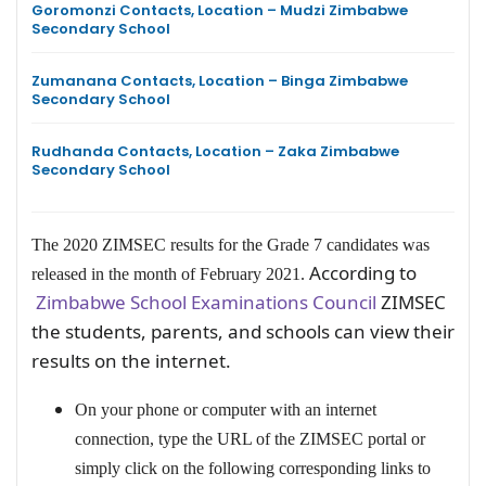
Goromonzi Contacts, Location – Mudzi Zimbabwe
Secondary School
Zumanana Contacts, Location – Binga Zimbabwe
Secondary School
Rudhanda Contacts, Location – Zaka Zimbabwe
Secondary School
The 2020 ZIMSEC results for the Grade 7 candidates was
According to
released in the month of February 2021.
Zimbabwe School Examinations Council
ZIMSEC
the students, parents, and schools can view their
results on the internet.
On your phone or computer with an internet
connection, type the URL of the ZIMSEC portal or
simply click on the following corresponding links to