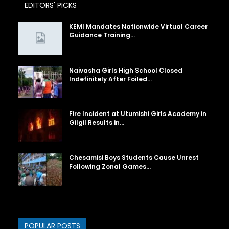
EDITORS' PICKS
KEMI Mandates Nationwide Virtual Career
Guidance Training…
Naivasha Girls High School Closed
Indefinitely After Foiled…
Fire Incident at Utumishi Girls Academy in
Gilgil Results in…
Chesamisi Boys Students Cause Unrest
Following Zonal Games…
POPULAR POSTS