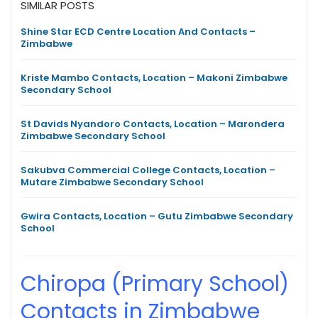
SIMILAR POSTS
Shine Star ECD Centre Location And Contacts –
Zimbabwe
Kriste Mambo Contacts, Location – Makoni Zimbabwe
Secondary School
St Davids Nyandoro Contacts, Location – Marondera
Zimbabwe Secondary School
Sakubva Commercial College Contacts, Location –
Mutare Zimbabwe Secondary School
Gwira Contacts, Location – Gutu Zimbabwe Secondary
School
Chiropa (Primary School)
Contacts in Zimbabwe