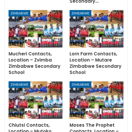
Secondary…
ZIMBABWE
ZIMBABWE
Mucheri Contacts,
Lorn Farm Contacts,
Location – Zvimba
Location – Mutare
Zimbabwe Secondary
Zimbabwe Secondary
School
School
ZIMBABWE
ZIMBABWE
Chiutsi Contacts,
Moses The Prophet
Location – Mutoko
Contacts, Location –