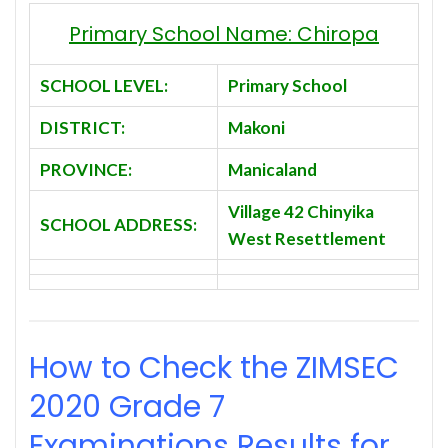
Primary School Name: Chiropa
SCHOOL LEVEL:
Primary School
DISTRICT:
Makoni
PROVINCE:
Manicaland
Village 42 Chinyika
SCHOOL ADDRESS:
West Resettlement
How to Check the ZIMSEC
2020
Grade 7
Examinations Results for