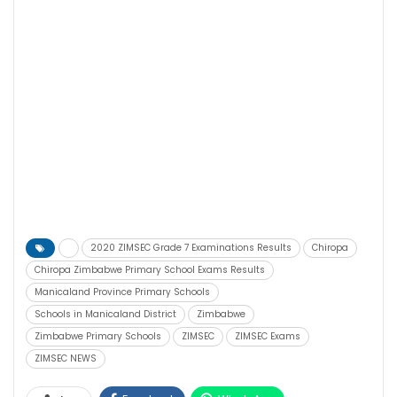
2020 ZIMSEC Grade 7 Examinations Results
Chiropa
Chiropa Zimbabwe Primary School Exams Results
Manicaland Province Primary Schools
Schools in Manicaland District
Zimbabwe
Zimbabwe Primary Schools
ZIMSEC
ZIMSEC Exams
ZIMSEC NEWS