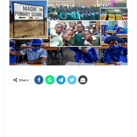
Share