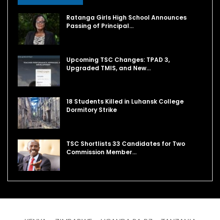
Ratanga Girls High School Announces
Passing of Principal…
Upcoming TSC Changes: TPAD 3,
Upgraded TMIS, and New…
18 Students Killed in Luhansk College
Dormitory Strike
TSC Shortlists 33 Candidates for Two
Commission Member…