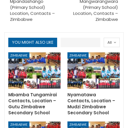
Mpandashango
Mangwarangwara
(Primary School)
(Primary School)
Location, Contacts –
Location, Contacts –
Zimbabwe
Zimbabwe
YOU MIGHT ALSO LIKE
All
ZIMBABWE
ZIMBABWE
Mbamba Tungamirai
Nyamatawa
Contacts, Location –
Contacts, Location –
Gutu Zimbabwe
Mudzi Zimbabwe
Secondary School
Secondary School
ZIMBABWE
ZIMBABWE