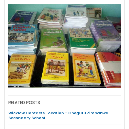
RELATED POSTS
Wicklow Contacts, Location – Chegutu Zimbabwe
Secondary School