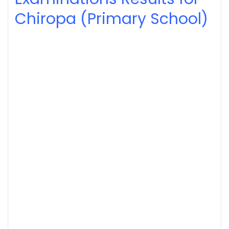
Chiropa (Primary School)