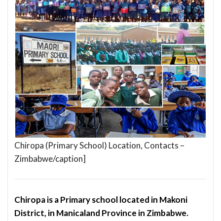
Chiropa (Primary School) Location, Contacts –
Zimbabwe/caption]
Chiropa is a Primary school located in Makoni
District, in Manicaland Province in Zimbabwe.