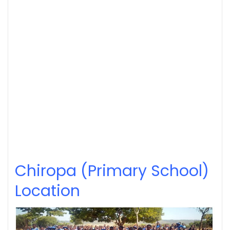
Chiropa (Primary School)
Location