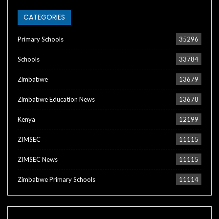
CATEGORIES
Primary Schools
35296
Schools
33784
Zimbabwe
13679
Zimbabwe Education News
13678
Kenya
12199
ZIMSEC
11115
ZIMSEC News
11115
Zimbabwe Primary Schools
11114