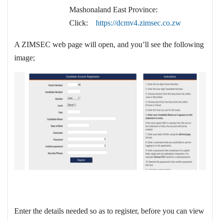
Mashonaland East Province:
Click:
https://dcmv4.zimsec.co.zw
A ZIMSEC web page will open, and you’ll see the following
image;
Enter the details needed so as to register, before you can view