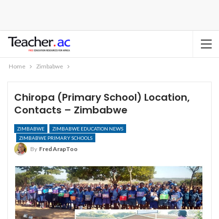
Home
Zimbabwe
Chiropa (Primary School) Location,
Contacts – Zimbabwe
ZIMBABWE
ZIMBABWE EDUCATION NEWS
ZIMBABWE PRIMARY SCHOOLS
By
Fred ArapToo