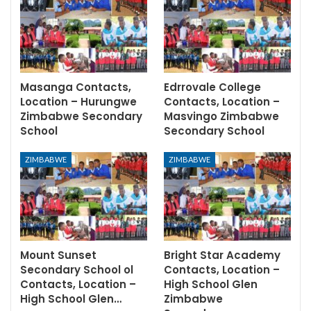
Masanga Contacts,
Edrrovale College
Location – Hurungwe
Contacts, Location –
Zimbabwe Secondary
Masvingo Zimbabwe
School
Secondary School
ZIMBABWE
ZIMBABWE
Mount Sunset
Bright Star Academy
Secondary School ol
Contacts, Location –
Contacts, Location –
High School Glen
High School Glen…
Zimbabwe