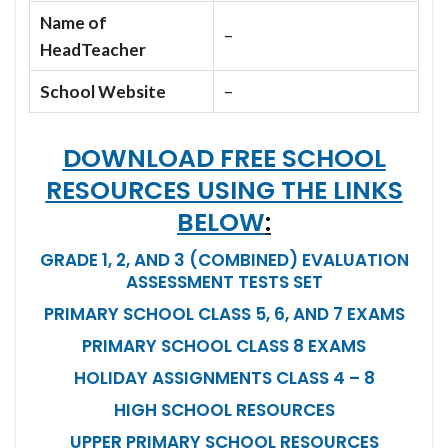
Name of
–
HeadTeacher
School Website
–
DOWNLOAD FREE SCHOOL
RESOURCES USING THE LINKS
BELOW
:
GRADE 1, 2, AND 3 (COMBINED) EVALUATION
ASSESSMENT TESTS SET
PRIMARY SCHOOL CLASS 5, 6, AND 7 EXAMS
PRIMARY SCHOOL CLASS 8 EXAMS
HOLIDAY ASSIGNMENTS CLASS 4 – 8
HIGH SCHOOL RESOURCES
UPPER PRIMARY SCHOOL RESOURCES