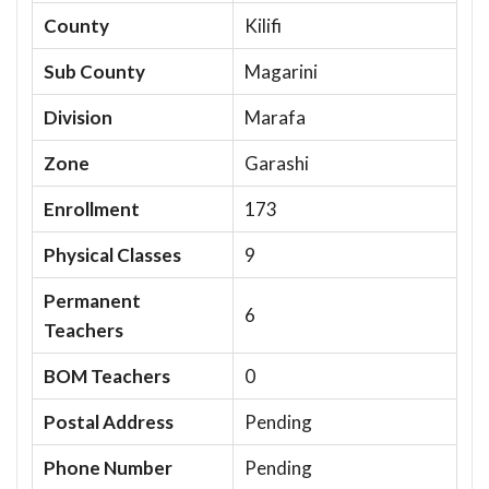
County
Kilifi
Sub County
Magarini
Division
Marafa
Zone
Garashi
Enrollment
173
Physical Classes
9
Permanent
6
Teachers
BOM Teachers
0
Postal Address
Pending
Phone Number
Pending