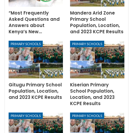
“Most Frequently
Mandera Arid Zone
Asked Questions and
Primary School
Answers about
Population, Location,
Kenya’s New…
and 2023 KCPE Results
PRIMARY SCHOOLS
PRIMARY SCHOOLS
Gitugu Primary School
Kiserian Primary
Population, Location,
School Population,
and 2023 KCPE Results
Location, and 2023
KCPE Results
PRIMARY SCHOOLS
PRIMARY SCHOOLS