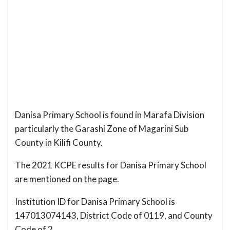
Danisa Primary School is found in Marafa Division
particularly the Garashi Zone of Magarini Sub
County in Kilifi County.
The 2021 KCPE results for Danisa Primary School
are mentioned on the page.
Institution ID for Danisa Primary School is
147013074143, District Code of 0119, and County
Code of 2.