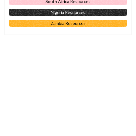
South Africa Resources
Nigeria Resources
Zambia Resources