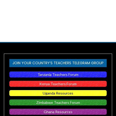
JOIN YOUR COUNTRY’S TEACHERS TELEGRAM GROUP
Tanzania Teachers Forum
Kenya Teachers Forum
Uganda Resources
Zimbabwe Teachers Forum
Ghana Resources