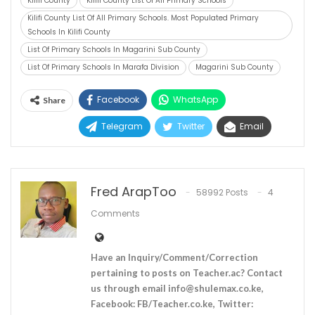
Kilifi County
Kilifi County List Of All Primary Schools
Kilifi County List Of All Primary Schools. Most Populated Primary
Schools In Kilifi County
List Of Primary Schools In Magarini Sub County
List Of Primary Schools In Marafa Division
Magarini Sub County
Facebook
WhatsApp
Share
Telegram
Twitter
Email
Fred ArapToo
58992 Posts
4
Comments
Have an Inquiry/Comment/Correction
pertaining to posts on Teacher.ac? Contact
us through email
info@shulemax.co.ke
,
Facebook: FB/Teacher.co.ke, Twitter: