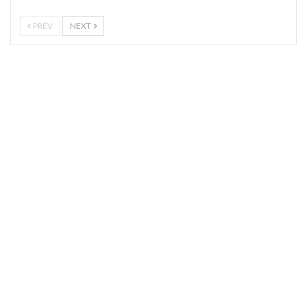
PREV
NEXT