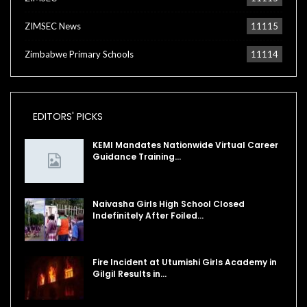
ZIMSEC News
11115
Zimbabwe Primary Schools
11114
EDITORS' PICKS
KEMI Mandates Nationwide Virtual Career
Guidance Training…
Naivasha Girls High School Closed
Indefinitely After Foiled…
Fire Incident at Utumishi Girls Academy in
Gilgil Results in…