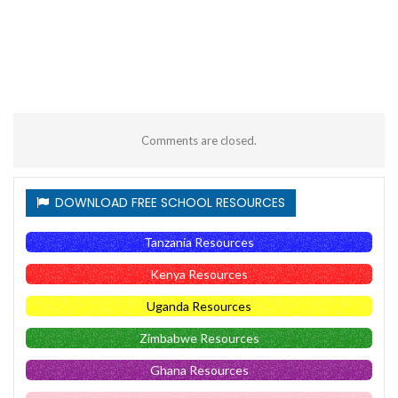
Comments are closed.
DOWNLOAD FREE SCHOOL RESOURCES
Tanzania Resources
Kenya Resources
Uganda Resources
Zimbabwe Resources
Ghana Resources