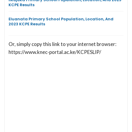
KCPE Results
Eluanata Primary School Population, Location, And
2023 KCPE Results
Or, simply copy this link to your internet browser:
https://www.knec-portal.ac.ke/KCPESLIP/