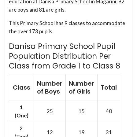
education at Danisa Primary School in Magarini, 92
are boys and 81 are girls.
This Primary School has 9 classes to accommodate
the over 173 pupils.
Danisa Primary School Pupil
Population Distribution Per
Class from Grade 1 to Class 8
Number
Number
Class
Total
of Boys
of Girls
1
25
15
40
(One)
2
12
19
31
(Two)