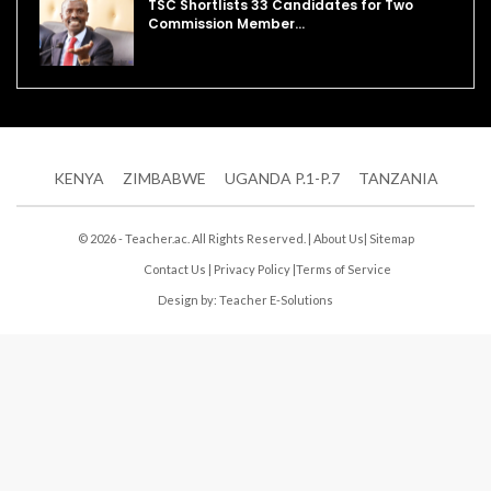
TSC Shortlists 33 Candidates for Two
Commission Member…
KENYA
ZIMBABWE
UGANDA P.1-P.7
TANZANIA
© 2026 - Teacher.ac. All Rights Reserved. |
About Us
|
Sitemap
Contact Us
|
Privacy Policy
|
Terms of Service
Design by:
Teacher E-Solutions