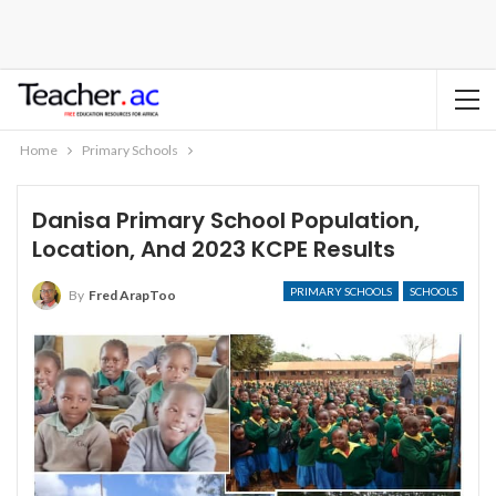
Home
Primary Schools
Danisa Primary School Population,
Location, And 2023 KCPE Results
PRIMARY SCHOOLS
SCHOOLS
By
Fred ArapToo