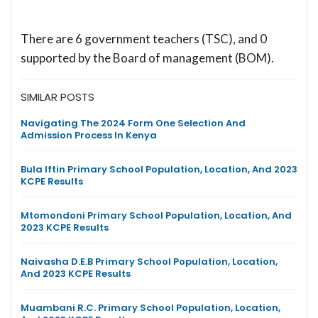
There are 6 government teachers (TSC), and 0
supported by the Board of management (BOM).
SIMILAR POSTS
Navigating The 2024 Form One Selection And
Admission Process In Kenya
Bula Iftin Primary School Population, Location, And 2023
KCPE Results
Mtomondoni Primary School Population, Location, And
2023 KCPE Results
Naivasha D.E.B Primary School Population, Location,
And 2023 KCPE Results
Muambani R.C. Primary School Population, Location,