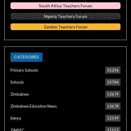
South Africa Teachers Forum
Nigeria Teachers Forum
Zambia Teachers Forum
CATEGORIES
Primary Schools
35296
Schools
33784
Zimbabwe
13679
Zimbabwe Education News
13678
Kenya
12199
ZIMSEC
11115