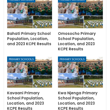
Bahati Primary School
Omosocho Primary
Population, Location,
School Population,
and 2023 KCPE Results
Location, and 2023
KCPE Results
PRIMARY SCHOOLS
PRIMARY SCHOOLS
Kavaani Primary
Kwa Njenga Primary
School Population,
School Population,
Location, and 2023
Location, and 2023
KCPE Results
KCPE Results