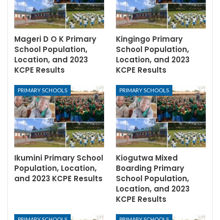
Mageri D O K Primary
Kingingo Primary
School Population,
School Population,
Location, and 2023
Location, and 2023
KCPE Results
KCPE Results
PRIMARY SCHOOLS
PRIMARY SCHOOLS
Ikumini Primary School
Kiogutwa Mixed
Population, Location,
Boarding Primary
and 2023 KCPE Results
School Population,
Location, and 2023
KCPE Results
PRIMARY SCHOOLS
PRIMARY SCHOOLS