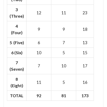
3
12
11
23
(Three)
4
9
9
18
(Four)
5 (Five)
6
7
13
6
(Six)
10
5
15
7
7
10
17
(Seven)
8
11
5
16
(Eight)
TOTAL
92
81
173