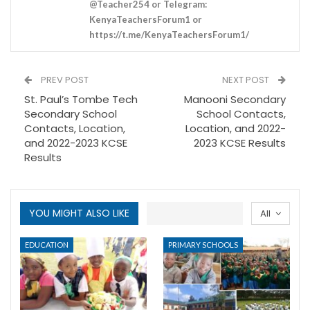
@Teacher254 or Telegram:
KenyaTeachersForum1 or
https://t.me/KenyaTeachersForum1/
PREV POST
NEXT POST
St. Paul’s Tombe Tech
Manooni Secondary
Secondary School
School Contacts,
Contacts, Location,
Location, and 2022-
and 2022-2023 KCSE
2023 KCSE Results
Results
YOU MIGHT ALSO LIKE
All
EDUCATION
PRIMARY SCHOOLS