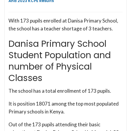
And 2023 KCPE Results
With 173 pupils enrolled at Danisa Primary School,
the school has a teacher shortage of 3 teachers.
Danisa Primary School
Student Population and
number of Physical
Classes
The school has a total enrollment of 173 pupils.
It is position 18071 among the top most populated
Primary schools in Kenya.
Out of the 173 pupils attending their basic