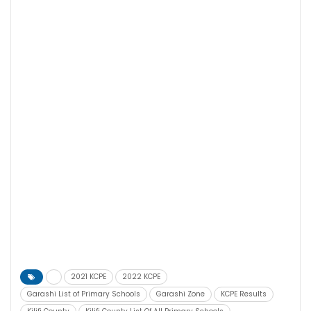
2021 KCPE
2022 KCPE
Garashi List of Primary Schools
Garashi Zone
KCPE Results