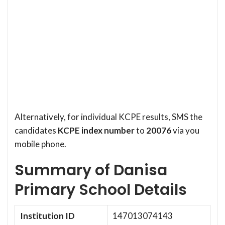
Alternatively, for individual KCPE results, SMS the
candidates
KCPE index number
to
20076
via you
mobile phone.
Summary of Danisa
Primary School Details
Institution ID
147013074143