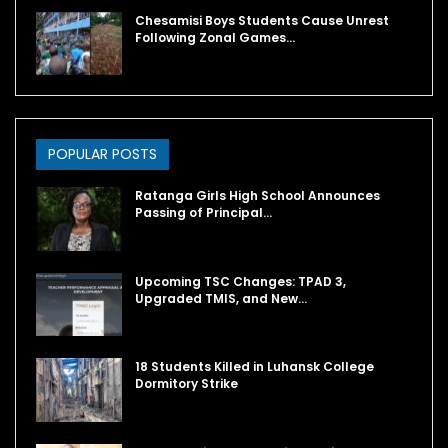
Chesamisi Boys Students Cause Unrest
Following Zonal Games…
POPULAR POSTS
Ratanga Girls High School Announces
Passing of Principal…
Upcoming TSC Changes: TPAD 3,
Upgraded TMIS, and New…
18 Students Killed in Luhansk College
Dormitory Strike