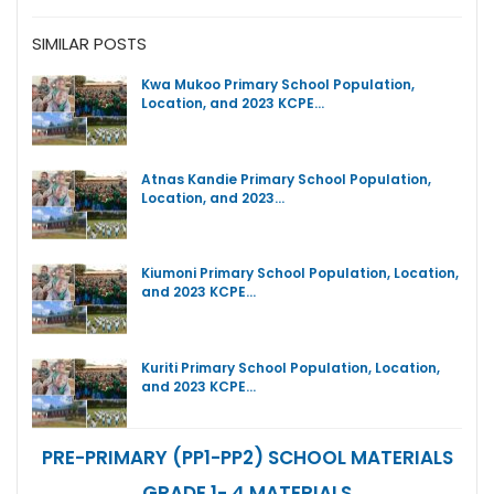
SIMILAR POSTS
Kwa Mukoo Primary School Population,
Location, and 2023 KCPE…
Atnas Kandie Primary School Population,
Location, and 2023…
Kiumoni Primary School Population, Location,
and 2023 KCPE…
Kuriti Primary School Population, Location,
and 2023 KCPE…
PRE-PRIMARY (PP1-PP2) SCHOOL MATERIALS
GRADE 1- 4 MATERIALS