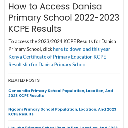
How to Access Danisa
Primary School 2022-2023
KCPE Results
To access the 2023/2024 KCPE Results for Danisa
Primary School, click
here to download this year
Kenya Certificate of Primary Education KCPE
Result slip for Danisa Primary School
RELATED POSTS
Concordia Primary School Population, Location, And
2023 KCPE Results
Ngooni Primary School Population, Location, And 2023
KCPE Results
Ilkujuka Primary School Population, Location, And 2023