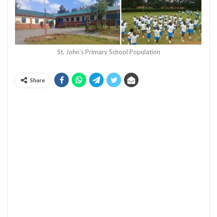
St. John's Primary School Population
Share