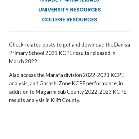
UNIVERSITY RESOURCES
COLLEGE RESOURCES
Check related posts to get and download the Danisa
Primary School 2021 KCPE results released in
March 2022.
Also access the Marafa division 2022-2023 KCPE
analysis, and Garashi Zone KCPE performance, in
addition to Magarini Sub County 2022-2023 KCPE
results analysis in Kilifi County.