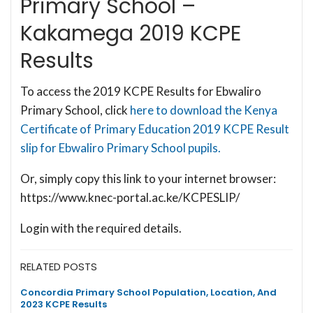
Primary School –
Kakamega 2019 KCPE
Results
To access the 2019 KCPE Results for Ebwaliro
Primary School, click
here to download the Kenya
Certificate of Primary Education 2019 KCPE Result
slip for Ebwaliro Primary School pupils.
Or, simply copy this link to your internet browser:
https://www.knec-portal.ac.ke/KCPESLIP/
Login with the required details.
RELATED POSTS
Concordia Primary School Population, Location, And
2023 KCPE Results