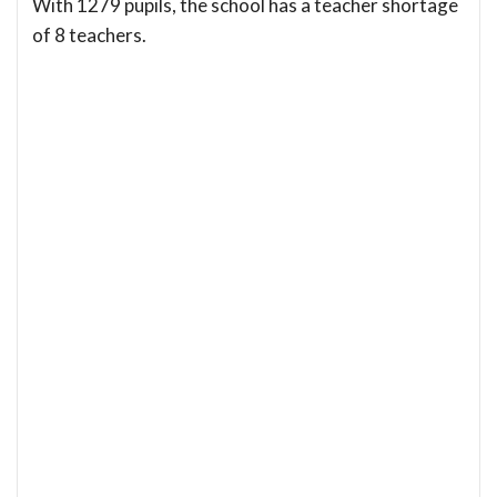
With 1279 pupils, the school has a teacher shortage
of 8 teachers.