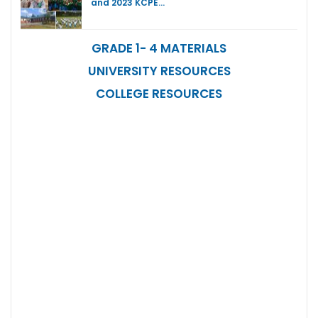
and 2023 KCPE…
GRADE 1- 4 MATERIALS
UNIVERSITY RESOURCES
COLLEGE RESOURCES