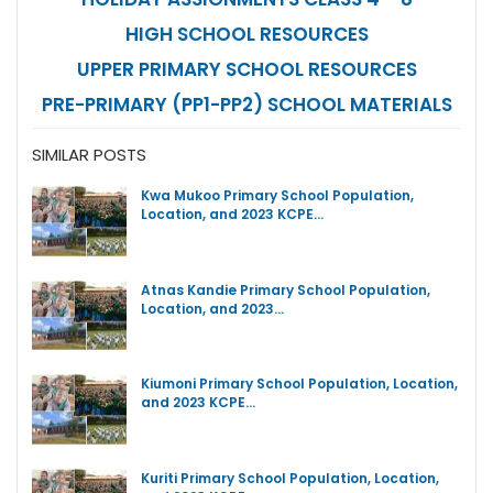
HIGH SCHOOL RESOURCES
UPPER PRIMARY SCHOOL RESOURCES
PRE-PRIMARY (PP1-PP2) SCHOOL MATERIALS
SIMILAR POSTS
Kwa Mukoo Primary School Population,
Location, and 2023 KCPE…
Atnas Kandie Primary School Population,
Location, and 2023…
Kiumoni Primary School Population, Location,
and 2023 KCPE…
Kuriti Primary School Population, Location,