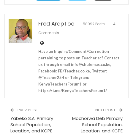
Fred ArapToo
58992 Posts
4
Comments
Have an Inquiry/Comment/Correction
pertaining to posts on Teacher.ac? Contact
us through email
info@shulemax.co.ke
,
Facebook: FB/Teacher.co.ke, Twitter:
@Teacher254 or Telegram:
KenyaTeachersForum1 or
https://t.me/KenyaTeachersForum1/
PREV POST
NEXT POST
Yabeko S.A. Primary
Mochorwa Deb Primary
School Population,
School Population,
Location, and KCPE
Location, and KCPE