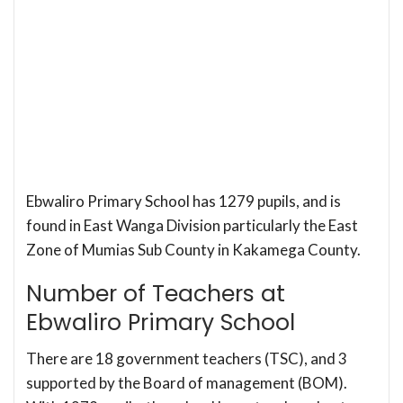
Ebwaliro Primary School has 1279 pupils, and is
found in East Wanga Division particularly the East
Zone of Mumias Sub County in Kakamega County.
Number of Teachers at
Ebwaliro Primary School
There are 18 government teachers (TSC), and 3
supported by the Board of management (BOM).