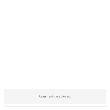
Comments are closed.