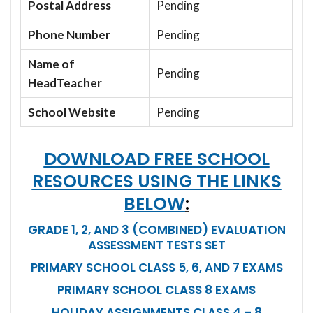
Postal Address
Pending
Phone Number
Pending
Name of
Pending
HeadTeacher
School Website
Pending
DOWNLOAD FREE SCHOOL
RESOURCES USING THE LINKS
BELOW
:
GRADE 1, 2, AND 3 (COMBINED) EVALUATION
ASSESSMENT TESTS SET
PRIMARY SCHOOL CLASS 5, 6, AND 7 EXAMS
PRIMARY SCHOOL CLASS 8 EXAMS
HOLIDAY ASSIGNMENTS CLASS 4 – 8