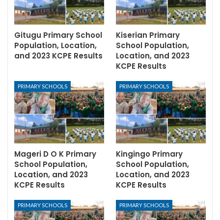
Gitugu Primary School
Kiserian Primary
Population, Location,
School Population,
and 2023 KCPE Results
Location, and 2023
KCPE Results
PRIMARY SCHOOLS
PRIMARY SCHOOLS
Mageri D O K Primary
Kingingo Primary
School Population,
School Population,
Location, and 2023
Location, and 2023
KCPE Results
KCPE Results
PRIMARY SCHOOLS
PRIMARY SCHOOLS