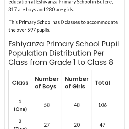
education at Eshiyanza Primary School in Butere,
317 are boys and 280 are girls.
This Primary School has 0 classes to accommodate
the over 597 pupils.
Eshiyanza Primary School Pupil
Population Distribution Per
Class from Grade 1 to Class 8
Number
Number
Class
Total
of Boys
of Girls
1
58
48
106
(One)
2
27
20
47
(Two)