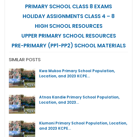
PRIMARY SCHOOL CLASS 8 EXAMS
HOLIDAY ASSIGNMENTS CLASS 4 – 8
HIGH SCHOOL RESOURCES
UPPER PRIMARY SCHOOL RESOURCES
PRE-PRIMARY (PP1-PP2) SCHOOL MATERIALS
SIMILAR POSTS
Kwa Mukoo Primary School Population,
Location, and 2023 KCPE…
Atnas Kandie Primary School Population,
Location, and 2023…
Kiumoni Primary School Population, Location,
and 2023 KCPE…