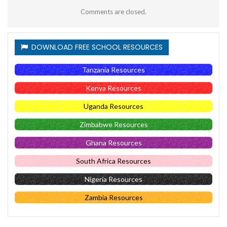
Comments are closed.
DOWNLOAD FREE SCHOOL RESOURCES
Tanzania Resources
Kenya Resources
Uganda Resources
Zimbabwe Resources
Ghana Resources
South Africa Resources
Nigeria Resources
Zambia Resources