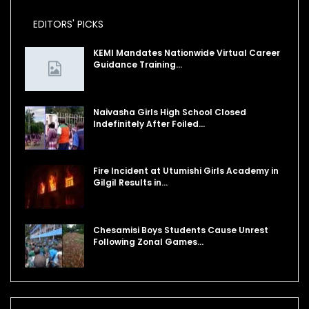
EDITORS' PICKS
KEMI Mandates Nationwide Virtual Career
Guidance Training…
Naivasha Girls High School Closed
Indefinitely After Foiled…
Fire Incident at Utumishi Girls Academy in
Gilgil Results in…
Chesamisi Boys Students Cause Unrest
Following Zonal Games…