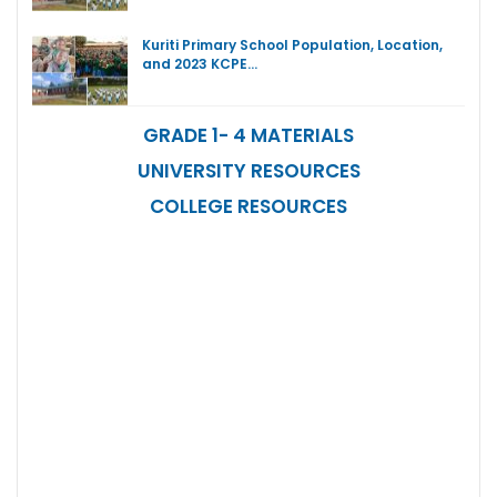
Kuriti Primary School Population, Location,
and 2023 KCPE…
GRADE 1- 4 MATERIALS
UNIVERSITY RESOURCES
COLLEGE RESOURCES