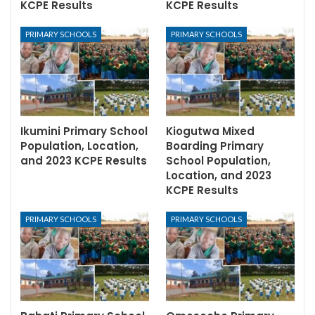
KCPE Results
KCPE Results
PRIMARY SCHOOLS
PRIMARY SCHOOLS
Ikumini Primary School
Kiogutwa Mixed
Population, Location,
Boarding Primary
and 2023 KCPE Results
School Population,
Location, and 2023
KCPE Results
PRIMARY SCHOOLS
PRIMARY SCHOOLS