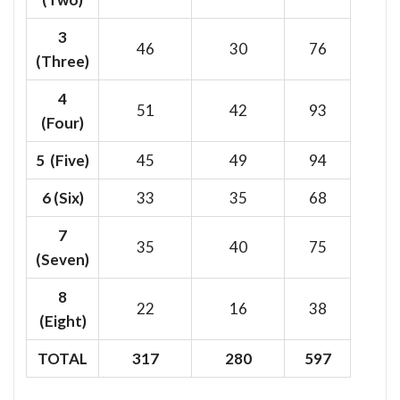
3
46
30
76
(Three)
4
51
42
93
(Four)
5 (Five)
45
49
94
6
(Six)
33
35
68
7
35
40
75
(Seven)
8
22
16
38
(Eight)
TOTAL
317
280
597