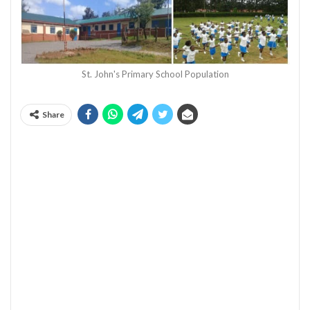
St. John's Primary School Population
Share