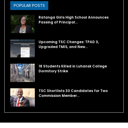
POPULAR POSTS
Ratanga Girls High School Announces
Passing of Principal…
Upcoming TSC Changes: TPAD 3,
Upgraded TMIS, and New…
18 Students Killed in Luhansk College
Dormitory Strike
TSC Shortlists 33 Candidates for Two
Commission Member…