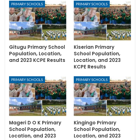
PRIMARY SCHOOLS
PRIMARY SCHOOLS
Gitugu Primary School
Kiserian Primary
Population, Location,
School Population,
and 2023 KCPE Results
Location, and 2023
KCPE Results
PRIMARY SCHOOLS
PRIMARY SCHOOLS
Mageri D O K Primary
Kingingo Primary
School Population,
School Population,
Location, and 2023
Location, and 2023