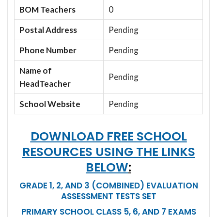
BOM Teachers
0
Postal Address
Pending
Phone Number
Pending
Name of
Pending
HeadTeacher
School Website
Pending
DOWNLOAD FREE SCHOOL
RESOURCES USING THE LINKS
BELOW
:
GRADE 1, 2, AND 3 (COMBINED) EVALUATION
ASSESSMENT TESTS SET
PRIMARY SCHOOL CLASS 5, 6, AND 7 EXAMS