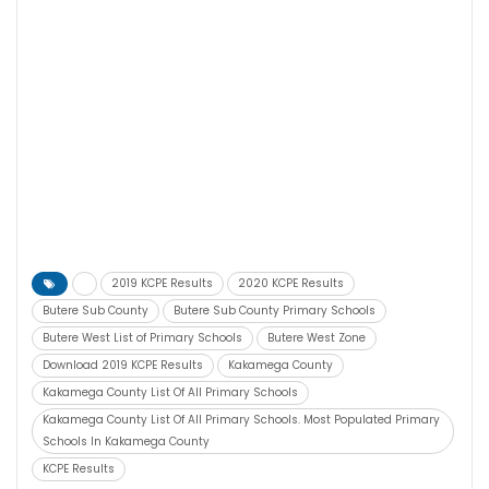
2019 KCPE Results
2020 KCPE Results
Butere Sub County
Butere Sub County Primary Schools
Butere West List of Primary Schools
Butere West Zone
Download 2019 KCPE Results
Kakamega County
Kakamega County List Of All Primary Schools
Kakamega County List Of All Primary Schools. Most Populated Primary
Schools In Kakamega County
KCPE Results