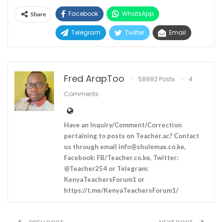
Facebook
WhatsApp
Share
Telegram
Twitter
Email
Fred ArapToo
58992 Posts
4
Comments
Have an Inquiry/Comment/Correction
pertaining to posts on Teacher.ac? Contact
us through email
info@shulemax.co.ke
,
Facebook: FB/Teacher.co.ke, Twitter:
@Teacher254 or Telegram:
KenyaTeachersForum1 or
https://t.me/KenyaTeachersForum1/