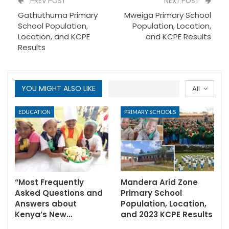
PREV POST
NEXT POST
Gathuthuma Primary
Mweiga Primary School
School Population,
Population, Location,
Location, and KCPE
and KCPE Results
Results
YOU MIGHT ALSO LIKE
All
EDUCATION
PRIMARY SCHOOLS
“Most Frequently
Mandera Arid Zone
Asked Questions and
Primary School
Answers about
Population, Location,
Kenya’s New…
and 2023 KCPE Results