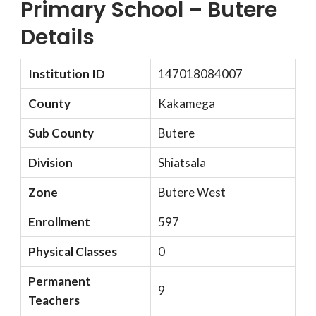
Primary School – Butere
Details
Institution ID
147018084007
County
Kakamega
Sub County
Butere
Division
Shiatsala
Zone
Butere West
Enrollment
597
Physical Classes
0
Permanent
9
Teachers