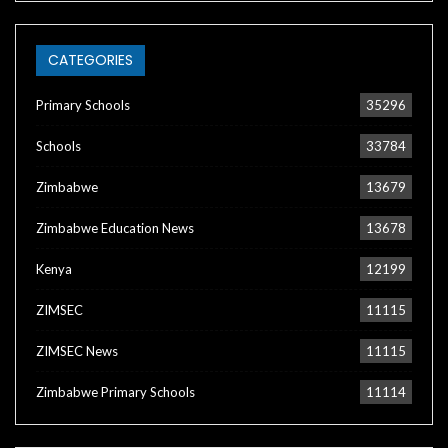
CATEGORIES
Primary Schools
35296
Schools
33784
Zimbabwe
13679
Zimbabwe Education News
13678
Kenya
12199
ZIMSEC
11115
ZIMSEC News
11115
Zimbabwe Primary Schools
11114