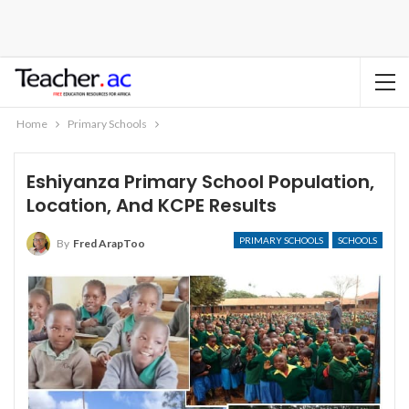
Home
Primary Schools
Eshiyanza Primary School Population,
Location, And KCPE Results
PRIMARY SCHOOLS
SCHOOLS
By
Fred ArapToo