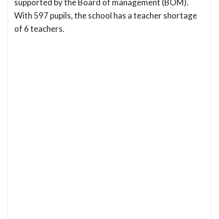
supported by the Board of management (BOM).
With 597 pupils, the school has a teacher shortage
of 6 teachers.