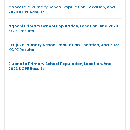
Concordia Primary School Population, Location, And
2023 KCPE Results
Ngooni Primary School Population, Location, And 2023
KCPE Results
Ilkujuka Primary School Population, Location, And 2023
KCPE Results
Eluanata Primary School Population, Location, And
2023 KCPE Results