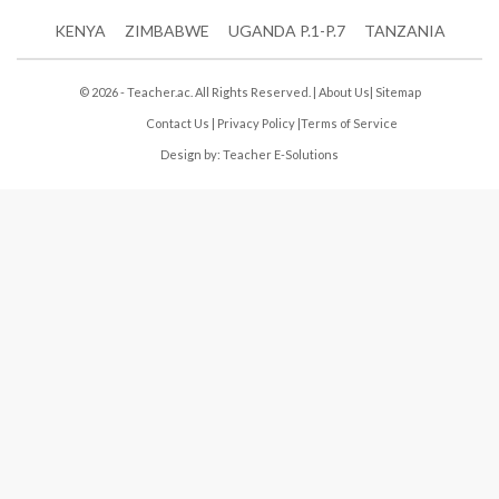
KENYA
ZIMBABWE
UGANDA P.1-P.7
TANZANIA
© 2026 - Teacher.ac. All Rights Reserved. |
About Us
|
Sitemap
Contact Us
|
Privacy Policy
|
Terms of Service
Design by:
Teacher E-Solutions