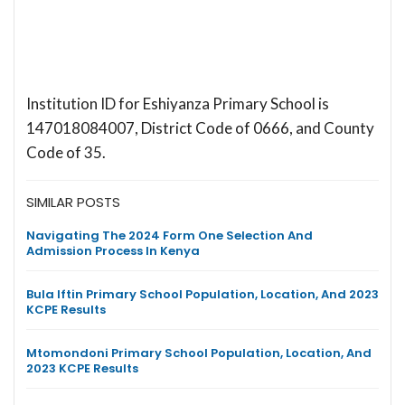
Institution ID for Eshiyanza Primary School is
147018084007, District Code of 0666, and County
Code of 35.
SIMILAR POSTS
Navigating The 2024 Form One Selection And
Admission Process In Kenya
Bula Iftin Primary School Population, Location, And 2023
KCPE Results
Mtomondoni Primary School Population, Location, And
2023 KCPE Results