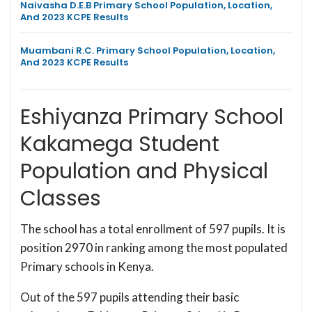
Naivasha D.E.B Primary School Population, Location,
And 2023 KCPE Results
Muambani R.C. Primary School Population, Location,
And 2023 KCPE Results
Eshiyanza Primary School
Kakamega Student
Population and Physical
Classes
The school has a total enrollment of 597 pupils. It is
position 2970 in ranking among the most populated
Primary schools in Kenya.
Out of the 597 pupils attending their basic