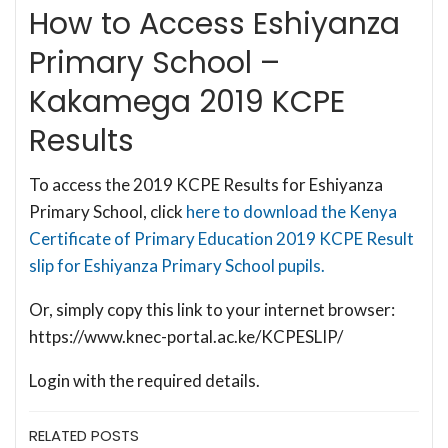
How to Access Eshiyanza
Primary School –
Kakamega 2019 KCPE
Results
To access the 2019 KCPE Results for Eshiyanza
Primary School, click
here to download the Kenya
Certificate of Primary Education 2019 KCPE Result
slip for Eshiyanza Primary School pupils.
Or, simply copy this link to your internet browser:
https://www.knec-portal.ac.ke/KCPESLIP/
Login with the required details.
RELATED POSTS