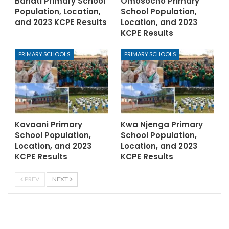
Bahati Primary School
Omosocho Primary
Population, Location,
School Population,
and 2023 KCPE Results
Location, and 2023
KCPE Results
PRIMARY SCHOOLS
PRIMARY SCHOOLS
Kavaani Primary
Kwa Njenga Primary
School Population,
School Population,
Location, and 2023
Location, and 2023
KCPE Results
KCPE Results
PREV
NEXT