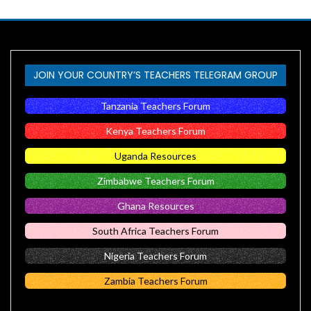
JOIN YOUR COUNTRY’S TEACHERS TELEGRAM GROUP
Tanzania Teachers Forum
Kenya Teachers Forum
Uganda Resources
Zimbabwe Teachers Forum
Ghana Resources
South Africa Teachers Forum
Nigeria Teachers Forum
Zambia Teachers Forum