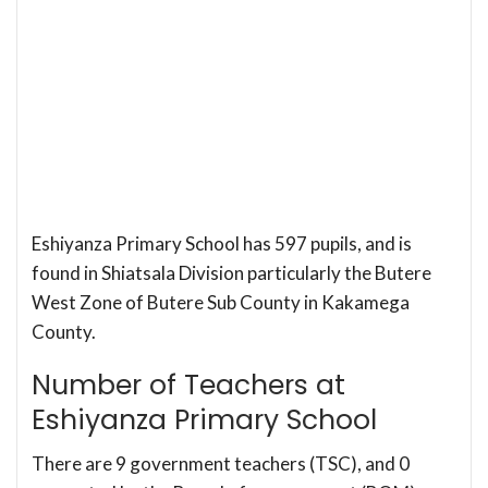
Eshiyanza Primary School has 597 pupils, and is
found in Shiatsala Division particularly the Butere
West Zone of Butere Sub County in Kakamega
County.
Number of Teachers at
Eshiyanza Primary School
There are 9 government teachers (TSC), and 0