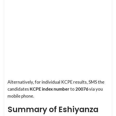
Alternatively, for individual KCPE results, SMS the
candidates
KCPE index number
to
20076
via you
mobile phone.
Summary of Eshiyanza