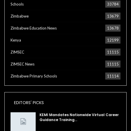
Schools
33784
Zimbabwe
13679
Zimbabwe Education News
13678
Kenya
12199
ZIMSEC
11115
ZIMSEC News
11115
Zimbabwe Primary Schools
11114
EDITORS' PICKS
KEMI Mandates Nationwide Virtual Career
Guidance Training…