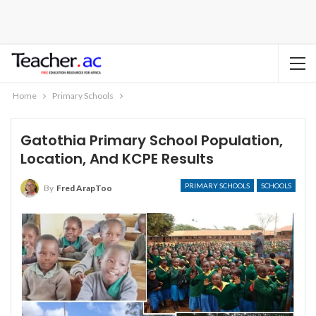
Home
Primary Schools
Gatothia Primary School Population,
Location, And KCPE Results
PRIMARY SCHOOLS
SCHOOLS
By
Fred ArapToo