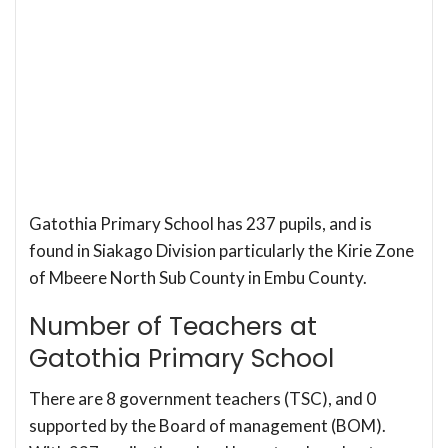
Gatothia Primary School has 237 pupils, and is
found in Siakago Division particularly the Kirie Zone
of Mbeere North Sub County in Embu County.
Number of Teachers at
Gatothia Primary School
There are 8 government teachers (TSC), and 0
supported by the Board of management (BOM).