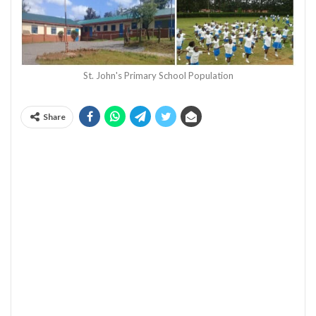
St. John's Primary School Population
Share