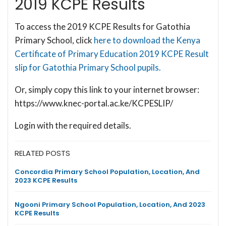
2019 KCPE Results
To access the 2019 KCPE Results for Gatothia
Primary School, click
here to download the Kenya
Certificate of Primary Education 2019 KCPE Result
slip for Gatothia Primary School pupils.
Or, simply copy this link to your internet browser:
https://www.knec-portal.ac.ke/KCPESLIP/
Login with the required details.
RELATED POSTS
Concordia Primary School Population, Location, And
2023 KCPE Results
Ngooni Primary School Population, Location, And 2023
KCPE Results