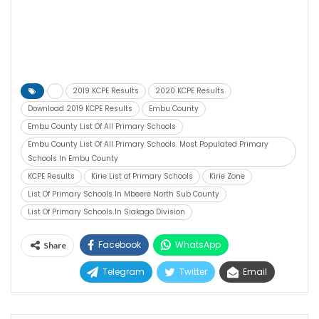
2019 KCPE Results
2020 KCPE Results
Download 2019 KCPE Results
Embu County
Embu County List Of All Primary Schools
Embu County List Of All Primary Schools. Most Populated Primary
Schools In Embu County
KCPE Results
Kirie List of Primary Schools
Kirie Zone
List Of Primary Schools In Mbeere North Sub County
List Of Primary Schools In Siakago Division
Facebook
WhatsApp
Share
Telegram
Twitter
Email