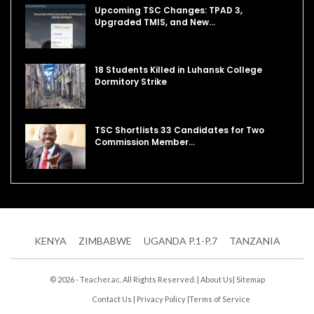
Upcoming TSC Changes: TPAD 3,
Upgraded TMIS, and New…
18 Students Killed in Luhansk College
Dormitory Strike
TSC Shortlists 33 Candidates for Two
Commission Member…
KENYA
ZIMBABWE
UGANDA P.1-P.7
TANZANIA
© 2026 - Teacher.ac. All Rights Reserved. |
About Us
|
Sitemap
Contact Us
|
Privacy Policy
|
Terms of Service