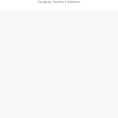
Design by:
Teacher E-Solutions