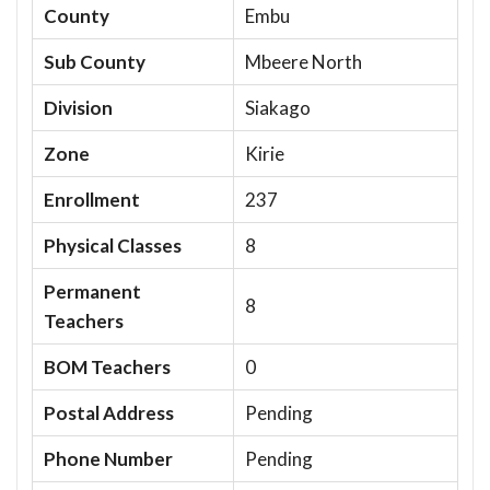
County
Embu
Sub County
Mbeere North
Division
Siakago
Zone
Kirie
Enrollment
237
Physical Classes
8
Permanent
8
Teachers
BOM Teachers
0
Postal Address
Pending
Phone Number
Pending