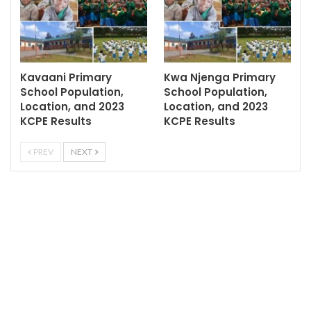
Kavaani Primary
Kwa Njenga Primary
School Population,
School Population,
Location, and 2023
Location, and 2023
KCPE Results
KCPE Results
PREV
NEXT