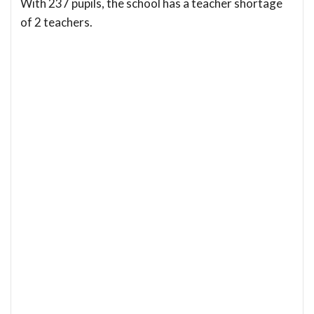
With 237 pupils, the school has a teacher shortage
of 2 teachers.