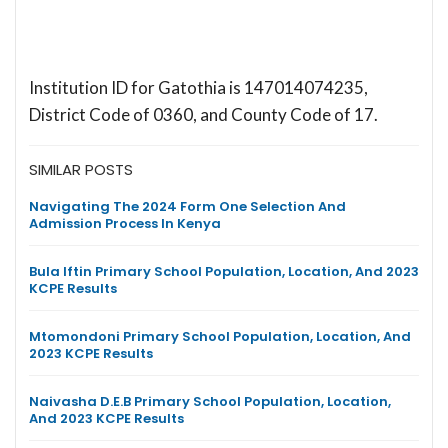
Institution ID for Gatothia is 147014074235,
District Code of 0360, and County Code of 17.
SIMILAR POSTS
Navigating The 2024 Form One Selection And
Admission Process In Kenya
Bula Iftin Primary School Population, Location, And 2023
KCPE Results
Mtomondoni Primary School Population, Location, And
2023 KCPE Results
Naivasha D.E.B Primary School Population, Location,
And 2023 KCPE Results