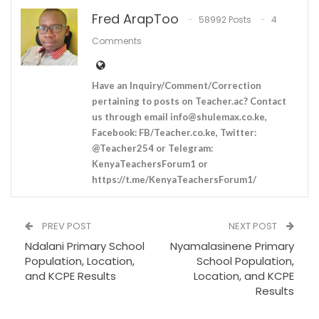
Fred ArapToo
58992 Posts
4
Comments
Have an Inquiry/Comment/Correction
pertaining to posts on Teacher.ac? Contact
us through email
info@shulemax.co.ke
,
Facebook: FB/Teacher.co.ke, Twitter:
@Teacher254 or Telegram:
KenyaTeachersForum1 or
https://t.me/KenyaTeachersForum1/
PREV POST
NEXT POST
Ndalani Primary School
Nyamalasinene Primary
Population, Location,
School Population,
and KCPE Results
Location, and KCPE
Results