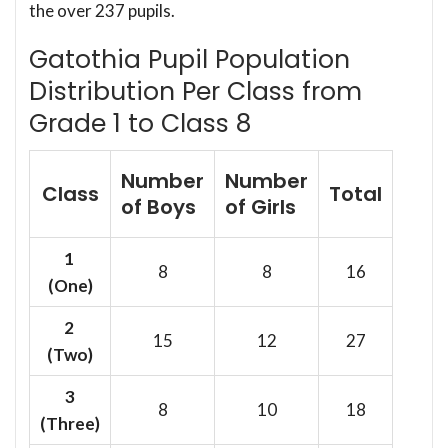
the over 237 pupils.
Gatothia Pupil Population
Distribution Per Class from
Grade 1 to Class 8
Number
Number
Class
Total
of Boys
of Girls
1
8
8
16
(One)
2
15
12
27
(Two)
3
8
10
18
(Three)