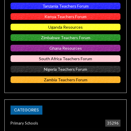
Tanzania Teachers Forum
Kenya Teachers Forum
Uganda Resources
Zimbabwe Teachers Forum
Ghana Resources
South Africa Teachers Forum
Nigeria Teachers Forum
Zambia Teachers Forum
CATEGORIES
Primary Schools
35296