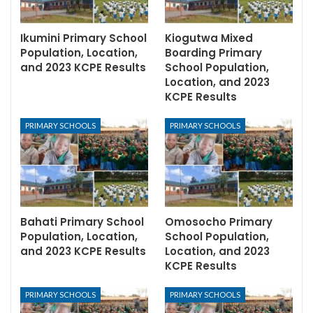
Ikumini Primary School
Kiogutwa Mixed
Population, Location,
Boarding Primary
and 2023 KCPE Results
School Population,
Location, and 2023
KCPE Results
PRIMARY SCHOOLS
PRIMARY SCHOOLS
Bahati Primary School
Omosocho Primary
Population, Location,
School Population,
and 2023 KCPE Results
Location, and 2023
KCPE Results
PRIMARY SCHOOLS
PRIMARY SCHOOLS