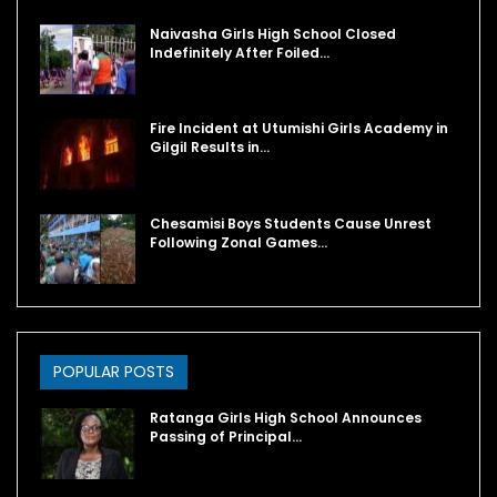
Naivasha Girls High School Closed
Indefinitely After Foiled…
Fire Incident at Utumishi Girls Academy in
Gilgil Results in…
Chesamisi Boys Students Cause Unrest
Following Zonal Games…
POPULAR POSTS
Ratanga Girls High School Announces
Passing of Principal…