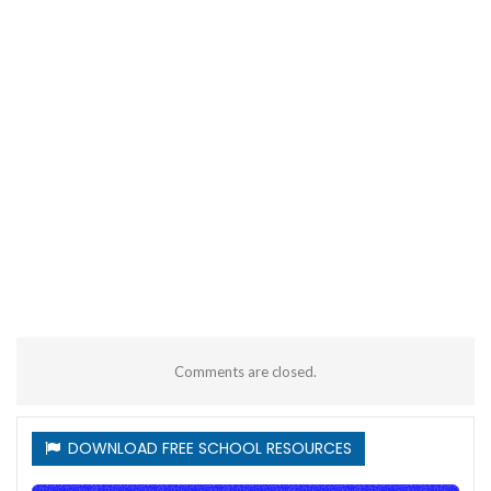
Comments are closed.
DOWNLOAD FREE SCHOOL RESOURCES