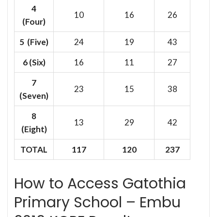
4
10
16
26
(Four)
5 (Five)
24
19
43
6
(Six)
16
11
27
7
23
15
38
(Seven)
8
13
29
42
(Eight)
TOTAL
117
120
237
How to Access Gatothia
Primary School – Embu