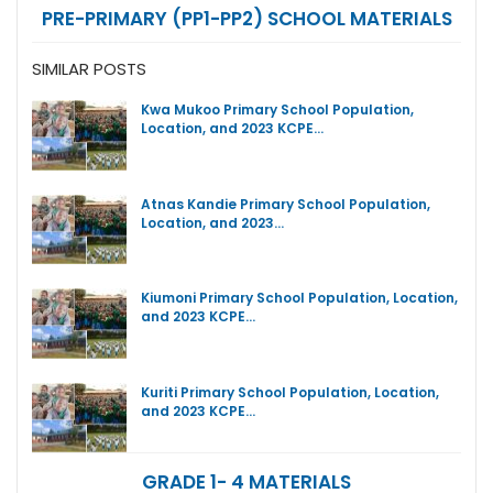
PRE-PRIMARY (PP1-PP2) SCHOOL MATERIALS
SIMILAR POSTS
Kwa Mukoo Primary School Population,
Location, and 2023 KCPE…
Atnas Kandie Primary School Population,
Location, and 2023…
Kiumoni Primary School Population, Location,
and 2023 KCPE…
Kuriti Primary School Population, Location,
and 2023 KCPE…
GRADE 1- 4 MATERIALS