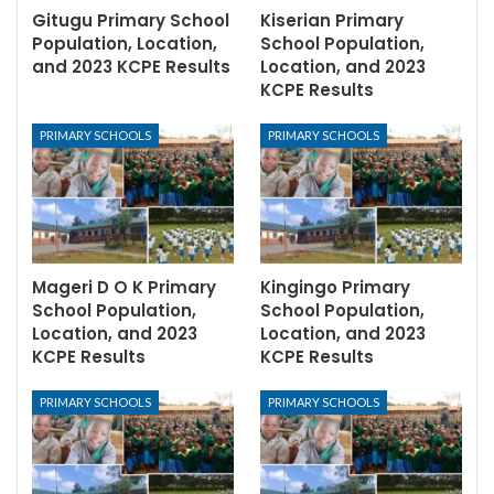
Gitugu Primary School
Kiserian Primary
Population, Location,
School Population,
and 2023 KCPE Results
Location, and 2023
KCPE Results
PRIMARY SCHOOLS
PRIMARY SCHOOLS
Mageri D O K Primary
Kingingo Primary
School Population,
School Population,
Location, and 2023
Location, and 2023
KCPE Results
KCPE Results
PRIMARY SCHOOLS
PRIMARY SCHOOLS