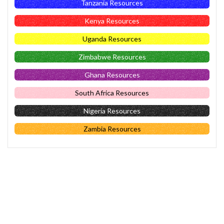
Tanzania Resources
Kenya Resources
Uganda Resources
Zimbabwe Resources
Ghana Resources
South Africa Resources
Nigeria Resources
Zambia Resources