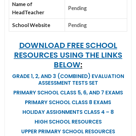
Name of
Pending
HeadTeacher
School Website
Pending
DOWNLOAD FREE SCHOOL
RESOURCES USING THE LINKS
BELOW
:
GRADE 1, 2, AND 3 (COMBINED) EVALUATION
ASSESSMENT TESTS SET
PRIMARY SCHOOL CLASS 5, 6, AND 7 EXAMS
PRIMARY SCHOOL CLASS 8 EXAMS
HOLIDAY ASSIGNMENTS CLASS 4 – 8
HIGH SCHOOL RESOURCES
UPPER PRIMARY SCHOOL RESOURCES