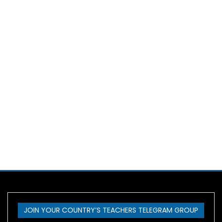
JOIN YOUR COUNTRY’S TEACHERS TELEGRAM GROUP