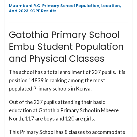
Muambani R.C. Primary School Population, Location,
And 2023 KCPE Results
Gatothia Primary School
Embu Student Population
and Physical Classes
The school has a total enrollment of 237 pupils. It is
position 14839 in ranking among the most
populated Primary schools in Kenya.
Out of the 237 pupils attending their basic
education at Gatothia Primary School in Mbeere
North, 117 are boys and 120 are girls.
This Primary School has 8 classes to accommodate