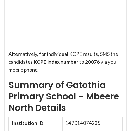
Alternatively, for individual KCPE results, SMS the
candidates
KCPE index number
to
20076
via you
mobile phone.
Summary of Gatothia
Primary School – Mbeere
North Details
Institution ID
147014074235