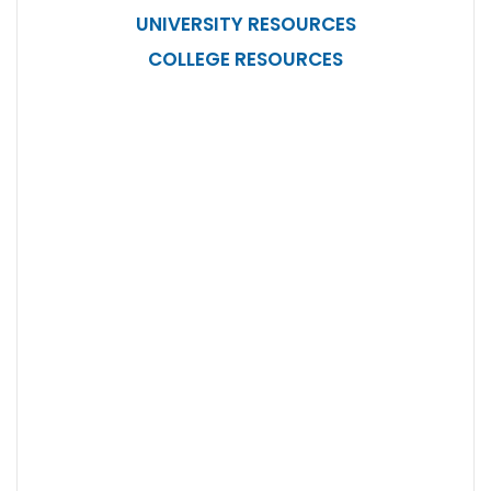
UNIVERSITY RESOURCES
COLLEGE RESOURCES