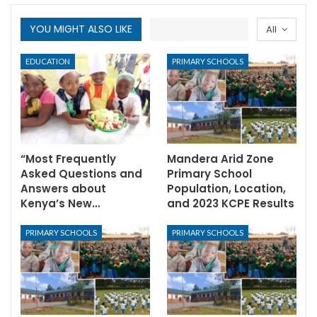
YOU MIGHT ALSO LIKE
All
EDUCATION
PRIMARY SCHOOLS
“Most Frequently
Mandera Arid Zone
Asked Questions and
Primary School
Answers about
Population, Location,
Kenya’s New…
and 2023 KCPE Results
PRIMARY SCHOOLS
PRIMARY SCHOOLS