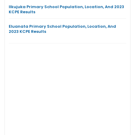
Ilkujuka Primary School Population, Location, And 2023
KCPE Results
Eluanata Primary School Population, Location, And
2023 KCPE Results