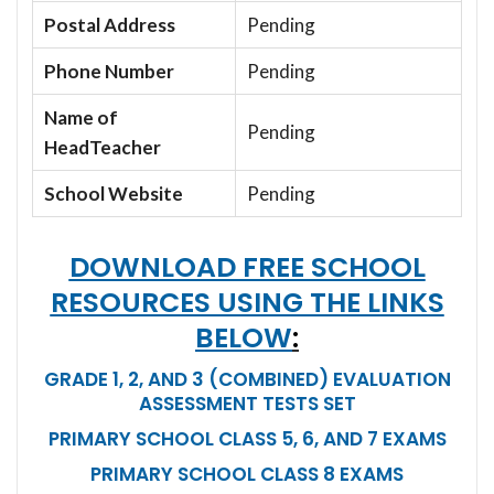
Postal Address
Pending
Phone Number
Pending
Name of
Pending
HeadTeacher
School Website
Pending
DOWNLOAD FREE SCHOOL
RESOURCES USING THE LINKS
BELOW
:
GRADE 1, 2, AND 3 (COMBINED) EVALUATION
ASSESSMENT TESTS SET
PRIMARY SCHOOL CLASS 5, 6, AND 7 EXAMS
PRIMARY SCHOOL CLASS 8 EXAMS