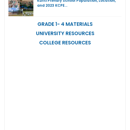
Kuriti Primary School Population, Location,
and 2023 KCPE…
GRADE 1- 4 MATERIALS
UNIVERSITY RESOURCES
COLLEGE RESOURCES