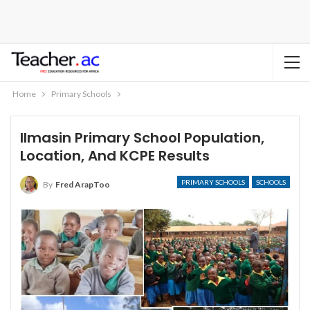
Home
Primary Schools
Ilmasin Primary School Population,
Location, And KCPE Results
PRIMARY SCHOOLS
SCHOOLS
By
Fred ArapToo