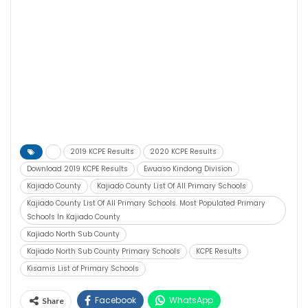
2019 KCPE Results
2020 KCPE Results
Download 2019 KCPE Results
Ewuaso Kindong Division
Kajiado County
Kajiado County List Of All Primary Schools
Kajiado County List Of All Primary Schools. Most Populated Primary
Schools In Kajiado County
Kajiado North Sub County
Kajiado North Sub County Primary Schools
KCPE Results
Kisamis List of Primary Schools
Facebook
WhatsApp
Share