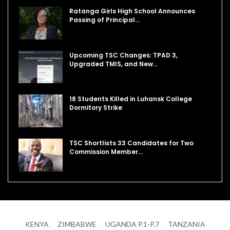
Ratanga Girls High School Announces
Passing of Principal…
Upcoming TSC Changes: TPAD 3,
Upgraded TMIS, and New…
18 Students Killed in Luhansk College
Dormitory Strike
TSC Shortlists 33 Candidates for Two
Commission Member…
KENYA
ZIMBABWE
UGANDA P.1-P.7
TANZANIA