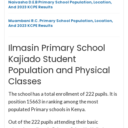
Naivasha D.E.B Primary School Population, Location,
And 2023 KCPE Results
Muambani R.C. Primary School Population, Location,
And 2023 KCPE Results
Ilmasin Primary School
Kajiado Student
Population and Physical
Classes
The school has a total enrollment of 222 pupils. It is
position 15663 in ranking among the most
populated Primary schools in Kenya.
Out of the 222 pupils attending their basic