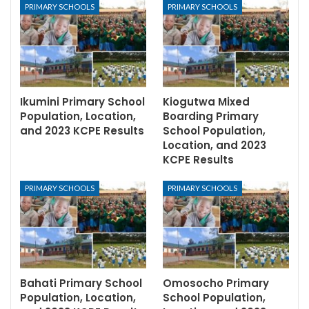
PRIMARY SCHOOLS
PRIMARY SCHOOLS
Ikumini Primary School
Kiogutwa Mixed
Population, Location,
Boarding Primary
and 2023 KCPE Results
School Population,
Location, and 2023
KCPE Results
PRIMARY SCHOOLS
PRIMARY SCHOOLS
Bahati Primary School
Omosocho Primary
Population, Location,
School Population,