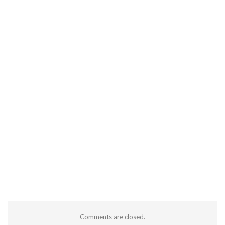
Comments are closed.