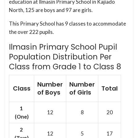
education at Ilmasin Primary School in Kajiado
North, 125 are boys and 97 are girls.
This Primary School has 9 classes to accommodate
the over 222 pupils.
Ilmasin Primary School Pupil
Population Distribution Per
Class from Grade 1 to Class 8
Number
Number
Class
Total
of Boys
of Girls
1
12
8
20
(One)
2
12
5
17
(Two)