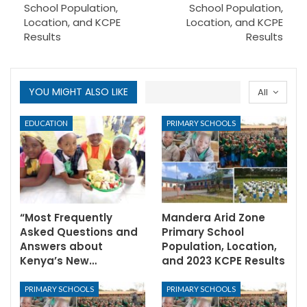
School Population,
School Population,
Location, and KCPE
Location, and KCPE
Results
Results
YOU MIGHT ALSO LIKE
All
EDUCATION
PRIMARY SCHOOLS
“Most Frequently
Mandera Arid Zone
Asked Questions and
Primary School
Answers about
Population, Location,
Kenya’s New…
and 2023 KCPE Results
PRIMARY SCHOOLS
PRIMARY SCHOOLS