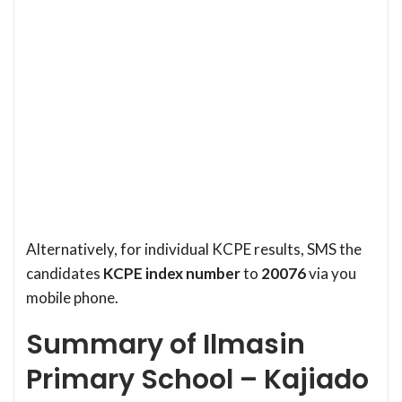
Alternatively, for individual KCPE results, SMS the
candidates
KCPE index number
to
20076
via you
mobile phone.
Summary of Ilmasin
Primary School – Kajiado