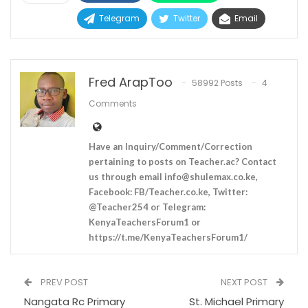
Telegram
Twitter
Email
Fred ArapToo
58992 Posts
4
Comments
Have an Inquiry/Comment/Correction
pertaining to posts on Teacher.ac? Contact
us through email
info@shulemax.co.ke
,
Facebook: FB/Teacher.co.ke, Twitter:
@Teacher254 or Telegram:
KenyaTeachersForum1 or
https://t.me/KenyaTeachersForum1/
PREV POST
NEXT POST
Nangata Rc Primary
St. Michael Primary