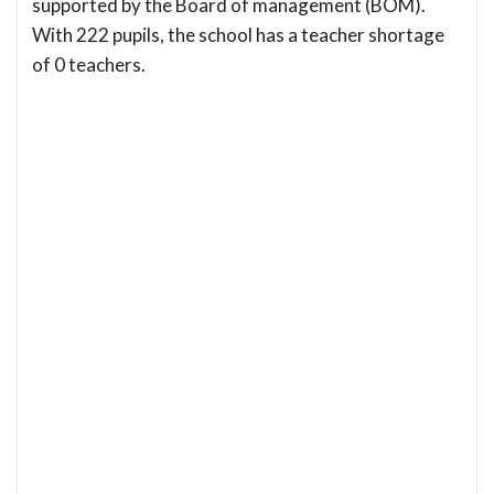
supported by the Board of management (BOM).
With 222 pupils, the school has a teacher shortage
of 0 teachers.