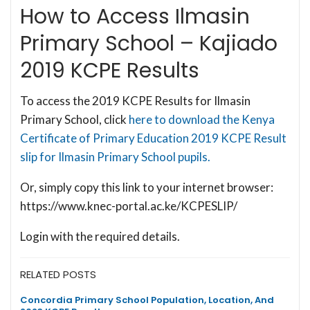
How to Access Ilmasin
Primary School – Kajiado
2019 KCPE Results
To access the 2019 KCPE Results for Ilmasin
Primary School, click
here to download the Kenya
Certificate of Primary Education 2019 KCPE Result
slip for Ilmasin Primary School pupils.
Or, simply copy this link to your internet browser:
https://www.knec-portal.ac.ke/KCPESLIP/
Login with the required details.
RELATED POSTS
Concordia Primary School Population, Location, And