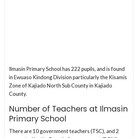
Ilmasin Primary School has 222 pupils, and is found
in Ewuaso Kindong Division particularly the Kisamis
Zone of Kajiado North Sub County in Kajiado
County.
Number of Teachers at Ilmasin
Primary School
There are 10 government teachers (TSC), and 2