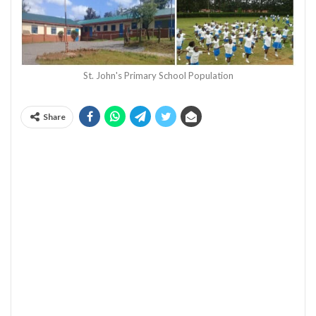
St. John's Primary School Population
Share