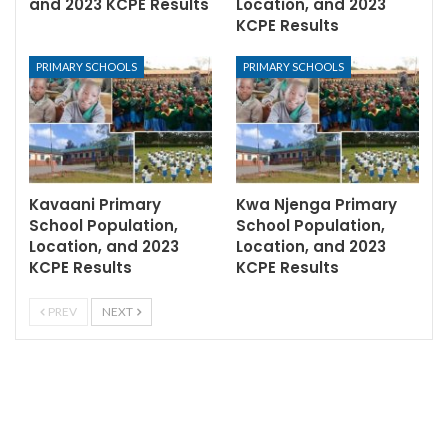
and 2023 KCPE Results
Location, and 2023
KCPE Results
PRIMARY SCHOOLS
PRIMARY SCHOOLS
Kavaani Primary
Kwa Njenga Primary
School Population,
School Population,
Location, and 2023
Location, and 2023
KCPE Results
KCPE Results
PREV
NEXT