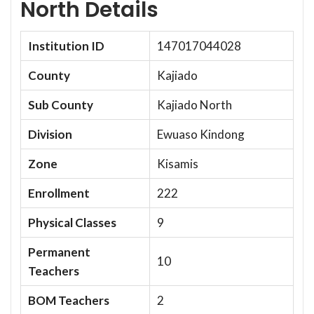
North Details
Institution ID
147017044028
County
Kajiado
Sub County
Kajiado North
Division
Ewuaso Kindong
Zone
Kisamis
Enrollment
222
Physical Classes
9
Permanent
10
Teachers
BOM Teachers
2