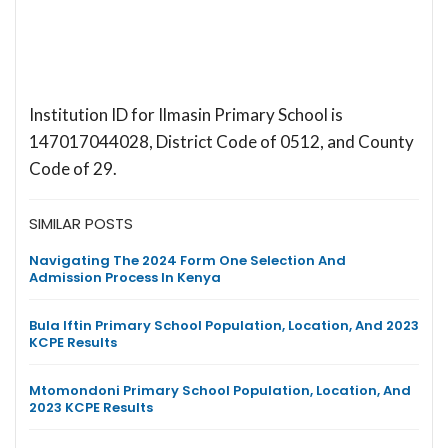
Institution ID for Ilmasin Primary School is
147017044028, District Code of 0512, and County
Code of 29.
SIMILAR POSTS
Navigating The 2024 Form One Selection And
Admission Process In Kenya
Bula Iftin Primary School Population, Location, And 2023
KCPE Results
Mtomondoni Primary School Population, Location, And
2023 KCPE Results