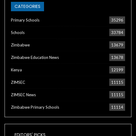
CATEGORIES
Primary Schools
35296
Schools
33784
Zimbabwe
13679
Zimbabwe Education News
13678
Kenya
12199
ZIMSEC
11115
ZIMSEC News
11115
Zimbabwe Primary Schools
11114
EDITORS' PICKS