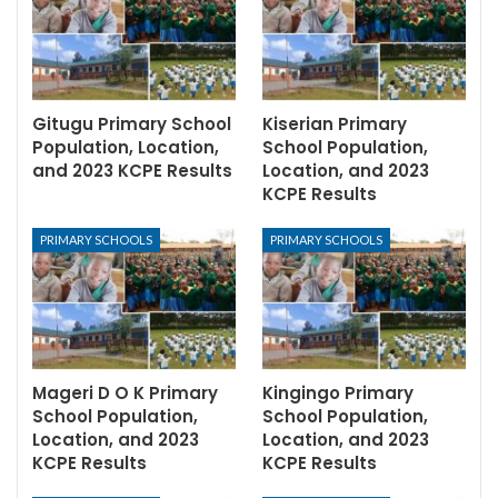
Gitugu Primary School
Kiserian Primary
Population, Location,
School Population,
and 2023 KCPE Results
Location, and 2023
KCPE Results
PRIMARY SCHOOLS
PRIMARY SCHOOLS
Mageri D O K Primary
Kingingo Primary
School Population,
School Population,
Location, and 2023
Location, and 2023
KCPE Results
KCPE Results