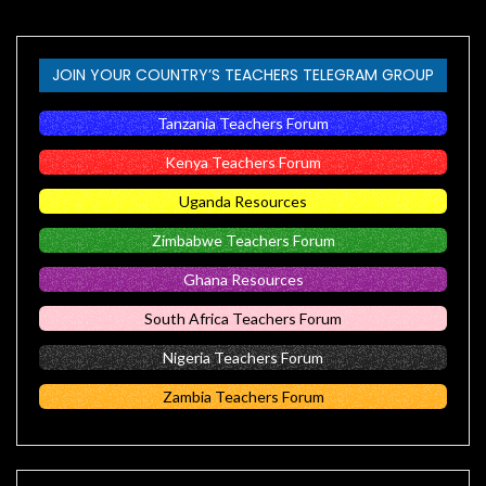
JOIN YOUR COUNTRY’S TEACHERS TELEGRAM GROUP
Tanzania Teachers Forum
Kenya Teachers Forum
Uganda Resources
Zimbabwe Teachers Forum
Ghana Resources
South Africa Teachers Forum
Nigeria Teachers Forum
Zambia Teachers Forum