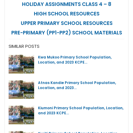
HOLIDAY ASSIGNMENTS CLASS 4 – 8
HIGH SCHOOL RESOURCES
UPPER PRIMARY SCHOOL RESOURCES
PRE-PRIMARY (PP1-PP2) SCHOOL MATERIALS
SIMILAR POSTS
Kwa Mukoo Primary School Population,
Location, and 2023 KCPE…
Atnas Kandie Primary School Population,
Location, and 2023…
Kiumoni Primary School Population, Location,
and 2023 KCPE…