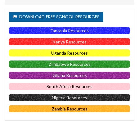
DOWNLOAD FREE SCHOOL RESOURCES
Tanzania Resources
Kenya Resources
Uganda Resources
Zimbabwe Resources
Ghana Resources
South Africa Resources
Nigeria Resources
Zambia Resources