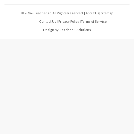
© 2026 - Teacher.ac. All Rights Reserved. |
About Us
|
Sitemap
Contact Us
|
Privacy Policy
|
Terms of Service
Design by:
Teacher E-Solutions