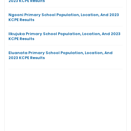
2023 KCPE Results
Ngooni Primary School Population, Location, And 2023
KCPE Results
Ilkujuka Primary School Population, Location, And 2023
KCPE Results
Eluanata Primary School Population, Location, And
2023 KCPE Results