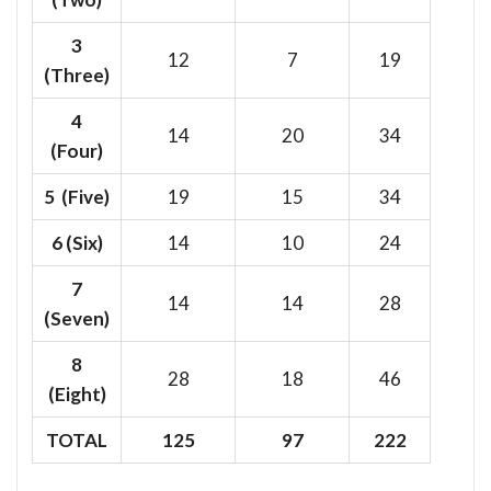
3
12
7
19
(Three)
4
14
20
34
(Four)
5 (Five)
19
15
34
6
(Six)
14
10
24
7
14
14
28
(Seven)
8
28
18
46
(Eight)
TOTAL
125
97
222