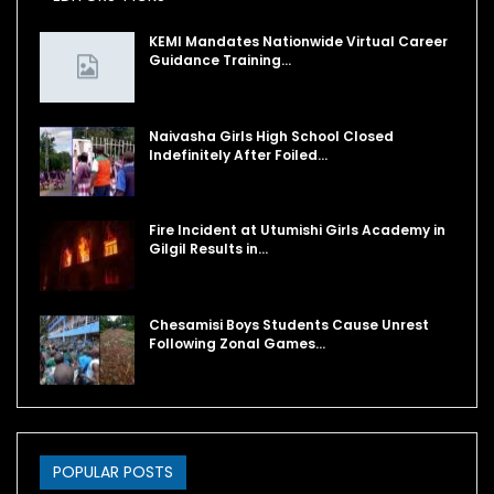
KEMI Mandates Nationwide Virtual Career
Guidance Training…
Naivasha Girls High School Closed
Indefinitely After Foiled…
Fire Incident at Utumishi Girls Academy in
Gilgil Results in…
Chesamisi Boys Students Cause Unrest
Following Zonal Games…
POPULAR POSTS