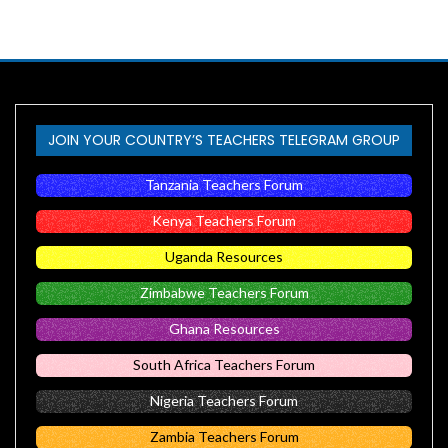
JOIN YOUR COUNTRY’S TEACHERS TELEGRAM GROUP
Tanzania Teachers Forum
Kenya Teachers Forum
Uganda Resources
Zimbabwe Teachers Forum
Ghana Resources
South Africa Teachers Forum
Nigeria Teachers Forum
Zambia Teachers Forum