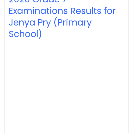
Examinations Results for
Jenya Pry (Primary
School)