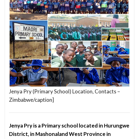
Jenya Pry (Primary School) Location, Contacts –
Zimbabwe/caption]
Jenya Pry is a Primary school located in Hurungwe
District, in Mashonaland West Province in