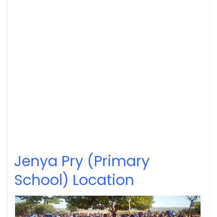
Jenya Pry (Primary
School) Location