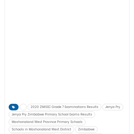
2020 ZIMSEC Grade 7 Examinations Results
Jenya Pry
Jenya Pry Zimbabwe Primary School Exams Results
Mashonaland West Province Primary Schools
Schools in Mashonaland West District
Zimbabwe