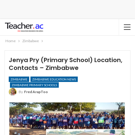
Home
Zimbabwe
Jenya Pry (Primary School) Location,
Contacts – Zimbabwe
ZIMBABWE
ZIMBABWE EDUCATION NEWS
ZIMBABWE PRIMARY SCHOOLS
By
Fred ArapToo