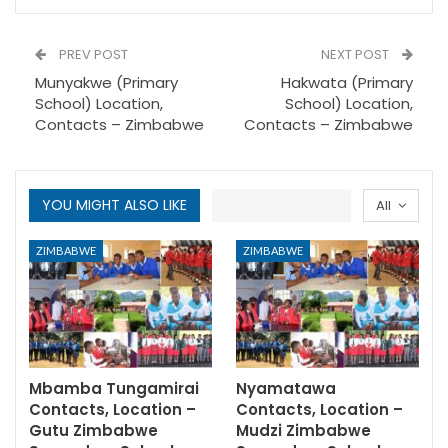
PREV POST
NEXT POST
Munyakwe (Primary
Hakwata (Primary
School) Location,
School) Location,
Contacts – Zimbabwe
Contacts – Zimbabwe
YOU MIGHT ALSO LIKE
All
ZIMBABWE
ZIMBABWE
Mbamba Tungamirai
Nyamatawa
Contacts, Location –
Contacts, Location –
Gutu Zimbabwe
Mudzi Zimbabwe