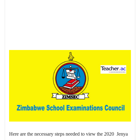
Here are the necessary steps needed to view the 2020 Jenya