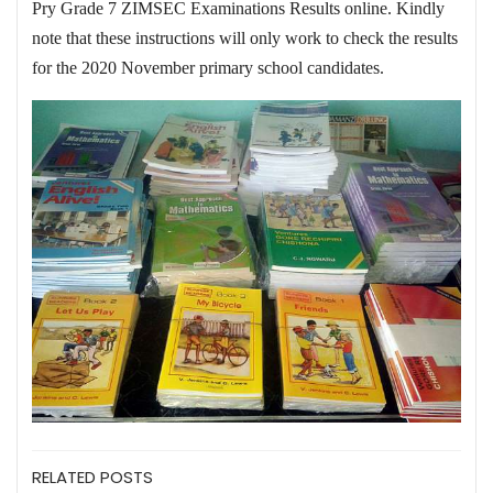
Pry Grade 7 ZIMSEC Examinations Results online. Kindly
note that these instructions will only work to check the results
for the 2020 November primary school candidates.
RELATED POSTS