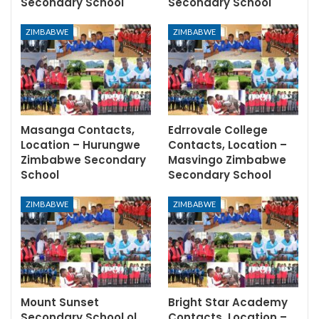
Secondary School
Secondary School
ZIMBABWE
ZIMBABWE
Masanga Contacts,
Edrrovale College
Location – Hurungwe
Contacts, Location –
Zimbabwe Secondary
Masvingo Zimbabwe
School
Secondary School
ZIMBABWE
ZIMBABWE
Mount Sunset
Bright Star Academy
Secondary School ol
Contacts, Location –