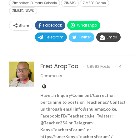
Zimbabwe Primary Schools
ZIMSEC
ZIMSEC Exams
ZIMSEC NEWS
Facebook
WhatsApp
Share
Telegram
Twitter
Email
Fred ArapToo
58992 Posts
4
Comments
Have an Inquiry/Comment/Correction
pertaining to posts on Teacher.ac? Contact
us through email
info@shulemax.co.ke
,
Facebook: FB/Teacher.co.ke, Twitter:
@Teacher254 or Telegram:
KenyaTeachersForum1 or
https://t.me/KenyaTeachersForum1/