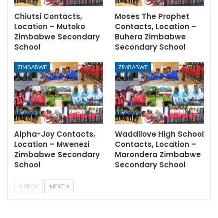
Chiutsi Contacts,
Moses The Prophet
Location – Mutoko
Contacts, Location –
Zimbabwe Secondary
Buhera Zimbabwe
School
Secondary School
ZIMBABWE
ZIMBABWE
Alpha-Joy Contacts,
Waddilove High School
Location – Mwenezi
Contacts, Location –
Zimbabwe Secondary
Marondera Zimbabwe
School
Secondary School
PREV
NEXT