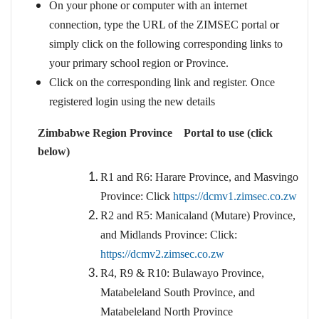
On your phone or computer with an internet
connection, type the URL of the ZIMSEC portal or
simply click on the following corresponding links to
your primary school region or Province.
Click on the corresponding link and register. Once
registered login using the new details
Zimbabwe Region Province Portal to use (click
below)
R1 and R6: Harare Province, and Masvingo
Province: Click
https://dcmv1.zimsec.co.zw
R2 and R5: Manicaland (Mutare) Province,
and Midlands Province: Click:
https://dcmv2.zimsec.co.zw
R4, R9 & R10: Bulawayo Province,
Matabeleland South Province, and
Matabeleland North Province