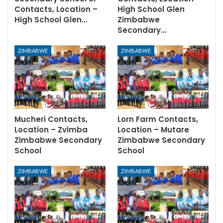
Contacts, Location –
High School Glen
High School Glen…
Zimbabwe
Secondary…
ZIMBABWE
ZIMBABWE
Mucheri Contacts,
Lorn Farm Contacts,
Location – Zvimba
Location – Mutare
Zimbabwe Secondary
Zimbabwe Secondary
School
School
ZIMBABWE
ZIMBABWE