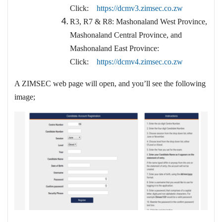
Click:
https://dcmv3.zimsec.co.zw
R3, R7 & R8: Mashonaland West Province,
Mashonaland Central Province, and
Mashonaland East Province:
Click:
https://dcmv4.zimsec.co.zw
A ZIMSEC web page will open, and you’ll see the following
image;