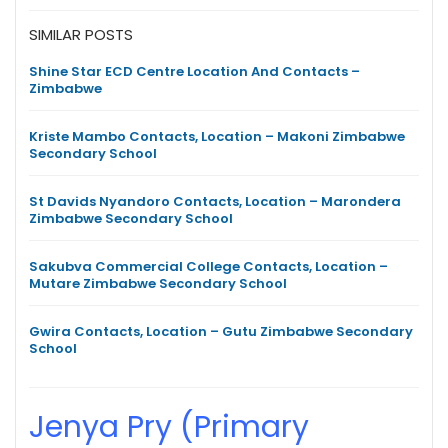
SIMILAR POSTS
Shine Star ECD Centre Location And Contacts –
Zimbabwe
Kriste Mambo Contacts, Location – Makoni Zimbabwe
Secondary School
St Davids Nyandoro Contacts, Location – Marondera
Zimbabwe Secondary School
Sakubva Commercial College Contacts, Location –
Mutare Zimbabwe Secondary School
Gwira Contacts, Location – Gutu Zimbabwe Secondary
School
Jenya Pry (Primary