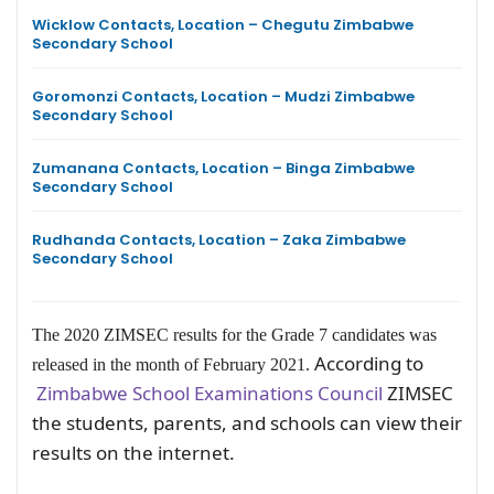
Wicklow Contacts, Location – Chegutu Zimbabwe
Secondary School
Goromonzi Contacts, Location – Mudzi Zimbabwe
Secondary School
Zumanana Contacts, Location – Binga Zimbabwe
Secondary School
Rudhanda Contacts, Location – Zaka Zimbabwe
Secondary School
The 2020 ZIMSEC results for the Grade 7 candidates was
According to
released in the month of February 2021.
Zimbabwe School Examinations Council
ZIMSEC
the students, parents, and schools can view their
results on the internet.