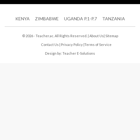
KENYA
ZIMBABWE
UGANDA P.1-P.7
TANZANIA
© 2026 - Teacher.ac. All Rights Reserved. |
About Us
|
Sitemap
Contact Us
|
Privacy Policy
|
Terms of Service
Design by:
Teacher E-Solutions