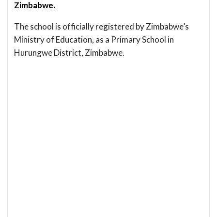
Zimbabwe.
The school is officially registered by Zimbabwe’s
Ministry of Education, as a Primary School in
Hurungwe District, Zimbabwe.