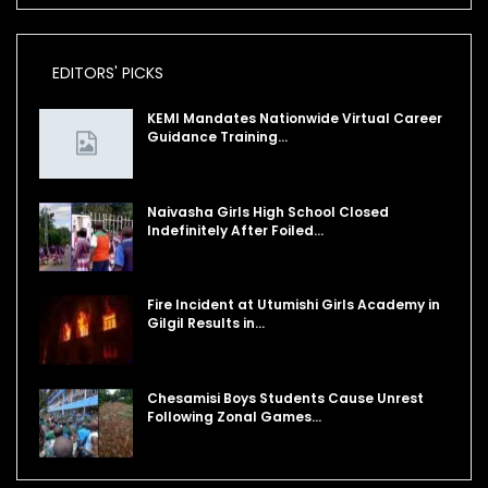
EDITORS' PICKS
KEMI Mandates Nationwide Virtual Career
Guidance Training…
Naivasha Girls High School Closed
Indefinitely After Foiled…
Fire Incident at Utumishi Girls Academy in
Gilgil Results in…
Chesamisi Boys Students Cause Unrest
Following Zonal Games…