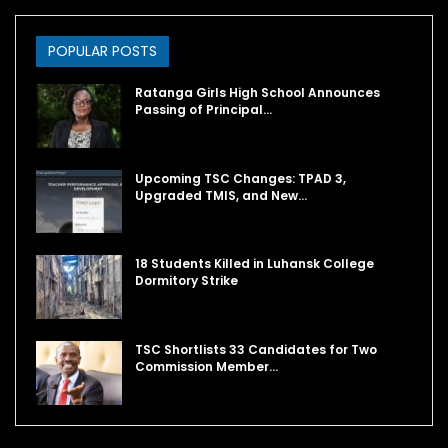
POPULAR POSTS
Ratanga Girls High School Announces
Passing of Principal…
Upcoming TSC Changes: TPAD 3,
Upgraded TMIS, and New…
18 Students Killed in Luhansk College
Dormitory Strike
TSC Shortlists 33 Candidates for Two
Commission Member…