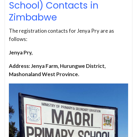
School) Contacts in
Zimbabwe
The registration contacts for Jenya Pry are as
follows:
Jenya Pry,
Address: Jenya Farm, Hurungwe District,
Mashonaland West Province.