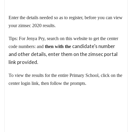
Enter the details needed so as to register, before you can view
your zimsec 2020 results.
Tips: For Jenya Pry, search on this website to get the center
candidate’s number
code numbers: and
then with the
and other details, enter them on the zimsec portal
link provided.
To view the results for the entire Primary School, click on the
center login link, then follow the prompts.