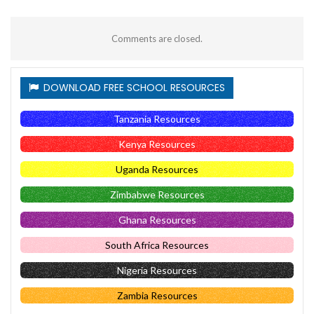
Comments are closed.
DOWNLOAD FREE SCHOOL RESOURCES
Tanzania Resources
Kenya Resources
Uganda Resources
Zimbabwe Resources
Ghana Resources
South Africa Resources
Nigeria Resources
Zambia Resources