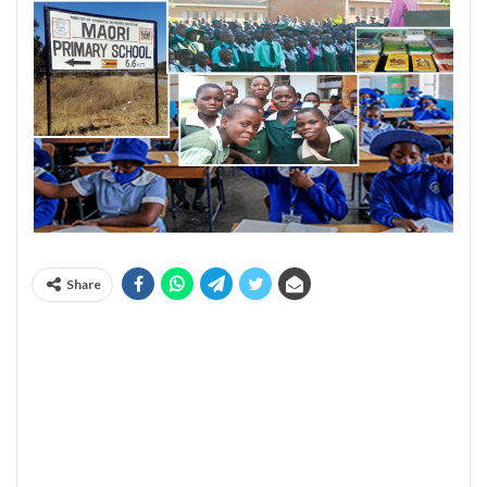
Share