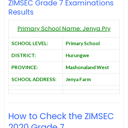
ZIMSEC Grade 7 Examinations
Results
Primary School Name: Jenya Pry
SCHOOL LEVEL:
Primary School
DISTRICT:
Hurungwe
PROVINCE:
Mashonaland West
SCHOOL ADDRESS:
Jenya Farm
How to Check the ZIMSEC
2020
Grade 7