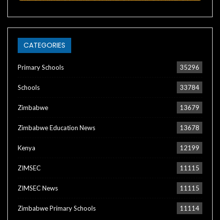
CATEGORIES
Primary Schools
35296
Schools
33784
Zimbabwe
13679
Zimbabwe Education News
13678
Kenya
12199
ZIMSEC
11115
ZIMSEC News
11115
Zimbabwe Primary Schools
11114