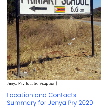
Jenya Pry location/caption]
Location and Contacts
Summary for Jenya Pry 2020