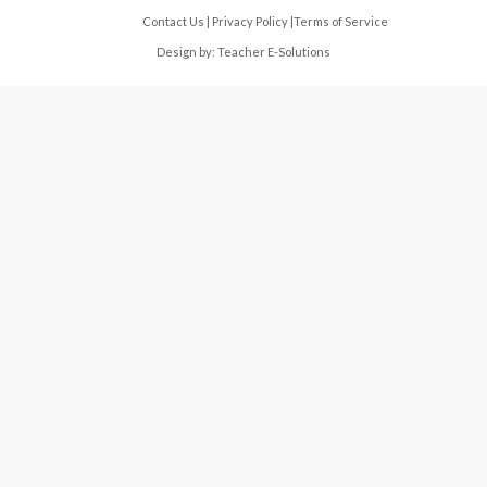
Contact Us
|
Privacy Policy
|
Terms of Service
Design by:
Teacher E-Solutions