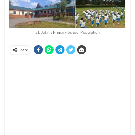
St. John's Primary School Population
Share