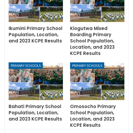
Ikumini Primary School
Kiogutwa Mixed
Population, Location,
Boarding Primary
and 2023 KCPE Results
School Population,
Location, and 2023
KCPE Results
PRIMARY SCHOOLS
PRIMARY SCHOOLS
Bahati Primary School
Omosocho Primary
Population, Location,
School Population,
and 2023 KCPE Results
Location, and 2023
KCPE Results