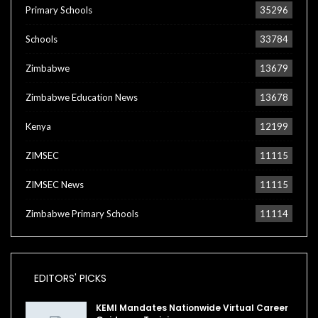
Primary Schools
35296
Schools
33784
Zimbabwe
13679
Zimbabwe Education News
13678
Kenya
12199
ZIMSEC
11115
ZIMSEC News
11115
Zimbabwe Primary Schools
11114
EDITORS' PICKS
KEMI Mandates Nationwide Virtual Career