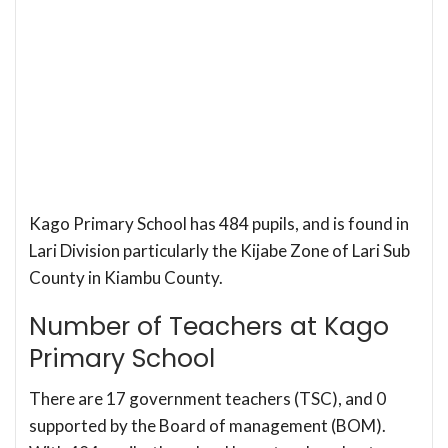
Kago Primary School has 484 pupils, and is found in
Lari Division particularly the Kijabe Zone of Lari Sub
County in Kiambu County.
Number of Teachers at Kago
Primary School
There are 17 government teachers (TSC), and 0
supported by the Board of management (BOM).