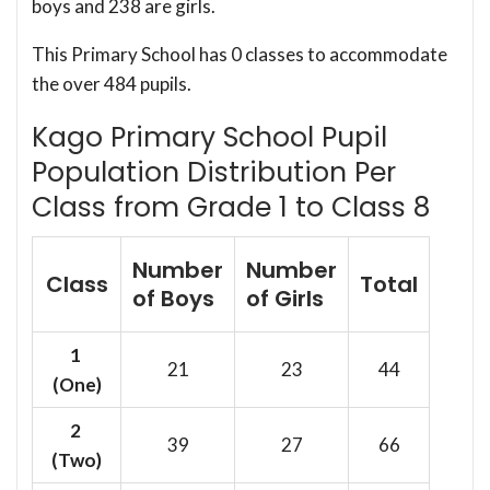
boys and 238 are girls.
This Primary School has 0 classes to accommodate
the over 484 pupils.
Kago Primary School Pupil
Population Distribution Per
Class from Grade 1 to Class 8
Number
Number
Class
Total
of Boys
of Girls
1
21
23
44
(One)
2
39
27
66
(Two)