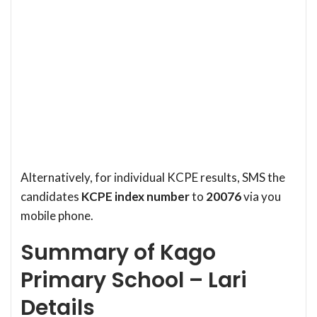
Alternatively, for individual KCPE results, SMS the
candidates
KCPE index number
to
20076
via you
mobile phone.
Summary of Kago
Primary School – Lari
Details