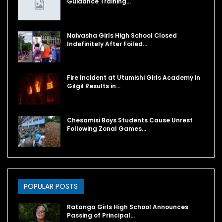
Guidance Training…
Naivasha Girls High School Closed
Indefinitely After Foiled…
Fire Incident at Utumishi Girls Academy in
Gilgil Results in…
Chesamisi Boys Students Cause Unrest
Following Zonal Games…
POPULAR POSTS
Ratanga Girls High School Announces
Passing of Principal…