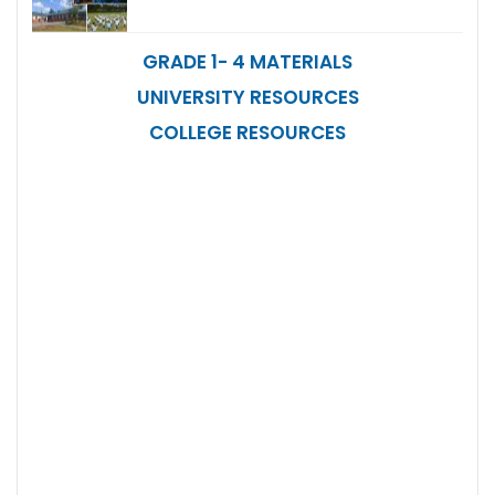
GRADE 1- 4 MATERIALS
UNIVERSITY RESOURCES
COLLEGE RESOURCES