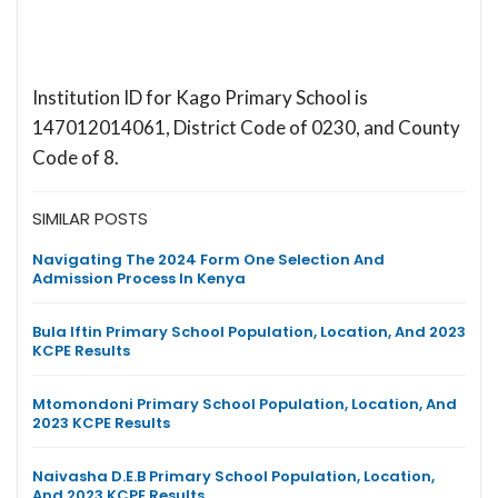
Institution ID for Kago Primary School is
147012014061, District Code of 0230, and County
Code of 8.
SIMILAR POSTS
Navigating The 2024 Form One Selection And
Admission Process In Kenya
Bula Iftin Primary School Population, Location, And 2023
KCPE Results
Mtomondoni Primary School Population, Location, And
2023 KCPE Results
Naivasha D.E.B Primary School Population, Location,
And 2023 KCPE Results