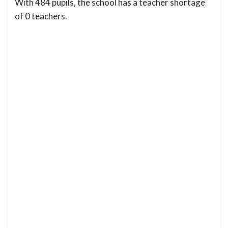
With 484 pupils, the school has a teacher shortage
of 0 teachers.