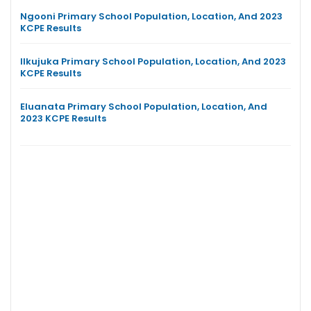
Ngooni Primary School Population, Location, And 2023
KCPE Results
Ilkujuka Primary School Population, Location, And 2023
KCPE Results
Eluanata Primary School Population, Location, And
2023 KCPE Results