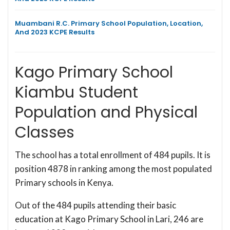
Muambani R.C. Primary School Population, Location,
And 2023 KCPE Results
Kago Primary School
Kiambu Student
Population and Physical
Classes
The school has a total enrollment of 484 pupils. It is
position 4878 in ranking among the most populated
Primary schools in Kenya.
Out of the 484 pupils attending their basic
education at Kago Primary School in Lari, 246 are