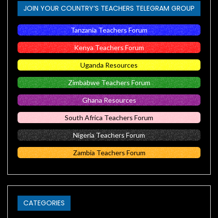
JOIN YOUR COUNTRY’S TEACHERS TELEGRAM GROUP
Tanzania Teachers Forum
Kenya Teachers Forum
Uganda Resources
Zimbabwe Teachers Forum
Ghana Resources
South Africa Teachers Forum
Nigeria Teachers Forum
Zambia Teachers Forum
CATEGORIES