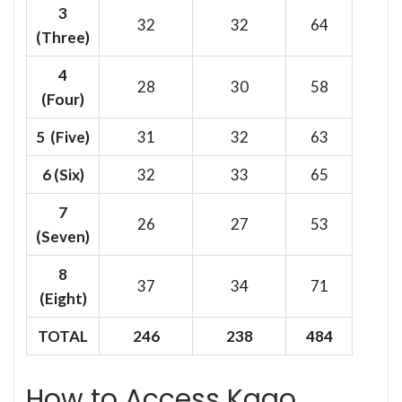
3
32
32
64
(Three)
4
28
30
58
(Four)
5 (Five)
31
32
63
6
(Six)
32
33
65
7
26
27
53
(Seven)
8
37
34
71
(Eight)
TOTAL
246
238
484
How to Access Kago