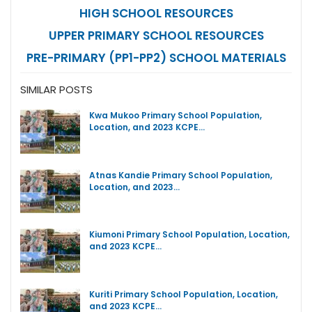
HIGH SCHOOL RESOURCES
UPPER PRIMARY SCHOOL RESOURCES
PRE-PRIMARY (PP1-PP2) SCHOOL MATERIALS
SIMILAR POSTS
Kwa Mukoo Primary School Population,
Location, and 2023 KCPE…
Atnas Kandie Primary School Population,
Location, and 2023…
Kiumoni Primary School Population, Location,
and 2023 KCPE…
Kuriti Primary School Population, Location,
and 2023 KCPE…