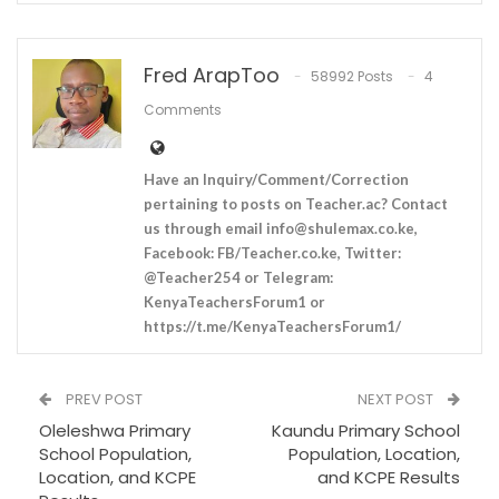
Fred ArapToo
58992 Posts
4
Comments
Have an Inquiry/Comment/Correction
pertaining to posts on Teacher.ac? Contact
us through email
info@shulemax.co.ke
,
Facebook: FB/Teacher.co.ke, Twitter:
@Teacher254 or Telegram:
KenyaTeachersForum1 or
https://t.me/KenyaTeachersForum1/
PREV POST
NEXT POST
Oleleshwa Primary
Kaundu Primary School
School Population,
Population, Location,
Location, and KCPE
and KCPE Results