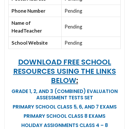
Phone Number
Pending
Name of
Pending
HeadTeacher
School Website
Pending
DOWNLOAD FREE SCHOOL
RESOURCES USING THE LINKS
BELOW
:
GRADE 1, 2, AND 3 (COMBINED) EVALUATION
ASSESSMENT TESTS SET
PRIMARY SCHOOL CLASS 5, 6, AND 7 EXAMS
PRIMARY SCHOOL CLASS 8 EXAMS
HOLIDAY ASSIGNMENTS CLASS 4 – 8