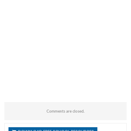
Comments are closed.