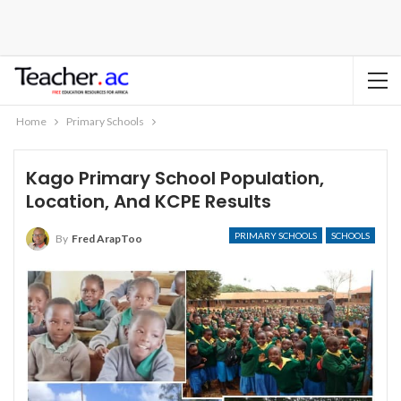
Home
Primary Schools
Kago Primary School Population,
Location, And KCPE Results
PRIMARY SCHOOLS
SCHOOLS
By
Fred ArapToo