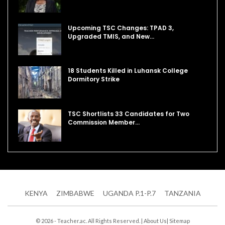
Upcoming TSC Changes: TPAD 3,
Upgraded TMIS, and New…
18 Students Killed in Luhansk College
Dormitory Strike
TSC Shortlists 33 Candidates for Two
Commission Member…
KENYA
ZIMBABWE
UGANDA P.1-P.7
TANZANIA
© 2026 - Teacher.ac. All Rights Reserved. |
About Us
|
Sitemap