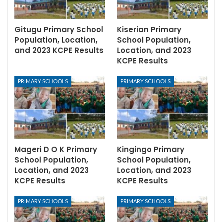
Gitugu Primary School
Kiserian Primary
Population, Location,
School Population,
and 2023 KCPE Results
Location, and 2023
KCPE Results
PRIMARY SCHOOLS
PRIMARY SCHOOLS
Mageri D O K Primary
Kingingo Primary
School Population,
School Population,
Location, and 2023
Location, and 2023
KCPE Results
KCPE Results
PRIMARY SCHOOLS
PRIMARY SCHOOLS