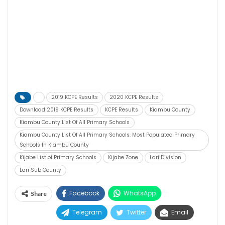
2019 KCPE Results
2020 KCPE Results
Download 2019 KCPE Results
KCPE Results
Kiambu County
Kiambu County List Of All Primary Schools
Kiambu County List Of All Primary Schools. Most Populated Primary
Schools In Kiambu County
Kijabe List of Primary Schools
Kijabe Zone
Lari Division
Lari Sub County
Facebook
WhatsApp
Share
Telegram
Twitter
Email