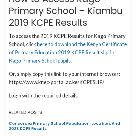
Primary School – Kiambu
2019 KCPE Results
To access the 2019 KCPE Results for Kago Primary
School, click
here to download the Kenya Certificate
of Primary Education 2019 KCPE Result slip for
Kago Primary School pupils.
Or, simply copy this link to your internet browser:
https://www.knec-portal.ac.ke/KCPESLIP/
Login with the required details.
RELATED POSTS
Concordia Primary School Population, Location, And
2023 KCPE Results