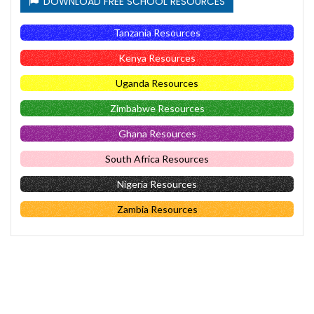
DOWNLOAD FREE SCHOOL RESOURCES
Tanzania Resources
Kenya Resources
Uganda Resources
Zimbabwe Resources
Ghana Resources
South Africa Resources
Nigeria Resources
Zambia Resources