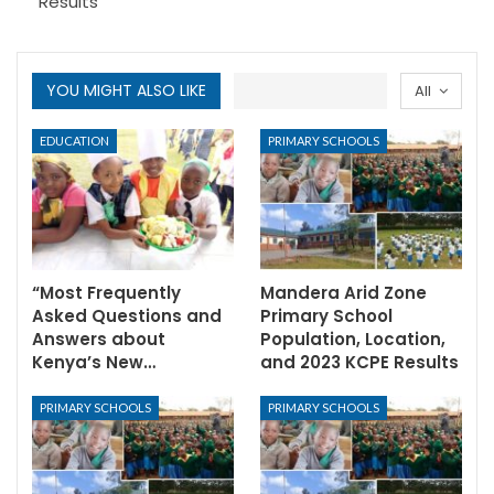
Results
YOU MIGHT ALSO LIKE
All
EDUCATION
PRIMARY SCHOOLS
“Most Frequently
Mandera Arid Zone
Asked Questions and
Primary School
Answers about
Population, Location,
Kenya’s New…
and 2023 KCPE Results
PRIMARY SCHOOLS
PRIMARY SCHOOLS