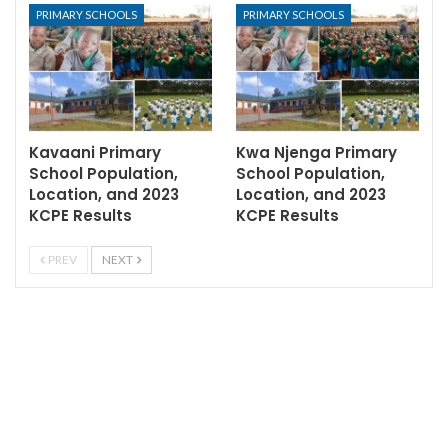
PRIMARY SCHOOLS
PRIMARY SCHOOLS
Kavaani Primary
Kwa Njenga Primary
School Population,
School Population,
Location, and 2023
Location, and 2023
KCPE Results
KCPE Results
PREV
NEXT