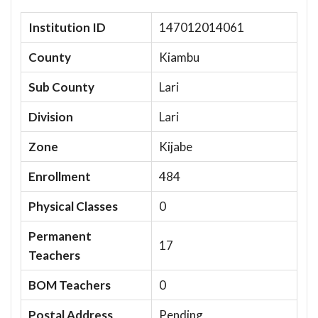
Institution ID
147012014061
County
Kiambu
Sub County
Lari
Division
Lari
Zone
Kijabe
Enrollment
484
Physical Classes
0
Permanent
17
Teachers
BOM Teachers
0
Postal Address
Pending