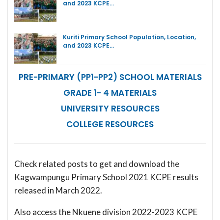
and 2023 KCPE…
Kuriti Primary School Population, Location,
and 2023 KCPE…
PRE-PRIMARY (PP1-PP2) SCHOOL MATERIALS
GRADE 1- 4 MATERIALS
UNIVERSITY RESOURCES
COLLEGE RESOURCES
Check related posts to get and download the
Kagwampungu Primary School 2021 KCPE results
released in March 2022.
Also access the Nkuene division 2022-2023 KCPE