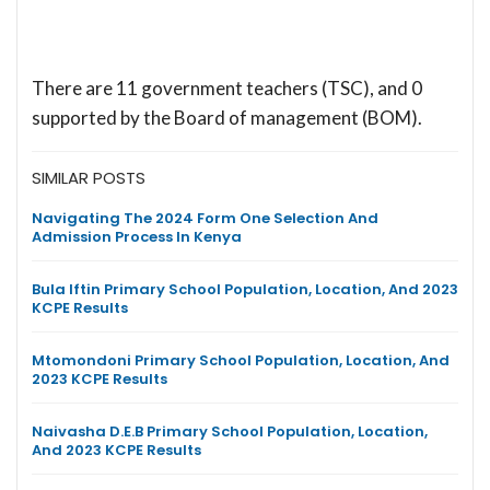
There are 11 government teachers (TSC), and 0
supported by the Board of management (BOM).
SIMILAR POSTS
Navigating The 2024 Form One Selection And
Admission Process In Kenya
Bula Iftin Primary School Population, Location, And 2023
KCPE Results
Mtomondoni Primary School Population, Location, And
2023 KCPE Results
Naivasha D.E.B Primary School Population, Location,
And 2023 KCPE Results