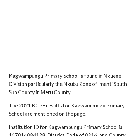
Kagwampungu Primary School is found in Nkuene
Division particularly the Nkubu Zone of Imenti South
Sub County in Meru County.
The 2021 KCPE results for Kagwampungu Primary
School are mentioned on the page.
Institution ID for Kagwampungu Primary School is
147014084128, District Code of 0316, and County