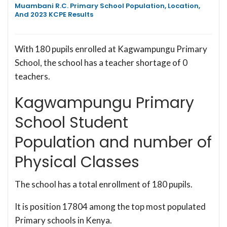
Muambani R.C. Primary School Population, Location,
And 2023 KCPE Results
With 180 pupils enrolled at Kagwampungu Primary
School, the school has a teacher shortage of 0
teachers.
Kagwampungu Primary
School Student
Population and number of
Physical Classes
The school has a total enrollment of 180 pupils.
It is position 17804 among the top most populated
Primary schools in Kenya.