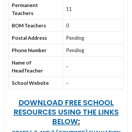
Permanent
11
Teachers
BOM Teachers
0
Postal Address
Pending
Phone Number
Pending
Name of
–
HeadTeacher
School Website
–
DOWNLOAD FREE SCHOOL
RESOURCES USING THE LINKS
BELOW
: