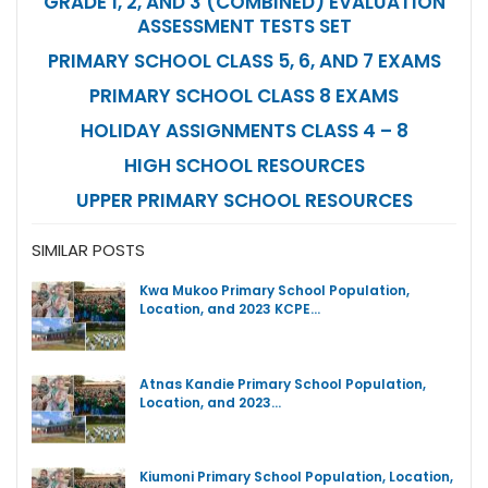
GRADE 1, 2, AND 3 (COMBINED) EVALUATION
ASSESSMENT TESTS SET
PRIMARY SCHOOL CLASS 5, 6, AND 7 EXAMS
PRIMARY SCHOOL CLASS 8 EXAMS
HOLIDAY ASSIGNMENTS CLASS 4 – 8
HIGH SCHOOL RESOURCES
UPPER PRIMARY SCHOOL RESOURCES
SIMILAR POSTS
Kwa Mukoo Primary School Population,
Location, and 2023 KCPE…
Atnas Kandie Primary School Population,
Location, and 2023…
Kiumoni Primary School Population, Location,