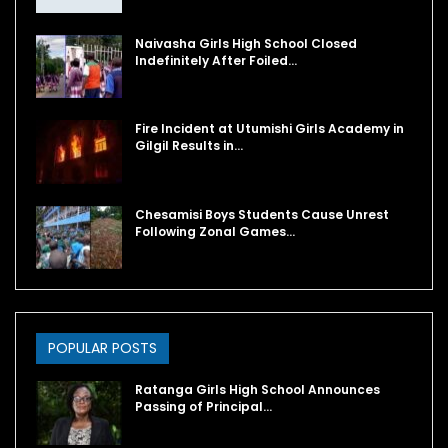
Naivasha Girls High School Closed
Indefinitely After Foiled…
Fire Incident at Utumishi Girls Academy in
Gilgil Results in…
Chesamisi Boys Students Cause Unrest
Following Zonal Games…
POPULAR POSTS
Ratanga Girls High School Announces
Passing of Principal…