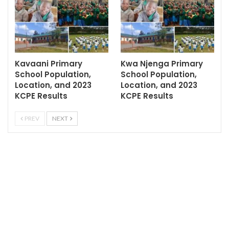
Kavaani Primary
Kwa Njenga Primary
School Population,
School Population,
Location, and 2023
Location, and 2023
KCPE Results
KCPE Results
PREV
NEXT