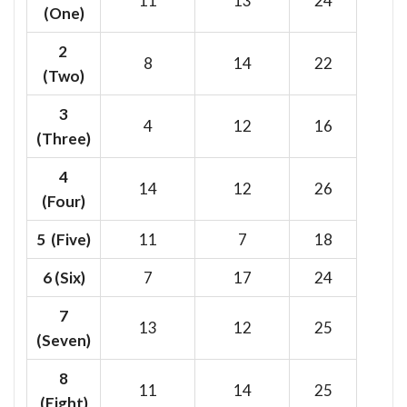
11
13
24
(One)
2
8
14
22
(Two)
3
4
12
16
(Three)
4
14
12
26
(Four)
5 (Five)
11
7
18
6
(Six)
7
17
24
7
13
12
25
(Seven)
8
11
14
25
(Eight)