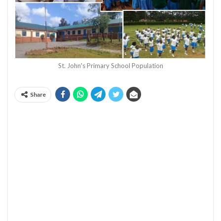
St. John's Primary School Population
Share