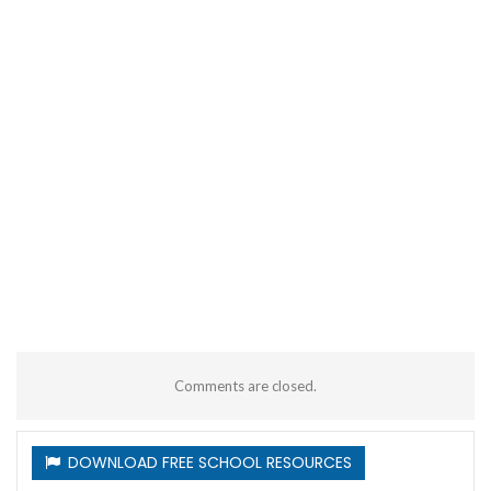
Comments are closed.
DOWNLOAD FREE SCHOOL RESOURCES