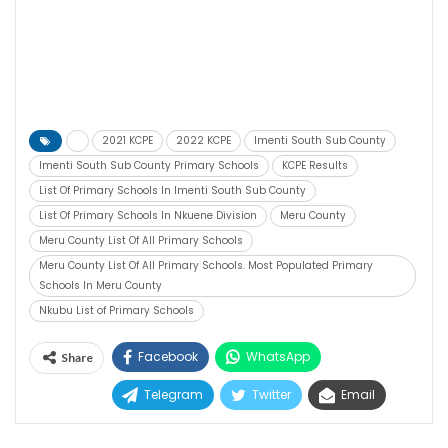
2021 KCPE
2022 KCPE
Imenti South Sub County
Imenti South Sub County Primary Schools
KCPE Results
List Of Primary Schools In Imenti South Sub County
List Of Primary Schools In Nkuene Division
Meru County
Meru County List Of All Primary Schools
Meru County List Of All Primary Schools. Most Populated Primary
Schools In Meru County
Nkubu List of Primary Schools
Facebook
WhatsApp
Share
Telegram
Twitter
Email