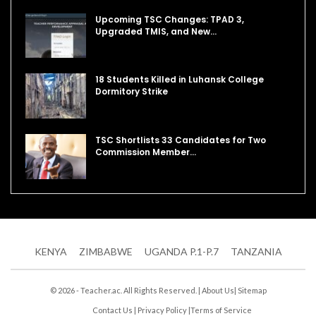
Upcoming TSC Changes: TPAD 3,
Upgraded TMIS, and New…
18 Students Killed in Luhansk College
Dormitory Strike
TSC Shortlists 33 Candidates for Two
Commission Member…
KENYA
ZIMBABWE
UGANDA P.1-P.7
TANZANIA
© 2026 - Teacher.ac. All Rights Reserved. |
About Us
|
Sitemap
Contact Us
|
Privacy Policy
|
Terms of Service