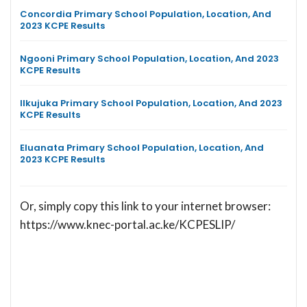
Concordia Primary School Population, Location, And
2023 KCPE Results
Ngooni Primary School Population, Location, And 2023
KCPE Results
Ilkujuka Primary School Population, Location, And 2023
KCPE Results
Eluanata Primary School Population, Location, And
2023 KCPE Results
Or, simply copy this link to your internet browser:
https://www.knec-portal.ac.ke/KCPESLIP/