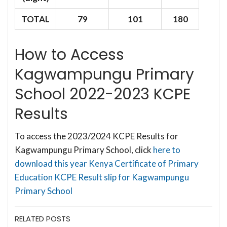
TOTAL
79
101
180
How to Access
Kagwampungu Primary
School 2022-2023 KCPE
Results
To access the 2023/2024 KCPE Results for
Kagwampungu Primary School, click
here to
download this year Kenya Certificate of Primary
Education KCPE Result slip for Kagwampungu
Primary School
RELATED POSTS