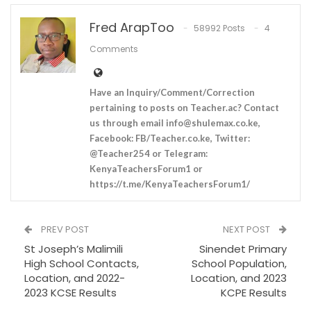
Fred ArapToo
58992 Posts
4
Comments
Have an Inquiry/Comment/Correction
pertaining to posts on Teacher.ac? Contact
us through email
info@shulemax.co.ke
,
Facebook: FB/Teacher.co.ke, Twitter:
@Teacher254 or Telegram:
KenyaTeachersForum1 or
https://t.me/KenyaTeachersForum1/
PREV POST
NEXT POST
St Joseph’s Malimili
Sinendet Primary
High School Contacts,
School Population,
Location, and 2022-
Location, and 2023
2023 KCSE Results
KCPE Results