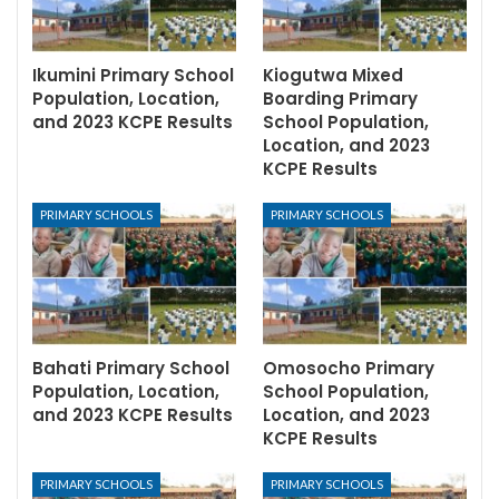
Ikumini Primary School
Kiogutwa Mixed
Population, Location,
Boarding Primary
and 2023 KCPE Results
School Population,
Location, and 2023
KCPE Results
PRIMARY SCHOOLS
PRIMARY SCHOOLS
Bahati Primary School
Omosocho Primary
Population, Location,
School Population,
and 2023 KCPE Results
Location, and 2023
KCPE Results
PRIMARY SCHOOLS
PRIMARY SCHOOLS