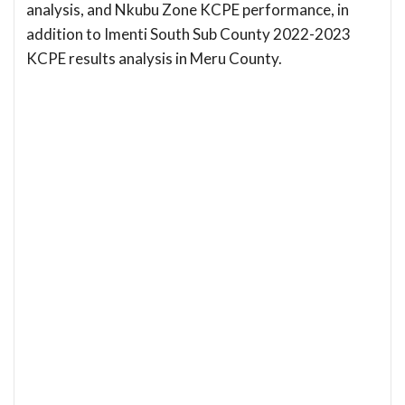
analysis, and Nkubu Zone KCPE performance, in
addition to Imenti South Sub County 2022-2023
KCPE results analysis in Meru County.