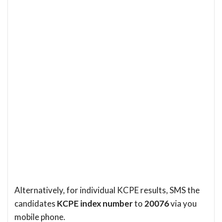
Alternatively, for individual KCPE results, SMS the
candidates
KCPE index number
to
20076
via you
mobile phone.