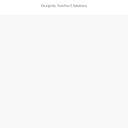
Design by:
Teacher E-Solutions