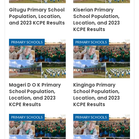
Gitugu Primary School
Kiserian Primary
Population, Location,
School Population,
and 2023 KCPE Results
Location, and 2023
KCPE Results
PRIMARY SCHOOLS
PRIMARY SCHOOLS
Mageri D O K Primary
Kingingo Primary
School Population,
School Population,
Location, and 2023
Location, and 2023
KCPE Results
KCPE Results
PRIMARY SCHOOLS
PRIMARY SCHOOLS