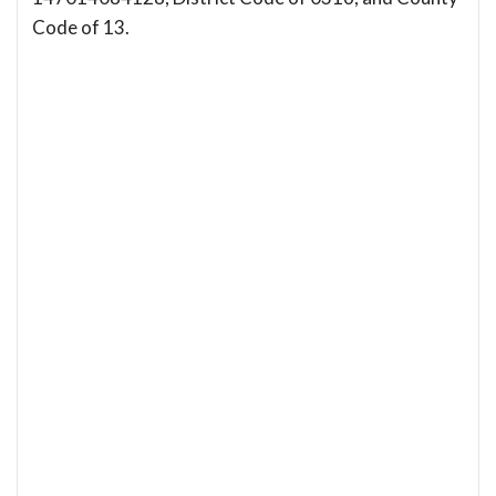
Code of 13.