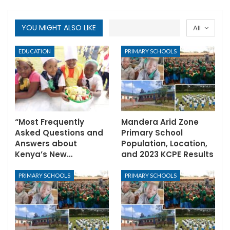
YOU MIGHT ALSO LIKE
All
EDUCATION
PRIMARY SCHOOLS
“Most Frequently
Mandera Arid Zone
Asked Questions and
Primary School
Answers about
Population, Location,
Kenya’s New…
and 2023 KCPE Results
PRIMARY SCHOOLS
PRIMARY SCHOOLS