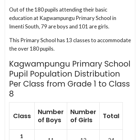
Out of the 180 pupils attending their basic
education at Kagwampungu Primary School in
Imenti South, 79 are boys and 101 are girls.
This Primary School has 13 classes to accommodate
the over 180 pupils.
Kagwampungu Primary School
Pupil Population Distribution
Per Class from Grade 1 to Class
8
Number
Number
Class
Total
of Boys
of Girls
1