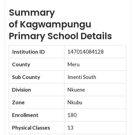
Summary
of Kagwampungu
Primary School Details
Institution ID
147014084128
County
Meru
Sub County
Imenti South
Division
Nkuene
Zone
Nkubu
Enrollment
180
Physical Classes
13