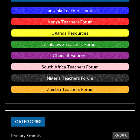
Tanzania Teachers Forum
Kenya Teachers Forum
Uganda Resources
Zimbabwe Teachers Forum
Ghana Resources
South Africa Teachers Forum
Nigeria Teachers Forum
Zambia Teachers Forum
CATEGORIES
Primary Schools
35296