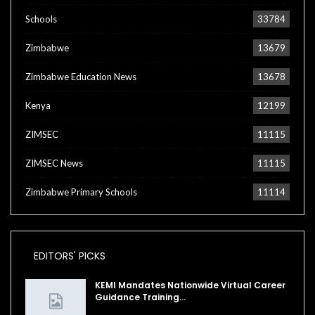
Schools
33784
Zimbabwe
13679
Zimbabwe Education News
13678
Kenya
12199
ZIMSEC
11115
ZIMSEC News
11115
Zimbabwe Primary Schools
11114
EDITORS' PICKS
KEMI Mandates Nationwide Virtual Career
Guidance Training…