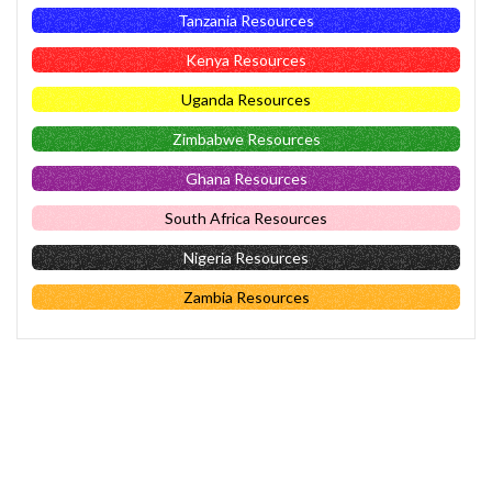
Tanzania Resources
Kenya Resources
Uganda Resources
Zimbabwe Resources
Ghana Resources
South Africa Resources
Nigeria Resources
Zambia Resources