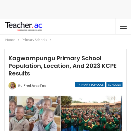
Home
Primary Schools
Kagwampungu Primary School
Population, Location, And 2023 KCPE
Results
PRIMARY SCHOOLS
SCHOOLS
By
Fred ArapToo