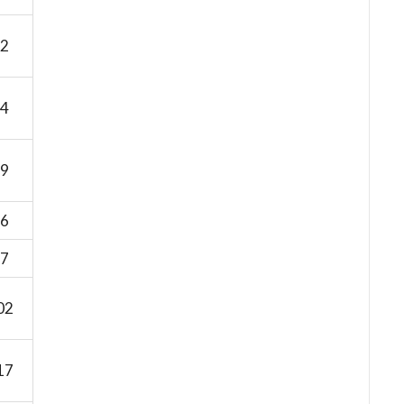
2
4
9
6
7
02
17