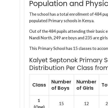
Population and Physic
The school has a total enrollment of 484 pup
populated Primary schools in Kenya.
Out of the 484 pupils attending their basic
Nandi North, 249 are boys and 235 are girls
This Primary School has 15 classes to acco
Kalyet Septonok Primary S
Distribution Per Class fro
Number
Number
Class
To
of Boys
of Girls
1
15
12
2
(One)