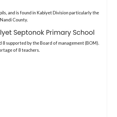
s, and is found in Kabiyet Division particularly the
 Nandi County.
lyet Septonok Primary School
nd 8 supported by the Board of management (BOM).
ortage of 8 teachers.