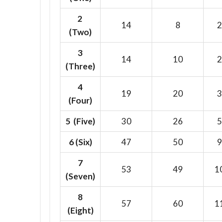
2
14
8
2
(Two)
3
14
10
2
(Three)
4
19
20
3
(Four)
5 (Five)
30
26
5
6
(Six)
47
50
9
7
53
49
1
(Seven)
8
57
60
1
(Eight)