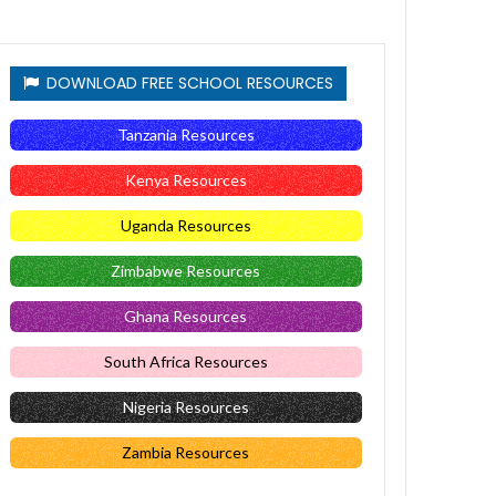
DOWNLOAD FREE SCHOOL RESOURCES
Tanzania Resources
Kenya Resources
Uganda Resources
Zimbabwe Resources
Ghana Resources
South Africa Resources
Nigeria Resources
Zambia Resources