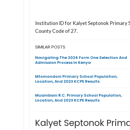
Institution ID for Kalyet Septonok Primary
County Code of 27.
SIMILAR POSTS
Navigating The 2024 Form One Selection And
Admission Process In Kenya
Mtomondoni Primary School Population,
Location, And 2023 KCPE Results
Muambani R.C. Primary School Population,
Location, And 2023 KCPE Results
Kalyet Septonok Prim