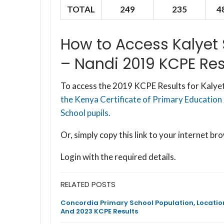
TOTAL
249
235
4
How to Access Kalyet
– Nandi 2019 KCPE Res
To access the 2019 KCPE Results for Kalyet
the Kenya Certificate of Primary Education
School pupils.
Or, simply copy this link to your internet 
Login with the required details.
RELATED POSTS
Concordia Primary School Population, Locatio
And 2023 KCPE Results