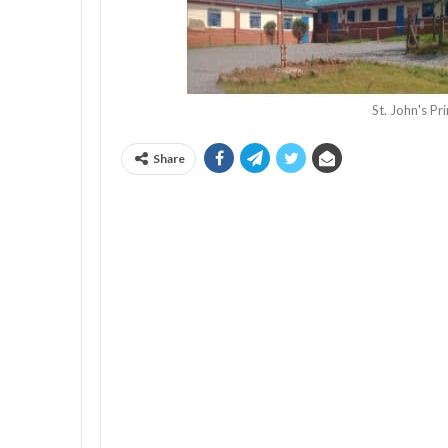
St. John's P
Share