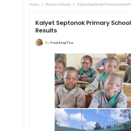
Home
Primary Schools
Kalyet Septonok Primary School Po
Kalyet Septonok Primary School
Results
By
Fred ArapToo