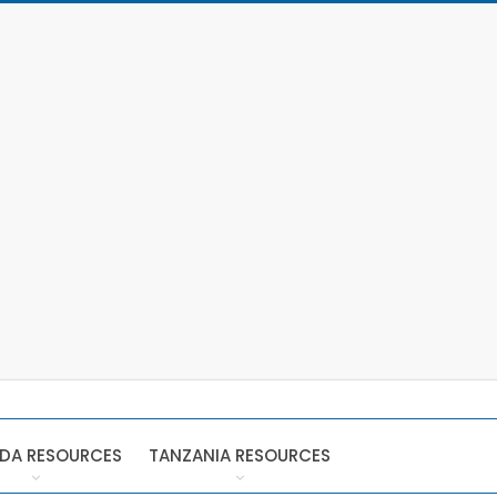
DA RESOURCES
TANZANIA RESOURCES