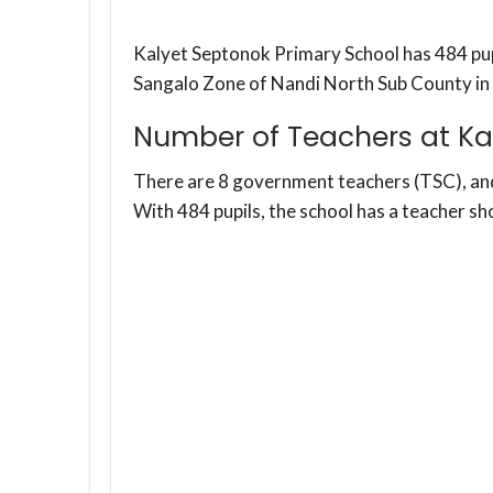
Kalyet Septonok Primary School has 484 pupil
Sangalo Zone of Nandi North Sub County in
Number of Teachers at Ka
There are 8 government teachers (TSC), a
With 484 pupils, the school has a teacher sh