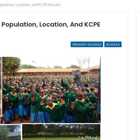
pulation, Location, and KCPE Results
 Population, Location, And KCPE
PRIMARY SCHOOLS
SCHOOLS