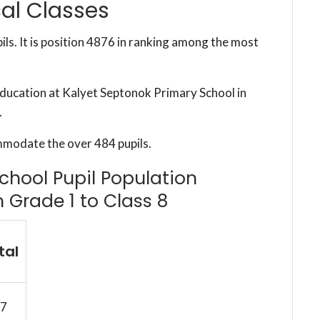
al Classes
ils. It is position 4876 in ranking among the most
 education at Kalyet Septonok Primary School in
.
mmodate the over 484 pupils.
chool Pupil Population
m Grade 1 to Class 8
tal
7