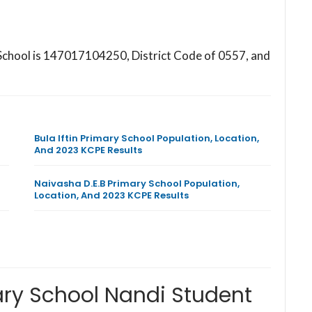
 School is 147017104250, District Code of 0557, and
Bula Iftin Primary School Population, Location,
And 2023 KCPE Results
Naivasha D.E.B Primary School Population,
Location, And 2023 KCPE Results
ary School Nandi Student