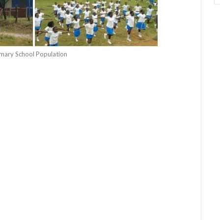
rimary School Population