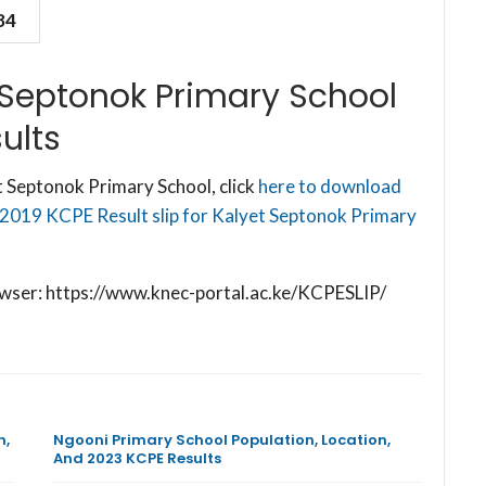
84
 Septonok Primary School
ults
 Septonok Primary School, click
here to download
 2019 KCPE Result slip for Kalyet Septonok Primary
browser: https://www.knec-portal.ac.ke/KCPESLIP/
n,
Ngooni Primary School Population, Location,
And 2023 KCPE Results