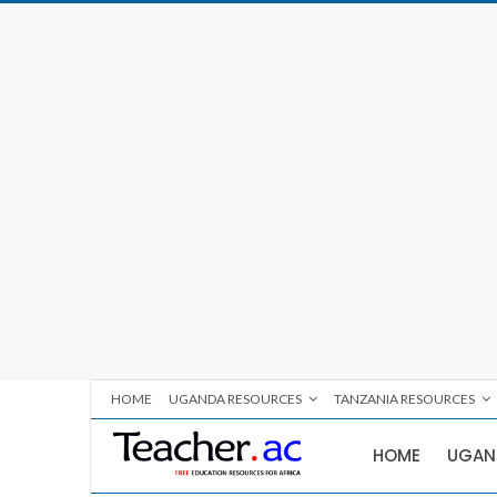
HOME
UGANDA RESOURCES
TANZANIA RESOURCES
HOME
UGAN