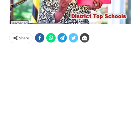
Share