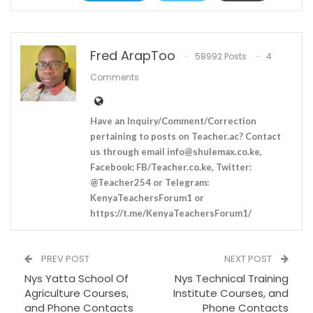
Fred ArapToo
58992 Posts
4
Comments
Have an Inquiry/Comment/Correction
pertaining to posts on Teacher.ac? Contact
us through email
info@shulemax.co.ke
,
Facebook: FB/Teacher.co.ke, Twitter:
@Teacher254 or Telegram:
KenyaTeachersForum1 or
https://t.me/KenyaTeachersForum1/
PREV POST
NEXT POST
Nys Yatta School Of
Nys Technical Training
Agriculture Courses,
Institute Courses, and
and Phone Contacts
Phone Contacts