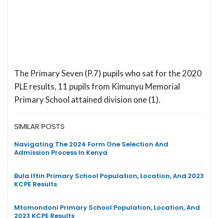
The Primary Seven (P.7) pupils who sat for the 2020
PLE results, 11 pupils from Kimunyu Memorial
Primary School attained division one (1).
SIMILAR POSTS
Navigating The 2024 Form One Selection And
Admission Process In Kenya
Bula Iftin Primary School Population, Location, And 2023
KCPE Results
Mtomondoni Primary School Population, Location, And
2023 KCPE Results