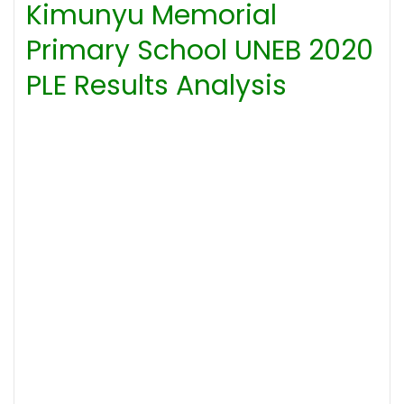
Kimunyu Memorial
Primary School UNEB 2020
PLE Results Analysis