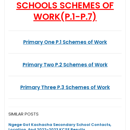
SCHOOLS SCHEMES OF
WORK
(P.1-P.7)
Primary One P.1 Schemes of Work
Primary Two P.2 Schemes of Work
Primary Three P.3 Schemes of Work
SIMILAR POSTS
Ngege Got Kachacha Secondary School Contacts,
Location, And 2022-2023 KCSE Results