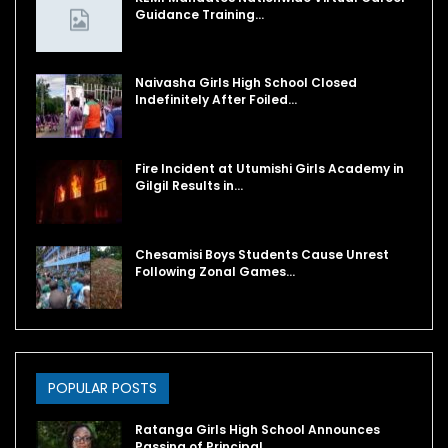
Guidance Training…
Naivasha Girls High School Closed
Indefinitely After Foiled…
Fire Incident at Utumishi Girls Academy in
Gilgil Results in…
Chesamisi Boys Students Cause Unrest
Following Zonal Games…
POPULAR POSTS
Ratanga Girls High School Announces
Passing of Principal…