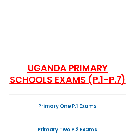
UGANDA PRIMARY
SCHOOLS EXAMS (P.1-P.7)
Primary One P.1 Exams
Primary Two P.2 Exams