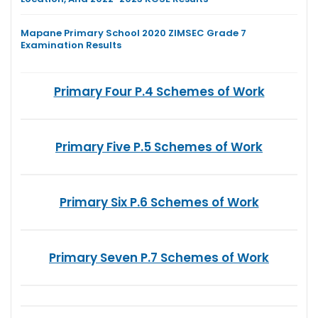
Mapane Primary School 2020 ZIMSEC Grade 7
Examination Results
Primary Four P.4 Schemes of Work
Primary Five P.5 Schemes of Work
Primary Six P.6 Schemes of Work
Primary Seven P.7 Schemes of Work