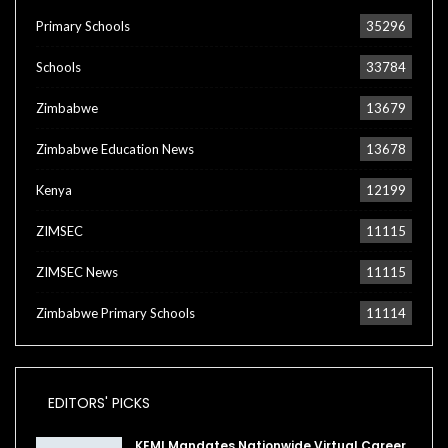
Primary Schools
35296
Schools
33784
Zimbabwe
13679
Zimbabwe Education News
13678
Kenya
12199
ZIMSEC
11115
ZIMSEC News
11115
Zimbabwe Primary Schools
11114
EDITORS' PICKS
KEMI Mandates Nationwide Virtual Career