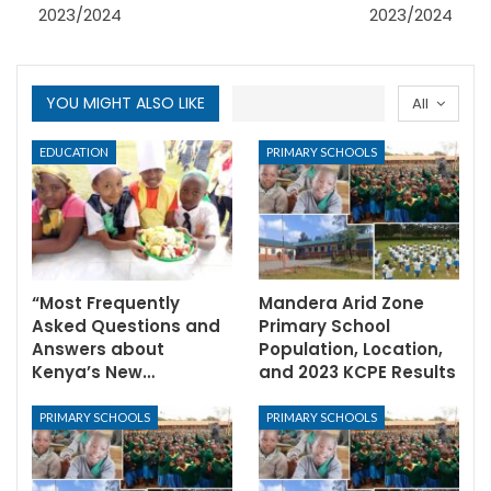
2023/2024
2023/2024
YOU MIGHT ALSO LIKE
All
EDUCATION
PRIMARY SCHOOLS
“Most Frequently
Mandera Arid Zone
Asked Questions and
Primary School
Answers about
Population, Location,
Kenya’s New…
and 2023 KCPE Results
PRIMARY SCHOOLS
PRIMARY SCHOOLS