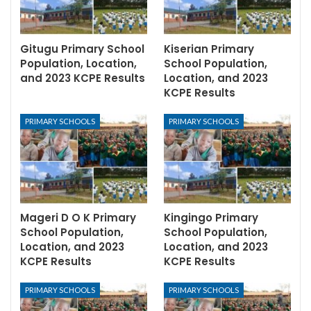
Gitugu Primary School
Kiserian Primary
Population, Location,
School Population,
and 2023 KCPE Results
Location, and 2023
KCPE Results
PRIMARY SCHOOLS
PRIMARY SCHOOLS
Mageri D O K Primary
Kingingo Primary
School Population,
School Population,
Location, and 2023
Location, and 2023
KCPE Results
KCPE Results
PRIMARY SCHOOLS
PRIMARY SCHOOLS