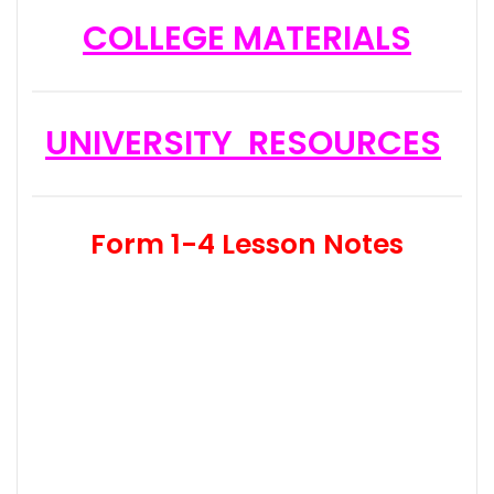
COLLEGE MATERIALS
UNIVERSITY RESOURCES
Form 1-4 Lesson Notes