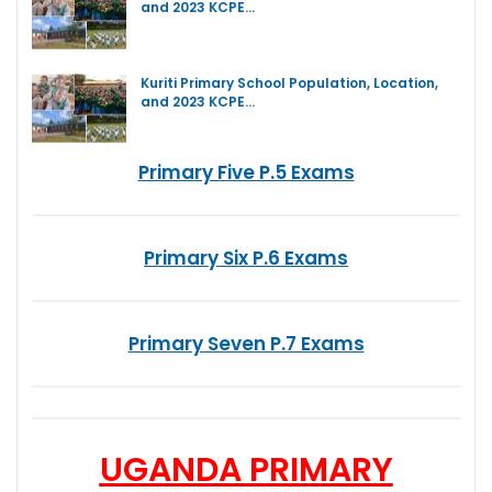
and 2023 KCPE…
Kuriti Primary School Population, Location,
and 2023 KCPE…
Primary Five P.5 Exams
Primary Six P.6 Exams
Primary Seven P.7 Exams
UGANDA PRIMARY