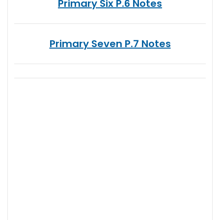
Primary Six P.6 Notes
Primary Seven P.7 Notes