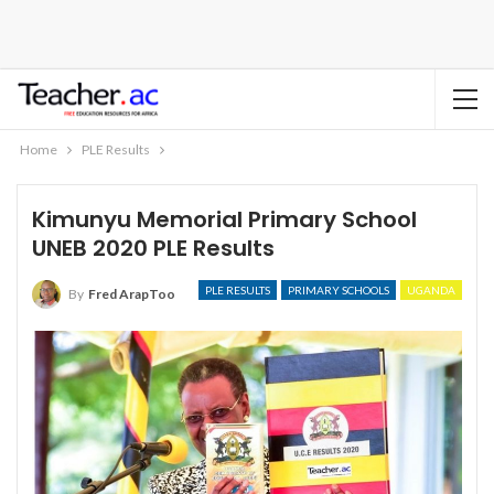
Home
PLE Results
Kimunyu Memorial Primary School
UNEB 2020 PLE Results
PLE RESULTS
PRIMARY SCHOOLS
UGANDA
By
Fred ArapToo