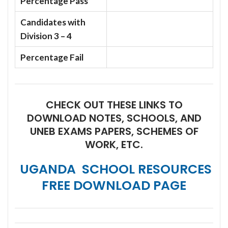
Percentage Pass
Candidates with
Division 3 – 4
Percentage Fail
CHECK OUT THESE LINKS TO
DOWNLOAD NOTES, SCHOOLS, AND
UNEB EXAMS PAPERS, SCHEMES OF
WORK, ETC.
UGANDA SCHOOL RESOURCES
FREE DOWNLOAD PAGE