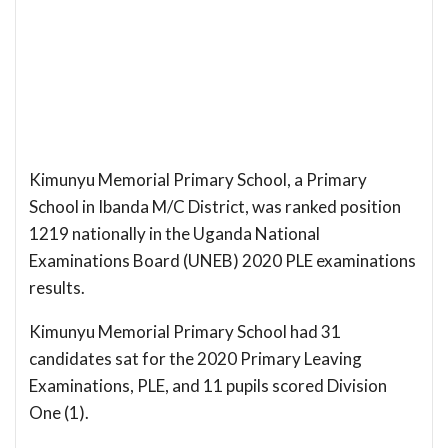
Kimunyu Memorial Primary School, a Primary
School in Ibanda M/C District, was ranked position
1219 nationally in the Uganda National
Examinations Board (UNEB) 2020 PLE examinations
results.
Kimunyu Memorial Primary School had 31
candidates sat for the 2020 Primary Leaving
Examinations, PLE, and 11 pupils scored Division
One (1).