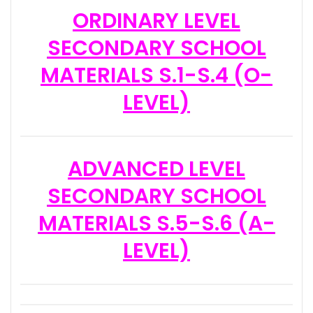
ORDINARY LEVEL
SECONDARY SCHOOL
MATERIALS S.1-S.4 (O-
LEVEL)
ADVANCED LEVEL
SECONDARY SCHOOL
MATERIALS S.5-S.6 (A-
LEVEL)