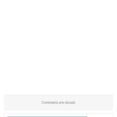
Comments are closed.