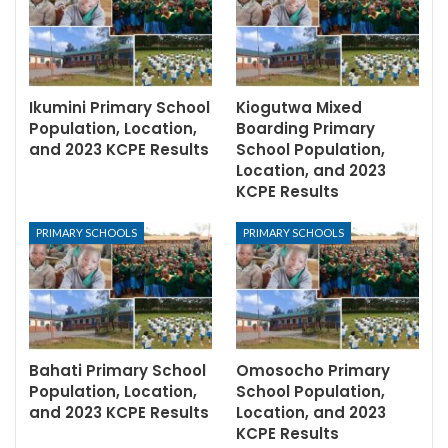
Ikumini Primary School
Kiogutwa Mixed
Population, Location,
Boarding Primary
and 2023 KCPE Results
School Population,
Location, and 2023
KCPE Results
PRIMARY SCHOOLS
PRIMARY SCHOOLS
Bahati Primary School
Omosocho Primary
Population, Location,
School Population,
and 2023 KCPE Results
Location, and 2023
KCPE Results