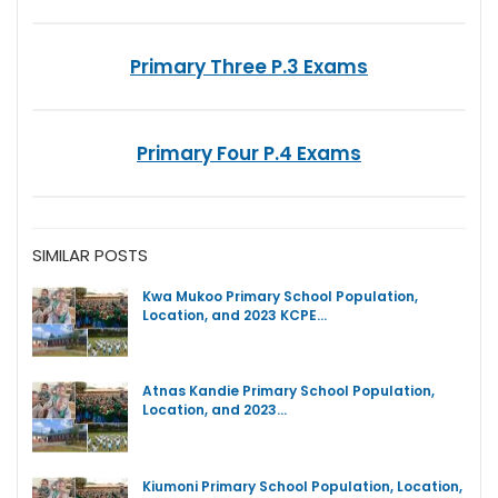
Primary Three P.3 Exams
Primary Four P.4 Exams
SIMILAR POSTS
Kwa Mukoo Primary School Population,
Location, and 2023 KCPE…
Atnas Kandie Primary School Population,
Location, and 2023…
Kiumoni Primary School Population, Location,