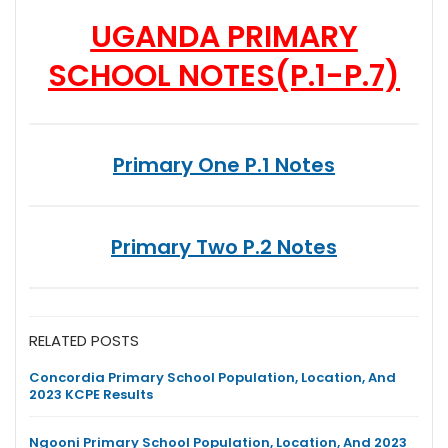
UGANDA PRIMARY
SCHOOL NOTES
(P.1-P.7)
Primary One P.1 Notes
Primary Two P.2 Notes
RELATED POSTS
Concordia Primary School Population, Location, And
2023 KCPE Results
Ngooni Primary School Population, Location, And 2023