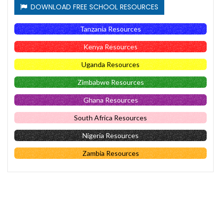
DOWNLOAD FREE SCHOOL RESOURCES
Tanzania Resources
Kenya Resources
Uganda Resources
Zimbabwe Resources
Ghana Resources
South Africa Resources
Nigeria Resources
Zambia Resources