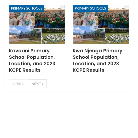
PRIMARY SCHOOLS
PRIMARY SCHOOLS
Kavaani Primary
Kwa Njenga Primary
School Population,
School Population,
Location, and 2023
Location, and 2023
KCPE Results
KCPE Results
PREV
NEXT