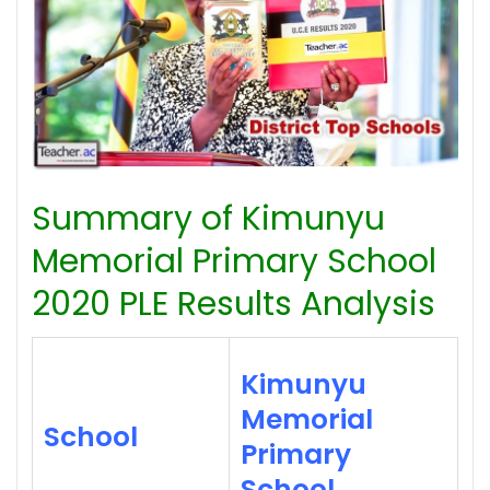
Summary of Kimunyu
Memorial Primary School
2020 PLE Results Analysis
Kimunyu
Memorial
School
Primary
School