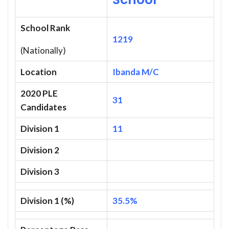
School Rank
1219
(Nationally)
Location
Ibanda M/C
2020 PLE
31
Candidates
Division 1
11
Division 2
Division 3
Division 1 (%)
35.5%