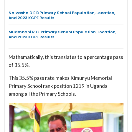
Naivasha D.E.B Primary School Population, Location,
And 2023 KCPE Results
Muambani R.C. Primary School Population, Location,
And 2023 KCPE Results
Mathematically, this translates to a percentage pass
of 35.5%.
This 35.5% pass rate makes Kimunyu Memorial
Primary School rank position 1219 in Uganda
among all the Primary Schools.