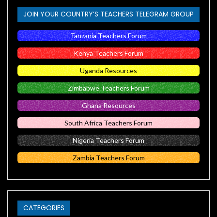
JOIN YOUR COUNTRY’S TEACHERS TELEGRAM GROUP
Tanzania Teachers Forum
Kenya Teachers Forum
Uganda Resources
Zimbabwe Teachers Forum
Ghana Resources
South Africa Teachers Forum
Nigeria Teachers Forum
Zambia Teachers Forum
CATEGORIES