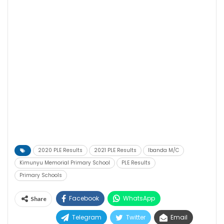
2020 PLE Results
2021 PLE Results
Ibanda M/C
Kimunyu Memorial Primary School
PLE Results
Primary Schools
Facebook
WhatsApp
Share
Telegram
Twitter
Email