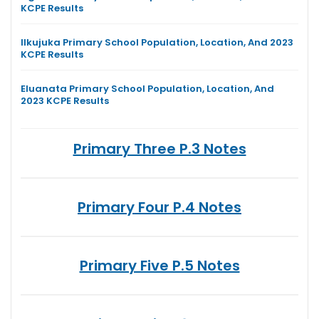
KCPE Results
Ilkujuka Primary School Population, Location, And 2023
KCPE Results
Eluanata Primary School Population, Location, And
2023 KCPE Results
Primary Three P.3 Notes
Primary Four P.4 Notes
Primary Five P.5 Notes