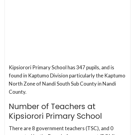
Kipsiorori Primary School has 347 pupils, and is
found in Kaptumo Division particularly the Kaptumo
North Zone of Nandi South Sub County in Nandi
County.
Number of Teachers at
Kipsiorori Primary School
There are 8 government teachers (TSC), and 0