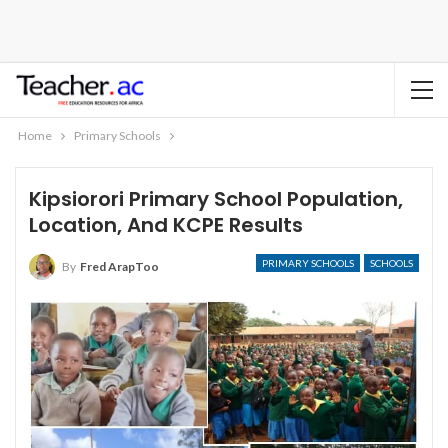
Home
Primary Schools
Kipsiorori Primary School Population,
Location, And KCPE Results
PRIMARY SCHOOLS
SCHOOLS
By
Fred ArapToo