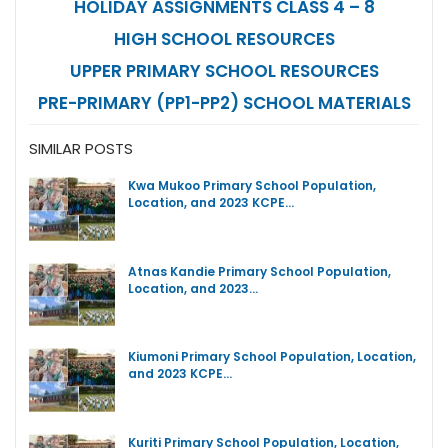
HOLIDAY ASSIGNMENTS CLASS 4 – 8
HIGH SCHOOL RESOURCES
UPPER PRIMARY SCHOOL RESOURCES
PRE-PRIMARY (PP1-PP2) SCHOOL MATERIALS
SIMILAR POSTS
Kwa Mukoo Primary School Population,
Location, and 2023 KCPE…
Atnas Kandie Primary School Population,
Location, and 2023…
Kiumoni Primary School Population, Location,
and 2023 KCPE…
Kuriti Primary School Population, Location,