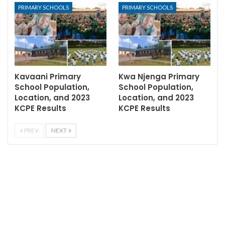
PRIMARY SCHOOLS
PRIMARY SCHOOLS
Kavaani Primary
Kwa Njenga Primary
School Population,
School Population,
Location, and 2023
Location, and 2023
KCPE Results
KCPE Results
PREV
NEXT