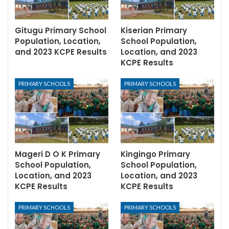
Gitugu Primary School
Kiserian Primary
Population, Location,
School Population,
and 2023 KCPE Results
Location, and 2023
KCPE Results
PRIMARY SCHOOLS
PRIMARY SCHOOLS
Mageri D O K Primary
Kingingo Primary
School Population,
School Population,
Location, and 2023
Location, and 2023
KCPE Results
KCPE Results
PRIMARY SCHOOLS
PRIMARY SCHOOLS