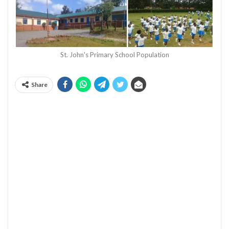
St. John's Primary School Population
Share