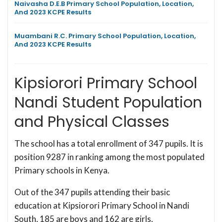
Naivasha D.E.B Primary School Population, Location,
And 2023 KCPE Results
Muambani R.C. Primary School Population, Location,
And 2023 KCPE Results
Kipsiorori Primary School
Nandi Student Population
and Physical Classes
The school has a total enrollment of 347 pupils. It is
position 9287 in ranking among the most populated
Primary schools in Kenya.
Out of the 347 pupils attending their basic
education at Kipsiorori Primary School in Nandi
South, 185 are boys and 162 are girls.