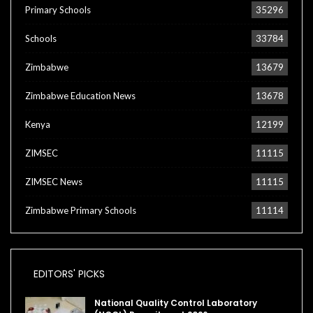
Primary Schools
35296
Schools
33784
Zimbabwe
13679
Zimbabwe Education News
13678
Kenya
12199
ZIMSEC
11115
ZIMSEC News
11115
Zimbabwe Primary Schools
11114
EDITORS' PICKS
National Quality Control Laboratory