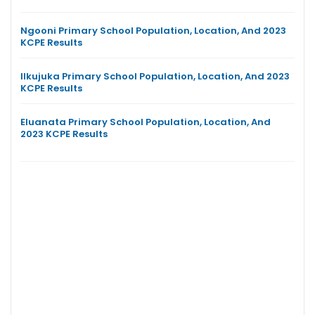
Ngooni Primary School Population, Location, And 2023
KCPE Results
Ilkujuka Primary School Population, Location, And 2023
KCPE Results
Eluanata Primary School Population, Location, And
2023 KCPE Results