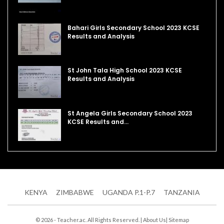
Bahari Girls Secondary School 2023 KCSE
Results and Analysis
St John Tala High School 2023 KCSE
Results and Analysis
St Angela Girls Secondary School 2023
KCSE Results and…
KENYA
ZIMBABWE
UGANDA P.1-P.7
TANZANIA
© 2026 - Teacher.ac. All Rights Reserved. |
About Us
|
Sitemap