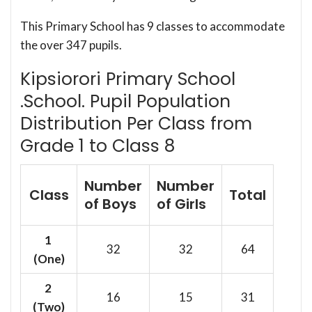
This Primary School has 9 classes to accommodate
the over 347 pupils.
Kipsiorori Primary School
.School. Pupil Population
Distribution Per Class from
Grade 1 to Class 8
Number
Number
Class
Total
of Boys
of Girls
1
32
32
64
(One)
2
16
15
31
(Two)