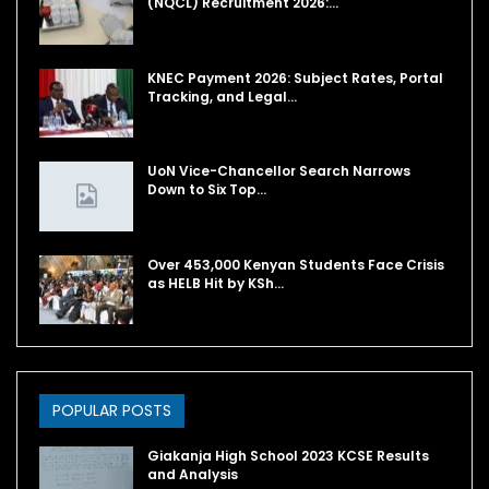
(NQCL) Recruitment 2026:…
KNEC Payment 2026: Subject Rates, Portal
Tracking, and Legal…
UoN Vice-Chancellor Search Narrows
Down to Six Top…
Over 453,000 Kenyan Students Face Crisis
as HELB Hit by KSh…
POPULAR POSTS
Giakanja High School 2023 KCSE Results
and Analysis