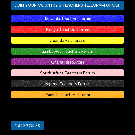
JOIN YOUR COUNTRY’S TEACHERS TELEGRAM GROUP
Tanzania Teachers Forum
Kenya Teachers Forum
Uganda Resources
Zimbabwe Teachers Forum
Ghana Resources
South Africa Teachers Forum
Nigeria Teachers Forum
Zambia Teachers Forum
CATEGORIES