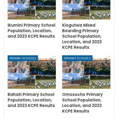
Ikumini Primary School
Kiogutwa Mixed
Population, Location,
Boarding Primary
and 2023 KCPE Results
School Population,
Location, and 2023
KCPE Results
PRIMARY SCHOOLS
PRIMARY SCHOOLS
Bahati Primary School
Omosocho Primary
Population, Location,
School Population,
and 2023 KCPE Results
Location, and 2023
KCPE Results