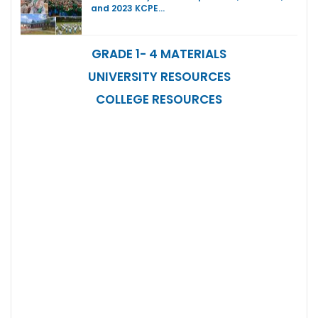
and 2023 KCPE…
GRADE 1- 4 MATERIALS
UNIVERSITY RESOURCES
COLLEGE RESOURCES