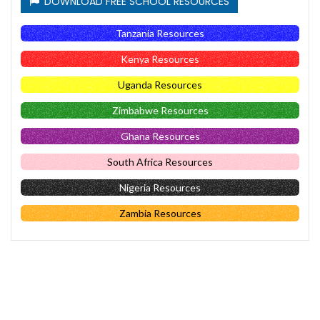
DOWNLOAD FREE SCHOOL RESOURCES
Tanzania Resources
Kenya Resources
Uganda Resources
Zimbabwe Resources
Ghana Resources
South Africa Resources
Nigeria Resources
Zambia Resources