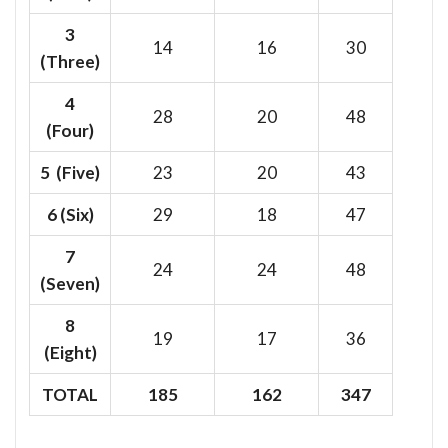
3
14
16
30
(Three)
4
28
20
48
(Four)
5 (Five)
23
20
43
6
(Six)
29
18
47
7
24
24
48
(Seven)
8
19
17
36
(Eight)
TOTAL
185
162
347