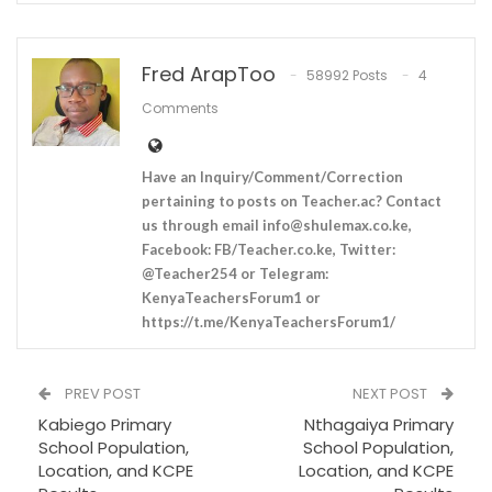
Fred ArapToo
58992 Posts
4
Comments
Have an Inquiry/Comment/Correction
pertaining to posts on Teacher.ac? Contact
us through email
info@shulemax.co.ke
,
Facebook: FB/Teacher.co.ke, Twitter:
@Teacher254 or Telegram:
KenyaTeachersForum1 or
https://t.me/KenyaTeachersForum1/
PREV POST
NEXT POST
Kabiego Primary
Nthagaiya Primary
School Population,
School Population,
Location, and KCPE
Location, and KCPE