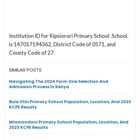
Institution ID for Kipsiorori Primary School .School.
is 147017194362, District Code of 0571, and
County Code of 27.
SIMILAR POSTS
Navigating The 2024 Form One Selection And
Admission Process In Kenya
Bula Iftin Primary School Population, Location, And 2023
KCPE Results
Mtomondoni Primary School Population, Location, And
2023 KCPE Results