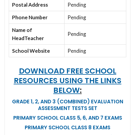
Postal Address
Pending
Phone Number
Pending
Name of
Pending
HeadTeacher
School Website
Pending
DOWNLOAD FREE SCHOOL
RESOURCES USING THE LINKS
BELOW
:
GRADE 1, 2, AND 3 (COMBINED) EVALUATION
ASSESSMENT TESTS SET
PRIMARY SCHOOL CLASS 5, 6, AND 7 EXAMS
PRIMARY SCHOOL CLASS 8 EXAMS