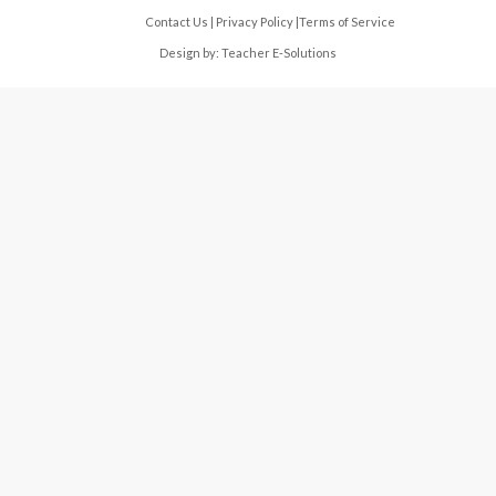
Contact Us
|
Privacy Policy
|
Terms of Service
Design by:
Teacher E-Solutions