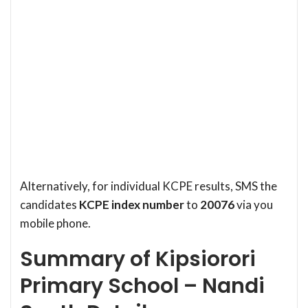
Alternatively, for individual KCPE results, SMS the
candidates
KCPE index number
to
20076
via you
mobile phone.
Summary of Kipsiorori
Primary School – Nandi