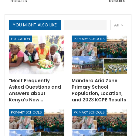
Results
Results
YOU MIGHT ALSO LIKE
All
EDUCATION
PRIMARY SCHOOLS
“Most Frequently
Mandera Arid Zone
Asked Questions and
Primary School
Answers about
Population, Location,
Kenya’s New…
and 2023 KCPE Results
PRIMARY SCHOOLS
PRIMARY SCHOOLS