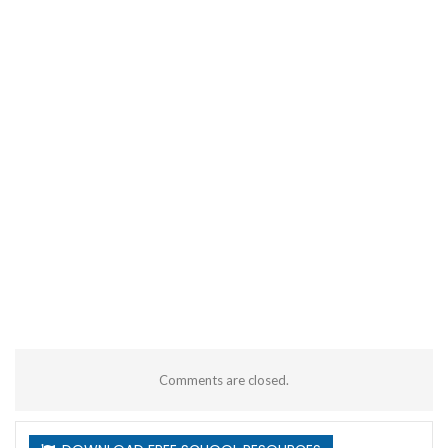
Comments are closed.