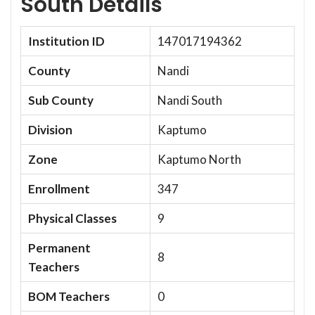
South Details
Institution ID
147017194362
County
Nandi
Sub County
Nandi South
Division
Kaptumo
Zone
Kaptumo North
Enrollment
347
Physical Classes
9
Permanent
8
Teachers
BOM Teachers
0