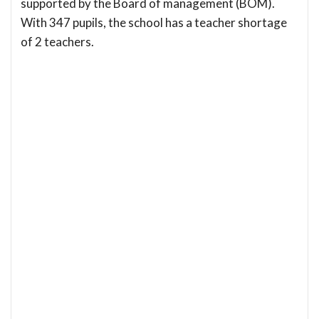
supported by the Board of management (BOM).
With 347 pupils, the school has a teacher shortage
of 2 teachers.