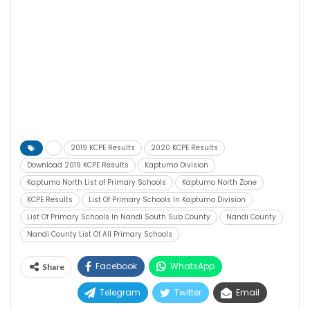
2019 KCPE Results
2020 KCPE Results
Download 2019 KCPE Results
Kaptumo Division
Kaptumo North List of Primary Schools
Kaptumo North Zone
KCPE Results
List Of Primary Schools In Kaptumo Division
List Of Primary Schools In Nandi South Sub County
Nandi County
Nandi County List Of All Primary Schools
Facebook
WhatsApp
Share
Telegram
Twitter
Email