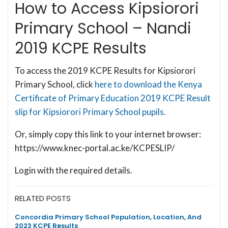
How to Access Kipsiorori
Primary School – Nandi
2019 KCPE Results
To access the 2019 KCPE Results for Kipsiorori
Primary School, click
here to download the Kenya
Certificate of Primary Education 2019 KCPE Result
slip for Kipsiorori Primary School pupils.
Or, simply copy this link to your internet browser:
https://www.knec-portal.ac.ke/KCPESLIP/
Login with the required details.
RELATED POSTS
Concordia Primary School Population, Location, And
2023 KCPE Results