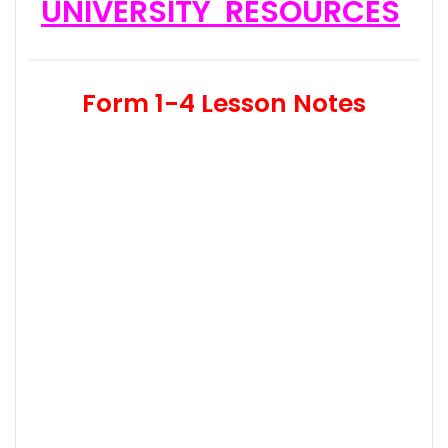
UNIVERSITY RESOURCES
Form 1-4 Lesson Notes