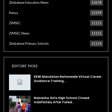
Zimbabwe Education News
13678
Kenya
12199
ZIMSEC
11115
ZIMSEC News
11115
Zimbabwe Primary Schools
11114
EDITORS' PICKS
KEMI Mandates Nationwide Virtual Career
Guidance Training…
Naivasha Girls High School Closed
Indefinitely After Foiled…