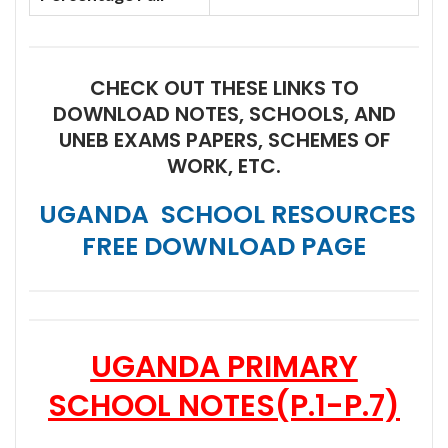
CHECK OUT THESE LINKS TO
DOWNLOAD NOTES, SCHOOLS, AND
UNEB EXAMS PAPERS, SCHEMES OF
WORK, ETC.
UGANDA SCHOOL RESOURCES
FREE DOWNLOAD PAGE
UGANDA PRIMARY
SCHOOL NOTES
(P.1-P.7)