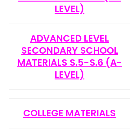
LEVEL)
ADVANCED LEVEL
SECONDARY SCHOOL
MATERIALS S.5-S.6 (A-
LEVEL)
COLLEGE MATERIALS