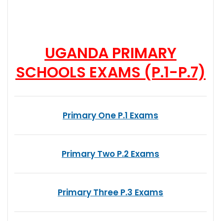
UGANDA PRIMARY
SCHOOLS EXAMS (P.1-P.7)
Primary One P.1 Exams
Primary Two P.2 Exams
Primary Three P.3 Exams