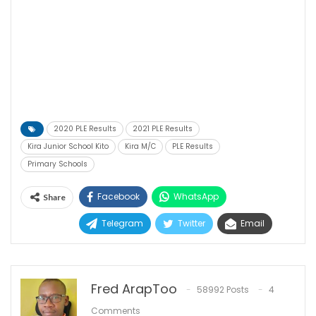
2020 PLE Results
2021 PLE Results
Kira Junior School Kito
Kira M/C
PLE Results
Primary Schools
Facebook
WhatsApp
Share
Telegram
Twitter
Email
Fred ArapToo
58992 Posts
4
Comments