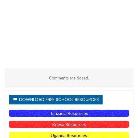
Comments are closed.
DOWNLOAD FREE SCHOOL RESOURCES
Tanzania Resources
Kenya Resources
Uganda Resources