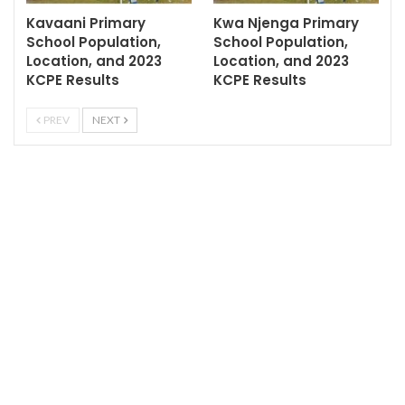
Kavaani Primary
Kwa Njenga Primary
School Population,
School Population,
Location, and 2023
Location, and 2023
KCPE Results
KCPE Results
PREV
NEXT