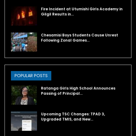
Fire Incident at Utumishi Girls Academy in
Gilgil Results in…
Chesamisi Boys Students Cause Unrest
Following Zonal Games…
POPULAR POSTS
Ratanga Girls High School Announces
Passing of Principal…
Upcoming TSC Changes: TPAD 3,
Upgraded TMIS, and New…