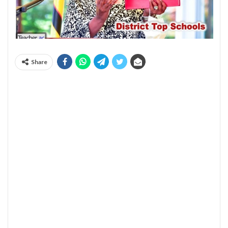
Share