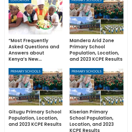
“Most Frequently
Mandera Arid Zone
Asked Questions and
Primary School
Answers about
Population, Location,
Kenya’s New…
and 2023 KCPE Results
PRIMARY SCHOOLS
PRIMARY SCHOOLS
Gitugu Primary School
Kiserian Primary
Population, Location,
School Population,
and 2023 KCPE Results
Location, and 2023
KCPE Results