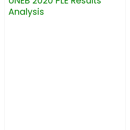
UNEB 2020 PLE Results
Analysis