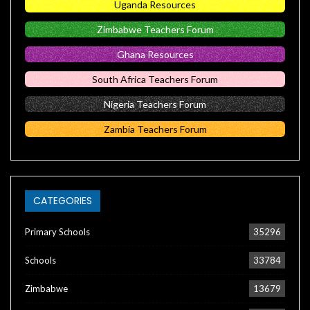
Uganda Resources
Zimbabwe Teachers Forum
Ghana Resources
South Africa Teachers Forum
Nigeria Teachers Forum
Zambia Teachers Forum
CATEGORIES
Primary Schools
35296
Schools
33784
Zimbabwe
13679