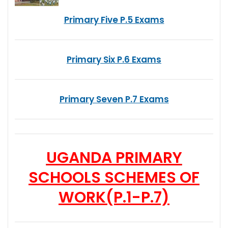
Primary Five P.5 Exams
Primary Six P.6 Exams
Primary Seven P.7 Exams
UGANDA PRIMARY
SCHOOLS SCHEMES OF
WORK
(P.1-P.7)