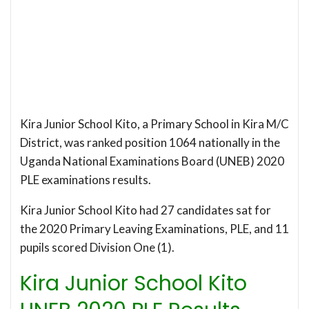
Kira Junior School Kito, a Primary School in Kira M/C
District, was ranked position 1064 nationally in the
Uganda National Examinations Board (UNEB) 2020
PLE examinations results.
Kira Junior School Kito had 27 candidates sat for
the 2020 Primary Leaving Examinations, PLE, and 11
pupils scored Division One (1).
Kira Junior School Kito