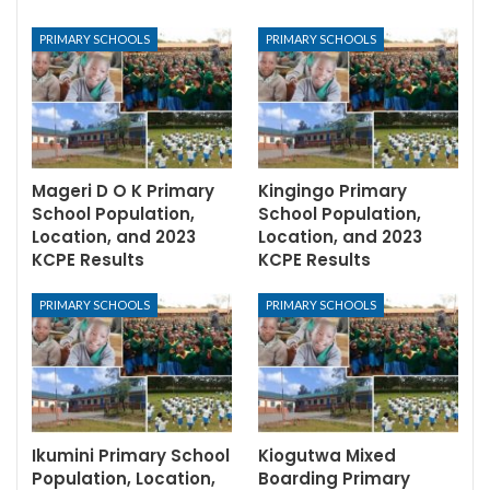
PRIMARY SCHOOLS
PRIMARY SCHOOLS
Mageri D O K Primary
Kingingo Primary
School Population,
School Population,
Location, and 2023
Location, and 2023
KCPE Results
KCPE Results
PRIMARY SCHOOLS
PRIMARY SCHOOLS
Ikumini Primary School
Kiogutwa Mixed
Population, Location,
Boarding Primary