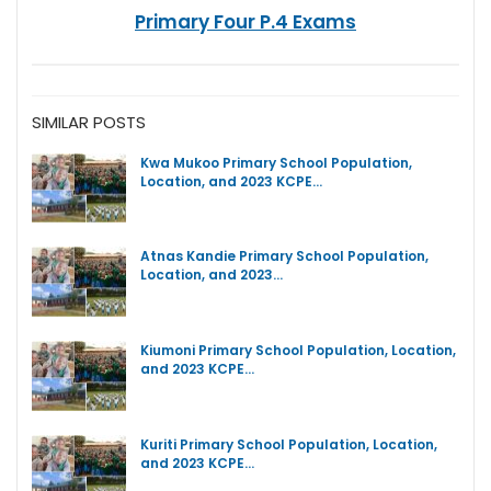
Primary Four P.4 Exams
SIMILAR POSTS
Kwa Mukoo Primary School Population,
Location, and 2023 KCPE…
Atnas Kandie Primary School Population,
Location, and 2023…
Kiumoni Primary School Population, Location,
and 2023 KCPE…
Kuriti Primary School Population, Location,
and 2023 KCPE…