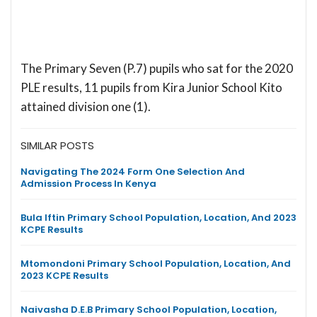
The Primary Seven (P.7) pupils who sat for the 2020
PLE results, 11 pupils from Kira Junior School Kito
attained division one (1).
SIMILAR POSTS
Navigating The 2024 Form One Selection And
Admission Process In Kenya
Bula Iftin Primary School Population, Location, And 2023
KCPE Results
Mtomondoni Primary School Population, Location, And
2023 KCPE Results
Naivasha D.E.B Primary School Population, Location,