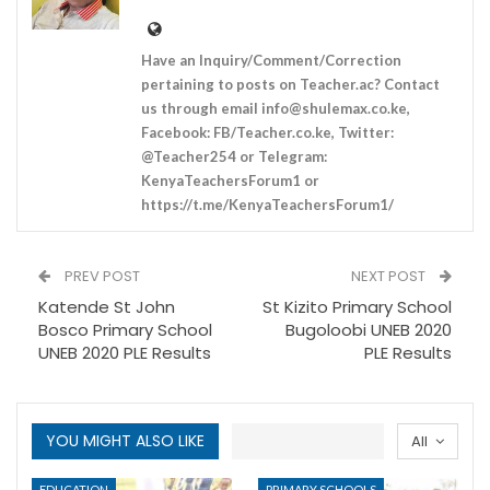
Have an Inquiry/Comment/Correction
pertaining to posts on Teacher.ac? Contact
us through email
info@shulemax.co.ke
,
Facebook: FB/Teacher.co.ke, Twitter:
@Teacher254 or Telegram:
KenyaTeachersForum1 or
https://t.me/KenyaTeachersForum1/
PREV POST
NEXT POST
Katende St John
St Kizito Primary School
Bosco Primary School
Bugoloobi UNEB 2020
UNEB 2020 PLE Results
PLE Results
YOU MIGHT ALSO LIKE
All
EDUCATION
PRIMARY SCHOOLS