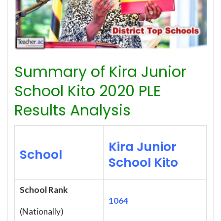
Summary of Kira Junior
School Kito 2020 PLE
Results Analysis
Kira Junior
School
School Kito
School Rank
1064
(Nationally)