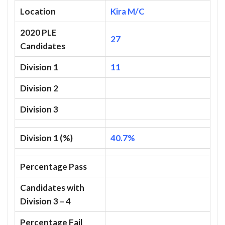
Location
Kira M/C
2020 PLE
27
Candidates
Division 1
11
Division 2
Division 3
Division 1 (%)
40.7%
Percentage Pass
Candidates with
Division 3 – 4
Percentage Fail