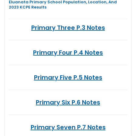
Eluanata Primary School Population, Location, And
2023 KCPE Results
Primary Three P.3 Notes
Primary Four P.4 Notes
Primary Five P.5 Notes
Primary Six P.6 Notes
Primary Seven P.7 Notes