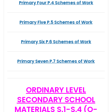
Primary Four P.4 Schemes of Work
Primary Five P.5 Schemes of Work
Primary Six P.6 Schemes of Work
Primary Seven P.7 Schemes of Work
ORDINARY LEVEL
SECONDARY SCHOOL
MATERIALS S.1-S.4 (O-