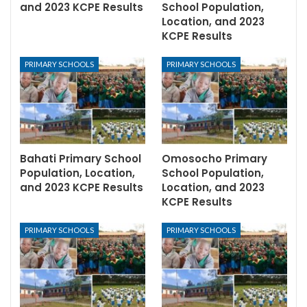
and 2023 KCPE Results
School Population,
Location, and 2023
KCPE Results
PRIMARY SCHOOLS
PRIMARY SCHOOLS
Bahati Primary School
Omosocho Primary
Population, Location,
School Population,
and 2023 KCPE Results
Location, and 2023
KCPE Results
PRIMARY SCHOOLS
PRIMARY SCHOOLS