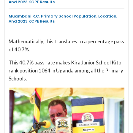
And 2023 KCPE Results
Muambani R.C. Primary School Population, Location,
And 2023 KCPE Results
Mathematically, this translates to a percentage pass
of 40.7%.
This 40.7% pass rate makes Kira Junior School Kito
rank position 1064 in Uganda among all the Primary
Schools.