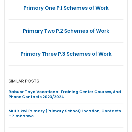
Primary One P.1 Schemes of Work
Primary Two P.2 Schemes of Work
Primary Three P.3 Schemes of Work
SIMILAR POSTS
Rabuor Taya Vocational Training Center Courses, And
Phone Contacts 2023/2024
Mutirikwi Primary (Primary School) Location, Contacts
– Zimbabwe