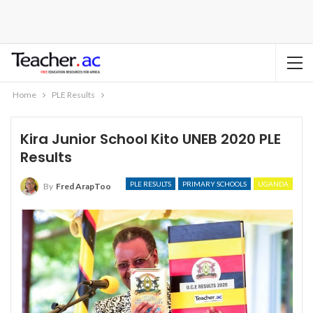
Home
PLE Results
Kira Junior School Kito UNEB 2020 PLE
Results
PLE RESULTS
PRIMARY SCHOOLS
UGANDA
By
Fred ArapToo