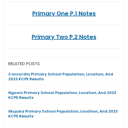
Primary One P.1 Notes
Primary Two P.2 Notes
RELATED POSTS
Concordia Primary School Population, Location, And
2023 KCPE Results
Ngooni Primary School Population, Location, And 2023
KCPE Results
Ilkujuka Primary School Population, Location, And 2023
KCPE Results