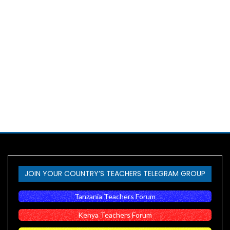
JOIN YOUR COUNTRY’S TEACHERS TELEGRAM GROUP
Tanzania Teachers Forum
Kenya Teachers Forum