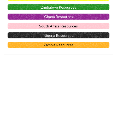
Zimbabwe Resources
Ghana Resources
South Africa Resources
Nigeria Resources
Zambia Resources