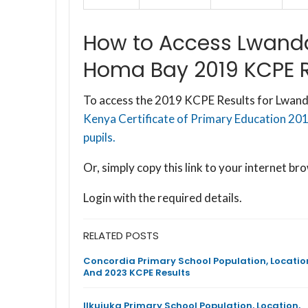
How to Access Lwanda
Homa Bay 2019 KCPE R
To access the 2019 KCPE Results for Lwanda
Kenya Certificate of Primary Education 201
pupils.
Or, simply copy this link to your internet 
Login with the required details.
RELATED POSTS
Concordia Primary School Population, Locatio
And 2023 KCPE Results
Ilkujuka Primary School Population, Location,