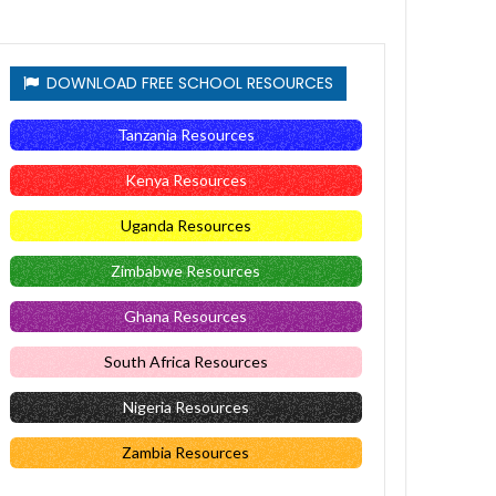
DOWNLOAD FREE SCHOOL RESOURCES
Tanzania Resources
Kenya Resources
Uganda Resources
Zimbabwe Resources
Ghana Resources
South Africa Resources
Nigeria Resources
Zambia Resources