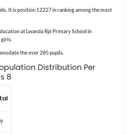
ils. It is position 12227 in ranking among the most
education at Lwanda Rpi Primary School in
girls.
mmodate the over 285 pupils.
opulation Distribution Per
s 8
tal
9