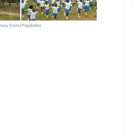
rimary School Population