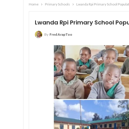
Home
Primary Schools
Lwanda Rpi Primary School Populat
Lwanda Rpi Primary School Popul
By
Fred ArapToo