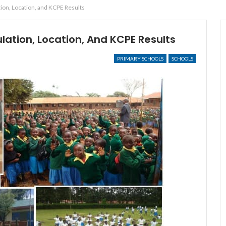
ion, Location, and KCPE Results
ation, Location, And KCPE Results
PRIMARY SCHOOLS
SCHOOLS