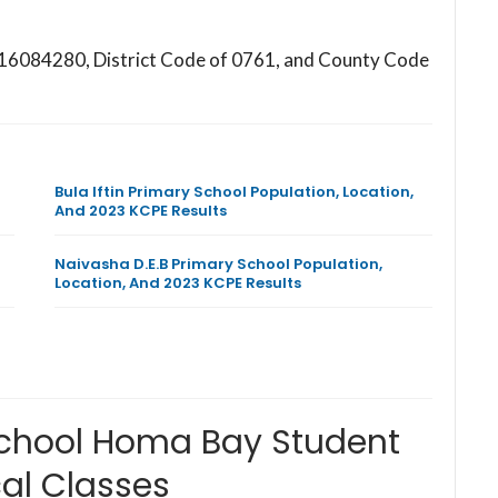
7016084280, District Code of 0761, and County Code
Bula Iftin Primary School Population, Location,
And 2023 KCPE Results
Naivasha D.E.B Primary School Population,
Location, And 2023 KCPE Results
School Homa Bay Student
al Classes