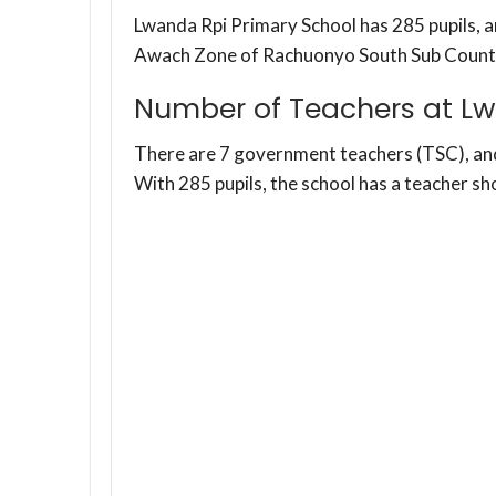
Lwanda Rpi Primary School has 285 pupils, an
Awach Zone of Rachuonyo South Sub Count
Number of Teachers at Lw
There are 7 government teachers (TSC), a
With 285 pupils, the school has a teacher sh