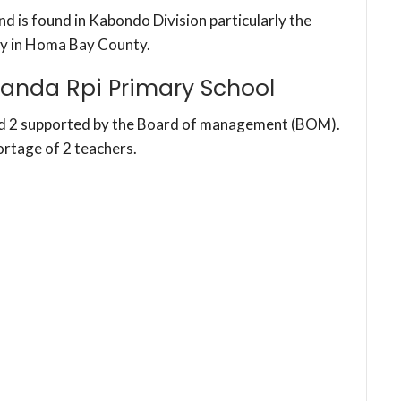
d is found in Kabondo Division particularly the
y in Homa Bay County.
anda Rpi Primary School
nd 2 supported by the Board of management (BOM).
ortage of 2 teachers.