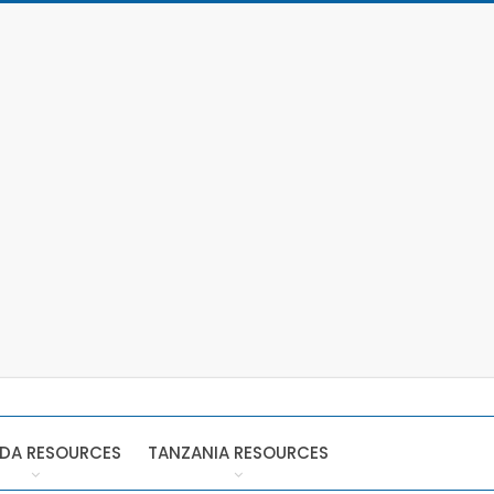
DA RESOURCES
TANZANIA RESOURCES