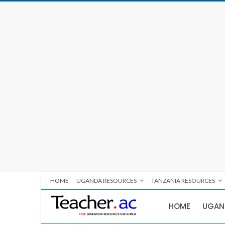
HOME
UGANDA RESOURCES
TANZANIA RESOURCES
HOME
UGAN