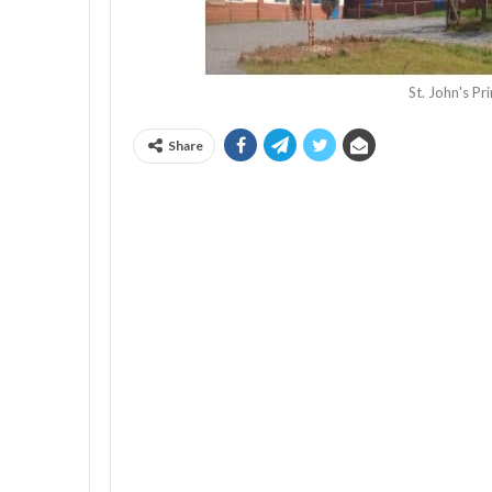
St. John's P
Share