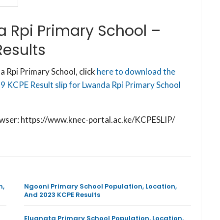
 Rpi Primary School –
esults
 Rpi Primary School, click
here to download the
9 KCPE Result slip for Lwanda Rpi Primary School
browser: https://www.knec-portal.ac.ke/KCPESLIP/
n,
Ngooni Primary School Population, Location,
And 2023 KCPE Results
Eluanata Primary School Population, Location,