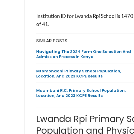
Institution ID for Lwanda Rpi School is 14
of 41.
SIMILAR POSTS
Navigating The 2024 Form One Selection And
Admission Process In Kenya
Mtomondoni Primary School Population,
Location, And 2023 KCPE Results
Muambani R.C. Primary School Population,
Location, And 2023 KCPE Results
Lwanda Rpi Primary 
Population and Physic