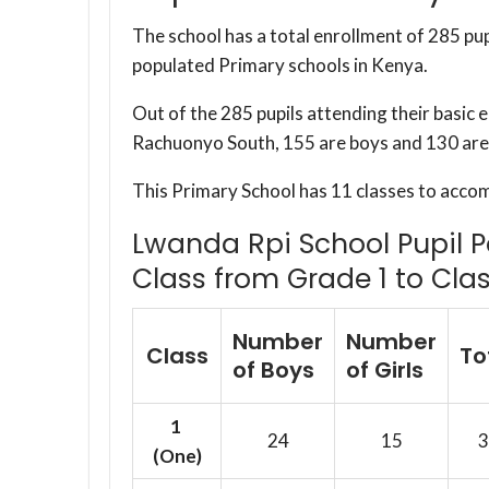
The school has a total enrollment of 285 pup
populated Primary schools in Kenya.
Out of the 285 pupils attending their basic 
Rachuonyo South, 155 are boys and 130 are 
This Primary School has 11 classes to acco
Lwanda Rpi School Pupil P
Class from Grade 1 to Clas
Number
Number
Class
To
of Boys
of Girls
1
24
15
3
(One)