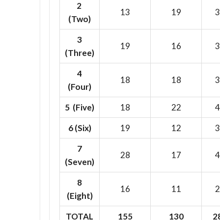
2
13
19
3
(Two)
3
19
16
3
(Three)
4
18
18
3
(Four)
5 (Five)
18
22
4
6
(Six)
19
12
3
7
28
17
4
(Seven)
8
16
11
2
(Eight)
TOTAL
155
130
2