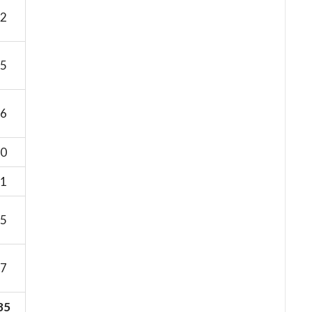
2
5
6
0
1
5
7
85