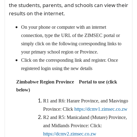
the students, parents, and schools can view their
results on the internet.
On your phone or computer with an internet
connection, type the URL of the ZIMSEC portal or
simply click on the following corresponding links to
your primary school region or Province.
Click on the corresponding link and register. Once
registered login using the new details
Zimbabwe Region Province Portal to use (click
below)
R1 and R6: Harare Province, and Masvingo
Province: Click
https://dcmv1.zimsec.co.zw
R2 and R5: Manicaland (Mutare) Province,
and Midlands Province: Click:
https://dcmv2.zimsec.co.zw