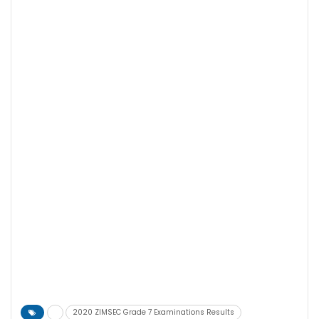
2020 ZIMSEC Grade 7 Examinations Results