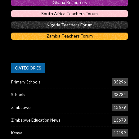
Ghana Resources
South Africa Teachers Forum
Nigeria Teachers Forum
Zambia Teachers Forum
CATEGORIES
Primary Schools
35296
Schools
33784
Zimbabwe
13679
Zimbabwe Education News
13678
Kenya
12199