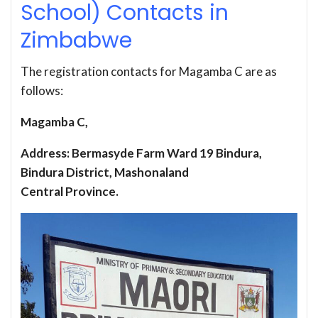
School) Contacts in
Zimbabwe
The registration contacts for Magamba C are as
follows:
Magamba C,
Address: Bermasyde Farm Ward 19 Bindura,
Bindura District, Mashonaland
Central Province.