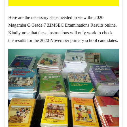
Here are the necessary steps needed to view the 2020
Magamba C Grade 7 ZIMSEC Examinations Results online.
Kindly note that these instructions will only work to check
the results for the 2020 November primary school candidates.