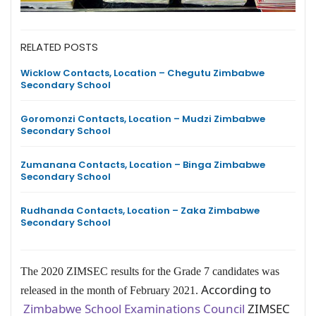
RELATED POSTS
Wicklow Contacts, Location – Chegutu Zimbabwe
Secondary School
Goromonzi Contacts, Location – Mudzi Zimbabwe
Secondary School
Zumanana Contacts, Location – Binga Zimbabwe
Secondary School
Rudhanda Contacts, Location – Zaka Zimbabwe
Secondary School
The 2020 ZIMSEC results for the Grade 7 candidates was
According to
released in the month of February 2021.
Zimbabwe School Examinations Council
ZIMSEC