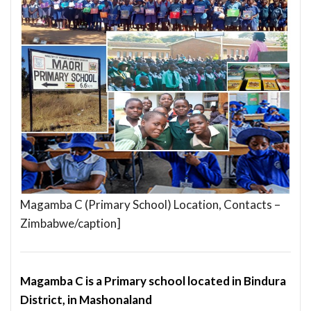
Magamba C (Primary School) Location, Contacts –
Zimbabwe/caption]
Magamba C is a Primary school located in Bindura
District, in Mashonaland