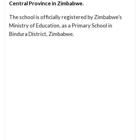
Central Province in Zimbabwe.
The school is officially registered by Zimbabwe’s
Ministry of Education, as a Primary School in
Bindura District, Zimbabwe.