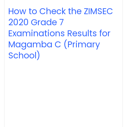
How to Check the ZIMSEC
2020
Grade 7
Examinations Results for
Magamba C (Primary
School)