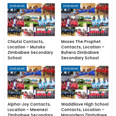
ZIMBABWE
ZIMBABWE
Chiutsi Contacts,
Moses The Prophet
Location – Mutoko
Contacts, Location –
Zimbabwe Secondary
Buhera Zimbabwe
School
Secondary School
ZIMBABWE
ZIMBABWE
Alpha-Joy Contacts,
Waddilove High School
Location – Mwenezi
Contacts, Location –
Zimbabwe Secondary
Marondera Zimbabwe