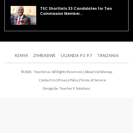
TSC Shortlists 33 Candidates for Two
Commission Member…
KENYA
ZIMBABWE
UGANDA P.1-P.7
TANZANIA
© 2026 - Teacher.ac. All Rights Reserved. |
About Us
|
Sitemap
Contact Us
|
Privacy Policy
|
Terms of Service
Design by:
Teacher E-Solutions