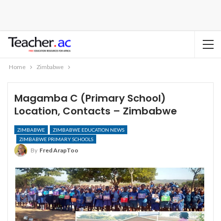
Home
Zimbabwe
Magamba C (Primary School)
Location, Contacts – Zimbabwe
ZIMBABWE
ZIMBABWE EDUCATION NEWS
ZIMBABWE PRIMARY SCHOOLS
By
Fred ArapToo