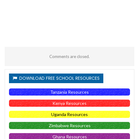
Comments are closed.
DOWNLOAD FREE SCHOOL RESOURCES
Tanzania Resources
Kenya Resources
Uganda Resources
Zimbabwe Resources
Ghana Resources