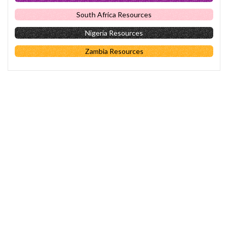
South Africa Resources
Nigeria Resources
Zambia Resources