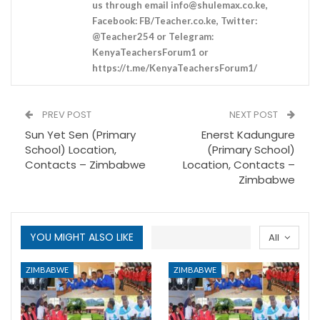
us through email
info@shulemax.co.ke
,
Facebook: FB/Teacher.co.ke, Twitter:
@Teacher254 or Telegram:
KenyaTeachersForum1 or
https://t.me/KenyaTeachersForum1/
PREV POST
NEXT POST
Sun Yet Sen (Primary
Enerst Kadungure
School) Location,
(Primary School)
Contacts – Zimbabwe
Location, Contacts –
Zimbabwe
YOU MIGHT ALSO LIKE
All
ZIMBABWE
ZIMBABWE