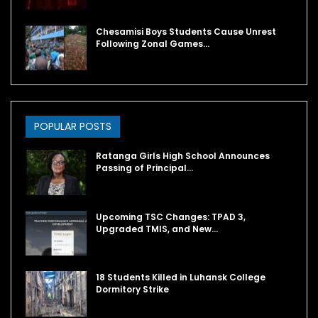
Chesamisi Boys Students Cause Unrest
Following Zonal Games…
POPULAR POSTS
Ratanga Girls High School Announces
Passing of Principal…
Upcoming TSC Changes: TPAD 3,
Upgraded TMIS, and New…
18 Students Killed in Luhansk College
Dormitory Strike