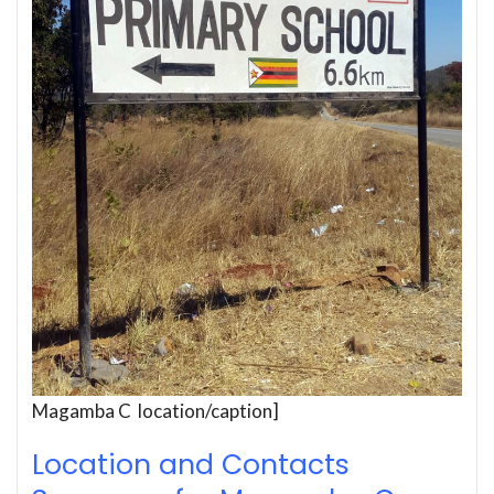
Magamba C location/caption]
Location and Contacts