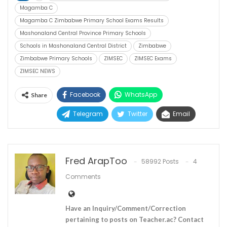
Magamba C
Magamba C Zimbabwe Primary School Exams Results
Mashonaland Central Province Primary Schools
Schools in Mashonaland Central District
Zimbabwe
Zimbabwe Primary Schools
ZIMSEC
ZIMSEC Exams
ZIMSEC NEWS
Facebook
WhatsApp
Share
Telegram
Twitter
Email
Fred ArapToo
58992 Posts
4
Comments
Have an Inquiry/Comment/Correction
pertaining to posts on Teacher.ac? Contact