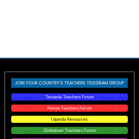
JOIN YOUR COUNTRY’S TEACHERS TELEGRAM GROUP
Tanzania Teachers Forum
Kenya Teachers Forum
Uganda Resources
Zimbabwe Teachers Forum