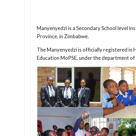
Manyenyedzi is a Secondary School level in
Province, in Zimbabwe.
The Manyenyedzi is officially registered i
Education MoPSE, under the department of