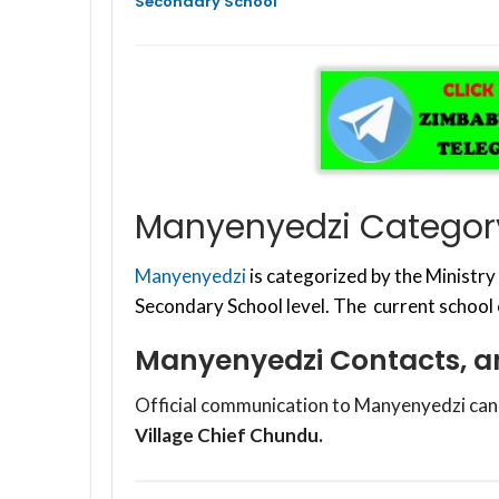
Secondary School
Manyenyedzi Category
Manyenyedzi
is categorized by the Ministr
Secondary School level. The current school
Manyenyedzi Contacts, a
Official communication to Manyenyedzi can
Village Chief Chundu.