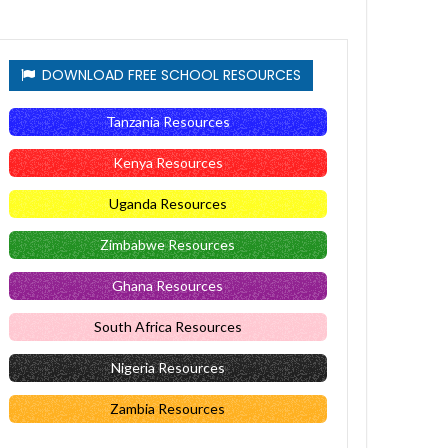
DOWNLOAD FREE SCHOOL RESOURCES
Tanzania Resources
Kenya Resources
Uganda Resources
Zimbabwe Resources
Ghana Resources
South Africa Resources
Nigeria Resources
Zambia Resources