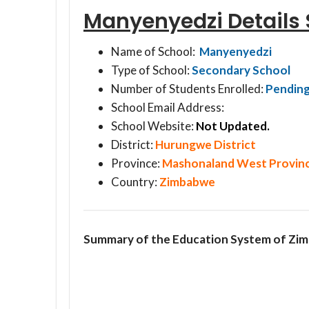
Manyenyedzi Detail
Name of School:
Manyenyedzi
Type of School:
Secondary School
Number of Students Enrolled:
Pendin
School Email Address:
School Website:
Not Updated.
District:
Hurungwe District
Province:
Mashonaland West Provin
Country:
Zimbabwe
Summary of the Education System of Zi