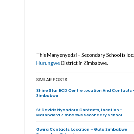
This Manyenyedzi – Secondary School is loc
Hurungwe
District in Zimbabwe.
SIMILAR POSTS
Shine Star ECD Centre Location And Contacts 
Zimbabwe
St Davids Nyandoro Contacts, Location –
Marondera Zimbabwe Secondary School
Gwira Contacts, Location – Gutu Zimbabwe