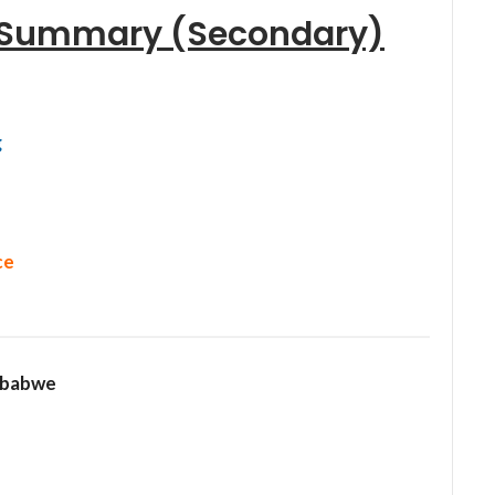
s Summary (Secondary)
g
ce
mbabwe