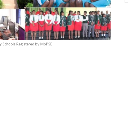
 Schools Registered by MoPSE