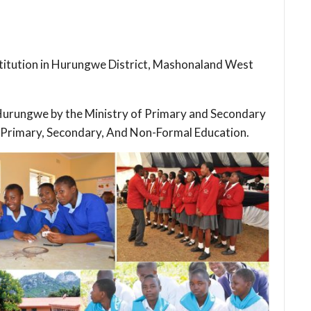
stitution in Hurungwe District, Mashonaland West
n Hurungwe by the Ministry of Primary and Secondary
 Primary, Secondary, And Non-Formal Education.