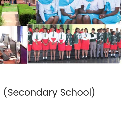
 (Secondary School)