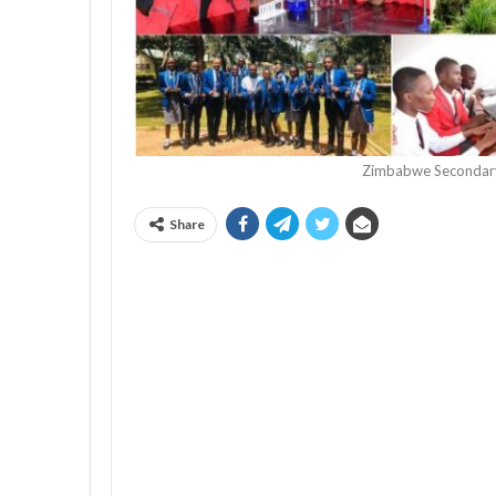
Zimbabwe Secondary
Share