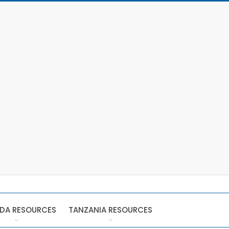
DA RESOURCES
TANZANIA RESOURCES