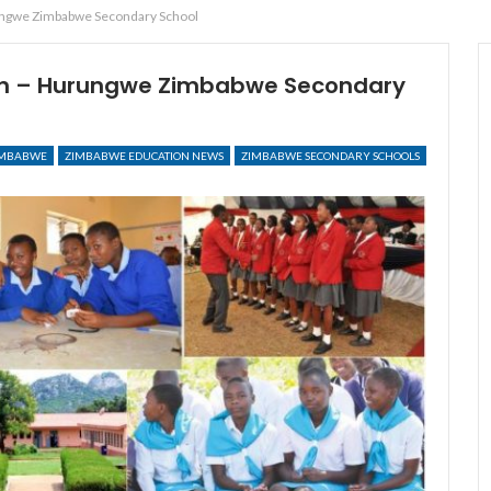
ungwe Zimbabwe Secondary School
on – Hurungwe Zimbabwe Secondary
IMBABWE
ZIMBABWE EDUCATION NEWS
ZIMBABWE SECONDARY SCHOOLS