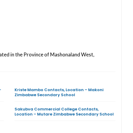
ated in the Province of Mashonaland West,
–
Kriste Mambo Contacts, Location – Makoni
Zimbabwe Secondary School
Sakubva Commercial College Contacts,
Location – Mutare Zimbabwe Secondary School