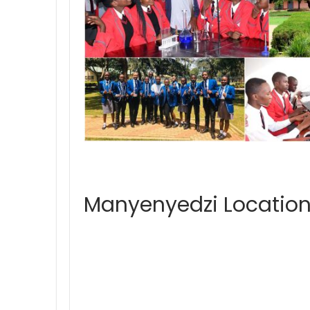
Manyenyedzi Location