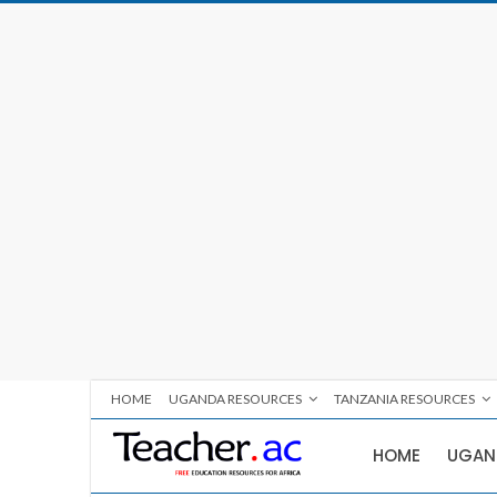
HOME
UGANDA RESOURCES
TANZANIA RESOURCES
HOME
UGAN