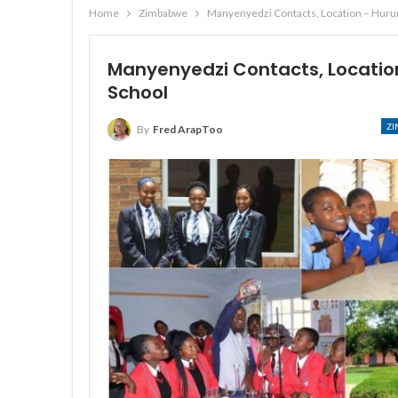
Home
Zimbabwe
Manyenyedzi Contacts, Location – Hur
Manyenyedzi Contacts, Locati
School
Z
By
Fred ArapToo