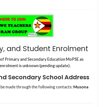
, and Student Enrolment
y of Primary and Secondary Education MoPSE as
 enrolment is unknown (pending update).
nd Secondary School Address
 be made through the following contacts:
Musona