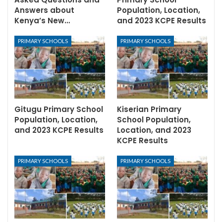
Answers about
Population, Location,
Kenya’s New…
and 2023 KCPE Results
PRIMARY SCHOOLS
PRIMARY SCHOOLS
Gitugu Primary School
Kiserian Primary
Population, Location,
School Population,
and 2023 KCPE Results
Location, and 2023
KCPE Results
PRIMARY SCHOOLS
PRIMARY SCHOOLS