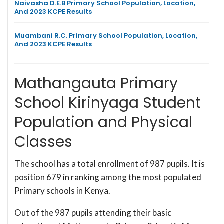
Naivasha D.E.B Primary School Population, Location,
And 2023 KCPE Results
Muambani R.C. Primary School Population, Location,
And 2023 KCPE Results
Mathangauta Primary
School Kirinyaga Student
Population and Physical
Classes
The school has a total enrollment of 987 pupils. It is
position 679 in ranking among the most populated
Primary schools in Kenya.
Out of the 987 pupils attending their basic