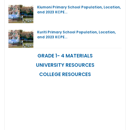
Kiumoni Primary School Population, Location,
and 2023 KCPE…
Kuriti Primary School Population, Location,
and 2023 KCPE…
GRADE 1- 4 MATERIALS
UNIVERSITY RESOURCES
COLLEGE RESOURCES