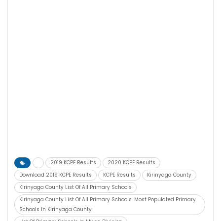
2019 KCPE Results
2020 KCPE Results
Download 2019 KCPE Results
KCPE Results
Kirinyaga County
Kirinyaga County List Of All Primary Schools
Kirinyaga County List Of All Primary Schools. Most Populated Primary
Schools In Kirinyaga County