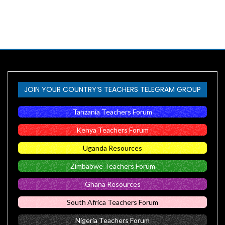
JOIN YOUR COUNTRY’S TEACHERS TELEGRAM GROUP
Tanzania Teachers Forum
Kenya Teachers Forum
Uganda Resources
Zimbabwe Teachers Forum
Ghana Resources
South Africa Teachers Forum
Nigeria Teachers Forum