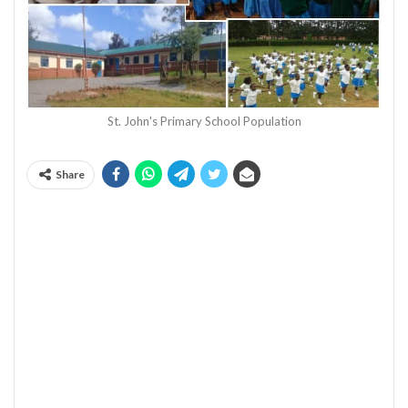
St. John's Primary School Population
Share