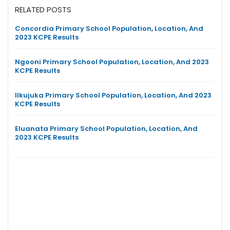
RELATED POSTS
Concordia Primary School Population, Location, And
2023 KCPE Results
Ngooni Primary School Population, Location, And 2023
KCPE Results
Ilkujuka Primary School Population, Location, And 2023
KCPE Results
Eluanata Primary School Population, Location, And
2023 KCPE Results