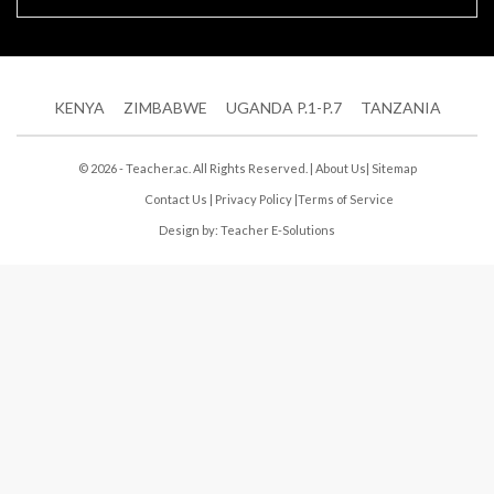
KENYA
ZIMBABWE
UGANDA P.1-P.7
TANZANIA
© 2026 - Teacher.ac. All Rights Reserved. |
About Us
|
Sitemap
Contact Us
|
Privacy Policy
|
Terms of Service
Design by:
Teacher E-Solutions