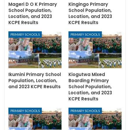
Mageri D O K Primary
Kingingo Primary
School Population,
School Population,
Location, and 2023
Location, and 2023
KCPE Results
KCPE Results
PRIMARY SCHOOLS
PRIMARY SCHOOLS
Ikumini Primary School
Kiogutwa Mixed
Population, Location,
Boarding Primary
and 2023 KCPE Results
School Population,
Location, and 2023
KCPE Results
PRIMARY SCHOOLS
PRIMARY SCHOOLS