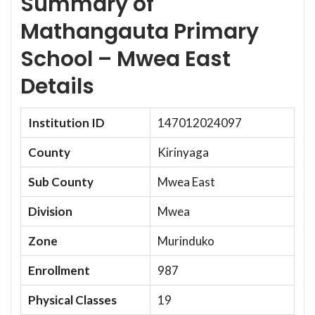
Summary of
Mathangauta Primary
School – Mwea East
Details
Institution ID
147012024097
County
Kirinyaga
Sub County
Mwea East
Division
Mwea
Zone
Murinduko
Enrollment
987
Physical Classes
19