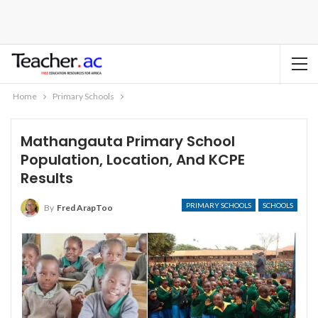
Home
Primary Schools
Mathangauta Primary School
Population, Location, And KCPE
Results
PRIMARY SCHOOLS
SCHOOLS
By
Fred ArapToo