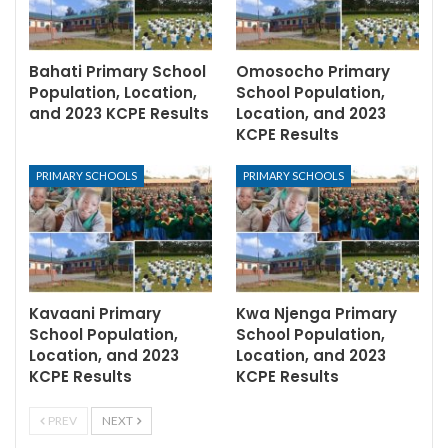
Bahati Primary School
Omosocho Primary
Population, Location,
School Population,
and 2023 KCPE Results
Location, and 2023
KCPE Results
PRIMARY SCHOOLS
PRIMARY SCHOOLS
Kavaani Primary
Kwa Njenga Primary
School Population,
School Population,
Location, and 2023
Location, and 2023
KCPE Results
KCPE Results
PREV
NEXT