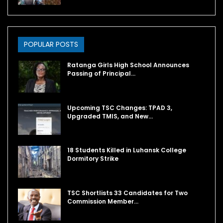
POPULAR POSTS
Ratanga Girls High School Announces
Passing of Principal…
Upcoming TSC Changes: TPAD 3,
Upgraded TMIS, and New…
18 Students Killed in Luhansk College
Dormitory Strike
TSC Shortlists 33 Candidates for Two
Commission Member…