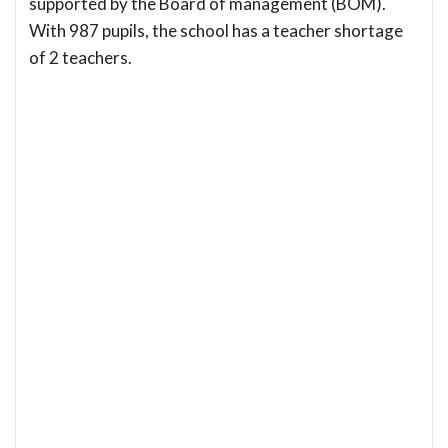
supported by the Board of management (BOM).
With 987 pupils, the school has a teacher shortage
of 2 teachers.