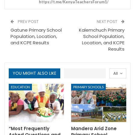
https://t.me/KenyaTeachersForum1/
PREV POST
NEXT POST
Gatune Primary School
Kalemchuch Primary
Population, Location,
School Population,
and KCPE Results
Location, and KCPE
Results
YOU MIGHT ALSO LIKE
All
EDUCATION
PRIMARY SCHOOLS
“Most Frequently
Mandera Arid Zone
Asked Questions and
Primary School