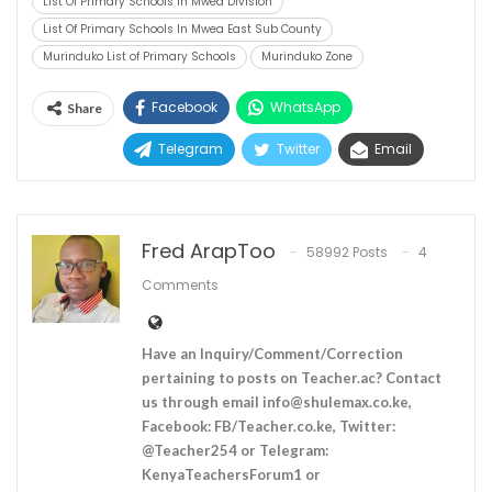
List Of Primary Schools In Mwea Division
List Of Primary Schools In Mwea East Sub County
Murinduko List of Primary Schools
Murinduko Zone
Facebook
WhatsApp
Share
Telegram
Twitter
Email
Fred ArapToo
58992 Posts
4
Comments
Have an Inquiry/Comment/Correction
pertaining to posts on Teacher.ac? Contact
us through email
info@shulemax.co.ke
,
Facebook: FB/Teacher.co.ke, Twitter:
@Teacher254 or Telegram:
KenyaTeachersForum1 or