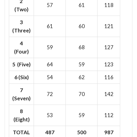
2
57
61
118
(Two)
3
61
60
121
(Three)
4
59
68
127
(Four)
5 (Five)
64
59
123
6
(Six)
54
62
116
7
72
70
142
(Seven)
8
53
59
112
(Eight)
TOTAL
487
500
987