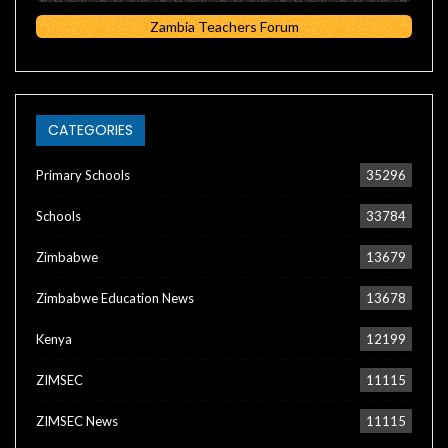
Zambia Teachers Forum
CATEGORIES
Primary Schools
35296
Schools
33784
Zimbabwe
13679
Zimbabwe Education News
13678
Kenya
12199
ZIMSEC
11115
ZIMSEC News
11115