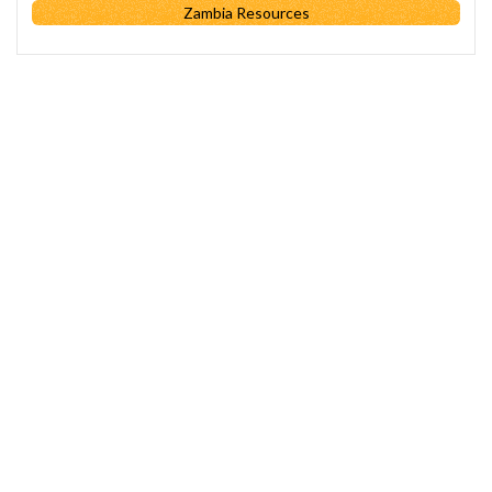
Zambia Resources