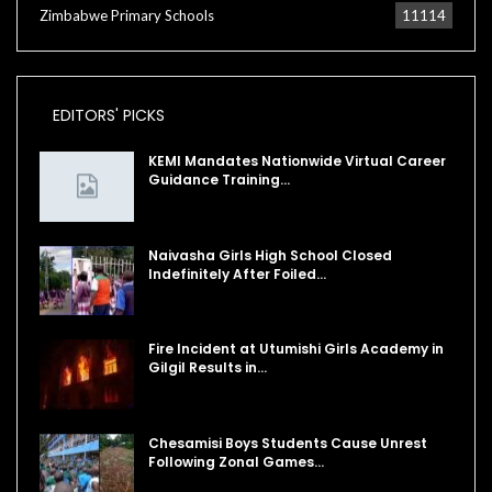
Zimbabwe Primary Schools
11114
EDITORS' PICKS
KEMI Mandates Nationwide Virtual Career
Guidance Training…
Naivasha Girls High School Closed
Indefinitely After Foiled…
Fire Incident at Utumishi Girls Academy in
Gilgil Results in…
Chesamisi Boys Students Cause Unrest
Following Zonal Games…