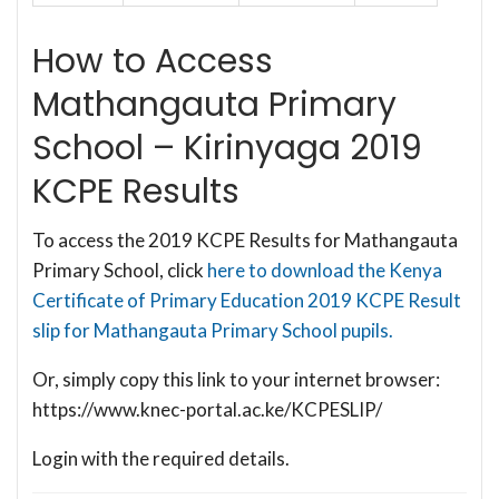
How to Access
Mathangauta Primary
School – Kirinyaga 2019
KCPE Results
To access the 2019 KCPE Results for Mathangauta
Primary School, click
here to download the Kenya
Certificate of Primary Education 2019 KCPE Result
slip for Mathangauta Primary School pupils.
Or, simply copy this link to your internet browser:
https://www.knec-portal.ac.ke/KCPESLIP/
Login with the required details.