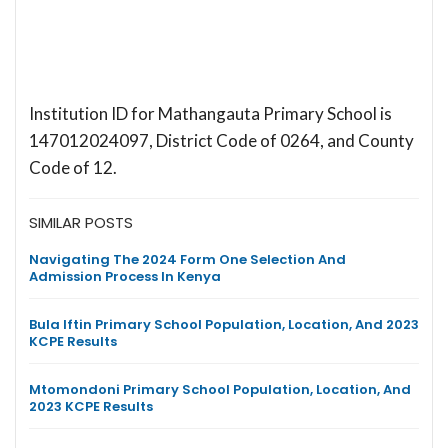
Institution ID for Mathangauta Primary School is
147012024097, District Code of 0264, and County
Code of 12.
SIMILAR POSTS
Navigating The 2024 Form One Selection And
Admission Process In Kenya
Bula Iftin Primary School Population, Location, And 2023
KCPE Results
Mtomondoni Primary School Population, Location, And
2023 KCPE Results