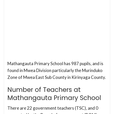
Mathangauta Primary School has 987 pupils, and is
found in Mwea Division particularly the Murinduko
Zone of Mwea East Sub County in Kirinyaga County.
Number of Teachers at
Mathangauta Primary School
There are 22 government teachers (TSC), and 0