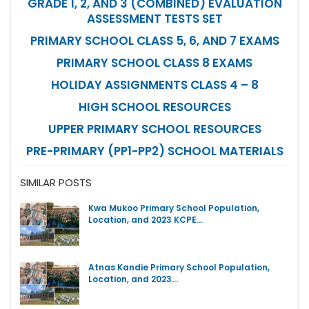
GRADE 1, 2, AND 3 (COMBINED) EVALUATION
ASSESSMENT TESTS SET
PRIMARY SCHOOL CLASS 5, 6, AND 7 EXAMS
PRIMARY SCHOOL CLASS 8 EXAMS
HOLIDAY ASSIGNMENTS CLASS 4 – 8
HIGH SCHOOL RESOURCES
UPPER PRIMARY SCHOOL RESOURCES
PRE-PRIMARY (PP1-PP2) SCHOOL MATERIALS
SIMILAR POSTS
Kwa Mukoo Primary School Population,
Location, and 2023 KCPE…
Atnas Kandie Primary School Population,
Location, and 2023…