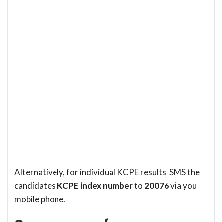
Alternatively, for individual KCPE results, SMS the
candidates
KCPE index number
to
20076
via you
mobile phone.