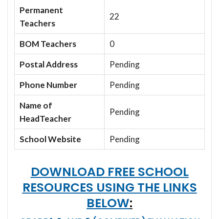
Permanent
22
Teachers
BOM Teachers
0
Postal Address
Pending
Phone Number
Pending
Name of
Pending
HeadTeacher
School Website
Pending
DOWNLOAD FREE SCHOOL
RESOURCES USING THE LINKS
BELOW
: