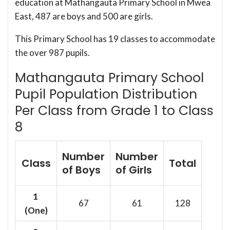
education at Mathangauta Primary School in Mwea
East, 487 are boys and 500 are girls.
This Primary School has 19 classes to accommodate
the over 987 pupils.
Mathangauta Primary School
Pupil Population Distribution
Per Class from Grade 1 to Class
8
Number
Number
Class
Total
of Boys
of Girls
1
67
61
128
(One)