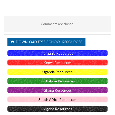
Comments are closed.
DOWNLOAD FREE SCHOOL RESOURCES
Tanzania Resources
Kenya Resources
Uganda Resources
Zimbabwe Resources
Ghana Resources
South Africa Resources
Nigeria Resources