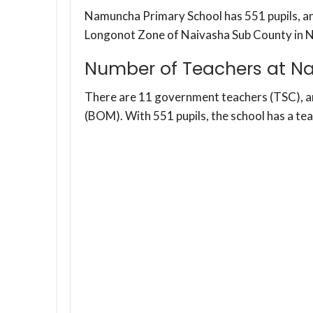
Namuncha Primary School has 551 pupils, and
Longonot Zone of Naivasha Sub County in 
Number of Teachers at N
There are 11 government teachers (TSC), 
(BOM). With 551 pupils, the school has a te