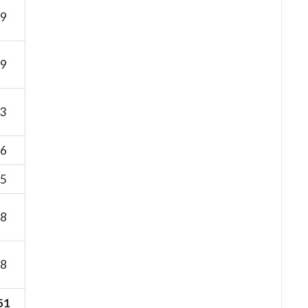
9
9
3
6
5
8
8
51