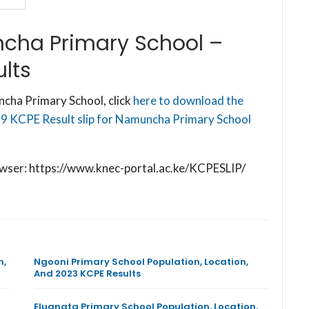
cha Primary School –
lts
cha Primary School, click
here to download the
19 KCPE Result slip for Namuncha Primary School
browser: https://www.knec-portal.ac.ke/KCPESLIP/
n,
Ngooni Primary School Population, Location,
And 2023 KCPE Results
Eluanata Primary School Population, Location,