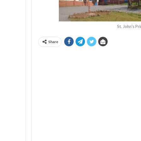
St. John's P
Share