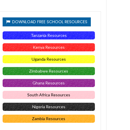
DOWNLOAD FREE SCHOOL RESOURCES
Tanzania Resources
Kenya Resources
Uganda Resources
Zimbabwe Resources
Ghana Resources
South Africa Resources
Nigeria Resources
Zambia Resources