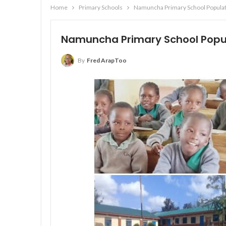
Home
Primary Schools
Namuncha Primary School Populati
Namuncha Primary School Popula
By
Fred ArapToo