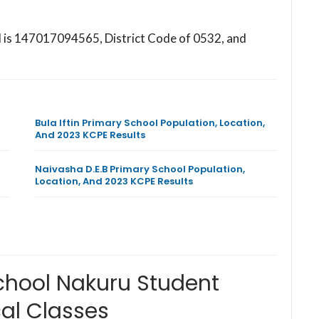
l is 147017094565, District Code of 0532, and
Bula Iftin Primary School Population, Location,
And 2023 KCPE Results
Naivasha D.E.B Primary School Population,
Location, And 2023 KCPE Results
hool Nakuru Student
al Classes