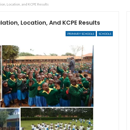
on, Location, and KCPE Results
tion, Location, And KCPE Results
PRIMARY SCHOOLS
SCHOOLS