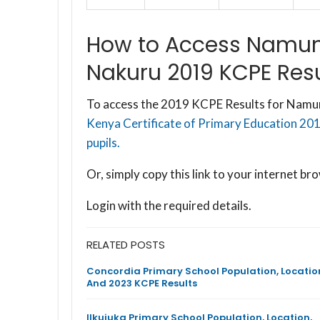
How to Access Namun
Nakuru 2019 KCPE Resu
To access the 2019 KCPE Results for Namun
Kenya Certificate of Primary Education 20
pupils.
Or, simply copy this link to your internet 
Login with the required details.
RELATED POSTS
Concordia Primary School Population, Locatio
And 2023 KCPE Results
Ilkujuka Primary School Population, Location,