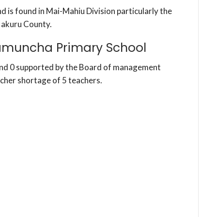
 is found in Mai-Mahiu Division particularly the
Nakuru County.
amuncha Primary School
and 0 supported by the Board of management
acher shortage of 5 teachers.