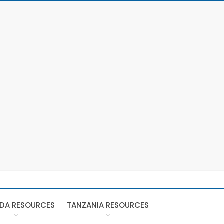
DA RESOURCES
TANZANIA RESOURCES