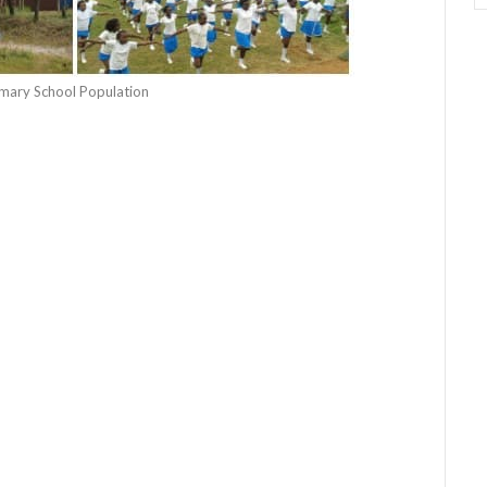
rimary School Population