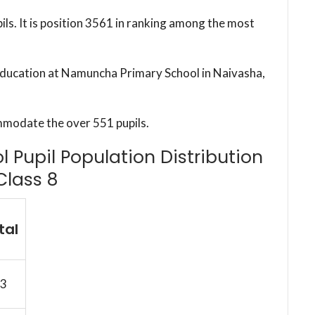
ils. It is position 3561 in ranking among the most
 education at Namuncha Primary School in Naivasha,
mmodate the over 551 pupils.
Pupil Population Distribution
Class 8
tal
3