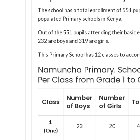
The school has a total enrollment of 551 pup
populated Primary schools in Kenya.
Out of the 551 pupils attending their basic
232 are boys and 319 are girls.
This Primary School has 12 classes to acco
Namuncha Primary. School 
Per Class from Grade 1 to 
Number
Number
Class
To
of Boys
of Girls
1
23
20
4
(One)