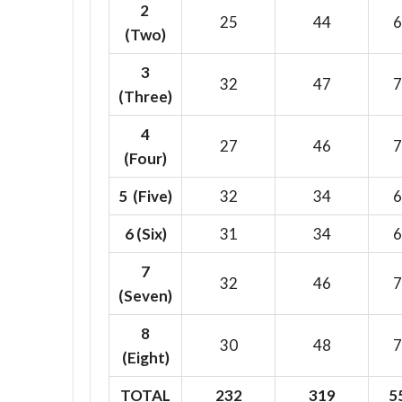
2
25
44
6
(Two)
3
32
47
7
(Three)
4
27
46
7
(Four)
5 (Five)
32
34
6
6
(Six)
31
34
6
7
32
46
7
(Seven)
8
30
48
7
(Eight)
TOTAL
232
319
5