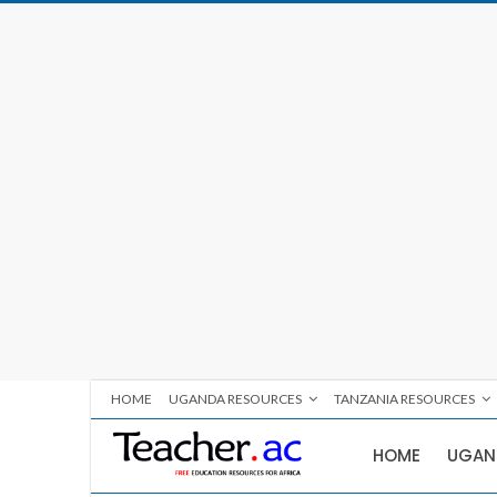
HOME
UGANDA RESOURCES
TANZANIA RESOURCES
HOME
UGAN