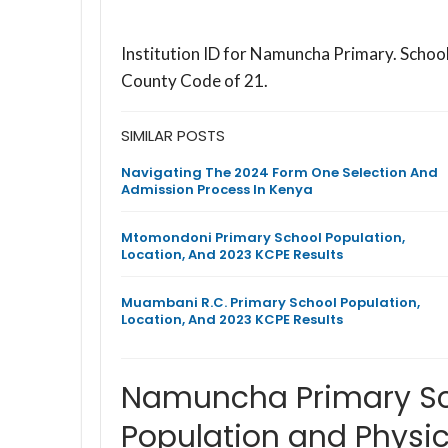
Institution ID for Namuncha Primary. Schoo
County Code of 21.
SIMILAR POSTS
Navigating The 2024 Form One Selection And
Admission Process In Kenya
Mtomondoni Primary School Population,
Location, And 2023 KCPE Results
Muambani R.C. Primary School Population,
Location, And 2023 KCPE Results
Namuncha Primary Sc
Population and Physic