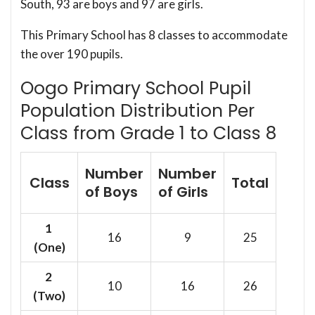
South, 93 are boys and 97 are girls.
This Primary School has 8 classes to accommodate
the over 190 pupils.
Oogo Primary School Pupil
Population Distribution Per
Class from Grade 1 to Class 8
Number
Number
Class
Total
of Boys
of Girls
1
16
9
25
(One)
2
10
16
26
(Two)