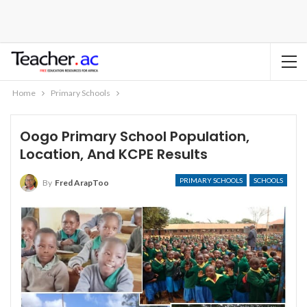
Home
Primary Schools
Oogo Primary School Population,
Location, And KCPE Results
PRIMARY SCHOOLS
SCHOOLS
By
Fred ArapToo