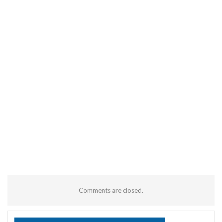
Comments are closed.