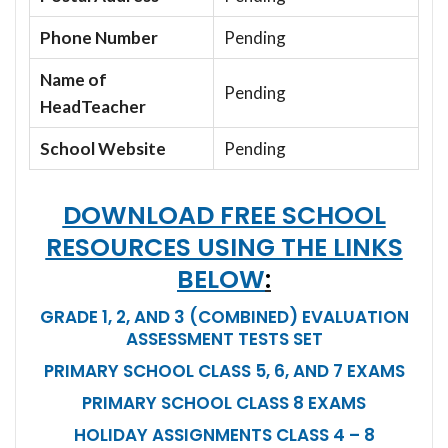
Phone Number
Pending
Name of
Pending
HeadTeacher
School Website
Pending
DOWNLOAD FREE SCHOOL
RESOURCES USING THE LINKS
BELOW
:
GRADE 1, 2, AND 3 (COMBINED) EVALUATION
ASSESSMENT TESTS SET
PRIMARY SCHOOL CLASS 5, 6, AND 7 EXAMS
PRIMARY SCHOOL CLASS 8 EXAMS
HOLIDAY ASSIGNMENTS CLASS 4 – 8