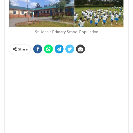
St. John's Primary School Population
Share