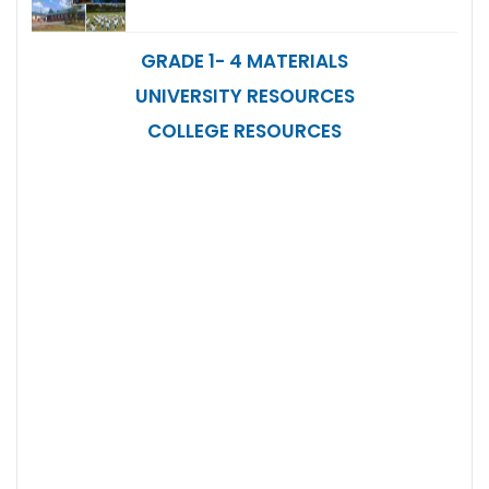
GRADE 1- 4 MATERIALS
UNIVERSITY RESOURCES
COLLEGE RESOURCES