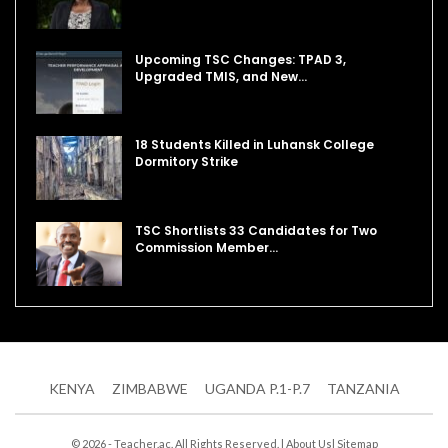
Upcoming TSC Changes: TPAD 3,
Upgraded TMIS, and New…
18 Students Killed in Luhansk College
Dormitory Strike
TSC Shortlists 33 Candidates for Two
Commission Member…
KENYA
ZIMBABWE
UGANDA P.1-P.7
TANZANIA
© 2026 - Teacher.ac. All Rights Reserved. |
About Us
|
Sitemap