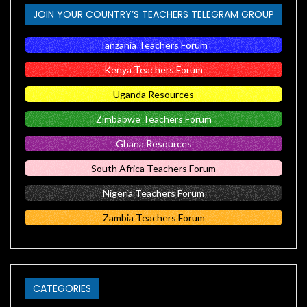
JOIN YOUR COUNTRY’S TEACHERS TELEGRAM GROUP
Tanzania Teachers Forum
Kenya Teachers Forum
Uganda Resources
Zimbabwe Teachers Forum
Ghana Resources
South Africa Teachers Forum
Nigeria Teachers Forum
Zambia Teachers Forum
CATEGORIES