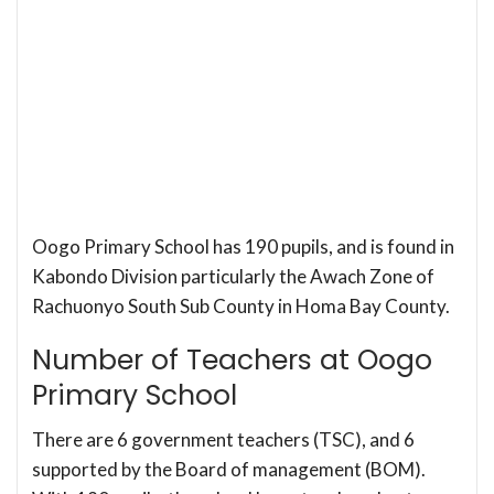
Oogo Primary School has 190 pupils, and is found in
Kabondo Division particularly the Awach Zone of
Rachuonyo South Sub County in Homa Bay County.
Number of Teachers at Oogo
Primary School
There are 6 government teachers (TSC), and 6
supported by the Board of management (BOM).