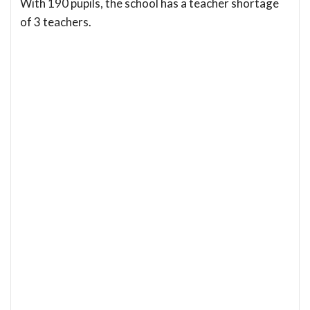
With 190 pupils, the school has a teacher shortage
of 3 teachers.