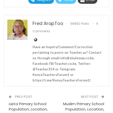
Fred ArapToo
58992 Posts
4
Comments
Have an Inquiry/Comment/Correction
pertaining to posts on Teacher.ac? Contact
us through email
info@shulemax.co.ke
,
Facebook: FB/Teacher.co.ke, Twitter:
@Teacher254 or Telegram:
KenyaTeachersForum1 or
https://t.me/KenyaTeachersForum1/
PREV POST
NEXT POST
Lieta Primary School
Muslim Primary School
Population, Location,
Population, Location,