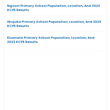
Ngooni Primary School Population, Location, And 2023
KCPE Results
Ilkujuka Primary School Population, Location, And 2023
KCPE Results
Eluanata Primary School Population, Location, And
2023 KCPE Results