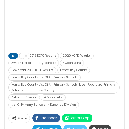
2019 KCPE Results
2020 KCPE Results
Awach List of Primary Schools
Awach Zone
Download 2019 KCPE Results
Homa Bay County
Homa Bay County List Of All Primary Schools
Homa Bay County List Of All Primary Schools. Most Populated Primary
Schools In Homa Bay County
Kabondo Division
KCPE Results
List Of Primary Schools In Kabondo Division
Facebook
WhatsApp
Share
Telegram
Twitter
Email