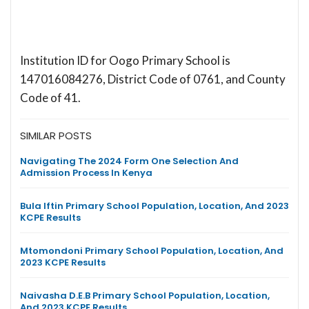
Institution ID for Oogo Primary School is
147016084276, District Code of 0761, and County
Code of 41.
SIMILAR POSTS
Navigating The 2024 Form One Selection And
Admission Process In Kenya
Bula Iftin Primary School Population, Location, And 2023
KCPE Results
Mtomondoni Primary School Population, Location, And
2023 KCPE Results
Naivasha D.E.B Primary School Population, Location,
And 2023 KCPE Results