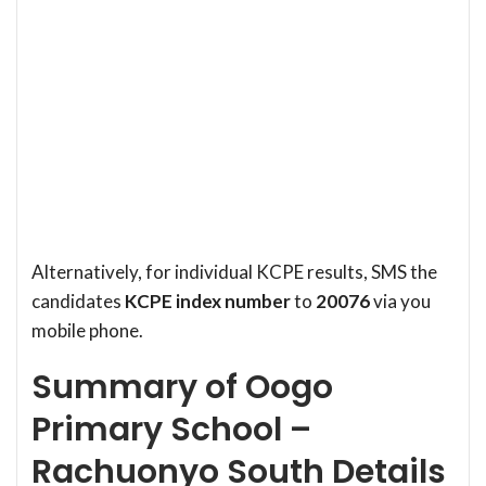
Alternatively, for individual KCPE results, SMS the
candidates
KCPE index number
to
20076
via you
mobile phone.
Summary of Oogo
Primary School –
Rachuonyo South Details