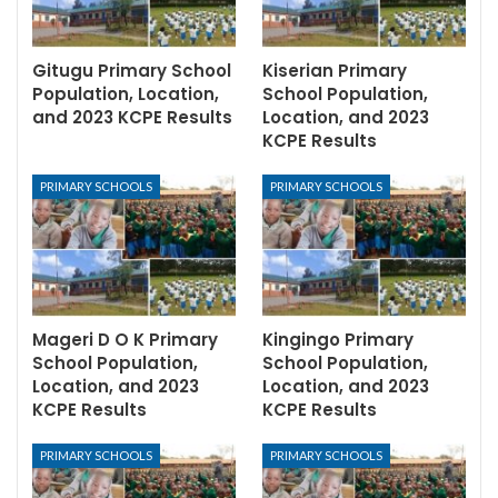
Gitugu Primary School
Kiserian Primary
Population, Location,
School Population,
and 2023 KCPE Results
Location, and 2023
KCPE Results
PRIMARY SCHOOLS
PRIMARY SCHOOLS
Mageri D O K Primary
Kingingo Primary
School Population,
School Population,
Location, and 2023
Location, and 2023
KCPE Results
KCPE Results
PRIMARY SCHOOLS
PRIMARY SCHOOLS