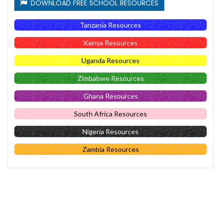
DOWNLOAD FREE SCHOOL RESOURCES
Tanzania Resources
Kenya Resources
Uganda Resources
Zimbabwe Resources
Ghana Resources
South Africa Resources
Nigeria Resources
Zambia Resources