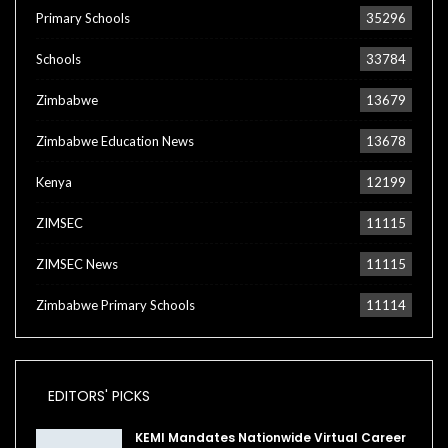
Primary Schools
35296
Schools
33784
Zimbabwe
13679
Zimbabwe Education News
13678
Kenya
12199
ZIMSEC
11115
ZIMSEC News
11115
Zimbabwe Primary Schools
11114
EDITORS' PICKS
KEMI Mandates Nationwide Virtual Career