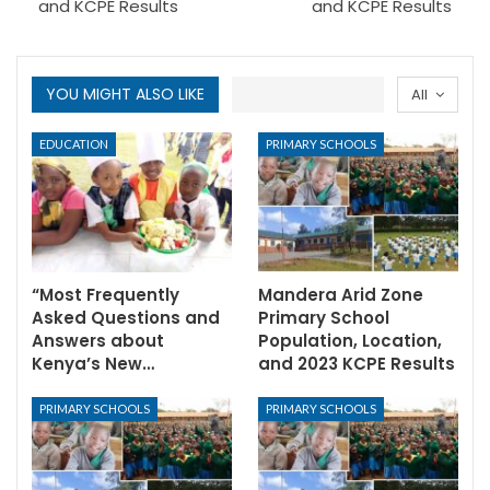
and KCPE Results
and KCPE Results
YOU MIGHT ALSO LIKE
All
EDUCATION
PRIMARY SCHOOLS
“Most Frequently
Mandera Arid Zone
Asked Questions and
Primary School
Answers about
Population, Location,
Kenya’s New…
and 2023 KCPE Results
PRIMARY SCHOOLS
PRIMARY SCHOOLS