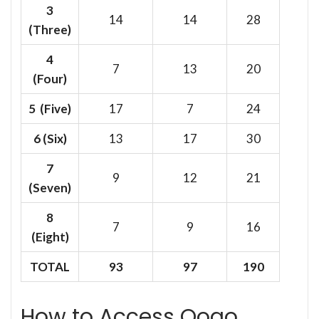
3
14
14
28
(Three)
4
7
13
20
(Four)
5 (Five)
17
7
24
6
(Six)
13
17
30
7
9
12
21
(Seven)
8
7
9
16
(Eight)
TOTAL
93
97
190
How to Access Oogo