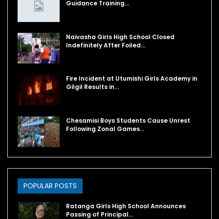
Guidance Training…
Naivasha Girls High School Closed
Indefinitely After Foiled…
Fire Incident at Utumishi Girls Academy in
Gilgil Results in…
Chesamisi Boys Students Cause Unrest
Following Zonal Games…
POPULAR POSTS
Ratanga Girls High School Announces
Passing of Principal…