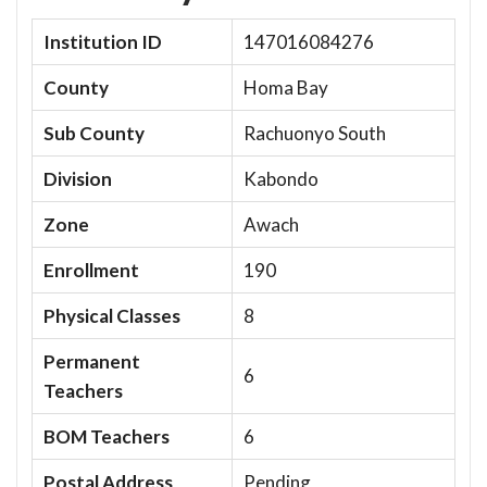
Institution ID
147016084276
County
Homa Bay
Sub County
Rachuonyo South
Division
Kabondo
Zone
Awach
Enrollment
190
Physical Classes
8
Permanent
6
Teachers
BOM Teachers
6
Postal Address
Pending