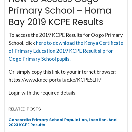
Primary School – Homa
Bay 2019 KCPE Results
To access the 2019 KCPE Results for Oogo Primary
School, click
here to download the Kenya Certificate
of Primary Education 2019 KCPE Result slip for
Oogo Primary School pupils.
Or, simply copy this link to your internet browser:
https://www.knec-portal.ac.ke/KCPESLIP/
Login with the required details.
RELATED POSTS
Concordia Primary School Population, Location, And
2023 KCPE Results