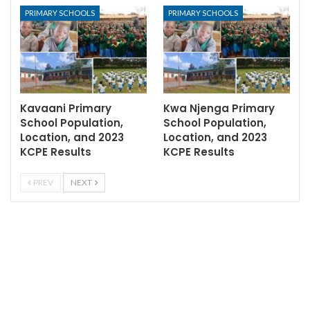
PRIMARY SCHOOLS
PRIMARY SCHOOLS
Kavaani Primary
Kwa Njenga Primary
School Population,
School Population,
Location, and 2023
Location, and 2023
KCPE Results
KCPE Results
PREV
NEXT