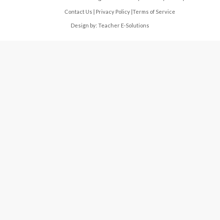
Contact Us
|
Privacy Policy
|
Terms of Service
Design by:
Teacher E-Solutions