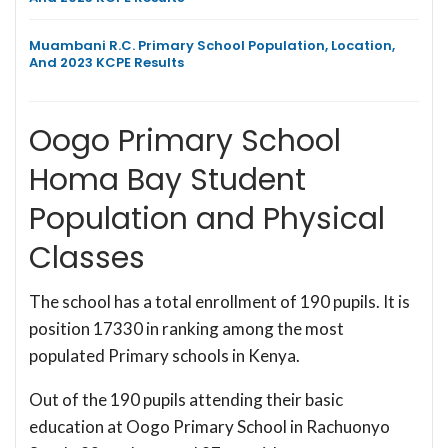
Muambani R.C. Primary School Population, Location,
And 2023 KCPE Results
Oogo Primary School
Homa Bay Student
Population and Physical
Classes
The school has a total enrollment of 190 pupils. It is
position 17330 in ranking among the most
populated Primary schools in Kenya.
Out of the 190 pupils attending their basic
education at Oogo Primary School in Rachuonyo