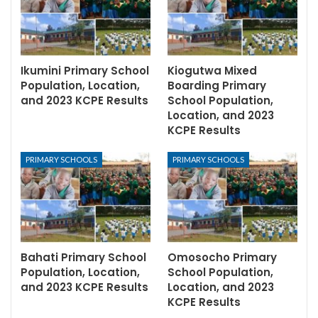
Ikumini Primary School
Kiogutwa Mixed
Population, Location,
Boarding Primary
and 2023 KCPE Results
School Population,
Location, and 2023
KCPE Results
PRIMARY SCHOOLS
PRIMARY SCHOOLS
Bahati Primary School
Omosocho Primary
Population, Location,
School Population,
and 2023 KCPE Results
Location, and 2023
KCPE Results