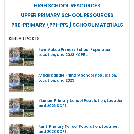
HIGH SCHOOL RESOURCES
UPPER PRIMARY SCHOOL RESOURCES
PRE-PRIMARY (PP1-PP2) SCHOOL MATERIALS
SIMILAR POSTS
Kwa Mukoo Primary School Population,
Location, and 2023 KCPE…
Atnas Kandie Primary School Population,
Location, and 2023…
Kiumoni Primary School Population, Location,
and 2023 KCPE…
Kuriti Primary School Population, Location,
and 2023 KCPE…