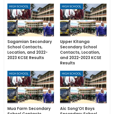
HIGH SCHOOL
HIGH SCHOOL
Sagamian Secondary
Upper Kitanga
School Contacts,
Secondary School
Location, and 2022-
Contacts, Location,
2023 KCSE Results
and 2022-2023 KCSE
Results
HIGH SCHOOL
HIGH SCHOOL
Mua Farm Secondary
Aic Song’Ot Boys
School Contacts,
Secondary School