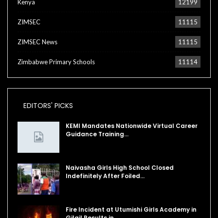
Kenya
12199
ZIMSEC
11115
ZIMSEC News
11115
Zimbabwe Primary Schools
11114
EDITORS' PICKS
KEMI Mandates Nationwide Virtual Career
Guidance Training…
Naivasha Girls High School Closed
Indefinitely After Foiled…
Fire Incident at Utumishi Girls Academy in
Gilgil Results in…