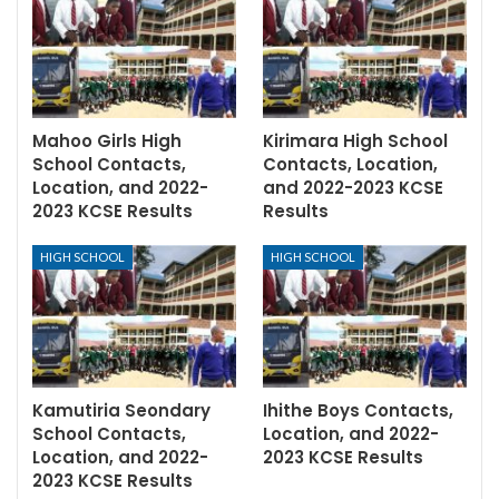
Mahoo Girls High
Kirimara High School
School Contacts,
Contacts, Location,
Location, and 2022-
and 2022-2023 KCSE
2023 KCSE Results
Results
HIGH SCHOOL
HIGH SCHOOL
Kamutiria Seondary
Ihithe Boys Contacts,
School Contacts,
Location, and 2022-
Location, and 2022-
2023 KCSE Results
2023 KCSE Results