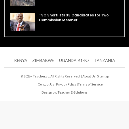
TSC Shortlists 33 Candidates for Two
Commission Member…
KENYA
ZIMBABWE
UGANDA P.1-P.7
TANZANIA
© 2026 - Teacher.ac. All Rights Reserved. |
About Us
|
Sitemap
Contact Us
|
Privacy Policy
|
Terms of Service
Design by:
Teacher E-Solutions