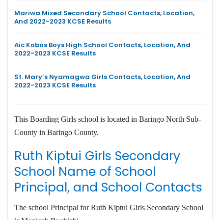
Mariwa Mixed Secondary School Contacts, Location,
And 2022-2023 KCSE Results
Aic Kobos Boys High School Contacts, Location, And
2022-2023 KCSE Results
St. Mary’s Nyamagwa Girls Contacts, Location, And
2022-2023 KCSE Results
This Boarding Girls school is located in Baringo North Sub-
County in Baringo County.
Ruth Kiptui Girls Secondary
School Name of School
Principal, and School Contacts
The school Principal for Ruth Kiptui Girls Secondary School