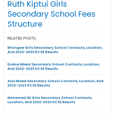
Ruth Kiptui Girls
Secondary School Fees
Structure
RELATED POSTS
Mtongwe Girls Secondary School Contacts, Location,
And 2022-2023 KCSE Results
Endow Mixed Secondary School Contacts, Location,
And 2022-2023 KCSE Results
Asol Mixed Secondary School Contacts, Location, And
2022-2023 KCSE Results
Mohamed Ali Girls Secondary School Contacts,
Location, And 2022-2023 KCSE Results