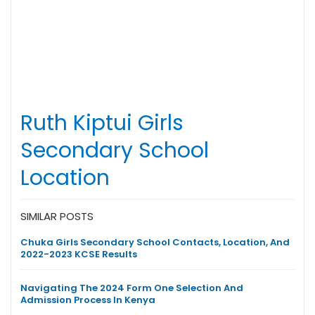
Ruth Kiptui Girls
Secondary School
Location
SIMILAR POSTS
Chuka Girls Secondary School Contacts, Location, And
2022-2023 KCSE Results
Navigating The 2024 Form One Selection And
Admission Process In Kenya