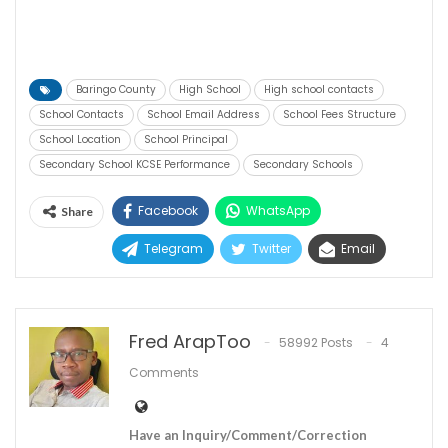
Baringo County
High School
High school contacts
School Contacts
School Email Address
School Fees Structure
School Location
School Principal
Secondary School KCSE Performance
Secondary Schools
Facebook
WhatsApp
Share
Telegram
Twitter
Email
Fred ArapToo
58992 Posts
4
Comments
Have an Inquiry/Comment/Correction