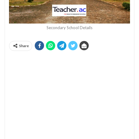
Secondary School Details
Share