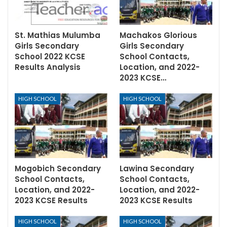
St. Mathias Mulumba
Machakos Glorious
Girls Secondary
Girls Secondary
School 2022 KCSE
School Contacts,
Results Analysis
Location, and 2022-
2023 KCSE…
HIGH SCHOOL
HIGH SCHOOL
Mogobich Secondary
Lawina Secondary
School Contacts,
School Contacts,
Location, and 2022-
Location, and 2022-
2023 KCSE Results
2023 KCSE Results
HIGH SCHOOL
HIGH SCHOOL