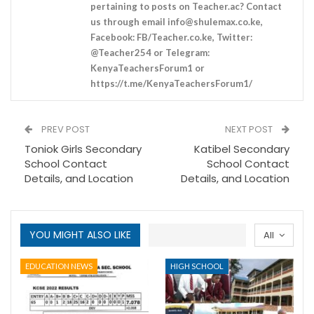
pertaining to posts on Teacher.ac? Contact
us through email
info@shulemax.co.ke
,
Facebook: FB/Teacher.co.ke, Twitter:
@Teacher254 or Telegram:
KenyaTeachersForum1 or
https://t.me/KenyaTeachersForum1/
PREV POST
NEXT POST
Toniok Girls Secondary
Katibel Secondary
School Contact
School Contact
Details, and Location
Details, and Location
YOU MIGHT ALSO LIKE
All
EDUCATION NEWS
HIGH SCHOOL