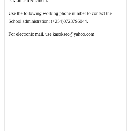
is Monicah Buchichi.
Use the following working phone number to contact the
School administration: (+254)0723796044.
For electronic mail, use
kasoksec@yahoo.com