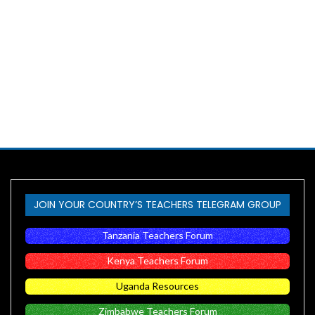
JOIN YOUR COUNTRY’S TEACHERS TELEGRAM GROUP
Tanzania Teachers Forum
Kenya Teachers Forum
Uganda Resources
Zimbabwe Teachers Forum