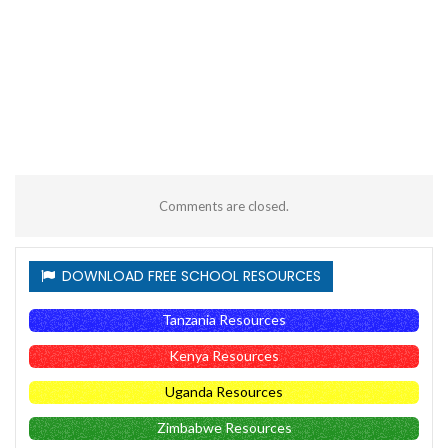
Comments are closed.
DOWNLOAD FREE SCHOOL RESOURCES
Tanzania Resources
Kenya Resources
Uganda Resources
Zimbabwe Resources