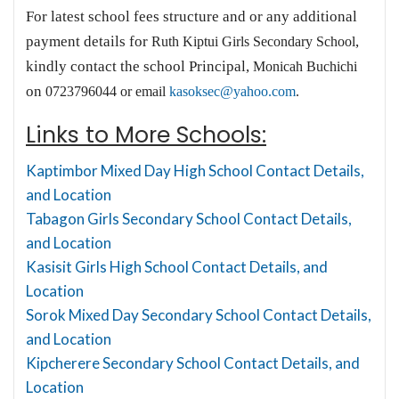
For latest school fees structure and or any additional
payment details for
,
Ruth Kiptui Girls Secondary School
kindly contact the school Principal,
Monicah Buchichi
on
0723796044 or email
kasoksec@yahoo.com
.
Links to More Schools:
Kaptimbor Mixed Day High School Contact Details,
and Location
Tabagon Girls Secondary School Contact Details,
and Location
Kasisit Girls High School Contact Details, and
Location
Sorok Mixed Day Secondary School Contact Details,
and Location
Kipcherere Secondary School Contact Details, and
Location