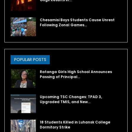
Chesamisi Boys Students Cause Unrest
Following Zonal Games…
POPULAR POSTS
Ratanga Girls High School Announces
Passing of Principal…
Upcoming TSC Changes: TPAD 3,
Upgraded TMIS, and New…
18 Students Killed in Luhansk College
Dormitory Strike