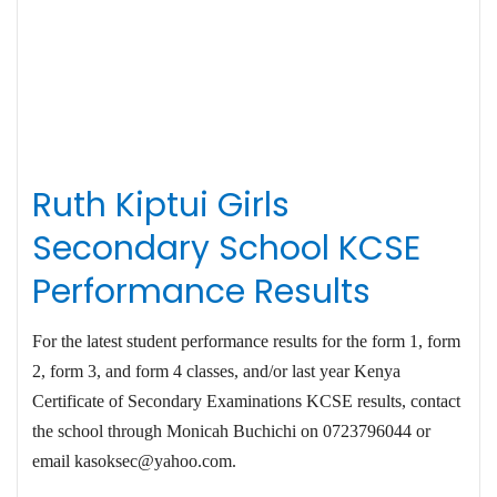
Ruth Kiptui Girls
Secondary School KCSE
Performance Results
For the latest student performance results for the form 1, form
2, form 3, and form 4 classes, and/or last year Kenya
Certificate of Secondary Examinations KCSE results, contact
the school through Monicah Buchichi on 0723796044 or
email
kasoksec@yahoo.com
.