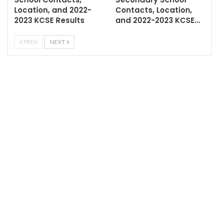
Location, and 2022-
Contacts, Location,
2023 KCSE Results
and 2022-2023 KCSE…
PREV
NEXT