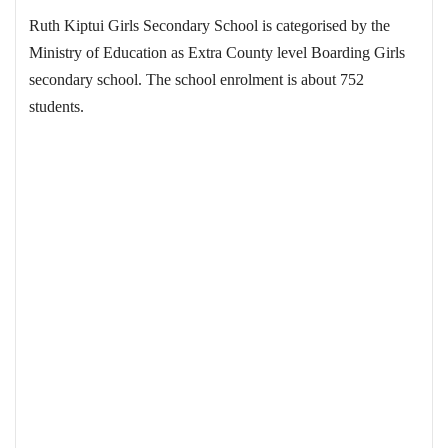
Ruth Kiptui Girls Secondary School is categorised by the
Ministry of Education as Extra County level Boarding Girls
secondary school. The school enrolment is about 752
students.