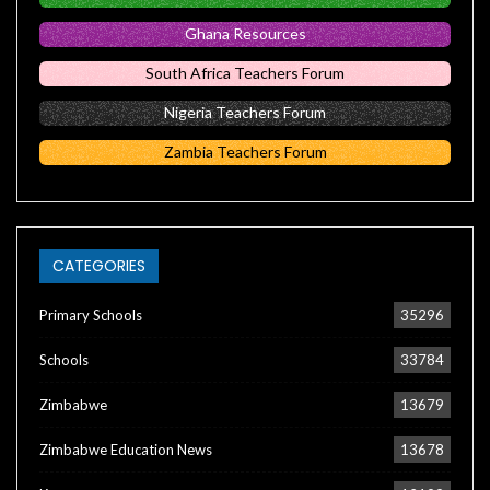
Ghana Resources
South Africa Teachers Forum
Nigeria Teachers Forum
Zambia Teachers Forum
CATEGORIES
Primary Schools
35296
Schools
33784
Zimbabwe
13679
Zimbabwe Education News
13678