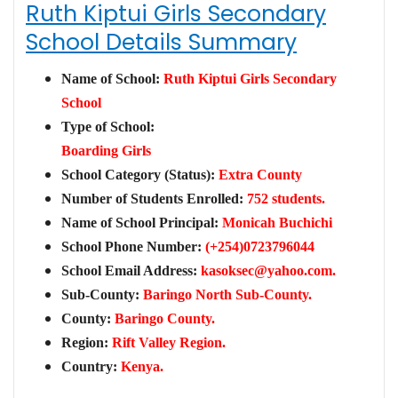
Ruth Kiptui Girls Secondary
School Details Summary
Name of School:
Ruth Kiptui Girls Secondary
School
Type of School:
Boarding Girls
School Category (Status):
Extra County
Number of Students Enrolled:
752 students.
Name of School Principal:
Monicah Buchichi
School Phone Number:
(+254)0723796044
School Email Address:
kasoksec@yahoo.com
.
Sub-County:
Baringo North Sub-County.
County:
Baringo County.
Region:
Rift Valley Region.
Country:
Kenya.