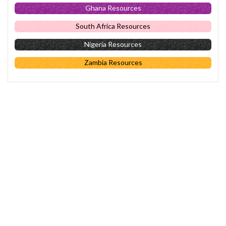
Ghana Resources
South Africa Resources
Nigeria Resources
Zambia Resources