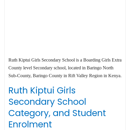
Ruth Kiptui Girls Secondary School is a Boarding Girls Extra
County level Secondary school, located in Baringo North
Sub-County, Baringo County in Rift Valley Region in Kenya.
Ruth Kiptui Girls
Secondary School
Category, and Student
Enrolment