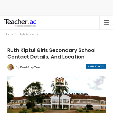
Home
High School
Ruth Kiptui Girls Secondary School
Contact Details, And Location
HIGH SCHOOL
By
Fred ArapToo