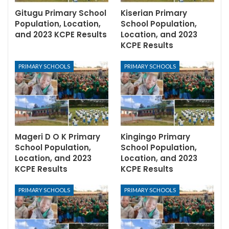
Gitugu Primary School
Kiserian Primary
Population, Location,
School Population,
and 2023 KCPE Results
Location, and 2023
KCPE Results
PRIMARY SCHOOLS
PRIMARY SCHOOLS
Mageri D O K Primary
Kingingo Primary
School Population,
School Population,
Location, and 2023
Location, and 2023
KCPE Results
KCPE Results
PRIMARY SCHOOLS
PRIMARY SCHOOLS