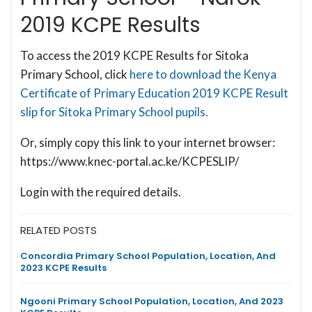
2019 KCPE Results
To access the 2019 KCPE Results for Sitoka
Primary School, click
here to download the Kenya
Certificate of Primary Education 2019 KCPE Result
slip for Sitoka Primary School pupils.
Or, simply copy this link to your internet browser:
https://www.knec-portal.ac.ke/KCPESLIP/
Login with the required details.
RELATED POSTS
Concordia Primary School Population, Location, And
2023 KCPE Results
Ngooni Primary School Population, Location, And 2023