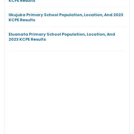
KCPE Results
Ilkujuka Primary School Population, Location, And 2023
KCPE Results
Eluanata Primary School Population, Location, And
2023 KCPE Results