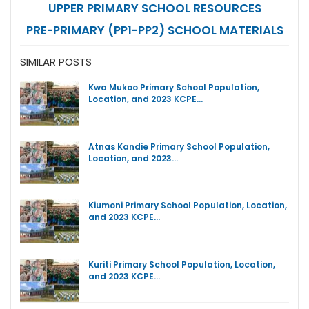
UPPER PRIMARY SCHOOL RESOURCES
PRE-PRIMARY (PP1-PP2) SCHOOL MATERIALS
SIMILAR POSTS
Kwa Mukoo Primary School Population,
Location, and 2023 KCPE…
Atnas Kandie Primary School Population,
Location, and 2023…
Kiumoni Primary School Population, Location,
and 2023 KCPE…
Kuriti Primary School Population, Location,
and 2023 KCPE…