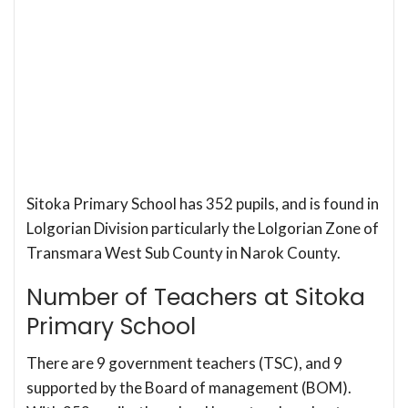
Sitoka Primary School has 352 pupils, and is found in
Lolgorian Division particularly the Lolgorian Zone of
Transmara West Sub County in Narok County.
Number of Teachers at Sitoka
Primary School
There are 9 government teachers (TSC), and 9
supported by the Board of management (BOM).