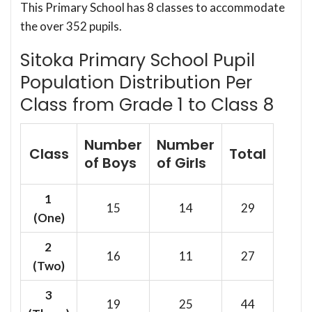
This Primary School has 8 classes to accommodate
the over 352 pupils.
Sitoka Primary School Pupil
Population Distribution Per
Class from Grade 1 to Class 8
Number
Number
Class
Total
of Boys
of Girls
1
15
14
29
(One)
2
16
11
27
(Two)
3
19
25
44