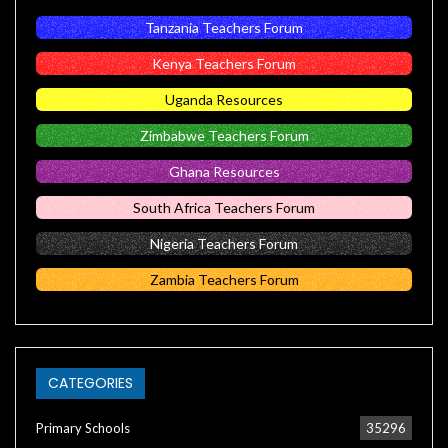
Tanzania Teachers Forum
Kenya Teachers Forum
Uganda Resources
Zimbabwe Teachers Forum
Ghana Resources
South Africa Teachers Forum
Nigeria Teachers Forum
Zambia Teachers Forum
CATEGORIES
Primary Schools
35296