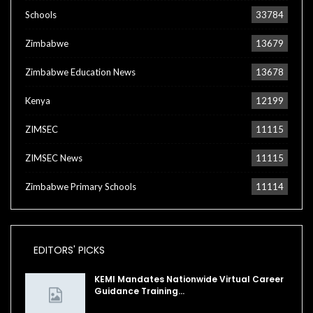
Schools
33784
Zimbabwe
13679
Zimbabwe Education News
13678
Kenya
12199
ZIMSEC
11115
ZIMSEC News
11115
Zimbabwe Primary Schools
11114
EDITORS' PICKS
KEMI Mandates Nationwide Virtual Career
Guidance Training…