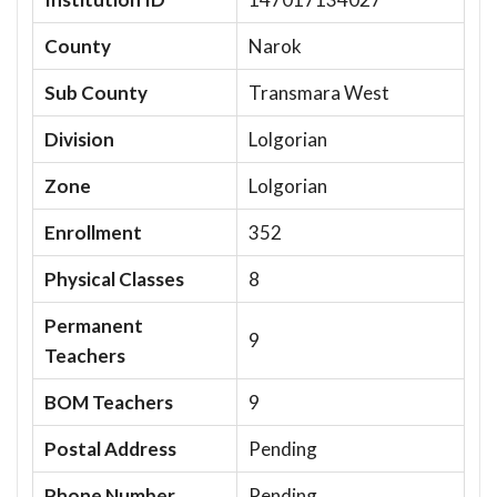
County
Narok
Sub County
Transmara West
Division
Lolgorian
Zone
Lolgorian
Enrollment
352
Physical Classes
8
Permanent
9
Teachers
BOM Teachers
9
Postal Address
Pending
Phone Number
Pending