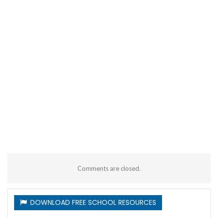
Comments are closed.
DOWNLOAD FREE SCHOOL RESOURCES