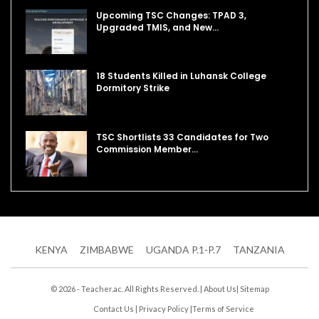
Upcoming TSC Changes: TPAD 3,
Upgraded TMIS, and New…
18 Students Killed in Luhansk College
Dormitory Strike
TSC Shortlists 33 Candidates for Two
Commission Member…
KENYA
ZIMBABWE
UGANDA P.1-P.7
TANZANIA
© 2026 - Teacher.ac. All Rights Reserved. |
About Us
|
Sitemap
Contact Us
|
Privacy Policy
|
Terms of Service