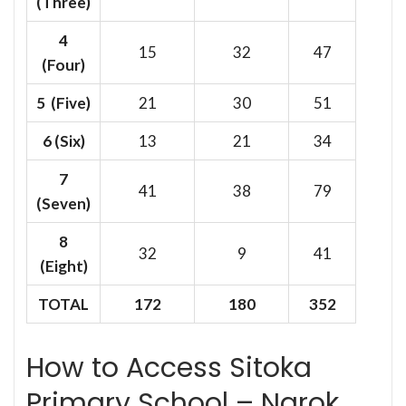
(Three)
4
15
32
47
(Four)
5 (Five)
21
30
51
6
(Six)
13
21
34
7
41
38
79
(Seven)
8
32
9
41
(Eight)
TOTAL
172
180
352
How to Access Sitoka
Primary School – Narok