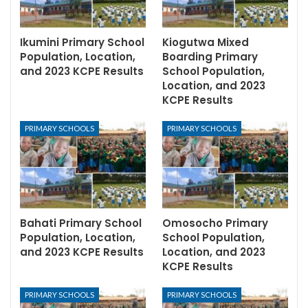
Ikumini Primary School
Kiogutwa Mixed
Population, Location,
Boarding Primary
and 2023 KCPE Results
School Population,
Location, and 2023
KCPE Results
PRIMARY SCHOOLS
PRIMARY SCHOOLS
Bahati Primary School
Omosocho Primary
Population, Location,
School Population,
and 2023 KCPE Results
Location, and 2023
KCPE Results
PRIMARY SCHOOLS
PRIMARY SCHOOLS