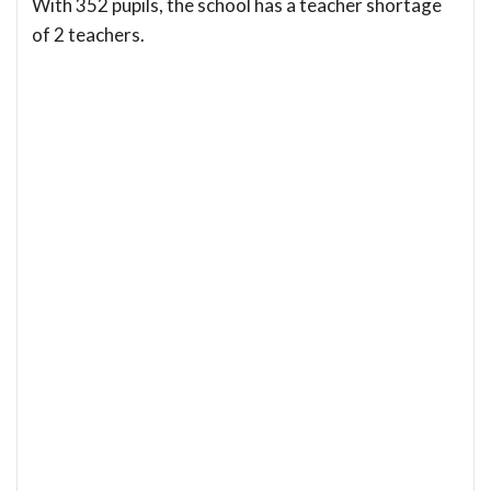
With 352 pupils, the school has a teacher shortage
of 2 teachers.