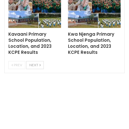
Kavaani Primary
Kwa Njenga Primary
School Population,
School Population,
Location, and 2023
Location, and 2023
KCPE Results
KCPE Results
PREV
NEXT