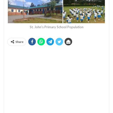
St. John's Primary School Population
Share