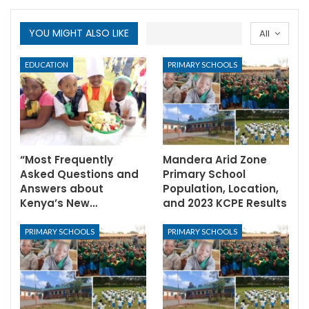
YOU MIGHT ALSO LIKE
All
EDUCATION
PRIMARY SCHOOLS
“Most Frequently
Mandera Arid Zone
Asked Questions and
Primary School
Answers about
Population, Location,
Kenya’s New…
and 2023 KCPE Results
PRIMARY SCHOOLS
PRIMARY SCHOOLS