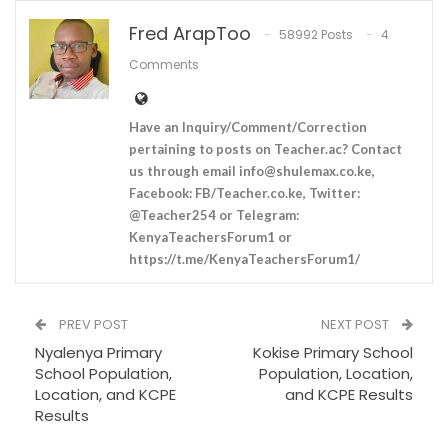
Fred ArapToo
58992 Posts
4
Comments
Have an Inquiry/Comment/Correction
pertaining to posts on Teacher.ac? Contact
us through email
info@shulemax.co.ke
,
Facebook: FB/Teacher.co.ke, Twitter:
@Teacher254 or Telegram:
KenyaTeachersForum1 or
https://t.me/KenyaTeachersForum1/
PREV POST
NEXT POST
Nyalenya Primary
Kokise Primary School
School Population,
Population, Location,
Location, and KCPE
and KCPE Results
Results