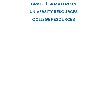
GRADE 1- 4 MATERIALS
UNIVERSITY RESOURCES
COLLEGE RESOURCES