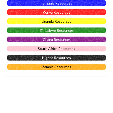
Tanzania Resources
Kenya Resources
Uganda Resources
Zimbabwe Resources
Ghana Resources
South Africa Resources
Nigeria Resources
Zambia Resources