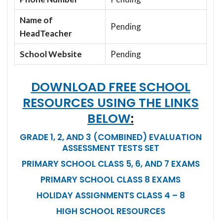
Name of
Pending
HeadTeacher
School Website
Pending
DOWNLOAD FREE SCHOOL
RESOURCES USING THE LINKS
BELOW
:
GRADE 1, 2, AND 3 (COMBINED) EVALUATION
ASSESSMENT TESTS SET
PRIMARY SCHOOL CLASS 5, 6, AND 7 EXAMS
PRIMARY SCHOOL CLASS 8 EXAMS
HOLIDAY ASSIGNMENTS CLASS 4 – 8
HIGH SCHOOL RESOURCES