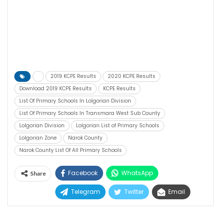
2019 KCPE Results
2020 KCPE Results
Download 2019 KCPE Results
KCPE Results
List Of Primary Schools In Lolgorian Division
List Of Primary Schools In Transmara West Sub County
Lolgorian Division
Lolgorian List of Primary Schools
Lolgorian Zone
Narok County
Narok County List Of All Primary Schools
Facebook
WhatsApp
Share
Telegram
Twitter
Email