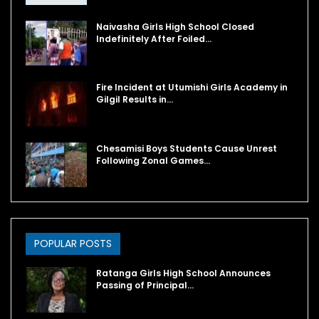
Naivasha Girls High School Closed
Indefinitely After Foiled…
Fire Incident at Utumishi Girls Academy in
Gilgil Results in…
Chesamisi Boys Students Cause Unrest
Following Zonal Games…
POPULAR POSTS
Ratanga Girls High School Announces
Passing of Principal…