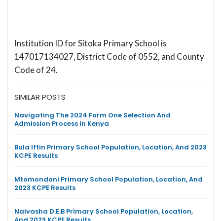
Institution ID for Sitoka Primary School is
147017134027, District Code of 0552, and County
Code of 24.
SIMILAR POSTS
Navigating The 2024 Form One Selection And
Admission Process In Kenya
Bula Iftin Primary School Population, Location, And 2023
KCPE Results
Mtomondoni Primary School Population, Location, And
2023 KCPE Results
Naivasha D.E.B Primary School Population, Location,
And 2023 KCPE Results