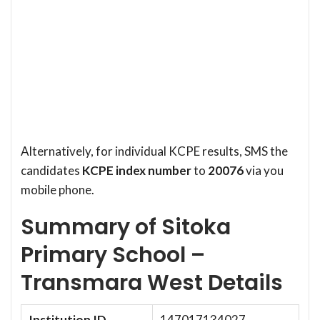
Alternatively, for individual KCPE results, SMS the
candidates
KCPE index number
to
20076
via you
mobile phone.
Summary of Sitoka
Primary School –
Transmara West Details
Institution ID
147017134027