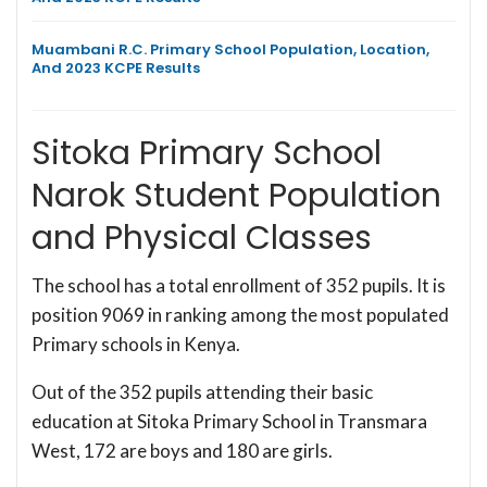
Muambani R.C. Primary School Population, Location,
And 2023 KCPE Results
Sitoka Primary School
Narok Student Population
and Physical Classes
The school has a total enrollment of 352 pupils. It is
position 9069 in ranking among the most populated
Primary schools in Kenya.
Out of the 352 pupils attending their basic
education at Sitoka Primary School in Transmara
West, 172 are boys and 180 are girls.