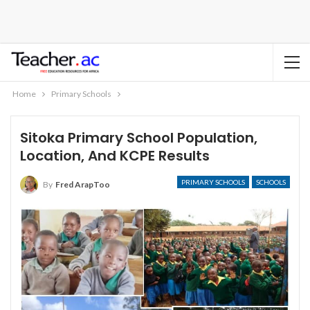
Home
Primary Schools
Sitoka Primary School Population,
Location, And KCPE Results
PRIMARY SCHOOLS
SCHOOLS
By
Fred ArapToo