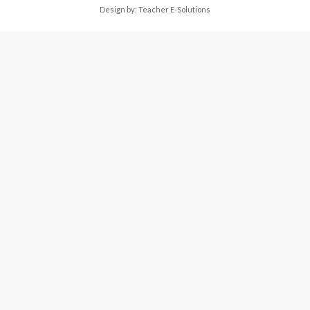
Design by:
Teacher E-Solutions