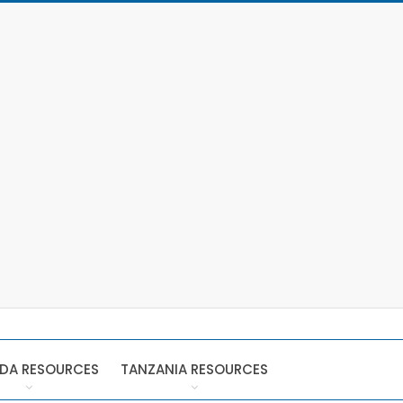
DA RESOURCES
TANZANIA RESOURCES