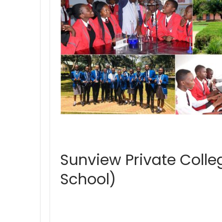
Sunview Private Coll
School)