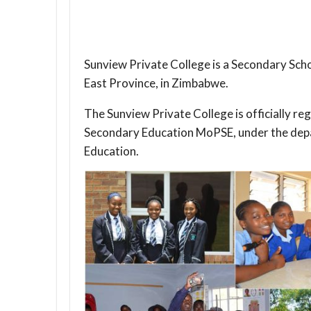
Sunview Private College is a Secondary Schoo
East Province, in Zimbabwe.
The Sunview Private College is officially re
Secondary Education MoPSE, under the dep
Education.