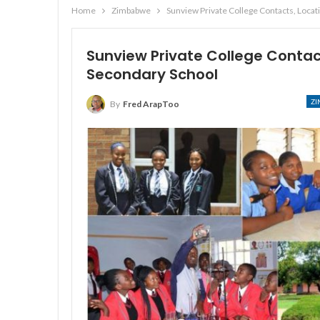
Home
Zimbabwe
Sunview Private College Contacts, Loca
Sunview Private College Conta
Secondary School
Z
By
Fred ArapToo