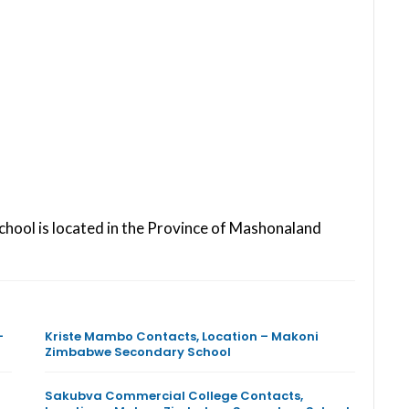
chool is located in the Province of Mashonaland
–
Kriste Mambo Contacts, Location – Makoni
Zimbabwe Secondary School
Sakubva Commercial College Contacts,