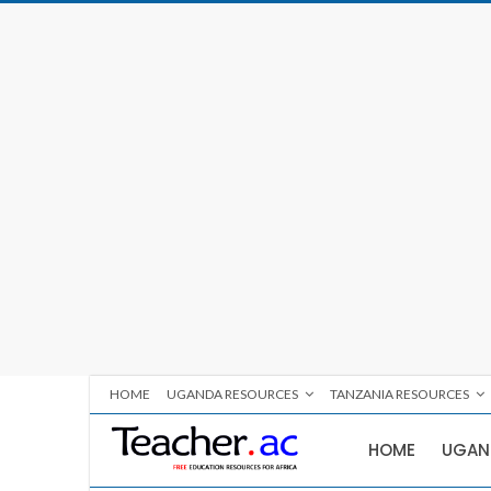
HOME
UGANDA RESOURCES
TANZANIA RESOURCES
HOME
UGAN