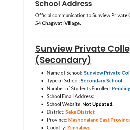
School Address
Official communication to Sunview Private 
54 Chagwati Village.
Sunview Private Coll
(Secondary)
Name of School:
Sunview Private Col
Type of School:
Secondary School
Number of Students Enrolled:
Pendin
School Email Address:
School Website:
Not Updated.
District:
Seke District
Province:
Mashonaland East Provinc
Country:
Zimbabwe