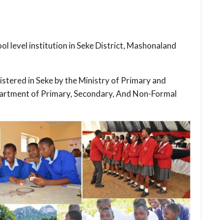
l level institution in Seke District, Mashonaland
gistered in Seke by the Ministry of Primary and
artment of Primary, Secondary, And Non-Formal