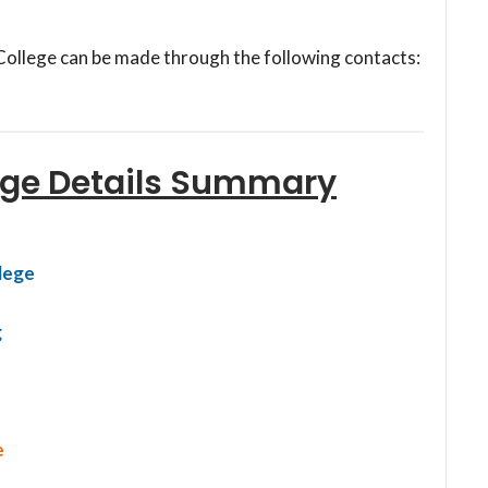
College can be made through the following contacts:
ege Details Summary
lege
g
e