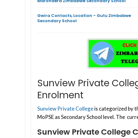
Marondera Zimbabwe Secondary School
Gwira Contacts, Location – Gutu Zimbabwe
Secondary School
Sunview Private Colle
Enrolment
Sunview Private College
is categorized by 
MoPSE as Secondary School level. The curre
Sunview Private College 