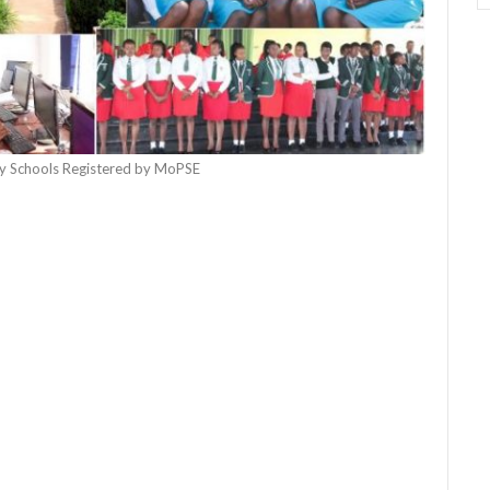
 Schools Registered by MoPSE