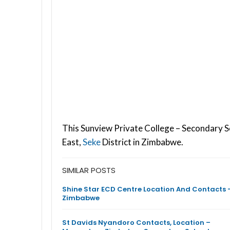
This Sunview Private College – Secondary S
East,
Seke
District in Zimbabwe.
SIMILAR POSTS
Shine Star ECD Centre Location And Contacts 
Zimbabwe
St Davids Nyandoro Contacts, Location –