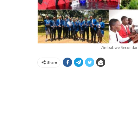
Zimbabwe Secondary
Share