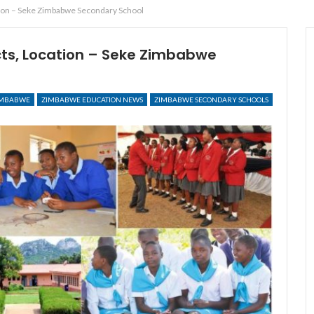
tion – Seke Zimbabwe Secondary School
cts, Location – Seke Zimbabwe
IMBABWE
ZIMBABWE EDUCATION NEWS
ZIMBABWE SECONDARY SCHOOLS