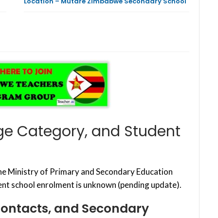
Location – Mutare Zimbabwe Secondary School
ge Category, and Student
the Ministry of Primary and Secondary Education
nt school enrolment is unknown (pending update).
Contacts, and Secondary