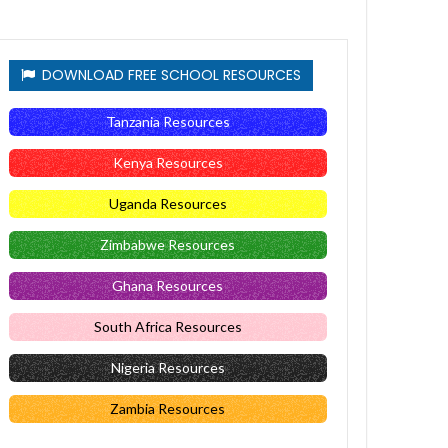
DOWNLOAD FREE SCHOOL RESOURCES
Tanzania Resources
Kenya Resources
Uganda Resources
Zimbabwe Resources
Ghana Resources
South Africa Resources
Nigeria Resources
Zambia Resources