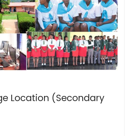
ege Location (Secondary