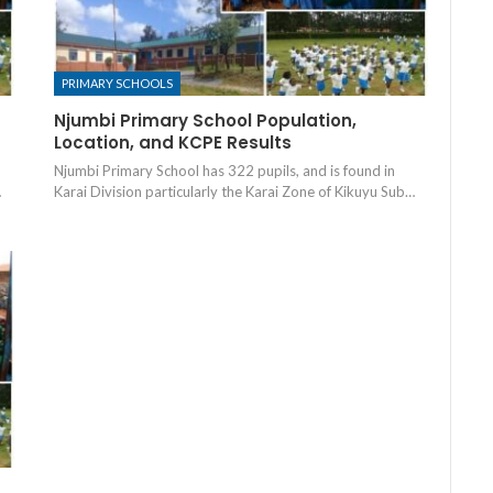
PRIMARY SCHOOLS
Njumbi Primary School Population,
Location, and KCPE Results
Njumbi Primary School has 322 pupils, and is found in
…
Karai Division particularly the Karai Zone of Kikuyu Sub…