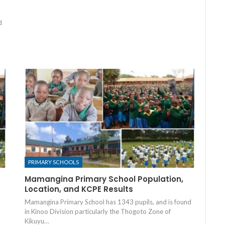
d
PRIMARY SCHOOLS
Mamangina Primary School Population,
Location, and KCPE Results
Mamangina Primary School has 1343 pupils, and is found
in Kinoo Division particularly the Thogoto Zone of
Kikuyu…