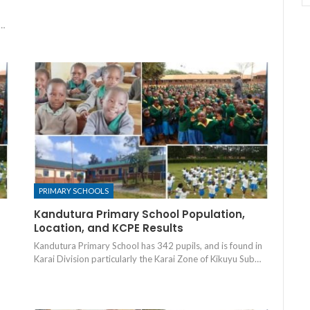
B…
PRIMARY SCHOOLS
Kandutura Primary School Population,
Location, and KCPE Results
Kandutura Primary School has 342 pupils, and is found in
Karai Division particularly the Karai Zone of Kikuyu Sub…