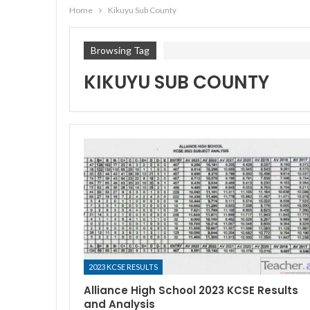
Home
Kikuyu Sub County
Browsing Tag
KIKUYU SUB COUNTY
2023 KCSE RESULTS
Alliance High School 2023 KCSE Results
and Analysis