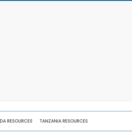
DA RESOURCES
TANZANIA RESOURCES