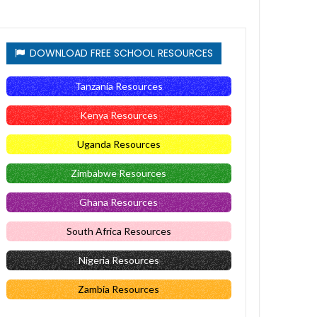
DOWNLOAD FREE SCHOOL RESOURCES
Tanzania Resources
Kenya Resources
Uganda Resources
Zimbabwe Resources
Ghana Resources
South Africa Resources
Nigeria Resources
Zambia Resources