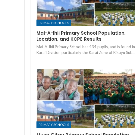
PRIMARY SCHOOLS
Mai-A-Ihii Primary School Population,
Location, and KCPE Results
Mai-A-Ihii Primary School has 434 pupils, and is found in
Karai Division particularly the Karai Zone of Kikuyu Sub
PRIMARY SCHOOLS
Musa Gitau Primary School Population,