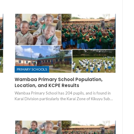
PRIMARY SCHOOLS
Wambaa Primary School Population,
Location, and KCPE Results
Wambaa Primary School has 204 pupils, and is found in
Karai Division particularly the Karai Zone of Kikuyu Sub…