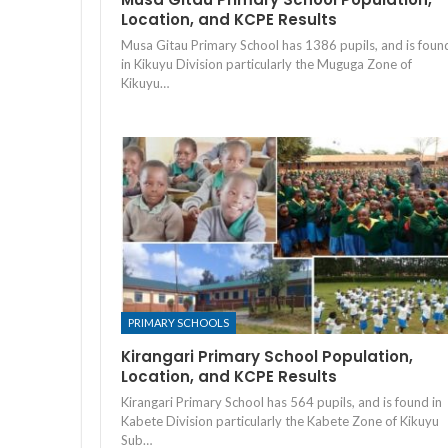
Location, and KCPE Results
Musa Gitau Primary School has 1386 pupils, and is foun
in Kikuyu Division particularly the Muguga Zone of
Kikuyu…
PRIMARY SCHOOLS
Kirangari Primary School Population,
Location, and KCPE Results
Kirangari Primary School has 564 pupils, and is found in
Kabete Division particularly the Kabete Zone of Kikuyu
Sub…