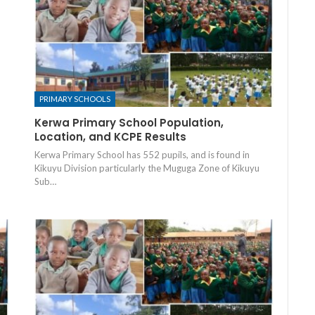
PRIMARY SCHOOLS
Kerwa Primary School Population,
Location, and KCPE Results
Kerwa Primary School has 552 pupils, and is found in
Kikuyu Division particularly the Muguga Zone of Kikuyu
Sub…