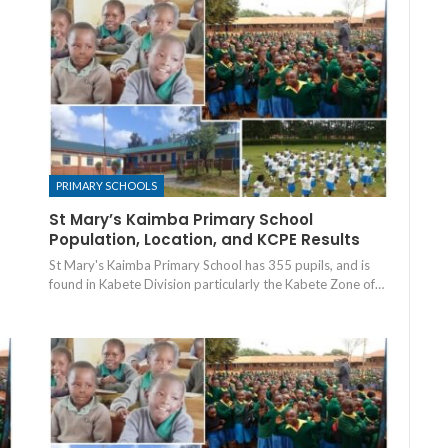
PRIMARY SCHOOLS
St Mary’s Kaimba Primary School
Population, Location, and KCPE Results
St Mary's Kaimba Primary School has 355 pupils, and is
found in Kabete Division particularly the Kabete Zone of…