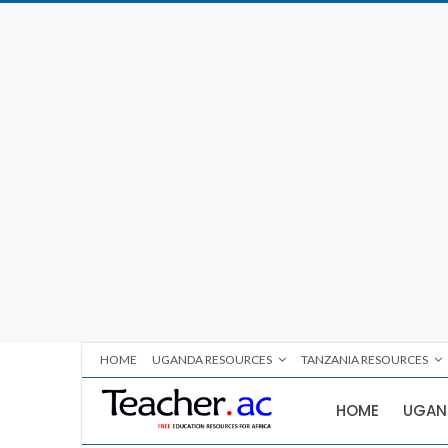
HOME
UGANDA RESOURCES
TANZANIA RESOURCES
HOME
UGAN