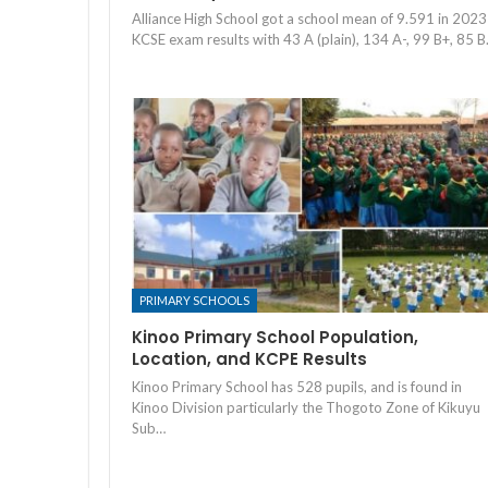
Alliance High School got a school mean of 9.591 in 2023
KCSE exam results with 43 A (plain), 134 A-, 99 B+, 85 
PRIMARY SCHOOLS
Kinoo Primary School Population,
Location, and KCPE Results
Kinoo Primary School has 528 pupils, and is found in
Kinoo Division particularly the Thogoto Zone of Kikuyu
Sub…