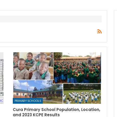
PRIMARY SCHOOLS
Cura Primary School Population, Location,
and 2023 KCPE Results