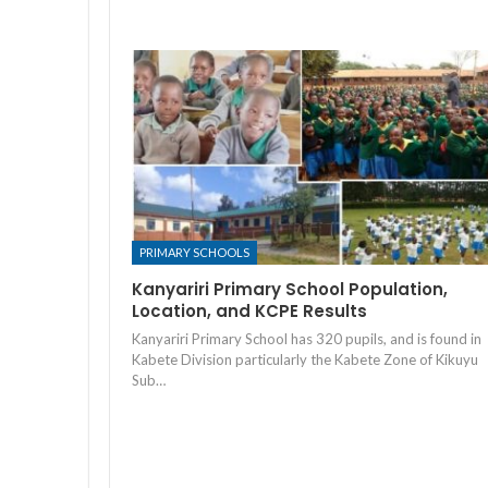
PRIMARY SCHOOLS
Kanyariri Primary School Population,
Location, and KCPE Results
Kanyariri Primary School has 320 pupils, and is found in
Kabete Division particularly the Kabete Zone of Kikuyu
Sub…