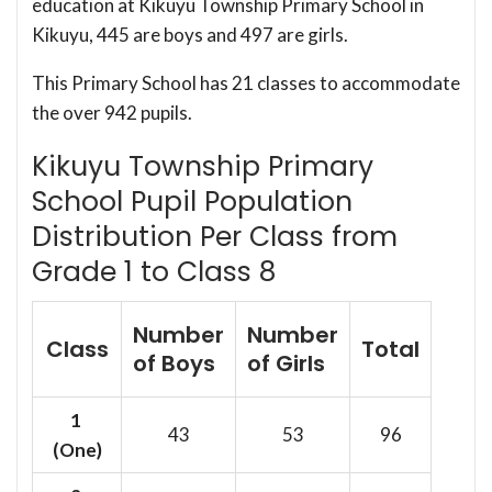
education at Kikuyu Township Primary School in
Kikuyu, 445 are boys and 497 are girls.
This Primary School has 21 classes to accommodate
the over 942 pupils.
Kikuyu Township Primary
School Pupil Population
Distribution Per Class from
Grade 1 to Class 8
Number
Number
Class
Total
of Boys
of Girls
1
43
53
96
(One)