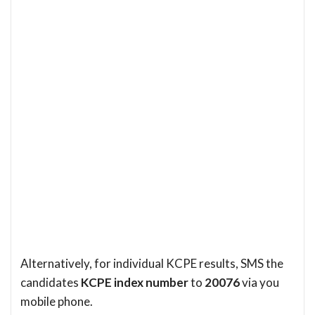
Alternatively, for individual KCPE results, SMS the
candidates
KCPE index number
to
20076
via you
mobile phone.