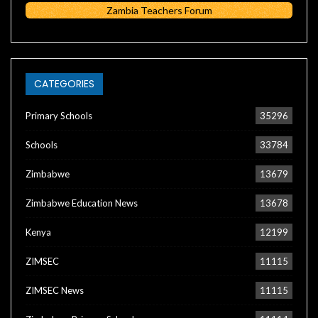
Zambia Teachers Forum
CATEGORIES
Primary Schools
35296
Schools
33784
Zimbabwe
13679
Zimbabwe Education News
13678
Kenya
12199
ZIMSEC
11115
ZIMSEC News
11115