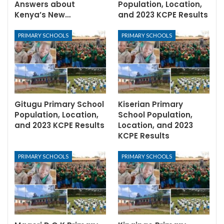
Answers about
Population, Location,
Kenya’s New…
and 2023 KCPE Results
PRIMARY SCHOOLS
PRIMARY SCHOOLS
Gitugu Primary School
Kiserian Primary
Population, Location,
School Population,
and 2023 KCPE Results
Location, and 2023
KCPE Results
PRIMARY SCHOOLS
PRIMARY SCHOOLS