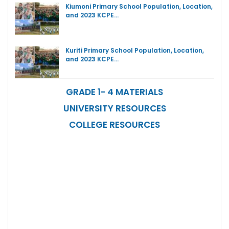
Kiumoni Primary School Population, Location,
and 2023 KCPE…
Kuriti Primary School Population, Location,
and 2023 KCPE…
GRADE 1- 4 MATERIALS
UNIVERSITY RESOURCES
COLLEGE RESOURCES