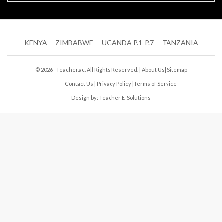
KENYA
ZIMBABWE
UGANDA P.1-P.7
TANZANIA
© 2026 - Teacher.ac. All Rights Reserved. |
About Us
|
Sitemap
Contact Us
|
Privacy Policy
|
Terms of Service
Design by:
Teacher E-Solutions