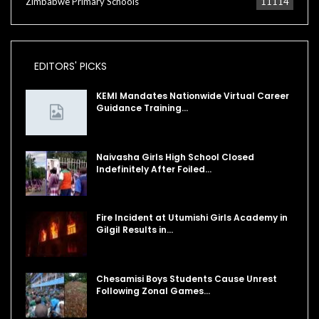
Zimbabwe Primary Schools
11114
EDITORS' PICKS
KEMI Mandates Nationwide Virtual Career
Guidance Training…
Naivasha Girls High School Closed
Indefinitely After Foiled…
Fire Incident at Utumishi Girls Academy in
Gilgil Results in…
Chesamisi Boys Students Cause Unrest
Following Zonal Games…