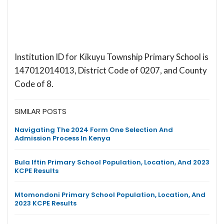
Institution ID for Kikuyu Township Primary School is
147012014013, District Code of 0207, and County
Code of 8.
SIMILAR POSTS
Navigating The 2024 Form One Selection And
Admission Process In Kenya
Bula Iftin Primary School Population, Location, And 2023
KCPE Results
Mtomondoni Primary School Population, Location, And
2023 KCPE Results