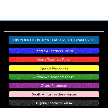
JOIN YOUR COUNTRY’S TEACHERS TELEGRAM GROUP
Tanzania Teachers Forum
Kenya Teachers Forum
Uganda Resources
Zimbabwe Teachers Forum
Ghana Resources
South Africa Teachers Forum
Nigeria Teachers Forum