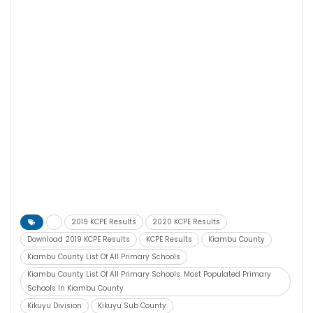
2019 KCPE Results
2020 KCPE Results
Download 2019 KCPE Results
KCPE Results
Kiambu County
Kiambu County List Of All Primary Schools
Kiambu County List Of All Primary Schools. Most Populated Primary
Schools In Kiambu County
Kikuyu Division
Kikuyu Sub County