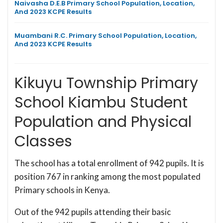
Naivasha D.E.B Primary School Population, Location,
And 2023 KCPE Results
Muambani R.C. Primary School Population, Location,
And 2023 KCPE Results
Kikuyu Township Primary
School Kiambu Student
Population and Physical
Classes
The school has a total enrollment of 942 pupils. It is
position 767 in ranking among the most populated
Primary schools in Kenya.
Out of the 942 pupils attending their basic