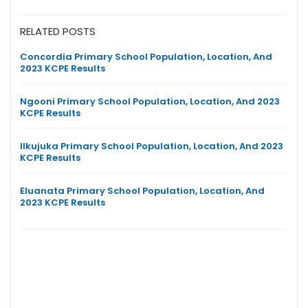
RELATED POSTS
Concordia Primary School Population, Location, And
2023 KCPE Results
Ngooni Primary School Population, Location, And 2023
KCPE Results
Ilkujuka Primary School Population, Location, And 2023
KCPE Results
Eluanata Primary School Population, Location, And
2023 KCPE Results