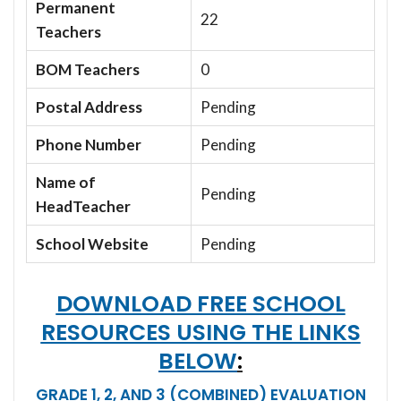
Permanent
22
Teachers
BOM Teachers
0
Postal Address
Pending
Phone Number
Pending
Name of
Pending
HeadTeacher
School Website
Pending
DOWNLOAD FREE SCHOOL
RESOURCES USING THE LINKS
BELOW
:
GRADE 1, 2, AND 3 (COMBINED) EVALUATION