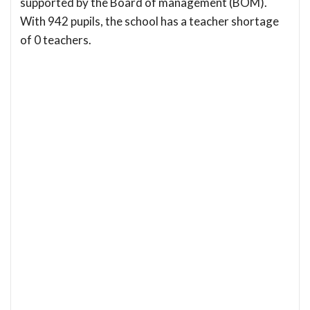
supported by the Board of management (BOM).
With 942 pupils, the school has a teacher shortage
of 0 teachers.