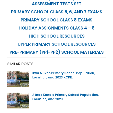
ASSESSMENT TESTS SET
PRIMARY SCHOOL CLASS 5, 6, AND 7 EXAMS
PRIMARY SCHOOL CLASS 8 EXAMS
HOLIDAY ASSIGNMENTS CLASS 4 – 8
HIGH SCHOOL RESOURCES
UPPER PRIMARY SCHOOL RESOURCES
PRE-PRIMARY (PP1-PP2) SCHOOL MATERIALS
SIMILAR POSTS
Kwa Mukoo Primary School Population,
Location, and 2023 KCPE…
Atnas Kandie Primary School Population,
Location, and 2023…