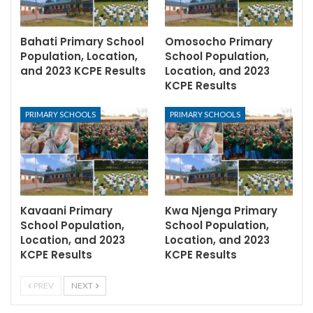
Bahati Primary School
Omosocho Primary
Population, Location,
School Population,
and 2023 KCPE Results
Location, and 2023
KCPE Results
PRIMARY SCHOOLS
PRIMARY SCHOOLS
Kavaani Primary
Kwa Njenga Primary
School Population,
School Population,
Location, and 2023
Location, and 2023
KCPE Results
KCPE Results
PREV
NEXT