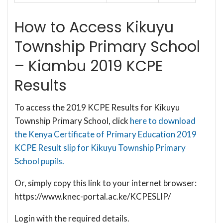
How to Access Kikuyu
Township Primary School
– Kiambu 2019 KCPE
Results
To access the 2019 KCPE Results for Kikuyu
Township Primary School, click
here to download
the Kenya Certificate of Primary Education 2019
KCPE Result slip for Kikuyu Township Primary
School pupils.
Or, simply copy this link to your internet browser:
https://www.knec-portal.ac.ke/KCPESLIP/
Login with the required details.