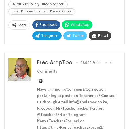
Kikuyu Sub County Primary Schools
List Of Primary Schools In Kikuyu Division
Facebook
WhatsApp
Share
Telegram
Twitter
Email
Fred ArapToo
58992 Posts
4
Comments
Have an Inquiry/Comment/Correction
pertaining to posts on Teacher.ac? Contact
us through email
info@shulemax.co.ke
,
Facebook: FB/Teacher.co.ke, Twitter:
@Teacher254 or Telegram:
KenyaTeachersForum1 or
https://t.me/KenyaTeachersForum1/