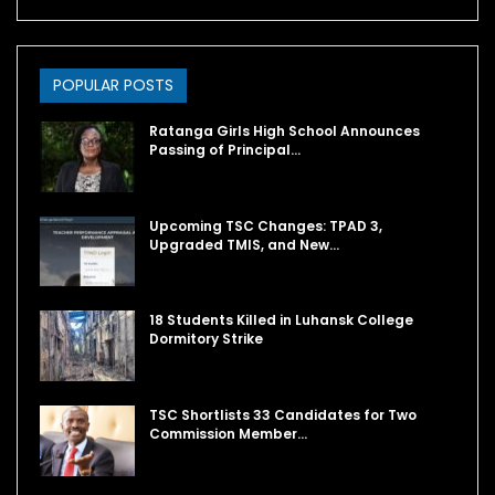
POPULAR POSTS
Ratanga Girls High School Announces
Passing of Principal…
Upcoming TSC Changes: TPAD 3,
Upgraded TMIS, and New…
18 Students Killed in Luhansk College
Dormitory Strike
TSC Shortlists 33 Candidates for Two
Commission Member…