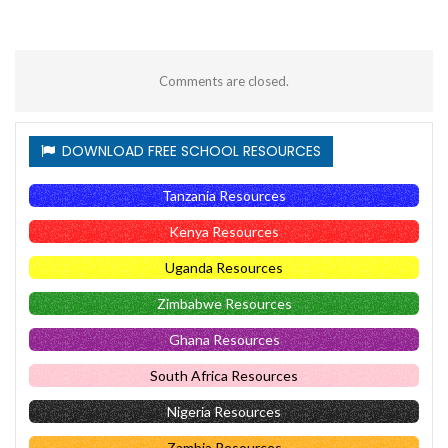
Comments are closed.
DOWNLOAD FREE SCHOOL RESOURCES
Tanzania Resources
Kenya Resources
Uganda Resources
Zimbabwe Resources
Ghana Resources
South Africa Resources
Nigeria Resources
Zambia Resources