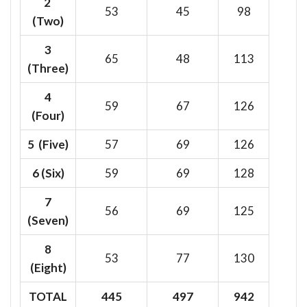
2
53
45
98
(Two)
3
65
48
113
(Three)
4
59
67
126
(Four)
5 (Five)
57
69
126
6
(Six)
59
69
128
7
56
69
125
(Seven)
8
53
77
130
(Eight)
TOTAL
445
497
942