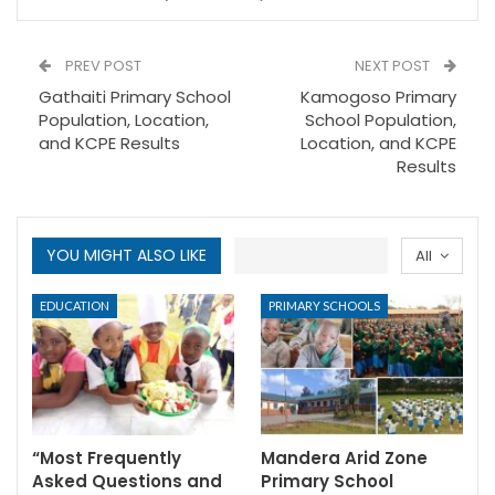
PREV POST
NEXT POST
Gathaiti Primary School
Kamogoso Primary
Population, Location,
School Population,
and KCPE Results
Location, and KCPE
Results
YOU MIGHT ALSO LIKE
All
EDUCATION
PRIMARY SCHOOLS
“Most Frequently
Mandera Arid Zone
Asked Questions and
Primary School