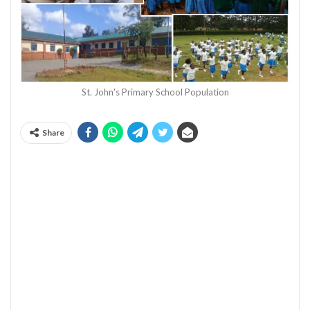
St. John's Primary School Population
Share