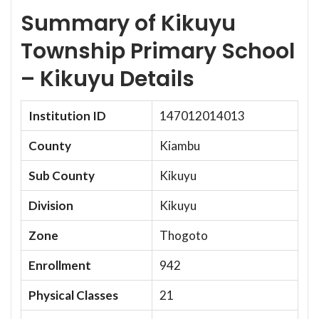
Summary of Kikuyu
Township Primary School
– Kikuyu Details
Institution ID
147012014013
County
Kiambu
Sub County
Kikuyu
Division
Kikuyu
Zone
Thogoto
Enrollment
942
Physical Classes
21