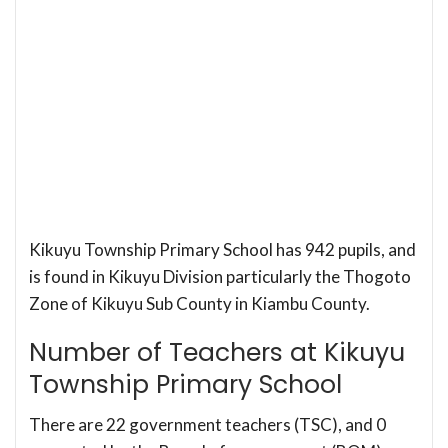
Kikuyu Township Primary School has 942 pupils, and
is found in Kikuyu Division particularly the Thogoto
Zone of Kikuyu Sub County in Kiambu County.
Number of Teachers at Kikuyu
Township Primary School
There are 22 government teachers (TSC), and 0