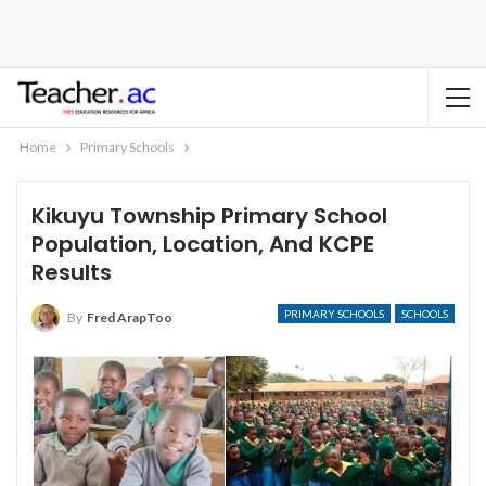
Home
Primary Schools
Kikuyu Township Primary School
Population, Location, And KCPE
Results
PRIMARY SCHOOLS
SCHOOLS
By
Fred ArapToo