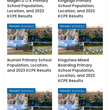
Mageri D O K Primary
Kingingo Primary
School Population,
School Population,
Location, and 2023
Location, and 2023
KCPE Results
KCPE Results
PRIMARY SCHOOLS
PRIMARY SCHOOLS
Ikumini Primary School
Kiogutwa Mixed
Population, Location,
Boarding Primary
and 2023 KCPE Results
School Population,
Location, and 2023
KCPE Results
PRIMARY SCHOOLS
PRIMARY SCHOOLS