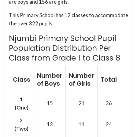
are boys and 156 are girls.
This Primary School has 12 classes to accommodate
the over 322 pupils.
Njumbi Primary School Pupil
Population Distribution Per
Class from Grade 1 to Class 8
Number
Number
Class
Total
of Boys
of Girls
1
15
21
36
(One)
2
13
11
24
(Two)