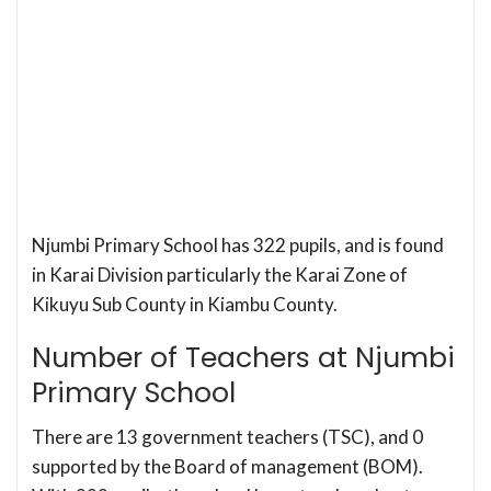
Njumbi Primary School has 322 pupils, and is found
in Karai Division particularly the Karai Zone of
Kikuyu Sub County in Kiambu County.
Number of Teachers at Njumbi
Primary School
There are 13 government teachers (TSC), and 0
supported by the Board of management (BOM).