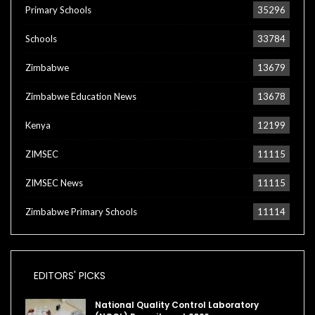
Primary Schools
35296
Schools
33784
Zimbabwe
13679
Zimbabwe Education News
13678
Kenya
12199
ZIMSEC
11115
ZIMSEC News
11115
Zimbabwe Primary Schools
11114
EDITORS' PICKS
National Quality Control Laboratory