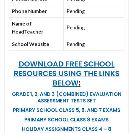
Phone Number
Pending
Name of
Pending
HeadTeacher
School Website
Pending
DOWNLOAD FREE SCHOOL
RESOURCES USING THE LINKS
BELOW
:
GRADE 1, 2, AND 3 (COMBINED) EVALUATION
ASSESSMENT TESTS SET
PRIMARY SCHOOL CLASS 5, 6, AND 7 EXAMS
PRIMARY SCHOOL CLASS 8 EXAMS
HOLIDAY ASSIGNMENTS CLASS 4 – 8