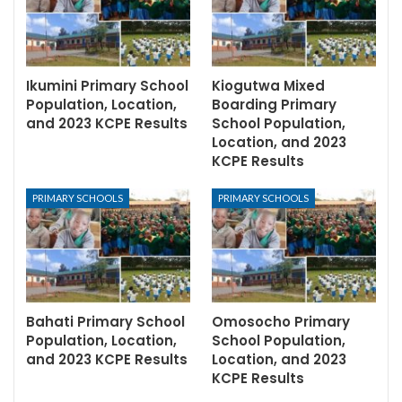
Ikumini Primary School
Kiogutwa Mixed
Population, Location,
Boarding Primary
and 2023 KCPE Results
School Population,
Location, and 2023
KCPE Results
PRIMARY SCHOOLS
PRIMARY SCHOOLS
Bahati Primary School
Omosocho Primary
Population, Location,
School Population,
and 2023 KCPE Results
Location, and 2023
KCPE Results