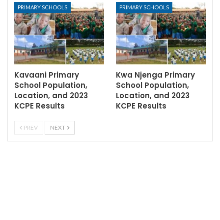
PRIMARY SCHOOLS
PRIMARY SCHOOLS
Kavaani Primary
Kwa Njenga Primary
School Population,
School Population,
Location, and 2023
Location, and 2023
KCPE Results
KCPE Results
PREV
NEXT