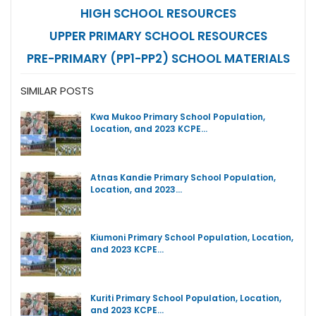
HIGH SCHOOL RESOURCES
UPPER PRIMARY SCHOOL RESOURCES
PRE-PRIMARY (PP1-PP2) SCHOOL MATERIALS
SIMILAR POSTS
Kwa Mukoo Primary School Population,
Location, and 2023 KCPE…
Atnas Kandie Primary School Population,
Location, and 2023…
Kiumoni Primary School Population, Location,
and 2023 KCPE…
Kuriti Primary School Population, Location,
and 2023 KCPE…