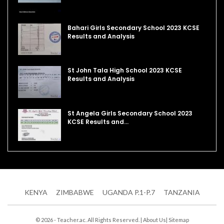
Bahari Girls Secondary School 2023 KCSE
Results and Analysis
St John Tala High School 2023 KCSE
Results and Analysis
St Angela Girls Secondary School 2023
KCSE Results and…
KENYA
ZIMBABWE
UGANDA P.1-P.7
TANZANIA
© 2026 - Teacher.ac. All Rights Reserved. |
About Us
|
Sitemap