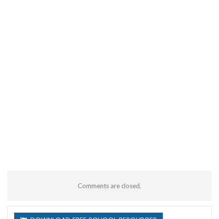
Comments are closed.