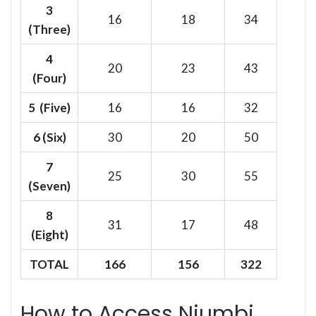
3
16
18
34
(Three)
4
20
23
43
(Four)
5 (Five)
16
16
32
6
(Six)
30
20
50
7
25
30
55
(Seven)
8
31
17
48
(Eight)
TOTAL
166
156
322
How to Access Njumbi