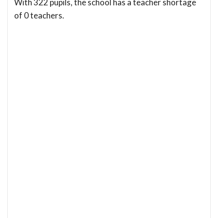
With 322 pupils, the school has a teacher shortage
of 0 teachers.