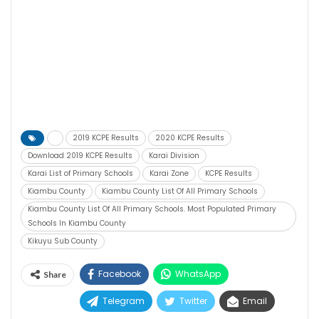
2019 KCPE Results
2020 KCPE Results
Download 2019 KCPE Results
Karai Division
Karai List of Primary Schools
Karai Zone
KCPE Results
Kiambu County
Kiambu County List Of All Primary Schools
Kiambu County List Of All Primary Schools. Most Populated Primary
Schools In Kiambu County
Kikuyu Sub County
Facebook
WhatsApp
Share
Telegram
Twitter
Email