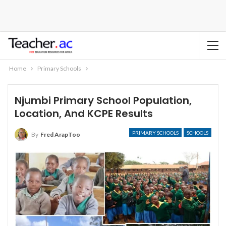
Home
Primary Schools
Njumbi Primary School Population,
Location, And KCPE Results
PRIMARY SCHOOLS
SCHOOLS
By
Fred ArapToo