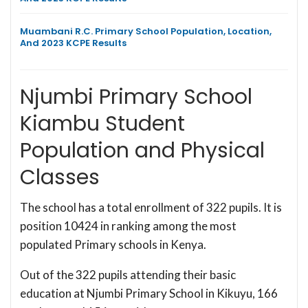
Muambani R.C. Primary School Population, Location,
And 2023 KCPE Results
Njumbi Primary School
Kiambu Student
Population and Physical
Classes
The school has a total enrollment of 322 pupils. It is
position 10424 in ranking among the most
populated Primary schools in Kenya.
Out of the 322 pupils attending their basic
education at Njumbi Primary School in Kikuyu, 166