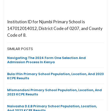
Institution ID for Njumbi Primary School is
147012014012, District Code of 0207, and County
Code of 8.
SIMILAR POSTS
Navigating The 2024 Form One Selection And
Admission Process In Kenya
Bula Iftin Primary School Population, Location, And 2023
KCPE Results
Mtomondoni Primary School Population, Location, And
2023 KCPE Results
Naivasha D.E.B Primary School Population, Location,
And 2023 KCPE Results