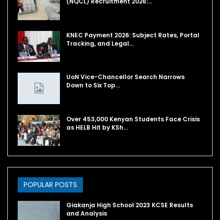
(NQCL) Recruitment 2026:…
KNEC Payment 2026: Subject Rates, Portal
Tracking, and Legal…
UoN Vice-Chancellor Search Narrows
Down to Six Top…
Over 453,000 Kenyan Students Face Crisis
as HELB Hit by KSh…
POPULAR POSTS
Giakanja High School 2023 KCSE Results
and Analysis