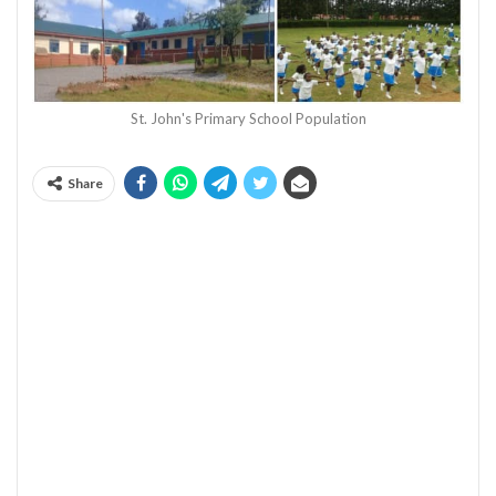
St. John's Primary School Population
Share