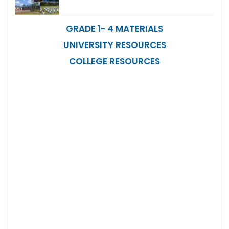
GRADE 1- 4 MATERIALS
UNIVERSITY RESOURCES
COLLEGE RESOURCES