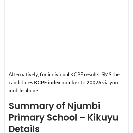
Alternatively, for individual KCPE results, SMS the
candidates
KCPE index number
to
20076
via you
mobile phone.
Summary of Njumbi
Primary School – Kikuyu
Details