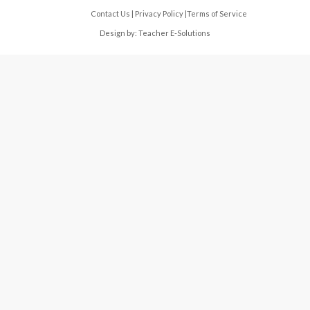
Contact Us
|
Privacy Policy
|
Terms of Service
Design by:
Teacher E-Solutions