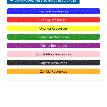
DOWNLOAD FREE SCHOOL RESOURCES
Tanzania Resources
Kenya Resources
Uganda Resources
Zimbabwe Resources
Ghana Resources
South Africa Resources
Nigeria Resources
Zambia Resources