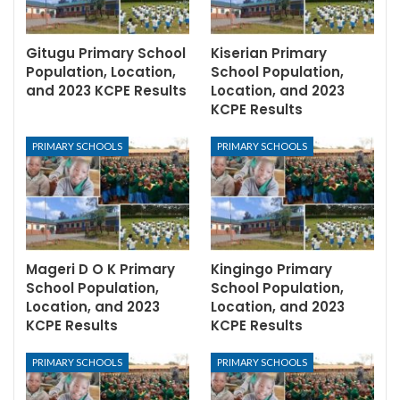
Gitugu Primary School
Kiserian Primary
Population, Location,
School Population,
and 2023 KCPE Results
Location, and 2023
KCPE Results
PRIMARY SCHOOLS
PRIMARY SCHOOLS
Mageri D O K Primary
Kingingo Primary
School Population,
School Population,
Location, and 2023
Location, and 2023
KCPE Results
KCPE Results
PRIMARY SCHOOLS
PRIMARY SCHOOLS