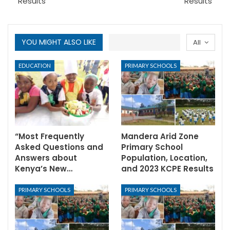
Results
Results
YOU MIGHT ALSO LIKE
All
EDUCATION
PRIMARY SCHOOLS
“Most Frequently
Mandera Arid Zone
Asked Questions and
Primary School
Answers about
Population, Location,
Kenya’s New…
and 2023 KCPE Results
PRIMARY SCHOOLS
PRIMARY SCHOOLS