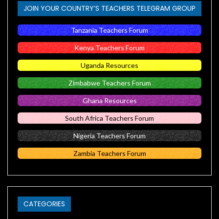
JOIN YOUR COUNTRY’S TEACHERS TELEGRAM GROUP
Tanzania Teachers Forum
Kenya Teachers Forum
Uganda Resources
Zimbabwe Teachers Forum
Ghana Resources
South Africa Teachers Forum
Nigeria Teachers Forum
Zambia Teachers Forum
CATEGORIES