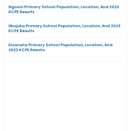
Ngooni Primary School Population, Location, And 2023
KCPE Results
Ilkujuka Primary School Population, Location, And 2023
KCPE Results
Eluanata Primary School Population, Location, And
2023 KCPE Results