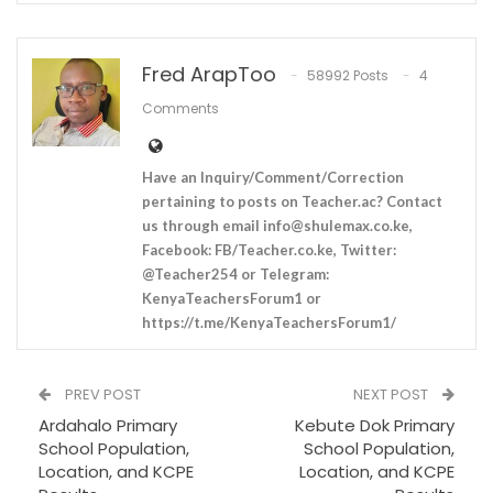
Fred ArapToo
58992 Posts
4
Comments
Have an Inquiry/Comment/Correction
pertaining to posts on Teacher.ac? Contact
us through email
info@shulemax.co.ke
,
Facebook: FB/Teacher.co.ke, Twitter:
@Teacher254 or Telegram:
KenyaTeachersForum1 or
https://t.me/KenyaTeachersForum1/
PREV POST
NEXT POST
Ardahalo Primary
Kebute Dok Primary
School Population,
School Population,
Location, and KCPE
Location, and KCPE