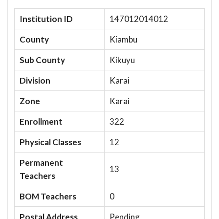
Institution ID
147012014012
County
Kiambu
Sub County
Kikuyu
Division
Karai
Zone
Karai
Enrollment
322
Physical Classes
12
Permanent
13
Teachers
BOM Teachers
0
Postal Address
Pending