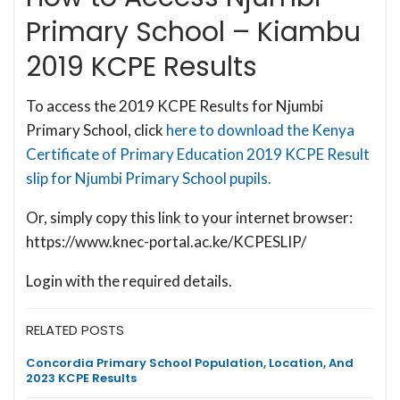
Primary School – Kiambu
2019 KCPE Results
To access the 2019 KCPE Results for Njumbi
Primary School, click
here to download the Kenya
Certificate of Primary Education 2019 KCPE Result
slip for Njumbi Primary School pupils.
Or, simply copy this link to your internet browser:
https://www.knec-portal.ac.ke/KCPESLIP/
Login with the required details.
RELATED POSTS
Concordia Primary School Population, Location, And
2023 KCPE Results