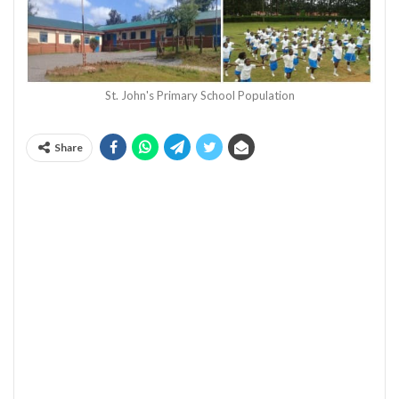
St. John's Primary School Population
Share