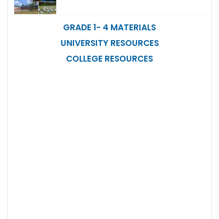
GRADE 1- 4 MATERIALS
UNIVERSITY RESOURCES
COLLEGE RESOURCES