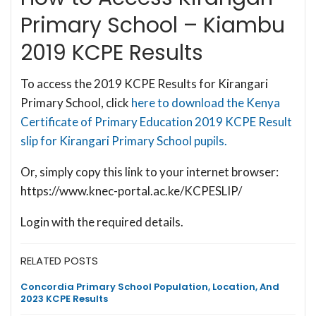
Primary School – Kiambu
2019 KCPE Results
To access the 2019 KCPE Results for Kirangari
Primary School, click
here to download the Kenya
Certificate of Primary Education 2019 KCPE Result
slip for Kirangari Primary School pupils.
Or, simply copy this link to your internet browser:
https://www.knec-portal.ac.ke/KCPESLIP/
Login with the required details.
RELATED POSTS
Concordia Primary School Population, Location, And
2023 KCPE Results