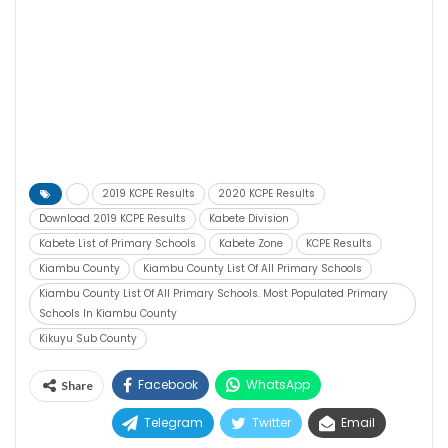
2019 KCPE Results
2020 KCPE Results
Download 2019 KCPE Results
Kabete Division
Kabete List of Primary Schools
Kabete Zone
KCPE Results
Kiambu County
Kiambu County List Of All Primary Schools
Kiambu County List Of All Primary Schools. Most Populated Primary
Schools In Kiambu County
Kikuyu Sub County
Facebook
WhatsApp
Share
Telegram
Twitter
Email