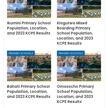
Ikumini Primary School
Kiogutwa Mixed
Population, Location,
Boarding Primary
and 2023 KCPE Results
School Population,
Location, and 2023
KCPE Results
PRIMARY SCHOOLS
PRIMARY SCHOOLS
Bahati Primary School
Omosocho Primary
Population, Location,
School Population,
and 2023 KCPE Results
Location, and 2023
KCPE Results