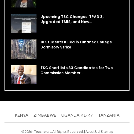
Upcoming TSC Changes: TPAD 3,
Upgraded TMIS, and New…
18 Students Killed in Luhansk College
Dormitory Strike
TSC Shortlists 33 Candidates for Two
Commission Member…
KENYA
ZIMBABWE
UGANDA P.1-P.7
TANZANIA
© 2026 - Teacher.ac. All Rights Reserved. |
About Us
|
Sitemap