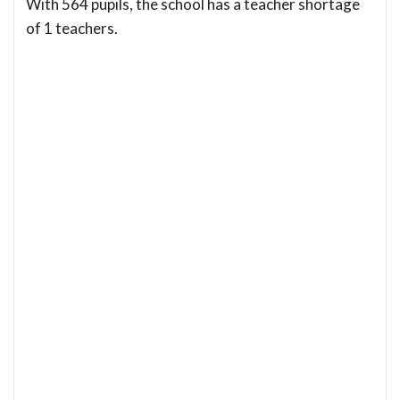
With 564 pupils, the school has a teacher shortage
of 1 teachers.