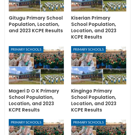
Gitugu Primary School
Kiserian Primary
Population, Location,
School Population,
and 2023 KCPE Results
Location, and 2023
KCPE Results
PRIMARY SCHOOLS
PRIMARY SCHOOLS
Mageri D O K Primary
Kingingo Primary
School Population,
School Population,
Location, and 2023
Location, and 2023
KCPE Results
KCPE Results
PRIMARY SCHOOLS
PRIMARY SCHOOLS