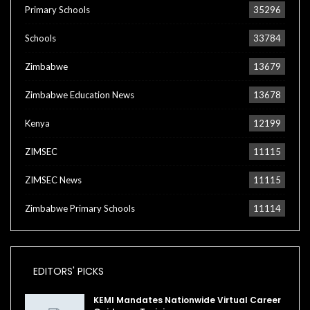
Primary Schools
35296
Schools
33784
Zimbabwe
13679
Zimbabwe Education News
13678
Kenya
12199
ZIMSEC
11115
ZIMSEC News
11115
Zimbabwe Primary Schools
11114
EDITORS' PICKS
KEMI Mandates Nationwide Virtual Career