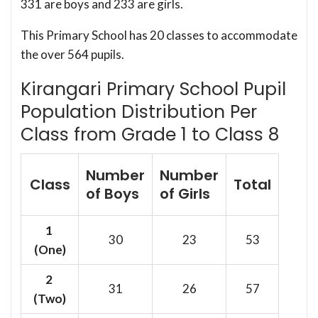
331 are boys and 233 are girls.
This Primary School has 20 classes to accommodate
the over 564 pupils.
Kirangari Primary School Pupil
Population Distribution Per
Class from Grade 1 to Class 8
Number
Number
Class
Total
of Boys
of Girls
1
30
23
53
(One)
2
31
26
57
(Two)