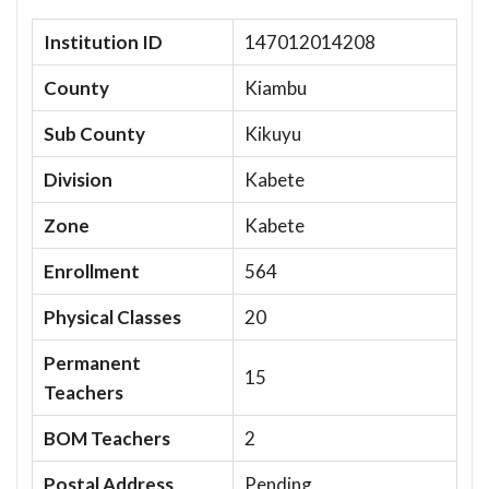
Institution ID
147012014208
County
Kiambu
Sub County
Kikuyu
Division
Kabete
Zone
Kabete
Enrollment
564
Physical Classes
20
Permanent
15
Teachers
BOM Teachers
2
Postal Address
Pending