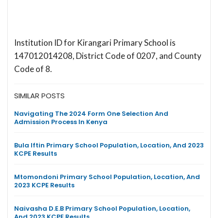
Institution ID for Kirangari Primary School is
147012014208, District Code of 0207, and County
Code of 8.
SIMILAR POSTS
Navigating The 2024 Form One Selection And
Admission Process In Kenya
Bula Iftin Primary School Population, Location, And 2023
KCPE Results
Mtomondoni Primary School Population, Location, And
2023 KCPE Results
Naivasha D.E.B Primary School Population, Location,
And 2023 KCPE Results