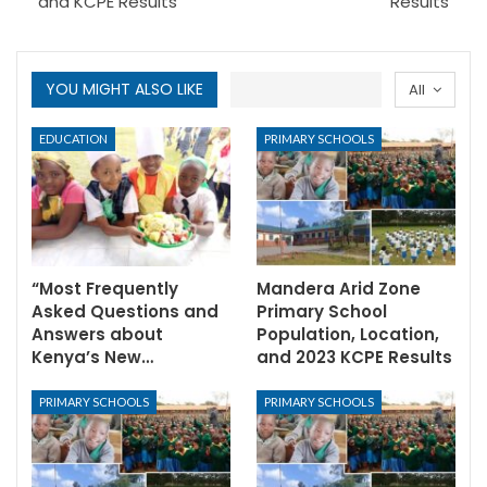
and KCPE Results
Results
YOU MIGHT ALSO LIKE
All
EDUCATION
PRIMARY SCHOOLS
“Most Frequently
Mandera Arid Zone
Asked Questions and
Primary School
Answers about
Population, Location,
Kenya’s New…
and 2023 KCPE Results
PRIMARY SCHOOLS
PRIMARY SCHOOLS