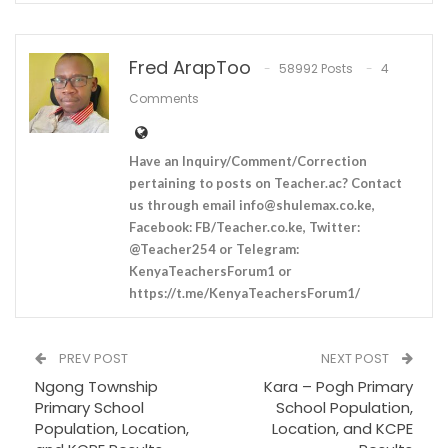
Fred ArapToo
58992 Posts
4
Comments
Have an Inquiry/Comment/Correction
pertaining to posts on Teacher.ac? Contact
us through email
info@shulemax.co.ke
,
Facebook: FB/Teacher.co.ke, Twitter:
@Teacher254 or Telegram:
KenyaTeachersForum1 or
https://t.me/KenyaTeachersForum1/
PREV POST
NEXT POST
Ngong Township
Kara – Pogh Primary
Primary School
School Population,
Population, Location,
Location, and KCPE