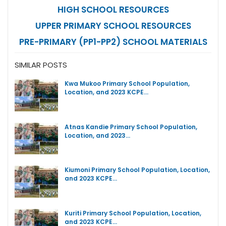
HIGH SCHOOL RESOURCES
UPPER PRIMARY SCHOOL RESOURCES
PRE-PRIMARY (PP1-PP2) SCHOOL MATERIALS
SIMILAR POSTS
Kwa Mukoo Primary School Population,
Location, and 2023 KCPE…
Atnas Kandie Primary School Population,
Location, and 2023…
Kiumoni Primary School Population, Location,
and 2023 KCPE…
Kuriti Primary School Population, Location,
and 2023 KCPE…