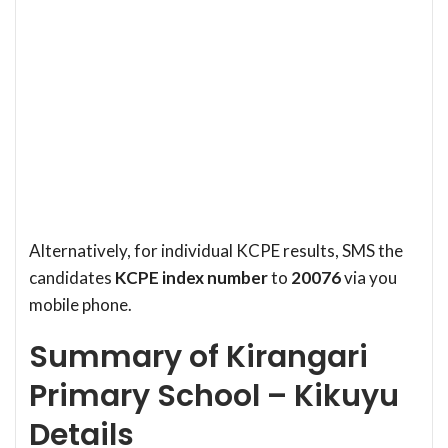
Alternatively, for individual KCPE results, SMS the
candidates
KCPE index number
to
20076
via you
mobile phone.
Summary of Kirangari
Primary School – Kikuyu
Details