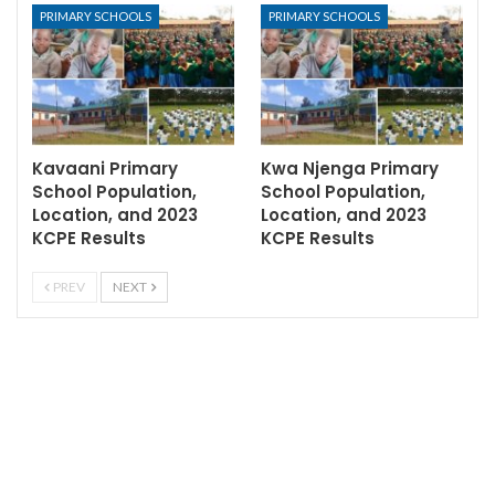
PRIMARY SCHOOLS
PRIMARY SCHOOLS
Kavaani Primary
Kwa Njenga Primary
School Population,
School Population,
Location, and 2023
Location, and 2023
KCPE Results
KCPE Results
PREV
NEXT