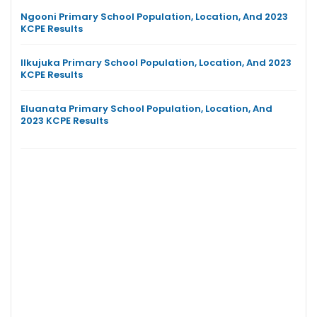
Ngooni Primary School Population, Location, And 2023
KCPE Results
Ilkujuka Primary School Population, Location, And 2023
KCPE Results
Eluanata Primary School Population, Location, And
2023 KCPE Results