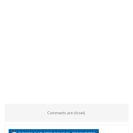
Comments are closed.