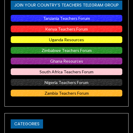
JOIN YOUR COUNTRY’S TEACHERS TELEGRAM GROUP
Tanzania Teachers Forum
Kenya Teachers Forum
Uganda Resources
Zimbabwe Teachers Forum
Ghana Resources
South Africa Teachers Forum
Nigeria Teachers Forum
Zambia Teachers Forum
CATEGORIES