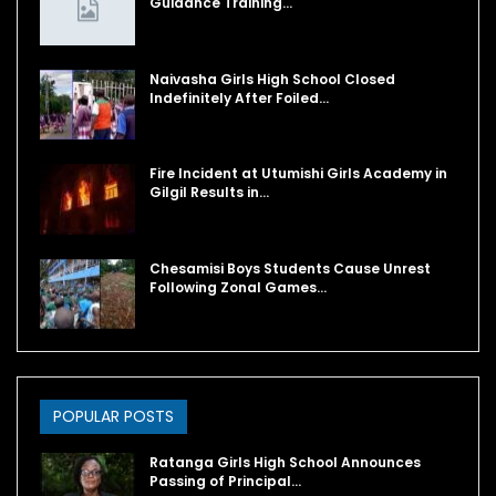
Guidance Training…
Naivasha Girls High School Closed
Indefinitely After Foiled…
Fire Incident at Utumishi Girls Academy in
Gilgil Results in…
Chesamisi Boys Students Cause Unrest
Following Zonal Games…
POPULAR POSTS
Ratanga Girls High School Announces
Passing of Principal…