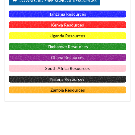
DOWNLOAD FREE SCHOOL RESOURCES
Tanzania Resources
Kenya Resources
Uganda Resources
Zimbabwe Resources
Ghana Resources
South Africa Resources
Nigeria Resources
Zambia Resources