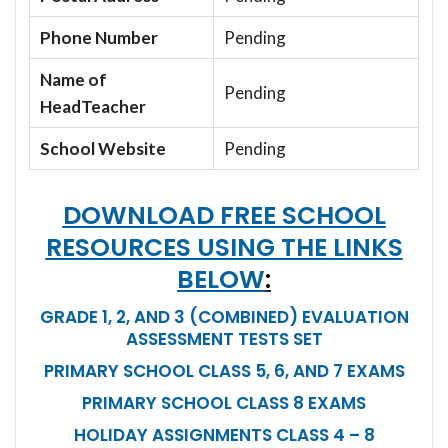
Phone Number
Pending
Name of
Pending
HeadTeacher
School Website
Pending
DOWNLOAD FREE SCHOOL
RESOURCES USING THE LINKS
BELOW
:
GRADE 1, 2, AND 3 (COMBINED) EVALUATION
ASSESSMENT TESTS SET
PRIMARY SCHOOL CLASS 5, 6, AND 7 EXAMS
PRIMARY SCHOOL CLASS 8 EXAMS
HOLIDAY ASSIGNMENTS CLASS 4 – 8