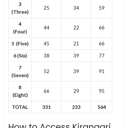
3
25
34
59
(Three)
4
44
22
66
(Four)
5 (Five)
45
21
66
6
(Six)
38
39
77
7
52
39
91
(Seven)
8
66
29
95
(Eight)
TOTAL
331
233
564
How to Access Kirangari