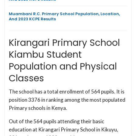
Muambani R.C. Primary School Population, Location,
And 2023 KCPE Results
Kirangari Primary School
Kiambu Student
Population and Physical
Classes
The school has a total enrollment of 564 pupils. It is
position 3376 in ranking among the most populated
Primary schools in Kenya.
Out of the 564 pupils attending their basic
education at Kirangari Primary School in Kikuyu,