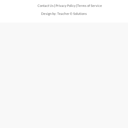
Contact Us
|
Privacy Policy
|
Terms of Service
Design by:
Teacher E-Solutions