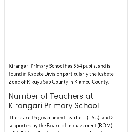
Kirangari Primary School has 564 pupils, and is
found in Kabete Division particularly the Kabete
Zone of Kikuyu Sub County in Kiambu County.
Number of Teachers at
Kirangari Primary School
There are 15 government teachers (TSC), and 2
supported by the Board of management (BOM).