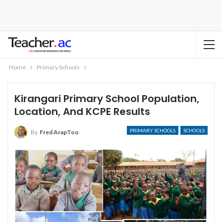
Home
Primary Schools
Kirangari Primary School Population,
Location, And KCPE Results
PRIMARY SCHOOLS
SCHOOLS
By
Fred ArapToo