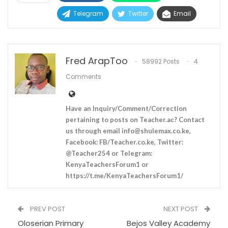
Telegram
Twitter
Email
Fred ArapToo
58992 Posts
4
Comments
Have an Inquiry/Comment/Correction
pertaining to posts on Teacher.ac? Contact
us through email
info@shulemax.co.ke
,
Facebook: FB/Teacher.co.ke, Twitter:
@Teacher254 or Telegram:
KenyaTeachersForum1 or
https://t.me/KenyaTeachersForum1/
PREV POST
NEXT POST
Oloserian Primary
Bejos Valley Academy