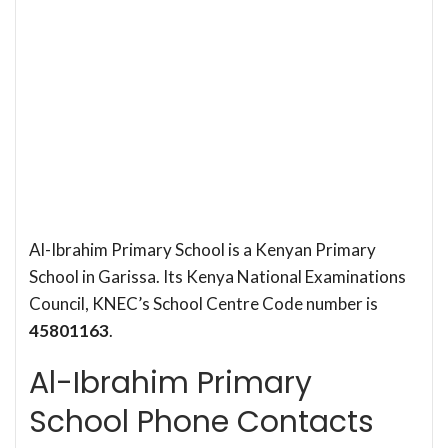
Al-Ibrahim Primary School is a Kenyan Primary
School in Garissa. Its Kenya National Examinations
Council, KNEC’s School Centre Code number is
45801163
.
Al-Ibrahim Primary
School Phone Contacts