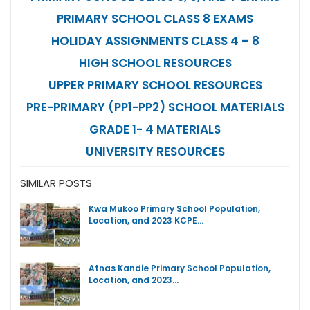
PRIMARY SCHOOL CLASS 8 EXAMS
HOLIDAY ASSIGNMENTS CLASS 4 – 8
HIGH SCHOOL RESOURCES
UPPER PRIMARY SCHOOL RESOURCES
PRE-PRIMARY (PP1-PP2) SCHOOL MATERIALS
GRADE 1- 4 MATERIALS
UNIVERSITY RESOURCES
SIMILAR POSTS
Kwa Mukoo Primary School Population,
Location, and 2023 KCPE…
Atnas Kandie Primary School Population,
Location, and 2023…