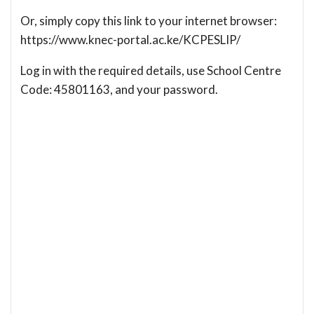
Or, simply copy this link to your internet browser:
https://www.knec-portal.ac.ke/KCPESLIP/
Log in with the required details, use School Centre
Code: 45801163, and your password.