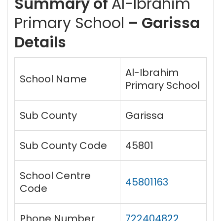
Summary of
Al-Ibrahim
Primary School
– Garissa
Details
Al-Ibrahim
School Name
Primary School
Sub County
Garissa
Sub County Code
45801
School Centre
45801163
Code
Phone Number
722404822