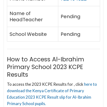
Name of
Pending
HeadTeacher
School Website
Pending
How to Access Al-Ibrahim
Primary School 2023 KCPE
Results
To access the 2023 KCPE Results for , click
here to
download the Kenya Certificate of Primary
Education 2023 KCPE Result slip for Al-Ibrahim
Primary School pupils.