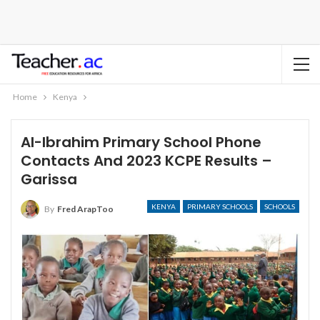
Home
Kenya
Al-Ibrahim Primary School Phone
Contacts And 2023 KCPE Results –
Garissa
KENYA
PRIMARY SCHOOLS
SCHOOLS
By
Fred ArapToo