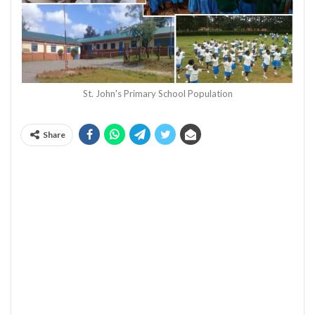
St. John's Primary School Population
Share