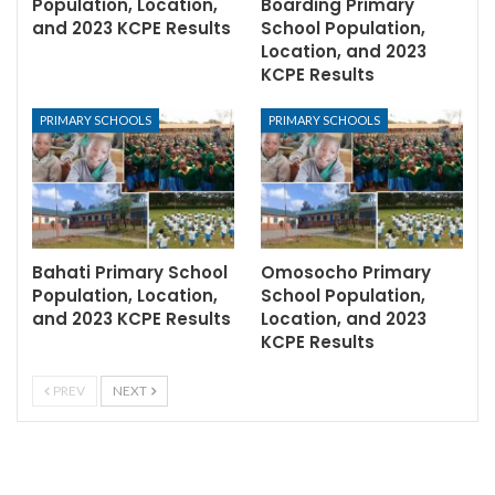
Population, Location,
Boarding Primary
and 2023 KCPE Results
School Population,
Location, and 2023
KCPE Results
PRIMARY SCHOOLS
PRIMARY SCHOOLS
Bahati Primary School
Omosocho Primary
Population, Location,
School Population,
and 2023 KCPE Results
Location, and 2023
KCPE Results
PREV
NEXT