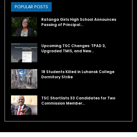
POPULAR POSTS
Ratanga Girls High School Announces
Passing of Principal…
Upcoming TSC Changes: TPAD 3,
Upgraded TMIS, and New…
18 Students Killed in Luhansk College
Dormitory Strike
TSC Shortlists 33 Candidates for Two
Commission Member…