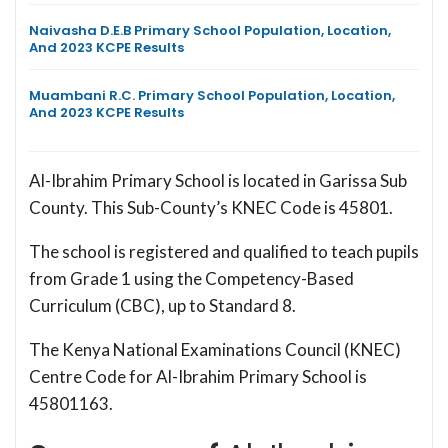
Naivasha D.E.B Primary School Population, Location,
And 2023 KCPE Results
Muambani R.C. Primary School Population, Location,
And 2023 KCPE Results
Al-Ibrahim Primary School is located in Garissa Sub
County. This Sub-County’s KNEC Code is 45801.
The school is registered and qualified to teach pupils
from Grade 1 using the Competency-Based
Curriculum (CBC), up to Standard 8.
The Kenya National Examinations Council (KNEC)
Centre Code for Al-Ibrahim Primary School is
45801163.