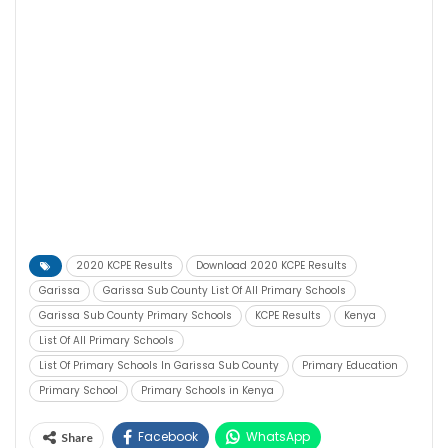
2020 KCPE Results
Download 2020 KCPE Results
Garissa
Garissa Sub County List Of All Primary Schools
Garissa Sub County Primary Schools
KCPE Results
Kenya
List Of All Primary Schools
List Of Primary Schools In Garissa Sub County
Primary Education
Primary School
Primary Schools in Kenya
Facebook
WhatsApp
Share