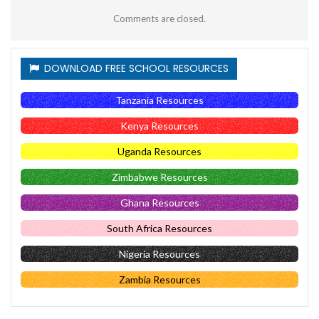
Comments are closed.
DOWNLOAD FREE SCHOOL RESOURCES
Tanzania Resources
Kenya Resources
Uganda Resources
Zimbabwe Resources
Ghana Resources
South Africa Resources
Nigeria Resources
Zambia Resources