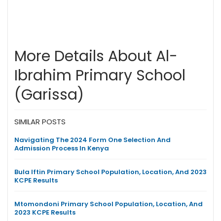
More Details About Al-
Ibrahim Primary School
(Garissa)
SIMILAR POSTS
Navigating The 2024 Form One Selection And
Admission Process In Kenya
Bula Iftin Primary School Population, Location, And 2023
KCPE Results
Mtomondoni Primary School Population, Location, And
2023 KCPE Results