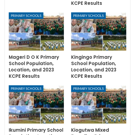
KCPE Results
PRIMARY SCHOOLS
PRIMARY SCHOOLS
Mageri D O K Primary
Kingingo Primary
School Population,
School Population,
Location, and 2023
Location, and 2023
KCPE Results
KCPE Results
PRIMARY SCHOOLS
PRIMARY SCHOOLS
Ikumini Primary School
Kiogutwa Mixed