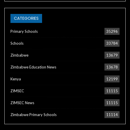
CATEGORIES
Primary Schools
35296
Schools
33784
Zimbabwe
13679
Zimbabwe Education News
13678
Kenya
12199
ZIMSEC
11115
ZIMSEC News
11115
Zimbabwe Primary Schools
11114