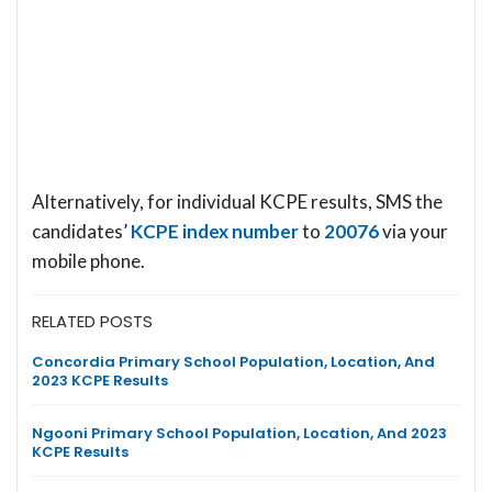
Alternatively, for individual KCPE results, SMS the
candidates’
KCPE index number
to
20076
via your
mobile phone.
RELATED POSTS
Concordia Primary School Population, Location, And
2023 KCPE Results
Ngooni Primary School Population, Location, And 2023
KCPE Results