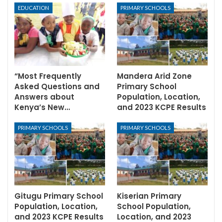
EDUCATION
PRIMARY SCHOOLS
“Most Frequently
Mandera Arid Zone
Asked Questions and
Primary School
Answers about
Population, Location,
Kenya’s New…
and 2023 KCPE Results
PRIMARY SCHOOLS
PRIMARY SCHOOLS
Gitugu Primary School
Kiserian Primary
Population, Location,
School Population,
and 2023 KCPE Results
Location, and 2023