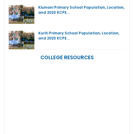
Kiumoni Primary School Population, Location,
and 2023 KCPE…
Kuriti Primary School Population, Location,
and 2023 KCPE…
COLLEGE RESOURCES