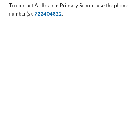
To contact Al-Ibrahim Primary School, use the phone
number(s):
722404822
.