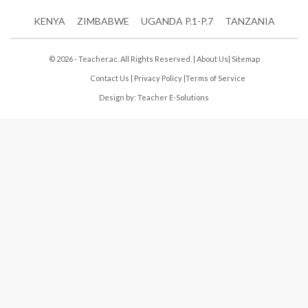
KENYA
ZIMBABWE
UGANDA P.1-P.7
TANZANIA
© 2026 - Teacher.ac. All Rights Reserved. |
About Us
|
Sitemap
Contact Us
|
Privacy Policy
|
Terms of Service
Design by:
Teacher E-Solutions