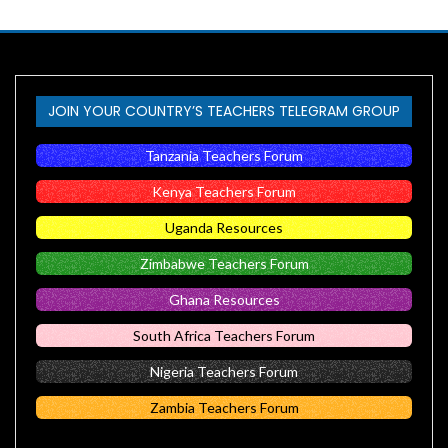
JOIN YOUR COUNTRY’S TEACHERS TELEGRAM GROUP
Tanzania Teachers Forum
Kenya Teachers Forum
Uganda Resources
Zimbabwe Teachers Forum
Ghana Resources
South Africa Teachers Forum
Nigeria Teachers Forum
Zambia Teachers Forum