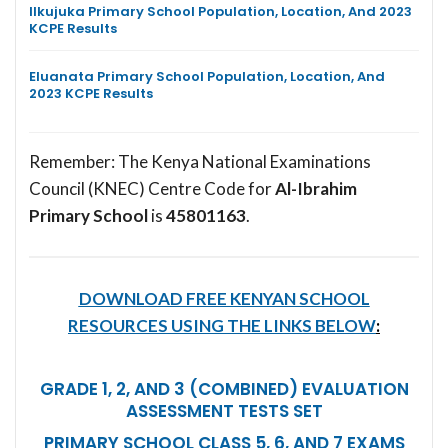
Ilkujuka Primary School Population, Location, And 2023
KCPE Results
Eluanata Primary School Population, Location, And
2023 KCPE Results
Remember: The Kenya National Examinations
Council (KNEC) Centre Code for
Al-Ibrahim
Primary School
is
45801163
.
DOWNLOAD FREE KENYAN SCHOOL
RESOURCES USING THE LINKS BELOW
:
GRADE 1, 2, AND 3 (COMBINED) EVALUATION
ASSESSMENT TESTS SET
PRIMARY SCHOOL CLASS 5, 6, AND 7 EXAMS