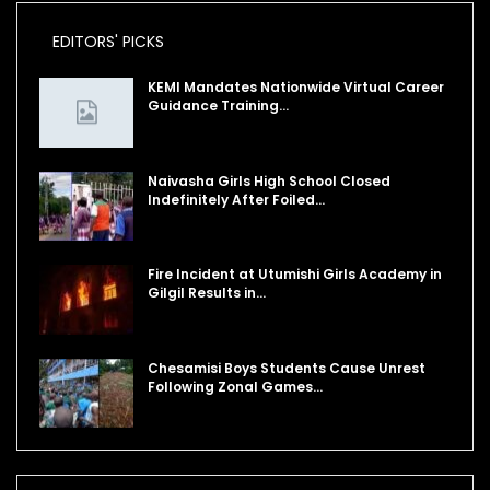
EDITORS' PICKS
KEMI Mandates Nationwide Virtual Career
Guidance Training…
Naivasha Girls High School Closed
Indefinitely After Foiled…
Fire Incident at Utumishi Girls Academy in
Gilgil Results in…
Chesamisi Boys Students Cause Unrest
Following Zonal Games…