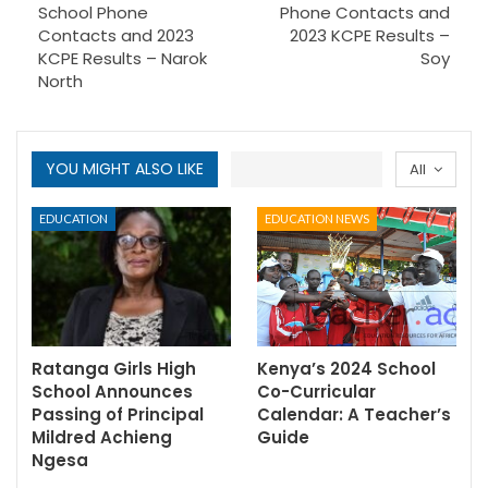
School Phone
Phone Contacts and
Contacts and 2023
2023 KCPE Results –
KCPE Results – Narok
Soy
North
YOU MIGHT ALSO LIKE
All
EDUCATION
EDUCATION NEWS
Ratanga Girls High
Kenya’s 2024 School
School Announces
Co-Curricular
Passing of Principal
Calendar: A Teacher’s
Mildred Achieng
Guide
Ngesa