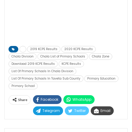
2019 KCPE Results
2020 KCPE Results
Chala Division
Chala List of Primary Schools
Chala Zone
Download 2019 KCPE Results
KCPE Results
List Of Primary Schools In Chala Division
List Of Primary Schools In Taveta Sub County
Primary Education
Primary School
Facebook
WhatsApp
Share
Telegram
Twitter
Email