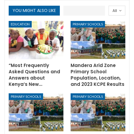
YOU MIGHT ALSO LIKE
All
EDUCATION
PRIMARY SCHOOLS
“Most Frequently
Mandera Arid Zone
Asked Questions and
Primary School
Answers about
Population, Location,
Kenya’s New…
and 2023 KCPE Results
PRIMARY SCHOOLS
PRIMARY SCHOOLS