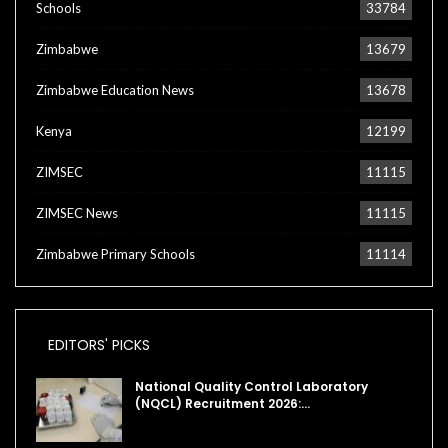
Schools
33784
Zimbabwe
13679
Zimbabwe Education News
13678
Kenya
12199
ZIMSEC
11115
ZIMSEC News
11115
Zimbabwe Primary Schools
11114
EDITORS' PICKS
National Quality Control Laboratory
(NQCL) Recruitment 2026:…