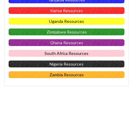
Kenya Resources
Uganda Resources
Zimbabwe Resources
Ghana Resources
South Africa Resources
Nigeria Resources
Zambia Resources