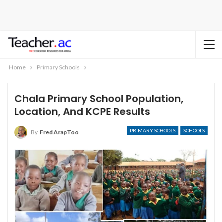
Home
Primary Schools
Chala Primary School Population,
Location, And KCPE Results
PRIMARY SCHOOLS
SCHOOLS
By
Fred ArapToo