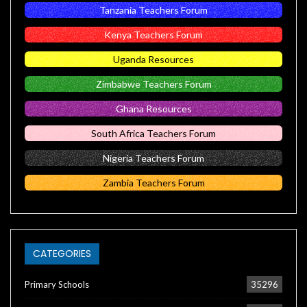
Tanzania Teachers Forum
Kenya Teachers Forum
Uganda Resources
Zimbabwe Teachers Forum
Ghana Resources
South Africa Teachers Forum
Nigeria Teachers Forum
Zambia Teachers Forum
CATEGORIES
Primary Schools
35296