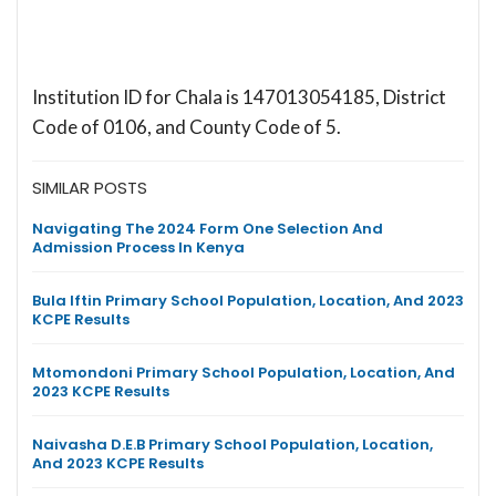
Institution ID for Chala is 147013054185, District
Code of 0106, and County Code of 5.
SIMILAR POSTS
Navigating The 2024 Form One Selection And
Admission Process In Kenya
Bula Iftin Primary School Population, Location, And 2023
KCPE Results
Mtomondoni Primary School Population, Location, And
2023 KCPE Results
Naivasha D.E.B Primary School Population, Location,
And 2023 KCPE Results