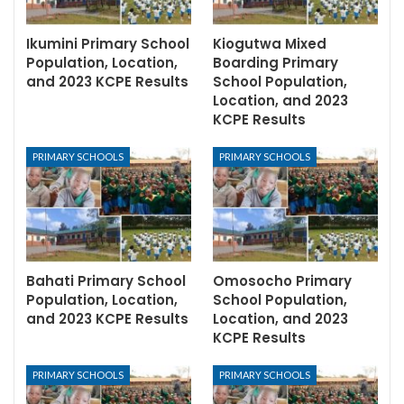
Ikumini Primary School
Kiogutwa Mixed
Population, Location,
Boarding Primary
and 2023 KCPE Results
School Population,
Location, and 2023
KCPE Results
PRIMARY SCHOOLS
PRIMARY SCHOOLS
Bahati Primary School
Omosocho Primary
Population, Location,
School Population,
and 2023 KCPE Results
Location, and 2023
KCPE Results
PRIMARY SCHOOLS
PRIMARY SCHOOLS