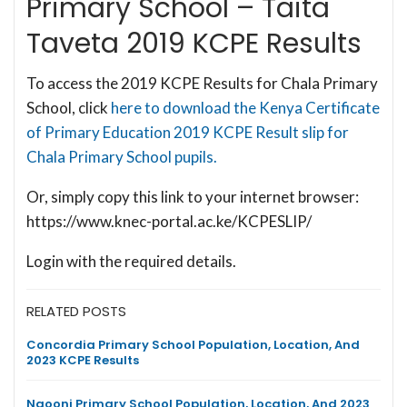
Primary School – Taita
Taveta 2019 KCPE Results
To access the 2019 KCPE Results for Chala Primary
School, click
here to download the Kenya Certificate
of Primary Education 2019 KCPE Result slip for
Chala Primary School pupils.
Or, simply copy this link to your internet browser:
https://www.knec-portal.ac.ke/KCPESLIP/
Login with the required details.
RELATED POSTS
Concordia Primary School Population, Location, And
2023 KCPE Results
Ngooni Primary School Population, Location, And 2023