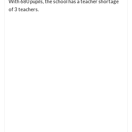
With 680 pupils, the school has a teacher shortage
of 3 teachers.