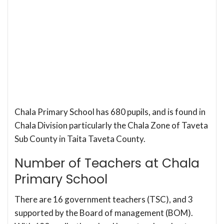
Chala Primary School has 680 pupils, and is found in
Chala Division particularly the Chala Zone of Taveta
Sub County in Taita Taveta County.
Number of Teachers at Chala
Primary School
There are 16 government teachers (TSC), and 3
supported by the Board of management (BOM).