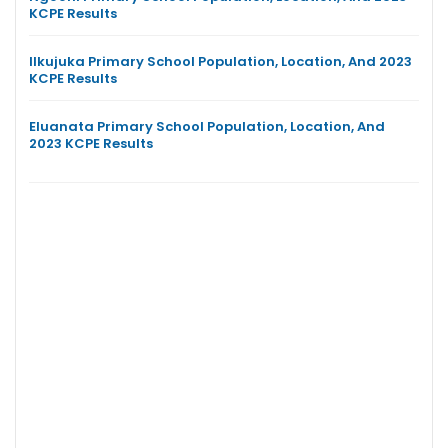
KCPE Results
Ilkujuka Primary School Population, Location, And 2023
KCPE Results
Eluanata Primary School Population, Location, And
2023 KCPE Results