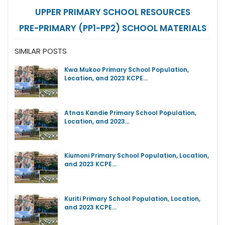
UPPER PRIMARY SCHOOL RESOURCES
PRE-PRIMARY (PP1-PP2) SCHOOL MATERIALS
SIMILAR POSTS
Kwa Mukoo Primary School Population,
Location, and 2023 KCPE…
Atnas Kandie Primary School Population,
Location, and 2023…
Kiumoni Primary School Population, Location,
and 2023 KCPE…
Kuriti Primary School Population, Location,
and 2023 KCPE…