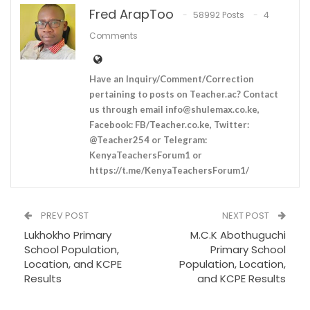
Fred ArapToo
58992 Posts
4
Comments
Have an Inquiry/Comment/Correction
pertaining to posts on Teacher.ac? Contact
us through email
info@shulemax.co.ke
,
Facebook: FB/Teacher.co.ke, Twitter:
@Teacher254 or Telegram:
KenyaTeachersForum1 or
https://t.me/KenyaTeachersForum1/
PREV POST
NEXT POST
Lukhokho Primary
M.C.K Abothuguchi
School Population,
Primary School
Location, and KCPE
Population, Location,
Results
and KCPE Results