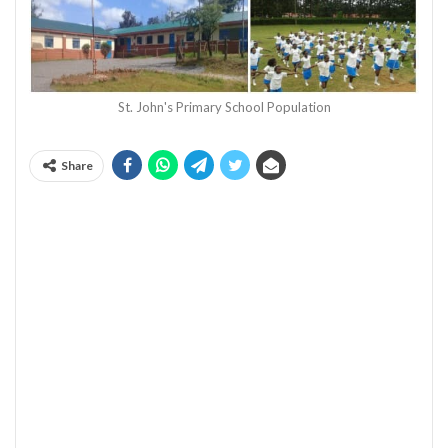
St. John's Primary School Population
Share