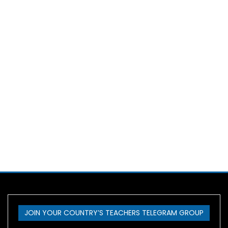
JOIN YOUR COUNTRY’S TEACHERS TELEGRAM GROUP