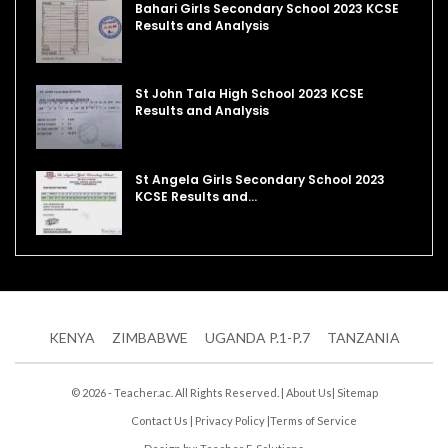
Bahari Girls Secondary School 2023 KCSE
Results and Analysis
St John Tala High School 2023 KCSE
Results and Analysis
St Angela Girls Secondary School 2023
KCSE Results and…
KENYA
ZIMBABWE
UGANDA P.1-P.7
TANZANIA
© 2026 - Teacher.ac. All Rights Reserved. |
About Us
|
Sitemap
Contact Us
|
Privacy Policy
|
Terms of Service