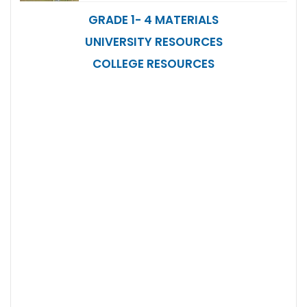
GRADE 1- 4 MATERIALS
UNIVERSITY RESOURCES
COLLEGE RESOURCES