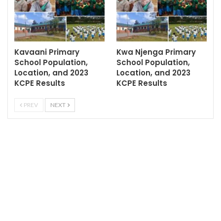
Kavaani Primary
Kwa Njenga Primary
School Population,
School Population,
Location, and 2023
Location, and 2023
KCPE Results
KCPE Results
PREV
NEXT