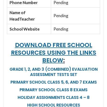
Phone Number
Pending
Name of
Pending
HeadTeacher
School Website
Pending
DOWNLOAD FREE SCHOOL
RESOURCES USING THE LINKS
BELOW
:
GRADE 1, 2, AND 3 (COMBINED) EVALUATION
ASSESSMENT TESTS SET
PRIMARY SCHOOL CLASS 5, 6, AND 7 EXAMS
PRIMARY SCHOOL CLASS 8 EXAMS
HOLIDAY ASSIGNMENTS CLASS 4 – 8
HIGH SCHOOL RESOURCES