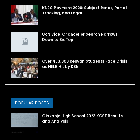
KNEC Payment 2026: Subject Rates, Portal
Tracking, and Legal…
UoN Vice-Chancellor Search Narrows
Down to Six Top…
Over 453,000 Kenyan Students Face Crisis
as HELB Hit by KSh…
POPULAR POSTS
Giakanja High School 2023 KCSE Results
and Analysis