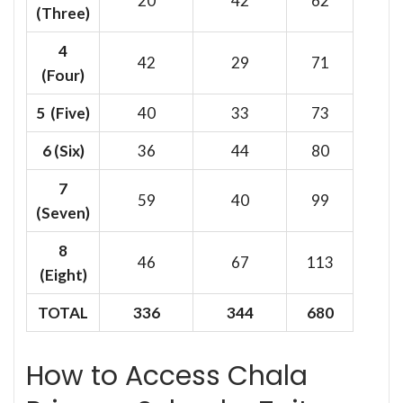
20
42
62
(Three)
4
42
29
71
(Four)
5 (Five)
40
33
73
6
(Six)
36
44
80
7
59
40
99
(Seven)
8
46
67
113
(Eight)
TOTAL
336
344
680
How to Access Chala