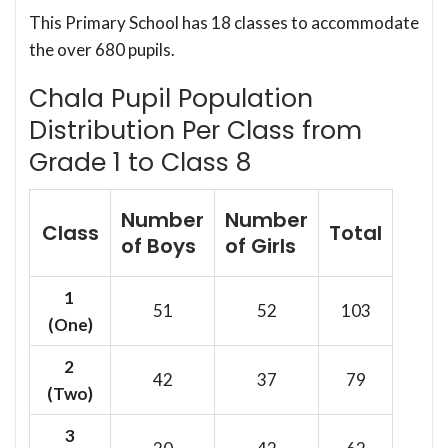
This Primary School has 18 classes to accommodate
the over 680 pupils.
Chala Pupil Population
Distribution Per Class from
Grade 1 to Class 8
Number
Number
Class
Total
of Boys
of Girls
1
51
52
103
(One)
2
42
37
79
(Two)
3