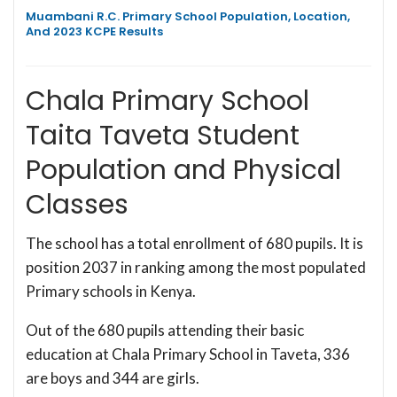
Muambani R.C. Primary School Population, Location,
And 2023 KCPE Results
Chala Primary School
Taita Taveta Student
Population and Physical
Classes
The school has a total enrollment of 680 pupils. It is
position 2037 in ranking among the most populated
Primary schools in Kenya.
Out of the 680 pupils attending their basic
education at Chala Primary School in Taveta, 336
are boys and 344 are girls.