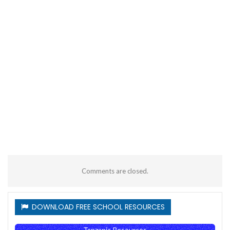
Comments are closed.
DOWNLOAD FREE SCHOOL RESOURCES
Tanzania Resources