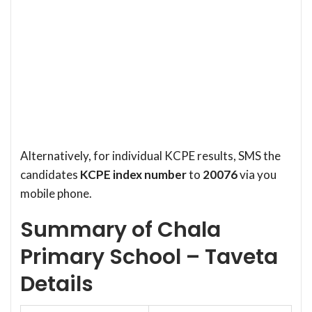
Alternatively, for individual KCPE results, SMS the
candidates
KCPE index number
to
20076
via you
mobile phone.
Summary of Chala
Primary School – Taveta
Details