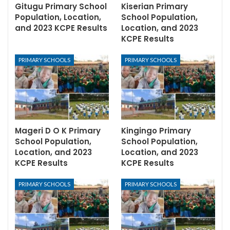
Gitugu Primary School
Kiserian Primary
Population, Location,
School Population,
and 2023 KCPE Results
Location, and 2023
KCPE Results
PRIMARY SCHOOLS
PRIMARY SCHOOLS
Mageri D O K Primary
Kingingo Primary
School Population,
School Population,
Location, and 2023
Location, and 2023
KCPE Results
KCPE Results
PRIMARY SCHOOLS
PRIMARY SCHOOLS