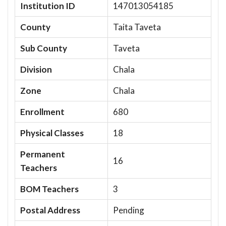
Institution ID
147013054185
County
Taita Taveta
Sub County
Taveta
Division
Chala
Zone
Chala
Enrollment
680
Physical Classes
18
Permanent
16
Teachers
BOM Teachers
3
Postal Address
Pending