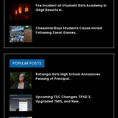
Fire Incident at Utumishi Girls Academy in
Gilgil Results in…
Chesamisi Boys Students Cause Unrest
Following Zonal Games…
POPULAR POSTS
Ratanga Girls High School Announces
Passing of Principal…
Upcoming TSC Changes: TPAD 3,
Upgraded TMIS, and New…