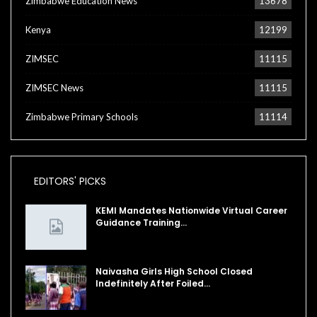
Zimbabwe Education News
13678
Kenya
12199
ZIMSEC
11115
ZIMSEC News
11115
Zimbabwe Primary Schools
11114
EDITORS' PICKS
KEMI Mandates Nationwide Virtual Career
Guidance Training…
Naivasha Girls High School Closed
Indefinitely After Foiled…