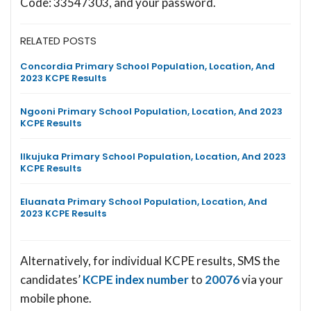
Code: 33547303, and your password.
RELATED POSTS
Concordia Primary School Population, Location, And
2023 KCPE Results
Ngooni Primary School Population, Location, And 2023
KCPE Results
Ilkujuka Primary School Population, Location, And 2023
KCPE Results
Eluanata Primary School Population, Location, And
2023 KCPE Results
Alternatively, for individual KCPE results, SMS the
candidates’
KCPE index number
to
20076
via your
mobile phone.