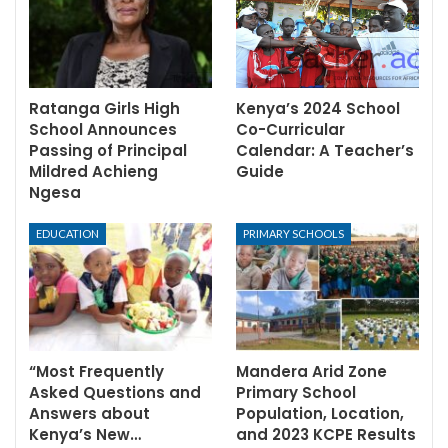
Ratanga Girls High
Kenya’s 2024 School
School Announces
Co-Curricular
Passing of Principal
Calendar: A Teacher’s
Mildred Achieng
Guide
Ngesa
EDUCATION
PRIMARY SCHOOLS
“Most Frequently
Mandera Arid Zone
Asked Questions and
Primary School
Answers about
Population, Location,
Kenya’s New…
and 2023 KCPE Results