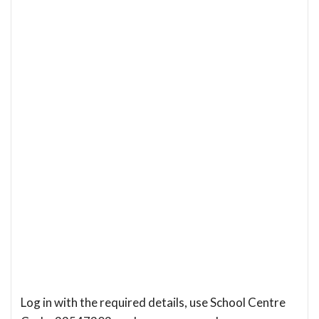
Log in with the required details, use School Centre