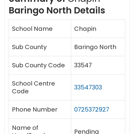
Baringo North Details
School Name
Chapin
Sub County
Baringo North
Sub County Code
33547
School Centre
33547303
Code
Phone Number
0725372927
Name of
Pending