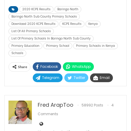
2020 KCPE Results
Baringo North
Baringo North Sub County Primary Schools
Download 2020 KCPE Results
KCPE Results
Kenya
List Of All Primary Schools
List Of Primary Schools In Baringo North Sub County
Primary Education
Primary School
Primary Schools in Kenya
Schools
Facebook
WhatsApp
Share
Telegram
Twitter
Email
Fred ArapToo
58992 Posts
4
Comments