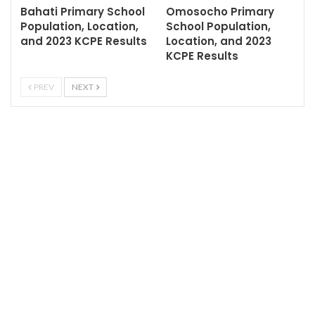
Bahati Primary School
Omosocho Primary
Population, Location,
School Population,
and 2023 KCPE Results
Location, and 2023
KCPE Results
PREV
NEXT