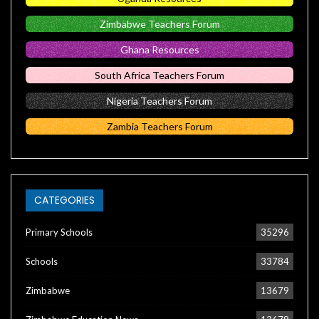
Zimbabwe Teachers Forum
Ghana Resources
South Africa Teachers Forum
Nigeria Teachers Forum
Zambia Teachers Forum
CATEGORIES
Primary Schools
35296
Schools
33784
Zimbabwe
13679