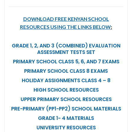
DOWNLOAD FREE KENYAN SCHOOL
RESOURCES USING THE LINKS BELOW
:
GRADE 1, 2, AND 3 (COMBINED) EVALUATION
ASSESSMENT TESTS SET
PRIMARY SCHOOL CLASS 5, 6, AND 7 EXAMS
PRIMARY SCHOOL CLASS 8 EXAMS
HOLIDAY ASSIGNMENTS CLASS 4 – 8
HIGH SCHOOL RESOURCES
UPPER PRIMARY SCHOOL RESOURCES
PRE-PRIMARY (PP1-PP2) SCHOOL MATERIALS
GRADE 1- 4 MATERIALS
UNIVERSITY RESOURCES