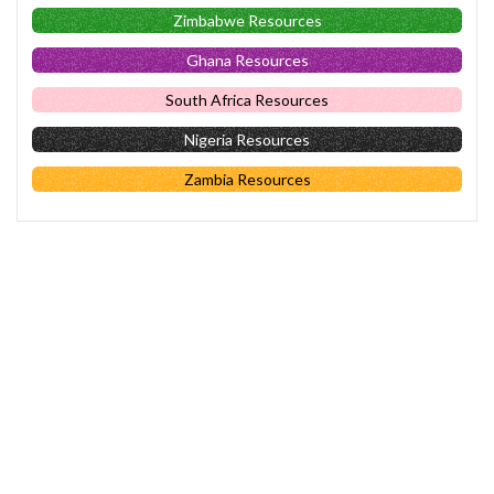
Zimbabwe Resources
Ghana Resources
South Africa Resources
Nigeria Resources
Zambia Resources