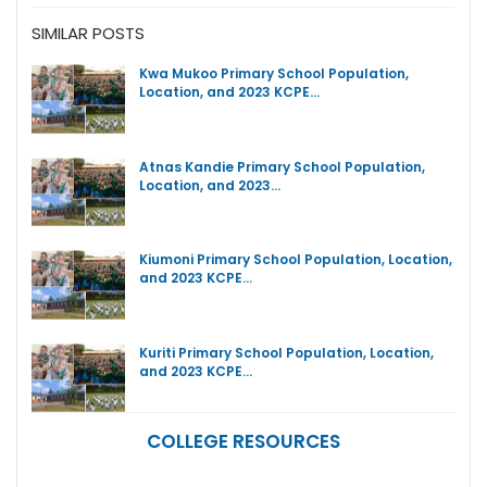
SIMILAR POSTS
Kwa Mukoo Primary School Population,
Location, and 2023 KCPE…
Atnas Kandie Primary School Population,
Location, and 2023…
Kiumoni Primary School Population, Location,
and 2023 KCPE…
Kuriti Primary School Population, Location,
and 2023 KCPE…
COLLEGE RESOURCES