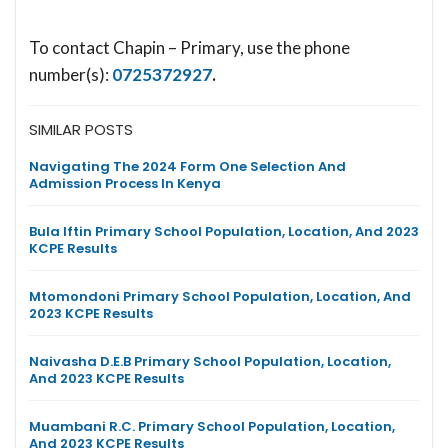
To contact Chapin – Primary, use the phone
number(s):
0725372927
.
SIMILAR POSTS
Navigating The 2024 Form One Selection And
Admission Process In Kenya
Bula Iftin Primary School Population, Location, And 2023
KCPE Results
Mtomondoni Primary School Population, Location, And
2023 KCPE Results
Naivasha D.E.B Primary School Population, Location,
And 2023 KCPE Results
Muambani R.C. Primary School Population, Location,
And 2023 KCPE Results