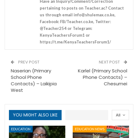
Have an Inquiry/Comment/Correction
pertaining to posts on Teacher.ac? Contact
us through email
info@shulemax.co.ke
,
Facebook: FB/Teacher.co.ke, Twitter:
@Teacher254 or Telegram:
KenyaTeachersForum1 or
https://t.me/KenyaTeachersForum1/
PREV POST
NEXT POST
Naserian (Primary
Karlel (Primary School
School Phone
Phone Contacts) –
Contacts) – Laikipia
Chesumei
West
YOU MIGHT ALSO LIKE
All
EDUCATION
EDUCATION NEWS