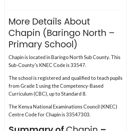
More Details About
Chapin (Baringo North –
Primary School)
Chapin is located in Baringo North Sub County. This
Sub-County’s KNEC Code is 33547.
The school is registered and qualified to teach pupils
from Grade 1 using the Competency-Based
Curriculum (CBC), up to Standard 8.
The Kenya National Examinations Council (KNEC)
Centre Code for Chapin is 33547303.
Summary of
Chapin
–