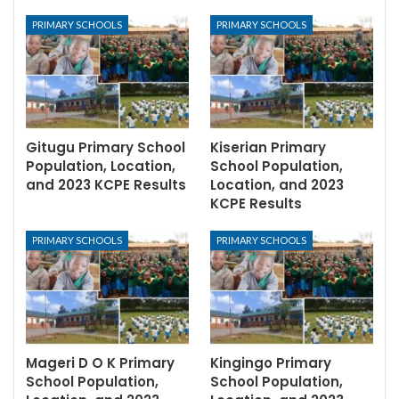
PRIMARY SCHOOLS
PRIMARY SCHOOLS
Gitugu Primary School
Kiserian Primary
Population, Location,
School Population,
and 2023 KCPE Results
Location, and 2023
KCPE Results
PRIMARY SCHOOLS
PRIMARY SCHOOLS
Mageri D O K Primary
Kingingo Primary
School Population,
School Population,