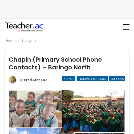
Home
Kenya
Chapin (Primary School Phone
Contacts) – Baringo North
KENYA
PRIMARY SCHOOLS
SCHOOLS
By
Fred ArapToo