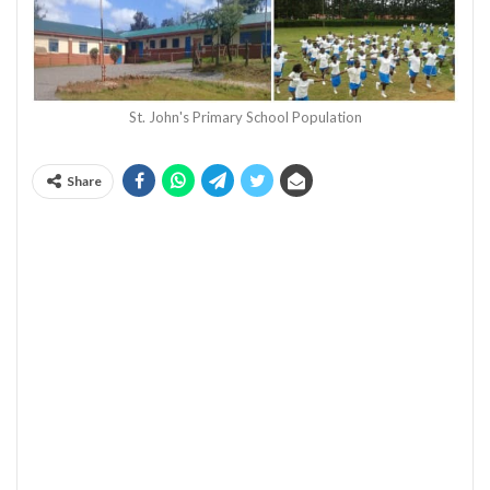
St. John's Primary School Population
Share