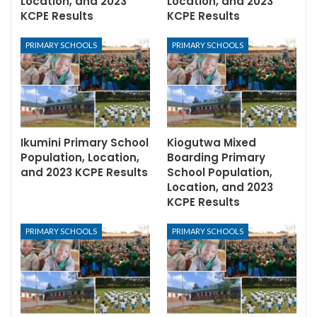
Location, and 2023
Location, and 2023
KCPE Results
KCPE Results
PRIMARY SCHOOLS
PRIMARY SCHOOLS
Ikumini Primary School
Kiogutwa Mixed
Population, Location,
Boarding Primary
and 2023 KCPE Results
School Population,
Location, and 2023
KCPE Results
PRIMARY SCHOOLS
PRIMARY SCHOOLS