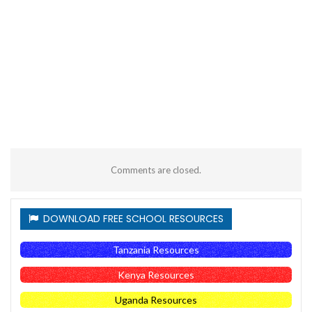
Comments are closed.
DOWNLOAD FREE SCHOOL RESOURCES
Tanzania Resources
Kenya Resources
Uganda Resources