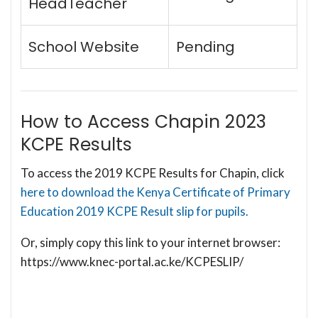
HeadTeacher
School Website
Pending
How to Access Chapin 2023
KCPE Results
To access the 2019 KCPE Results for Chapin, click
here to download the Kenya Certificate of Primary
Education 2019 KCPE Result slip for pupils.
Or, simply copy this link to your internet browser:
https://www.knec-portal.ac.ke/KCPESLIP/