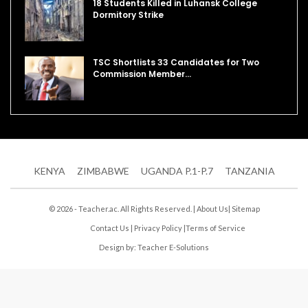
18 Students Killed in Luhansk College
Dormitory Strike
TSC Shortlists 33 Candidates for Two
Commission Member…
KENYA
ZIMBABWE
UGANDA P.1-P.7
TANZANIA
© 2026 - Teacher.ac. All Rights Reserved. |
About Us
|
Sitemap
Contact Us
|
Privacy Policy
|
Terms of Service
Design by:
Teacher E-Solutions