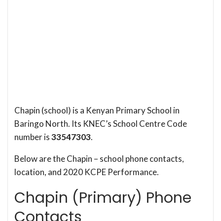
Chapin (school) is a Kenyan Primary School in
Baringo North. Its KNEC’s School Centre Code
number is
33547303
.
Below are the Chapin – school phone contacts,
location, and 2020 KCPE Performance.
Chapin (Primary) Phone
Contacts