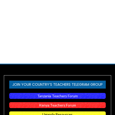
JOIN YOUR COUNTRY’S TEACHERS TELEGRAM GROUP
Tanzania Teachers Forum
Kenya Teachers Forum
Uganda Resources